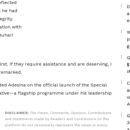
eflected
D
t he had
a
grity.
e
ation with
W
Buhari
p
g
G
rst. If they require assistance and are deserving, I
$
I
 remarked.
C
ed Adesina on the official launch of the Special
a
tiative—a flagship programme under his leadership
v
A
DISCLAIMER:
The Views, Comments, Opinions, Contributions
G
and Statements made by Readers and Contributors on this
3
platform do not necessarily represent the views or policy
A