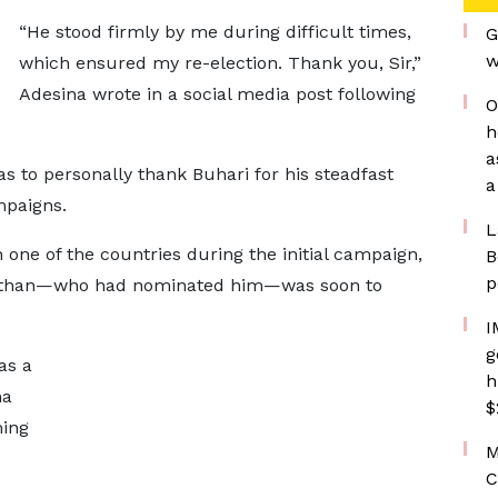
“He stood firmly by me during difficult times,
G
w
which ensured my re-election. Thank you, Sir,”
Adesina wrote in a social media post following
O
h
a
s to personally thank Buhari for his steadfast
a
mpaigns.
L
n one of the countries during the initial campaign,
B
p
nathan—who had nominated him—was soon to
I
g
as a
h
na
$
ming
M
C