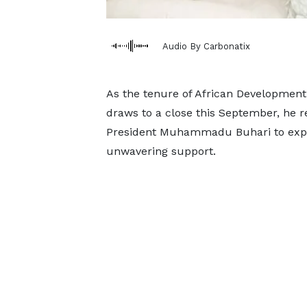
Audio By Carbonatix
As the tenure of African Development
draws to a close this September, he re
President Muhammadu Buhari to expre
unwavering support.