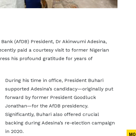
 Bank (AfDB) President, Dr Akinwumi Adesina,
cently paid a courtesy visit to former Nigerian
ss his profound gratitude for years of
During his time in office, President Buhari
supported Adesina’s candidacy—originally put
forward by former President Goodluck
Jonathan—for the AfDB presidency.
Significantly, Buhari also offered crucial
backing during Adesina’s re-election campaign
in 2020.
MO