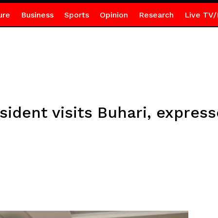
ure
Business
Sports
Opinion
Research
Live TV/
ident visits Buhari, express