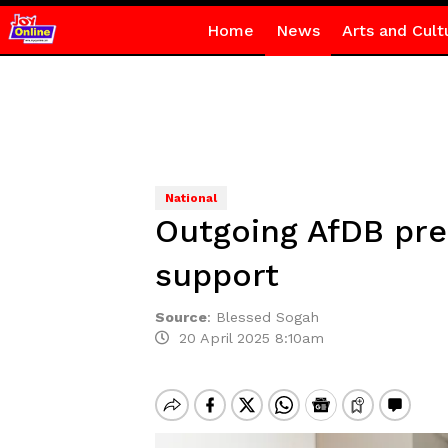
Home
News
Arts and Cult
National
Outgoing AfDB pres
support
Source
:
Blessed Sogah
20 April 2025 8:10am