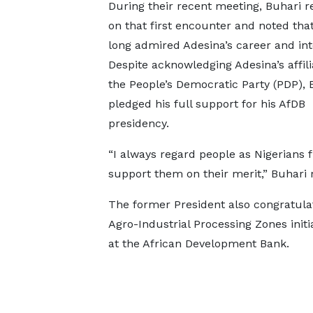
During their recent meeting, Buhari r
on that first encounter and noted tha
long admired Adesina’s career and inte
Despite acknowledging Adesina’s affili
the People’s Democratic Party (PDP), 
pledged his full support for his AfDB
presidency.
“I always regard people as Nigerians fi
support them on their merit,” Buhari
The former President also congratulat
Agro-Industrial Processing Zones ini
at the African Development Bank.