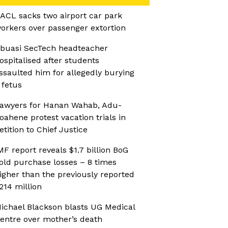
ACL sacks two airport car park
orkers over passenger extortion
buasi SecTech headteacher
ospitalised after students
ssaulted him for allegedly burying
 fetus
awyers for Hanan Wahab, Adu-
oahene protest vacation trials in
etition to Chief Justice
MF report reveals $1.7 billion BoG
old purchase losses – 8 times
igher than the previously reported
214 million
ichael Blackson blasts UG Medical
entre over mother’s death