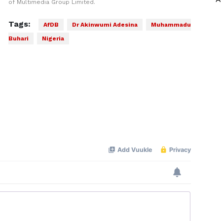
of Multimedia Group Limited.
Tags:
AfDB
Dr Akinwumi Adesina
Muhammadu
Buhari
Nigeria