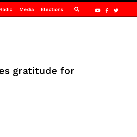
Radio
Media
Elections
es gratitude for