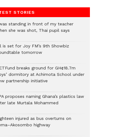
TEST STORIES
 was standing in front of my teacher
hen she was shot, Thai pupil says
ll is set for Joy FM’s 9th Showbiz
oundtable tomorrow
ETFund breaks ground for GH¢18.7m
oys’ dormitory at Achimota School under
w partnership initiative
PA proposes naming Ghana’s plastics law
fter late Murtala Mohammed
ighteen injured as bus overturns on
ema–Akosombo highway