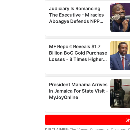
DISCLAIMER:
The Views, Comments, Opinions, 