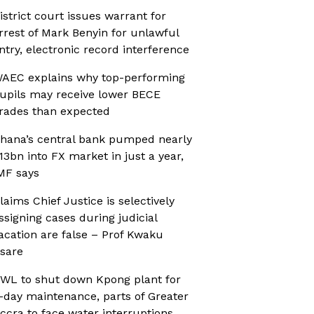
istrict court issues warrant for
rrest of Mark Benyin for unlawful
ntry, electronic record interference
AEC explains why top-performing
upils may receive lower BECE
rades than expected
hana’s central bank pumped nearly
13bn into FX market in just a year,
MF says
laims Chief Justice is selectively
ssigning cases during judicial
acation are false – Prof Kwaku
sare
WL to shut down Kpong plant for
-day maintenance, parts of Greater
ccra to face water interruptions