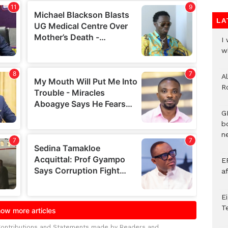
LA
I
w
A
R
G
b
ne
E
a
E
T
Contributions and Statements made by Readers and