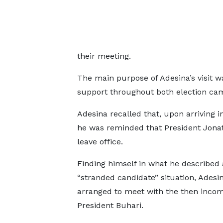
their meeting.
The main purpose of Adesina’s visit wa
support throughout both election ca
Adesina recalled that, upon arriving i
he was reminded that President Jo
leave office.
Finding himself in what he described 
“stranded candidate” situation, Adesi
arranged to meet with the then inco
President Buhari.