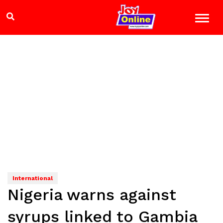
International
Nigeria warns against
syrups linked to Gambia