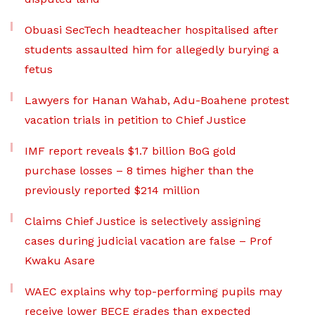
Obuasi SecTech headteacher hospitalised after
students assaulted him for allegedly burying a
fetus
Lawyers for Hanan Wahab, Adu-Boahene protest
vacation trials in petition to Chief Justice
IMF report reveals $1.7 billion BoG gold
purchase losses – 8 times higher than the
previously reported $214 million
Claims Chief Justice is selectively assigning
cases during judicial vacation are false – Prof
Kwaku Asare
WAEC explains why top-performing pupils may
receive lower BECE grades than expected