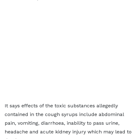
It says effects of the toxic substances allegedly
contained in the cough syrups include abdominal
pain, vomiting, diarrhoea, inability to pass urine,
headache and acute kidney injury which may lead to