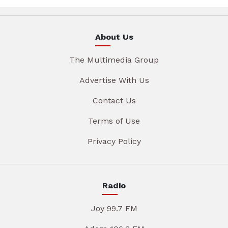
About Us
The Multimedia Group
Advertise With Us
Contact Us
Terms of Use
Privacy Policy
Radio
Joy 99.7 FM