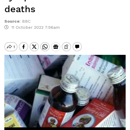
deaths
Source
:
BBC
11 October 2022 7:56am