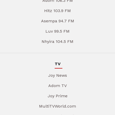
Adom 106.3 FM
Hitz 103.9 FM
Asempa 94.7 FM
Luv 99.5 FM
Nhyira 104.5 FM
TV
Joy News
Adom TV
Joy Prime
MultiTVWorld.com