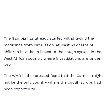
The Gambia has already started withdrawing the
medicines from circulation. At least 69 deaths of
children have been linked to the cough syrups in the
West African country where investigations are under
way.
The WHO had expressed fears that the Gambia might
not be the only country where the cough syrups had
been exported to.