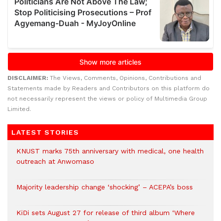
DISCLAIMER:
The Views, Comments, Opinions, Contributions and
Statements made by Readers and Contributors on this platform do
not necessarily represent the views or policy of Multimedia Group
Limited.
LATEST STORIES
KNUST marks 75th anniversary with medical, one health
outreach at Anwomaso
Majority leadership change ‘shocking’ – ACEPA’s boss
KiDi sets August 27 for release of third album ‘Where