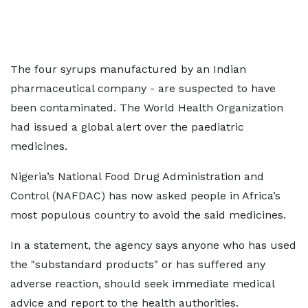
The four syrups manufactured by an Indian
pharmaceutical company - are suspected to have
been contaminated. The World Health Organization
had issued a global alert over the paediatric
medicines.
Nigeria’s National Food Drug Administration and
Control (NAFDAC) has now asked people in Africa’s
most populous country to avoid the said medicines.
In a statement, the agency says anyone who has used
the "substandard products" or has suffered any
adverse reaction, should seek immediate medical
advice and report to the health authorities.