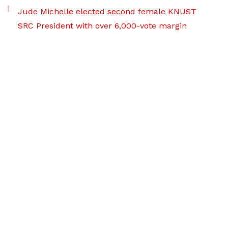
Jude Michelle elected second female KNUST
SRC President with over 6,000-vote margin