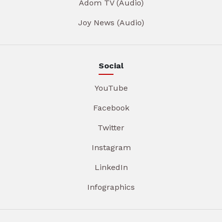
Adom TV (Audio)
Joy News (Audio)
Social
YouTube
Facebook
Twitter
Instagram
LinkedIn
Infographics