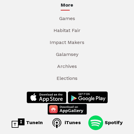
More
Games
Habitat Fair
Impact Makers
Galamsey
Archives
Elections
TuneIn
iTunes
Spotify