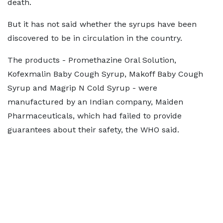
death.
But it has not said whether the syrups have been
discovered to be in circulation in the country.
The products - Promethazine Oral Solution,
Kofexmalin Baby Cough Syrup, Makoff Baby Cough
Syrup and Magrip N Cold Syrup - were
manufactured by an Indian company, Maiden
Pharmaceuticals, which had failed to provide
guarantees about their safety, the WHO said.