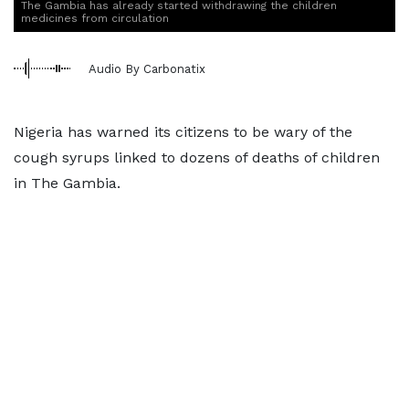
The Gambia has already started withdrawing the children
medicines from circulation
Audio By Carbonatix
Nigeria has warned its citizens to be wary of the
cough syrups linked to dozens of deaths of children
in The Gambia.