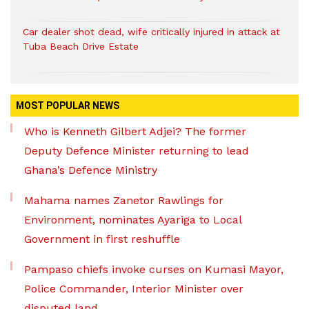
Car dealer shot dead, wife critically injured in attack at
Tuba Beach Drive Estate
MOST POPULAR NEWS
Who is Kenneth Gilbert Adjei? The former
Deputy Defence Minister returning to lead
Ghana’s Defence Ministry
Mahama names Zanetor Rawlings for
Environment, nominates Ayariga to Local
Government in first reshuffle
Pampaso chiefs invoke curses on Kumasi Mayor,
Police Commander, Interior Minister over
disputed land