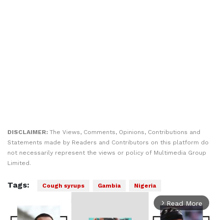
DISCLAIMER:
The Views, Comments, Opinions, Contributions and
Statements made by Readers and Contributors on this platform do
not necessarily represent the views or policy of Multimedia Group
Limited.
Tags:
Cough syrups
Gambia
Nigeria
Read More
arrow_forward_ios