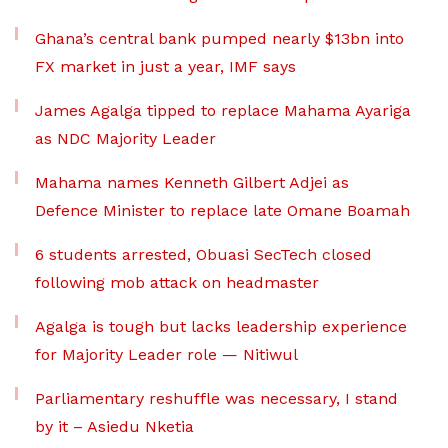
Ghana’s central bank pumped nearly $13bn into
FX market in just a year, IMF says
James Agalga tipped to replace Mahama Ayariga
as NDC Majority Leader
Mahama names Kenneth Gilbert Adjei as
Defence Minister to replace late Omane Boamah
6 students arrested, Obuasi SecTech closed
following mob attack on headmaster
Agalga is tough but lacks leadership experience
for Majority Leader role — Nitiwul
Parliamentary reshuffle was necessary, I stand
by it – Asiedu Nketia