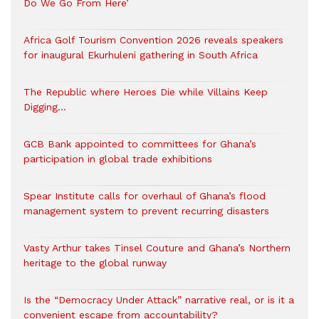
Do We Go From Here’
Africa Golf Tourism Convention 2026 reveals speakers
for inaugural Ekurhuleni gathering in South Africa
The Republic where Heroes Die while Villains Keep
Digging…
GCB Bank appointed to committees for Ghana’s
participation in global trade exhibitions
Spear Institute calls for overhaul of Ghana’s flood
management system to prevent recurring disasters
Vasty Arthur takes Tinsel Couture and Ghana’s Northern
heritage to the global runway
Is the “Democracy Under Attack” narrative real, or is it a
convenient escape from accountability?