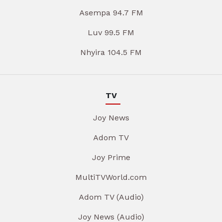
Asempa 94.7 FM
Luv 99.5 FM
Nhyira 104.5 FM
TV
Joy News
Adom TV
Joy Prime
MultiTVWorld.com
Adom TV (Audio)
Joy News (Audio)