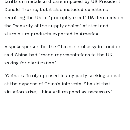
tariffs on metals and cars imposed by US President
Donald Trump, but it also included conditions
requiring the UK to "promptly meet" US demands on
the "security of the supply chains" of steel and
aluminium products exported to America.
A spokesperson for the Chinese embassy in London
said China had "made representations to the UK,
asking for clarification".
"China is firmly opposed to any party seeking a deal
at the expense of China's interests. Should that
situation arise, China will respond as necessary."