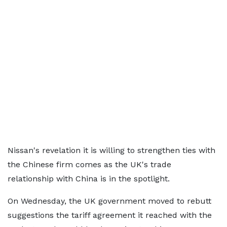
Nissan's revelation it is willing to strengthen ties with
the Chinese firm comes as the UK's trade
relationship with China is in the spotlight.
On Wednesday, the UK government moved to rebutt
suggestions the tariff agreement it reached with the