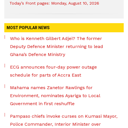
Today’s Front pages: Monday, August 10, 2026
MOST POPULAR NEWS
Who is Kenneth Gilbert Adjei? The former
Deputy Defence Minister returning to lead
Ghana’s Defence Ministry
ECG announces four-day power outage
schedule for parts of Accra East
Mahama names Zanetor Rawlings for
Environment, nominates Ayariga to Local
Government in first reshuffle
Pampaso chiefs invoke curses on Kumasi Mayor,
Police Commander, Interior Minister over