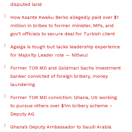
disputed land
How Asante Kwaku Berko allegedly paid over $1
million in bribes to former minister, MPs, and
gov’t officials to secure deal for Turkish client
Agalga is tough but lacks leadership experience
for Majority Leader role — Nitiwul
Former TOR MD and Goldman Sachs investment
banker convicted of foreign bribery, money
laundering
Former TOR MD conviction: Ghana, US working
to pursue others over $1m bribery scheme –
Deputy AG
Ghana’s Deputy Ambassador to Saudi Arabia