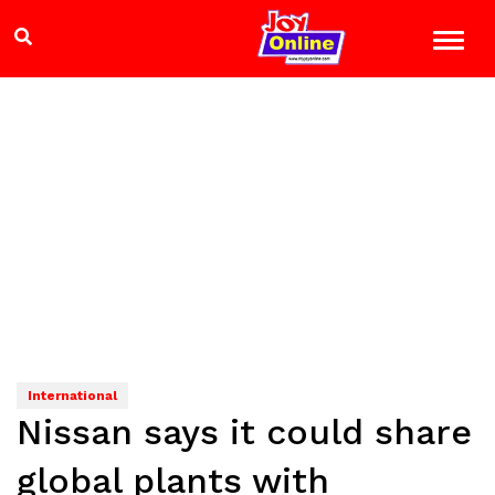
International
Nissan says it could share
global plants with