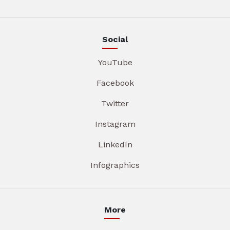
Social
YouTube
Facebook
Twitter
Instagram
LinkedIn
Infographics
More