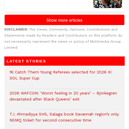
DISCLAIMER:
The Views, Comments, Opinions, Contributions and
Statements made by Readers and Contributors on this platform do
not necessarily represent the views or policy of Multimedia Group
Limited.
LATEST STORIES
16 Catch Them Young Referees selected for 2026 XI
DOL Super Cup
2026 WAFCON: ‘Worst feeling in 20 years’ – Björkegren
devastated after Black Queens’ exit
T.I. Ahmadiyya SHS, Salaga book Savannah region’s only
NSMQ ticket for second consecutive time