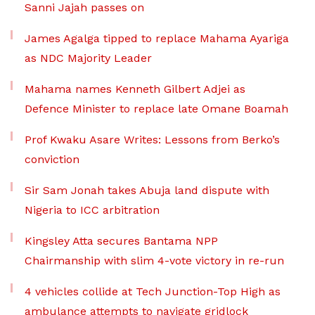
Sanni Jajah passes on
James Agalga tipped to replace Mahama Ayariga
as NDC Majority Leader
Mahama names Kenneth Gilbert Adjei as
Defence Minister to replace late Omane Boamah
Prof Kwaku Asare Writes: Lessons from Berko’s
conviction
Sir Sam Jonah takes Abuja land dispute with
Nigeria to ICC arbitration
Kingsley Atta secures Bantama NPP
Chairmanship with slim 4-vote victory in re-run
4 vehicles collide at Tech Junction-Top High as
ambulance attempts to navigate gridlock