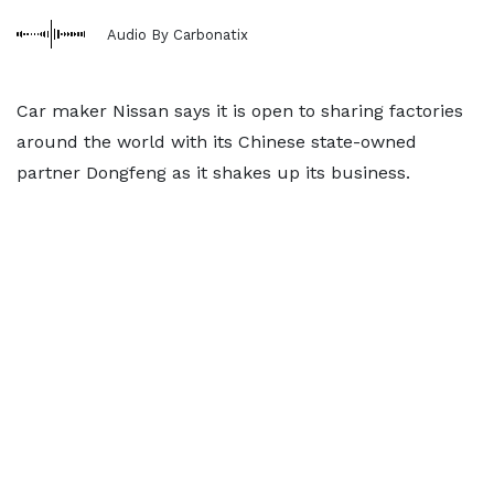
Audio By Carbonatix
Car maker Nissan says it is open to sharing factories
around the world with its Chinese state-owned
partner Dongfeng as it shakes up its business.