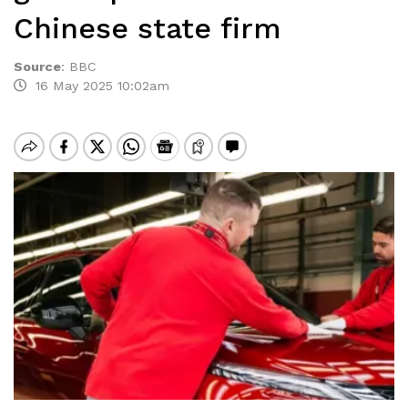
Chinese state firm
Source
:
BBC
16 May 2025 10:02am