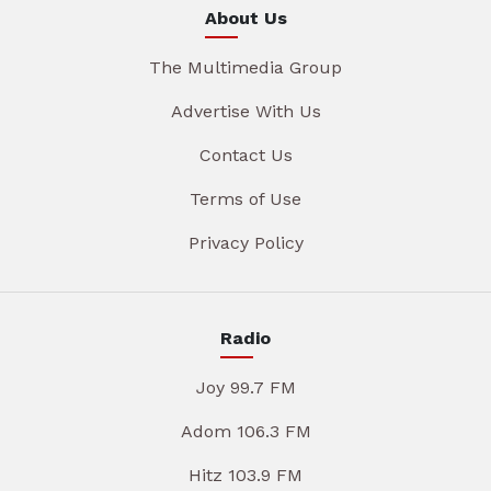
About Us
The Multimedia Group
Advertise With Us
Contact Us
Terms of Use
Privacy Policy
Radio
Joy 99.7 FM
Adom 106.3 FM
Hitz 103.9 FM