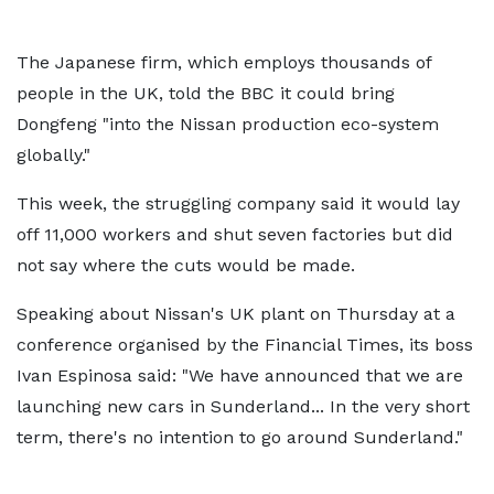
The Japanese firm, which employs thousands of
people in the UK, told the BBC it could bring
Dongfeng "into the Nissan production eco-system
globally."
This week, the struggling company said it would lay
off 11,000 workers and shut seven factories but did
not say where the cuts would be made.
Speaking about Nissan's UK plant on Thursday at a
conference organised by the Financial Times, its boss
Ivan Espinosa said: "We have announced that we are
launching new cars in Sunderland... In the very short
term, there's no intention to go around Sunderland."