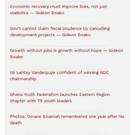
Economic recovery must improve lives, not just
statistics — Gideon Boako
Gov’t cannot claim fiscal prudence by cancelling
development projects — Gideon Boako
Growth without jobs is growth without hope — Gideon
Boako
Nii Lantey Vanderpuye confident of winning NDC
chairmanship
Ghana Youth Federation launches Eastern Region
chapter with 79 youth leaders
Photos: Omane Boamah remembered one year after his
death