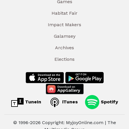
Games
Habitat Fair
Impact Makers
Galamsey
Archives
Elections
TuneIn
iTunes
Spotify
© 1996-2026 Copyright: MyjoyOnline.com | The