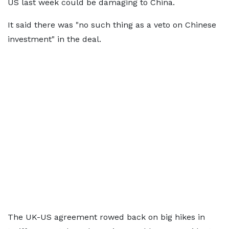
US last week could be damaging to China.
It said there was "no such thing as a veto on Chinese
investment" in the deal.
The UK-US agreement rowed back on big hikes in