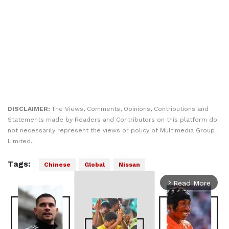
DISCLAIMER:
The Views, Comments, Opinions, Contributions and
Statements made by Readers and Contributors on this platform do
not necessarily represent the views or policy of Multimedia Group
Limited.
Tags:
Chinese
Global
Nissan
Read More
arrow_forward_ios