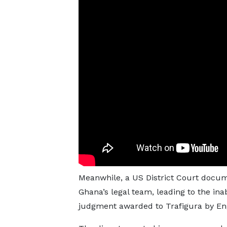
Meanwhile, a US District Court docum
Ghana’s legal team, leading to the inab
judgment awarded to Trafigura by Eng