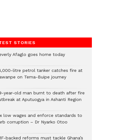
TEST STORIES
everly Afaglo goes home today
,000-litre petrol tanker catches fire at
awanpe on Tema-Buipe journey
9-year-old man burnt to death after fire
utbreak at Aputuogya in Ashanti Region
ix low wages and enforce standards to
urb corruption – Dr Nyarko Otoo
MF-backed reforms must tackle Ghana’s