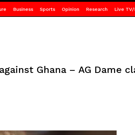
ure
Business
Sports
Opinion
Research
Live TV/
gainst Ghana – AG Dame clar