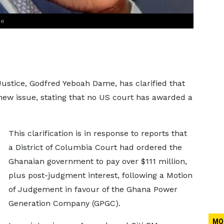
me
Justice, Godfred Yeboah Dame, has clarified that
new issue, stating that no US court has awarded a
This clarification is in response to reports that
a District of Columbia Court had ordered the
Ghanaian government to pay over $111 million,
plus post-judgment interest, following a Motion
of Judgement in favour of the Ghana Power
Generation Company (GPGC).
MO