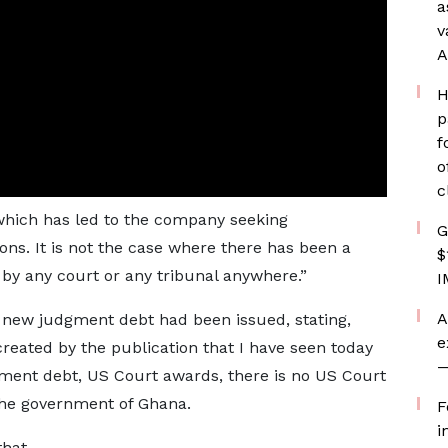
a
v
A
H
p
f
o
c
 which has led to the company seeking
G
ons. It is not the case where there has been a
$
by any court or any tribunal anywhere.”
I
A
a new judgment debt had been issued, stating,
e
created by the publication that I have seen today
—
ent debt, US Court awards, there is no US Court
the government of Ghana.
F
i
that