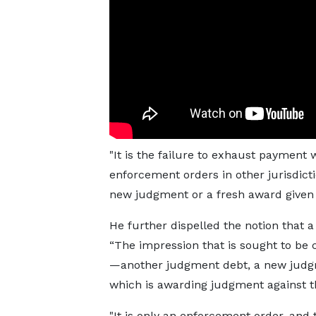
"It is the failure to exhaust payment
enforcement orders in other jurisdicti
new judgment or a fresh award given 
He further dispelled the notion that 
“The impression that is sought to be 
—another judgment debt, a new judgm
which is awarding judgment against 
"It is only an enforcement order, and 