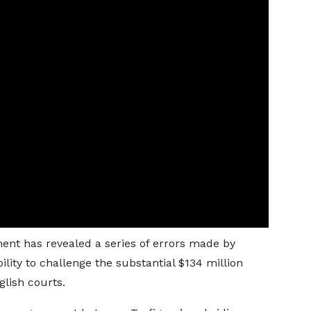
ent has revealed a series of errors made by
ility to challenge the substantial $134 million
lish courts.