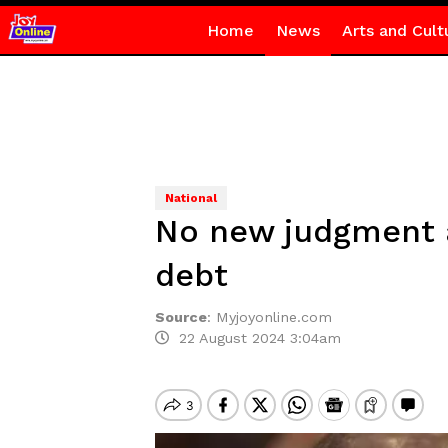
Home
News
Arts and Cult
National
No new judgment a
debt
Source
:
Myjoyonline.com
22 August 2024 3:04am