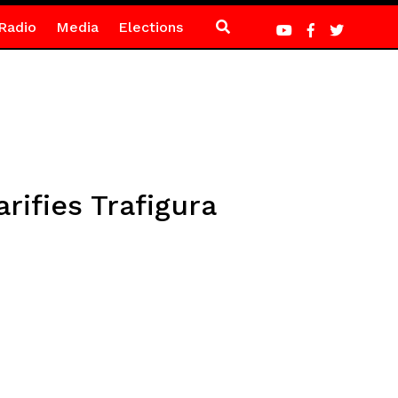
Radio
Media
Elections
ifies Trafigura