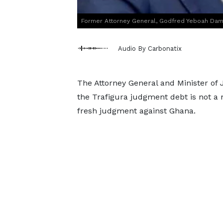
Former Attorney General, Godfred Yeboah Da
Audio By Carbonatix
The Attorney General and Minister of 
the Trafigura judgment debt is not a 
fresh judgment against Ghana.