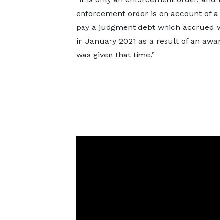
enforcement order is on account of a 
pay a judgment debt which accrued 
in January 2021 as a result of an awa
was given that time.”