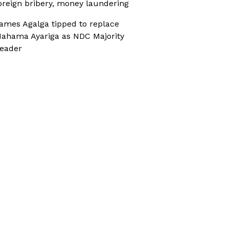
oreign bribery, money laundering
ames Agalga tipped to replace
ahama Ayariga as NDC Majority
eader