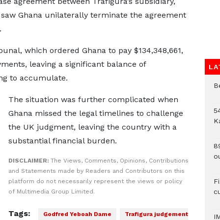
ase agreement between Trafigura’s subsidiary,
saw Ghana unilaterally terminate the agreement
.
ibunal, which ordered Ghana to pay $134,348,661,
ents, leaving a significant balance of
LA
ing to accumulate.
B
The situation was further complicated when
54
Ghana missed the legal timelines to challenge
K
the UK judgment, leaving the country with a
substantial financial burden.
8
o
DISCLAIMER:
The Views, Comments, Opinions, Contributions
and Statements made by Readers and Contributors on this
F
platform do not necessarily represent the views or policy
c
of Multimedia Group Limited.
Tags:
Godfred Yeboah Dame
Trafigura judgement
I