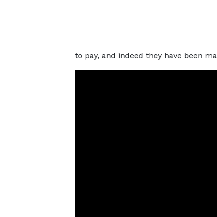
to pay, and indeed they have been mak