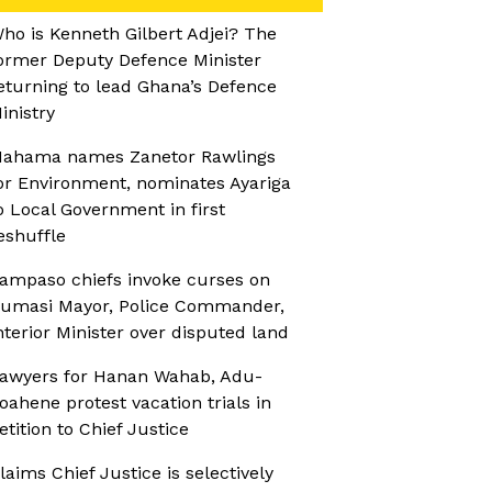
ho is Kenneth Gilbert Adjei? The
ormer Deputy Defence Minister
eturning to lead Ghana’s Defence
inistry
ahama names Zanetor Rawlings
or Environment, nominates Ayariga
o Local Government in first
eshuffle
ampaso chiefs invoke curses on
umasi Mayor, Police Commander,
nterior Minister over disputed land
awyers for Hanan Wahab, Adu-
oahene protest vacation trials in
etition to Chief Justice
laims Chief Justice is selectively