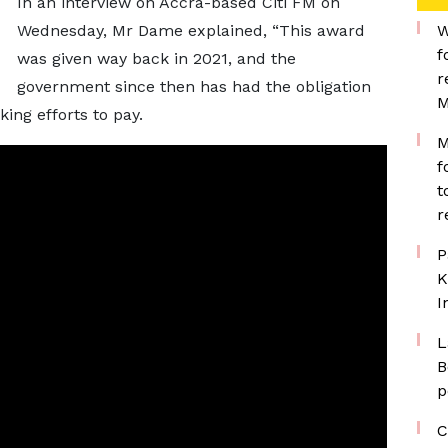
In an interview on Accra-based Citi FM on
Wednesday, Mr Dame explained, “This award
W
f
was given way back in 2021, and the
r
government since then has had the obligation
M
ing efforts to pay.
M
f
t
r
P
K
I
L
B
p
C