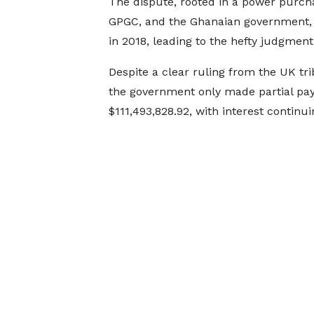
The dispute, rooted in a power purch
GPGC, and the Ghanaian government, 
in 2018, leading to the hefty judgment
Despite a clear ruling from the UK tr
the government only made partial paym
$111,493,828.92, with interest continu