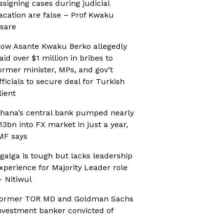
ssigning cases during judicial
acation are false – Prof Kwaku
sare
ow Asante Kwaku Berko allegedly
aid over $1 million in bribes to
ormer minister, MPs, and gov’t
fficials to secure deal for Turkish
lient
hana’s central bank pumped nearly
13bn into FX market in just a year,
MF says
galga is tough but lacks leadership
xperience for Majority Leader role
 Nitiwul
ormer TOR MD and Goldman Sachs
nvestment banker convicted of