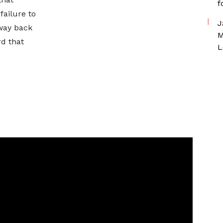
f
failure to
J
way back
M
rd that
L