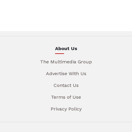
About Us
The Multimedia Group
Advertise With Us
Contact Us
Terms of Use
Privacy Policy