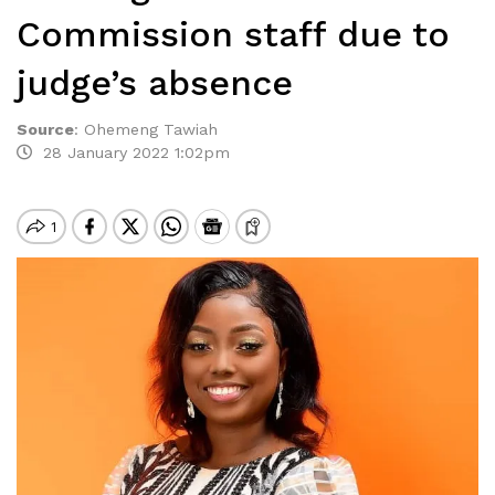
Commission staff due to
judge’s absence
Source
:
Ohemeng Tawiah
28 January 2022 1:02pm