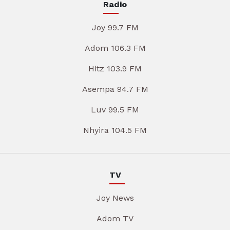
Radio
Joy 99.7 FM
Adom 106.3 FM
Hitz 103.9 FM
Asempa 94.7 FM
Luv 99.5 FM
Nhyira 104.5 FM
TV
Joy News
Adom TV