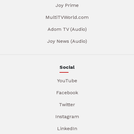
Joy Prime
MultiTVWorld.com
Adom TV (Audio)
Joy News (Audio)
Social
YouTube
Facebook
Twitter
Instagram
LinkedIn