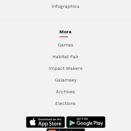
Infographics
More
Games
Habitat Fair
Impact Makers
Galamsey
Archives
Elections