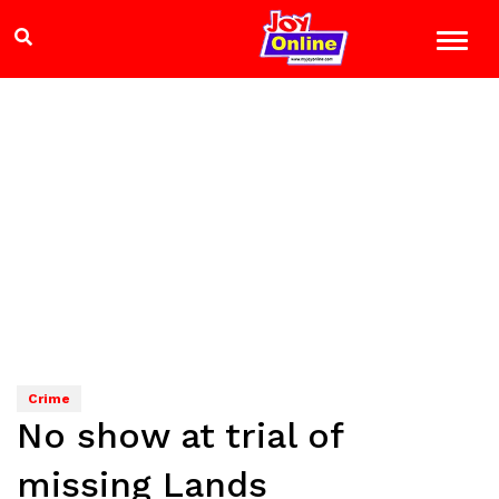
Crime
No show at trial of
missing Lands