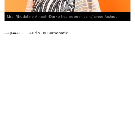
Mrs. Rhodaline Amoah-Darko has been missing since August
Audio By Carbonatix