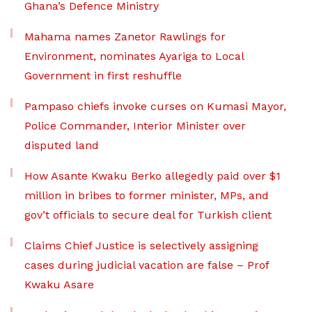
Ghana’s Defence Ministry
Mahama names Zanetor Rawlings for
Environment, nominates Ayariga to Local
Government in first reshuffle
Pampaso chiefs invoke curses on Kumasi Mayor,
Police Commander, Interior Minister over
disputed land
How Asante Kwaku Berko allegedly paid over $1
million in bribes to former minister, MPs, and
gov’t officials to secure deal for Turkish client
Claims Chief Justice is selectively assigning
cases during judicial vacation are false – Prof
Kwaku Asare