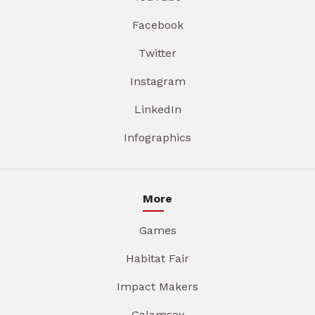
Facebook
Twitter
Instagram
LinkedIn
Infographics
More
Games
Habitat Fair
Impact Makers
Galamsey