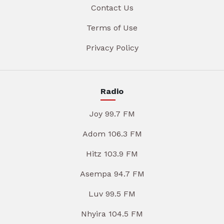
Contact Us
Terms of Use
Privacy Policy
Radio
Joy 99.7 FM
Adom 106.3 FM
Hitz 103.9 FM
Asempa 94.7 FM
Luv 99.5 FM
Nhyira 104.5 FM