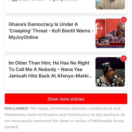
DISCLAIMER:
The Views, Comments, Opinions, Contributions and
Statements made by Readers and Contributors on this platform do
not necessarily represent the views or policy of Multimedia Group
Limited.