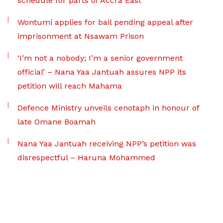
schedule for parts of Accra East
Wontumi applies for bail pending appeal after
imprisonment at Nsawam Prison
‘I’m not a nobody; I’m a senior government
official’ – Nana Yaa Jantuah assures NPP its
petition will reach Mahama
Defence Ministry unveils cenotaph in honour of
late Omane Boamah
Nana Yaa Jantuah receiving NPP’s petition was
disrespectful – Haruna Mohammed