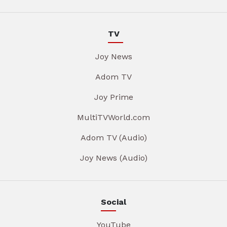
TV
Joy News
Adom TV
Joy Prime
MultiTVWorld.com
Adom TV (Audio)
Joy News (Audio)
Social
YouTube