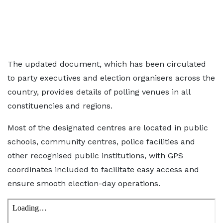
The updated document, which has been circulated
to party executives and election organisers across the
country, provides details of polling venues in all
constituencies and regions.
Most of the designated centres are located in public
schools, community centres, police facilities and
other recognised public institutions, with GPS
coordinates included to facilitate easy access and
ensure smooth election-day operations.