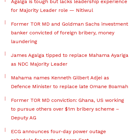
Agalga is tough but lacks leadership experience
for Majority Leader role — Nitiwul
Former TOR MD and Goldman Sachs investment
banker convicted of foreign bribery, money
laundering
James Agalga tipped to replace Mahama Ayariga
as NDC Majority Leader
Mahama names Kenneth Gilbert Adjei as
Defence Minister to replace late Omane Boamah
Former TOR MD conviction: Ghana, US working
to pursue others over $1m bribery scheme –
Deputy AG
ECG announces four-day power outage