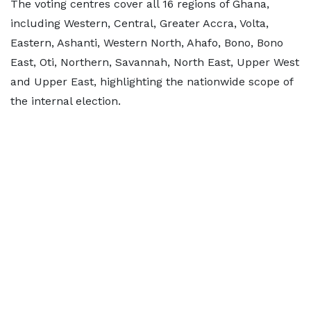
The voting centres cover all 16 regions of Ghana,
including Western, Central, Greater Accra, Volta,
Eastern, Ashanti, Western North, Ahafo, Bono, Bono
East, Oti, Northern, Savannah, North East, Upper West
and Upper East, highlighting the nationwide scope of
the internal election.