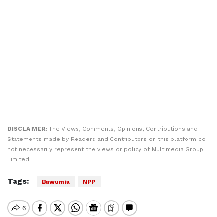
DISCLAIMER:
The Views, Comments, Opinions, Contributions and
Statements made by Readers and Contributors on this platform do
not necessarily represent the views or policy of Multimedia Group
Limited.
Tags:
Bawumia
NPP