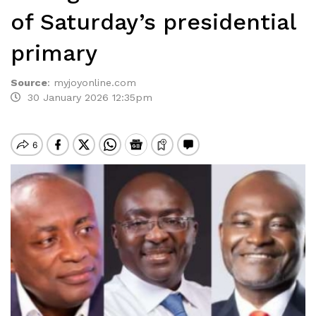
of Saturday’s presidential
primary
Source
:
myjoyonline.com
30 January 2026 12:35pm