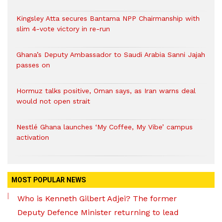
Kingsley Atta secures Bantama NPP Chairmanship with
slim 4-vote victory in re-run
Ghana’s Deputy Ambassador to Saudi Arabia Sanni Jajah
passes on
Hormuz talks positive, Oman says, as Iran warns deal
would not open strait
Nestlé Ghana launches ‘My Coffee, My Vibe’ campus
activation
MOST POPULAR NEWS
Who is Kenneth Gilbert Adjei? The former
Deputy Defence Minister returning to lead