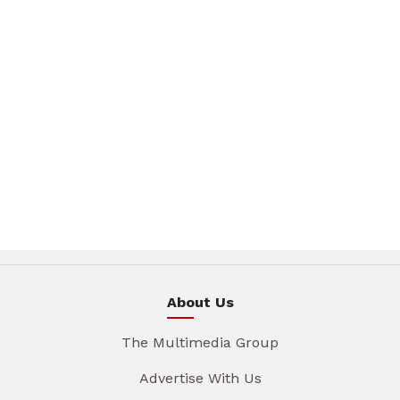
About Us
The Multimedia Group
Advertise With Us