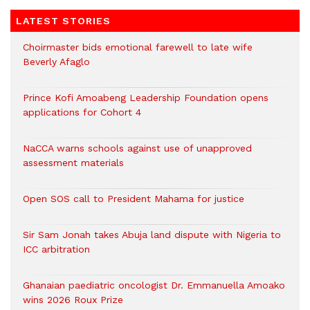
LATEST STORIES
Choirmaster bids emotional farewell to late wife
Beverly Afaglo
Prince Kofi Amoabeng Leadership Foundation opens
applications for Cohort 4
NaCCA warns schools against use of unapproved
assessment materials
Open SOS call to President Mahama for justice
Sir Sam Jonah takes Abuja land dispute with Nigeria to
ICC arbitration
Ghanaian paediatric oncologist Dr. Emmanuella Amoako
wins 2026 Roux Prize