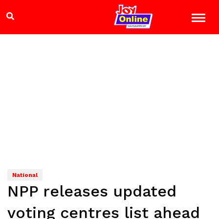
National
NPP releases updated
voting centres list ahead