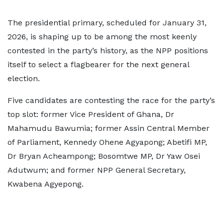
The presidential primary, scheduled for January 31,
2026, is shaping up to be among the most keenly
contested in the party’s history, as the NPP positions
itself to select a flagbearer for the next general
election.
Five candidates are contesting the race for the party’s
top slot: former Vice President of Ghana, Dr
Mahamudu Bawumia; former Assin Central Member
of Parliament, Kennedy Ohene Agyapong; Abetifi MP,
Dr Bryan Acheampong; Bosomtwe MP, Dr Yaw Osei
Adutwum; and former NPP General Secretary,
Kwabena Agyepong.