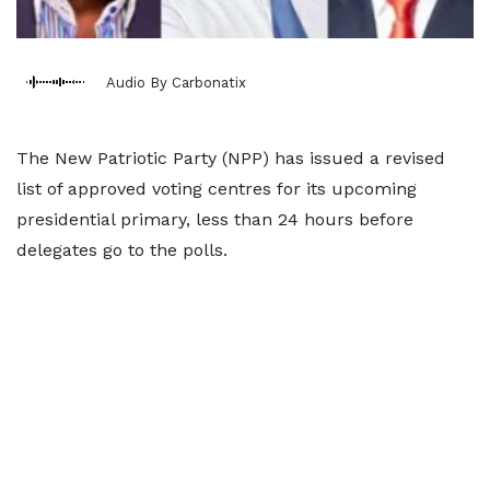
Audio By Carbonatix
The New Patriotic Party (NPP) has issued a revised
list of approved voting centres for its upcoming
presidential primary, less than 24 hours before
delegates go to the polls.