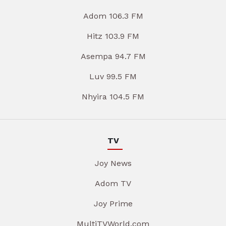
Adom 106.3 FM
Hitz 103.9 FM
Asempa 94.7 FM
Luv 99.5 FM
Nhyira 104.5 FM
TV
Joy News
Adom TV
Joy Prime
MultiTVWorld.com