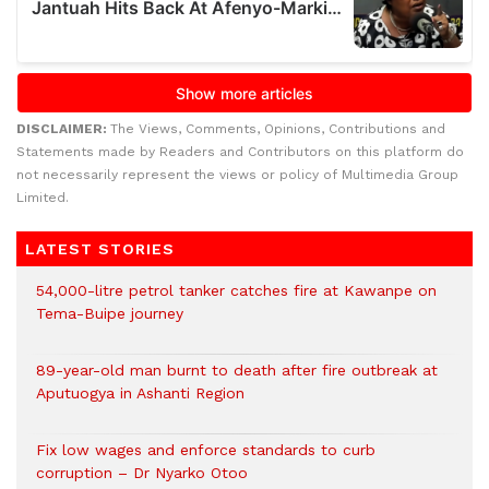
DISCLAIMER:
The Views, Comments, Opinions, Contributions and
Statements made by Readers and Contributors on this platform do
not necessarily represent the views or policy of Multimedia Group
Limited.
LATEST STORIES
54,000-litre petrol tanker catches fire at Kawanpe on
Tema-Buipe journey
89-year-old man burnt to death after fire outbreak at
Aputuogya in Ashanti Region
Fix low wages and enforce standards to curb
corruption – Dr Nyarko Otoo