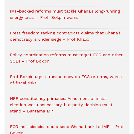
IMF-backed reforms must tackle Ghana’s long-running
energy crisis – Prof. Bokpin warns
Press freedom ranking contradicts claims that Ghana’s
democracy is under siege – Prof Khalid
Policy coordination reforms must target ECG and other
SOEs – Prof Bokpin
Prof Bokpin urges transparency on ECG reforms, warns
of fiscal risks
NPP constituency primaries: Annulment of initial
election was unnecessary, but party decision must
stand – Bantama MP
ECG inefficiencies could send Ghana back to IMF – Prof
Bokpin