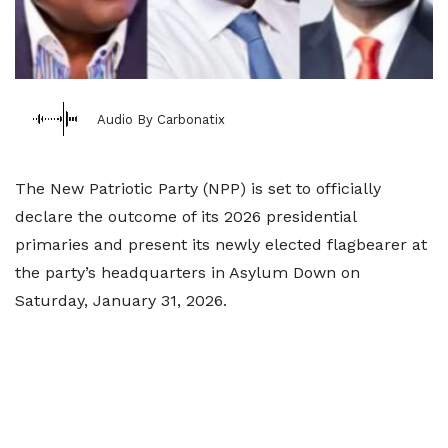
Audio By Carbonatix
The New Patriotic Party (NPP) is set to officially
declare the outcome of its 2026 presidential
primaries and present its newly elected flagbearer at
the party’s headquarters in Asylum Down on
Saturday, January 31, 2026.