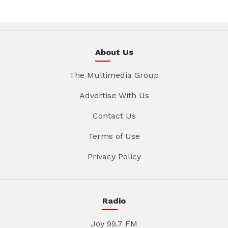
About Us
The Multimedia Group
Advertise With Us
Contact Us
Terms of Use
Privacy Policy
Radio
Joy 99.7 FM