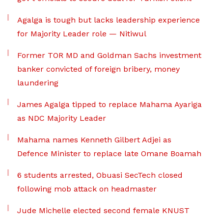
Agalga is tough but lacks leadership experience
for Majority Leader role — Nitiwul
Former TOR MD and Goldman Sachs investment
banker convicted of foreign bribery, money
laundering
James Agalga tipped to replace Mahama Ayariga
as NDC Majority Leader
Mahama names Kenneth Gilbert Adjei as
Defence Minister to replace late Omane Boamah
6 students arrested, Obuasi SecTech closed
following mob attack on headmaster
Jude Michelle elected second female KNUST