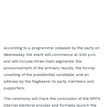
According to a programme released by the party on
Wednesday, the event will commence at 3:00 p.m.
and will include three main segments: the
announcement of the primary results, the formal
unveiling of the presidential candidate, and an
address by the flagbearer to party members and
supporters.
The ceremony will mark the conclusion of the NPP’s
internal electoral process and formally launch the