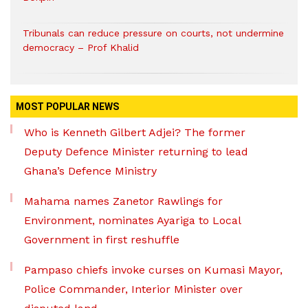
Tribunals can reduce pressure on courts, not undermine
democracy – Prof Khalid
MOST POPULAR NEWS
Who is Kenneth Gilbert Adjei? The former
Deputy Defence Minister returning to lead
Ghana’s Defence Ministry
Mahama names Zanetor Rawlings for
Environment, nominates Ayariga to Local
Government in first reshuffle
Pampaso chiefs invoke curses on Kumasi Mayor,
Police Commander, Interior Minister over