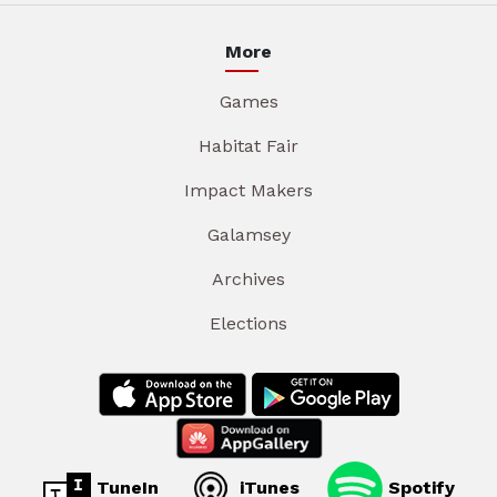
More
Games
Habitat Fair
Impact Makers
Galamsey
Archives
Elections
TuneIn
iTunes
Spotify