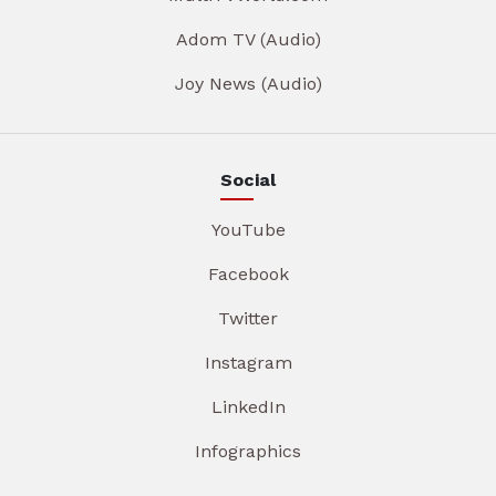
Adom TV (Audio)
Joy News (Audio)
Social
YouTube
Facebook
Twitter
Instagram
LinkedIn
Infographics