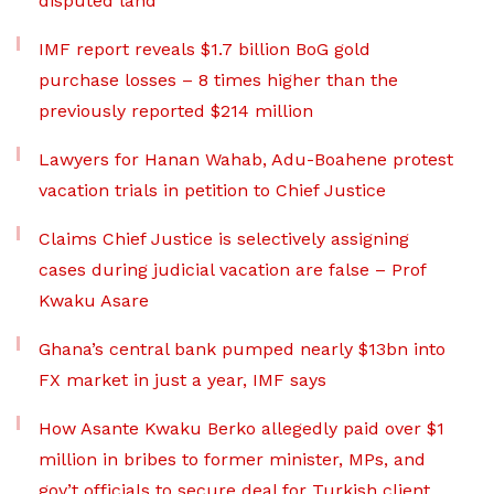
disputed land
IMF report reveals $1.7 billion BoG gold
purchase losses – 8 times higher than the
previously reported $214 million
Lawyers for Hanan Wahab, Adu-Boahene protest
vacation trials in petition to Chief Justice
Claims Chief Justice is selectively assigning
cases during judicial vacation are false – Prof
Kwaku Asare
Ghana’s central bank pumped nearly $13bn into
FX market in just a year, IMF says
How Asante Kwaku Berko allegedly paid over $1
million in bribes to former minister, MPs, and
gov’t officials to secure deal for Turkish client