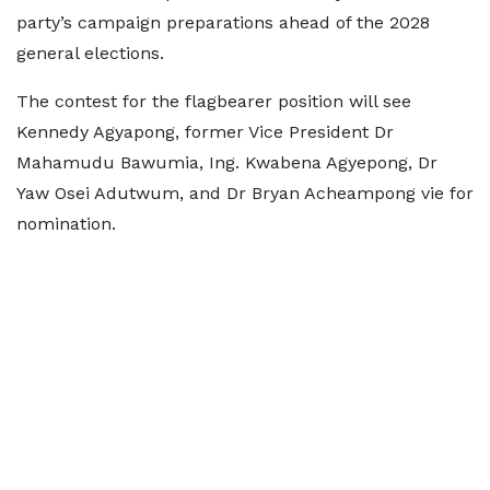
party’s campaign preparations ahead of the 2028
general elections.
The contest for the flagbearer position will see
Kennedy Agyapong, former Vice President Dr
Mahamudu Bawumia, Ing. Kwabena Agyepong, Dr
Yaw Osei Adutwum, and Dr Bryan Acheampong vie for
nomination.