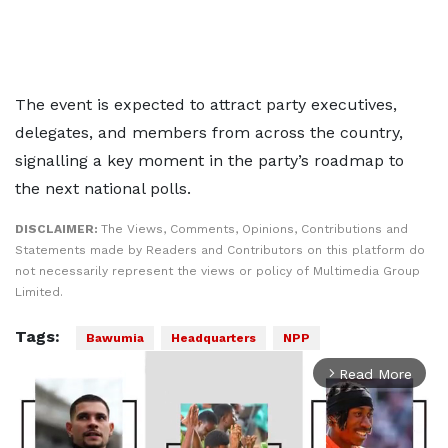
The event is expected to attract party executives,
delegates, and members from across the country,
signalling a key moment in the party’s roadmap to
the next national polls.
DISCLAIMER:
The Views, Comments, Opinions, Contributions and
Statements made by Readers and Contributors on this platform do
not necessarily represent the views or policy of Multimedia Group
Limited.
Tags:
Bawumia
Headquarters
NPP
Read More
arrow_forward_ios