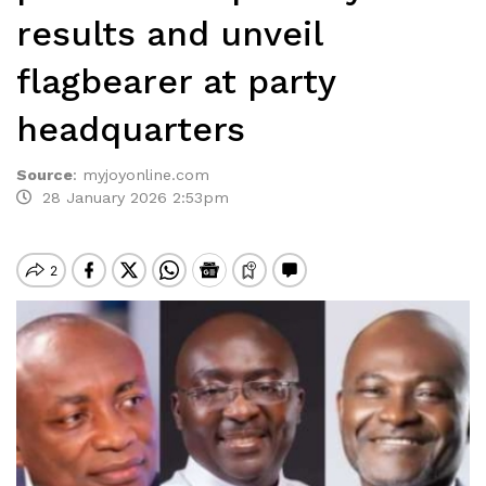
results and unveil
flagbearer at party
headquarters
Source
:
myjoyonline.com
28 January 2026 2:53pm