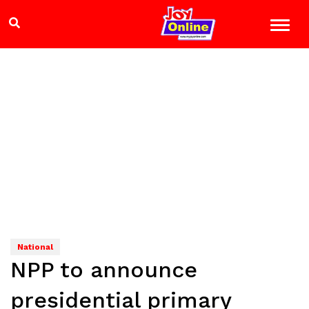
National
NPP to announce
presidential primary