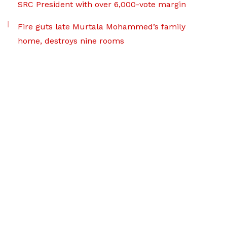
SRC President with over 6,000-vote margin
Fire guts late Murtala Mohammed’s family
home, destroys nine rooms