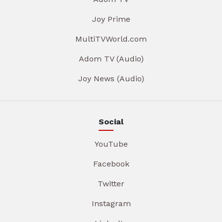
Joy Prime
MultiTVWorld.com
Adom TV (Audio)
Joy News (Audio)
Social
YouTube
Facebook
Twitter
Instagram