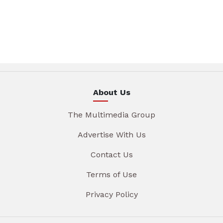
About Us
The Multimedia Group
Advertise With Us
Contact Us
Terms of Use
Privacy Policy