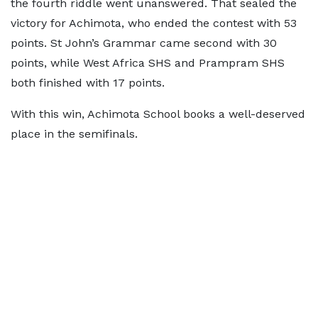
the fourth riddle went unanswered. That sealed the
victory for Achimota, who ended the contest with 53
points. St John’s Grammar came second with 30
points, while West Africa SHS and Prampram SHS
both finished with 17 points.
With this win, Achimota School books a well-deserved
place in the semifinals.