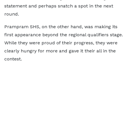
statement and perhaps snatch a spot in the next
round.
Prampram SHS, on the other hand, was making its
first appearance beyond the regional qualifiers stage.
While they were proud of their progress, they were
clearly hungry for more and gave it their all in the
contest.