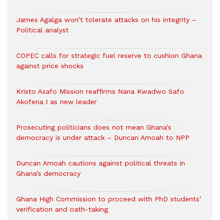
James Agalga won’t tolerate attacks on his integrity –
Political analyst
COPEC calls for strategic fuel reserve to cushion Ghana
against price shocks
Kristo Asafo Mission reaffirms Nana Kwadwo Safo
Akofena I as new leader
Prosecuting politicians does not mean Ghana’s
democracy is under attack – Duncan Amoah to NPP
Duncan Amoah cautions against political threats in
Ghana’s democracy
Ghana High Commission to proceed with PhD students’
verification and oath-taking