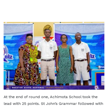
At the end of round one, Achimota School took the
lead with 25 points. St John’s Grammar followed with