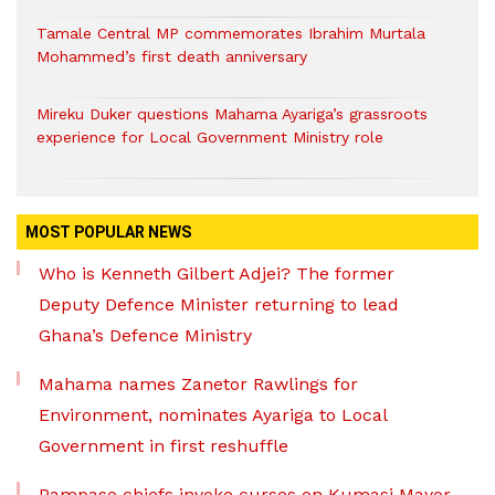
Tamale Central MP commemorates Ibrahim Murtala
Mohammed’s first death anniversary
Mireku Duker questions Mahama Ayariga’s grassroots
experience for Local Government Ministry role
MOST POPULAR NEWS
Who is Kenneth Gilbert Adjei? The former
Deputy Defence Minister returning to lead
Ghana’s Defence Ministry
Mahama names Zanetor Rawlings for
Environment, nominates Ayariga to Local
Government in first reshuffle
Pampaso chiefs invoke curses on Kumasi Mayor,