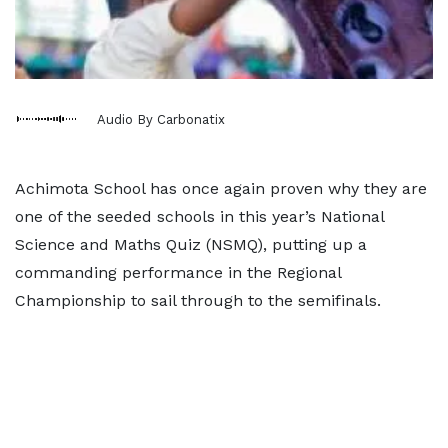
Audio By Carbonatix
Achimota School has once again proven why they are
one of the seeded schools in this year’s National
Science and Maths Quiz (NSMQ), putting up a
commanding performance in the Regional
Championship to sail through to the semifinals.