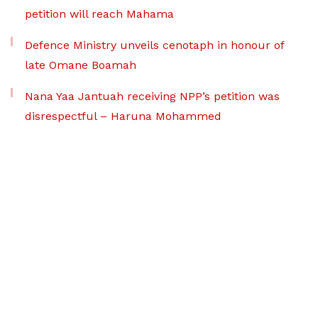
petition will reach Mahama
Defence Ministry unveils cenotaph in honour of
late Omane Boamah
Nana Yaa Jantuah receiving NPP’s petition was
disrespectful – Haruna Mohammed