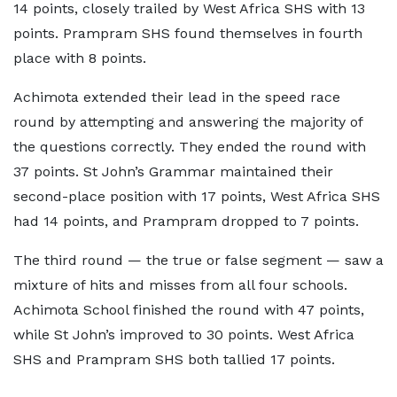
14 points, closely trailed by West Africa SHS with 13
points. Prampram SHS found themselves in fourth
place with 8 points.
Achimota extended their lead in the speed race
round by attempting and answering the majority of
the questions correctly. They ended the round with
37 points. St John’s Grammar maintained their
second-place position with 17 points, West Africa SHS
had 14 points, and Prampram dropped to 7 points.
The third round — the true or false segment — saw a
mixture of hits and misses from all four schools.
Achimota School finished the round with 47 points,
while St John’s improved to 30 points. West Africa
SHS and Prampram SHS both tallied 17 points.