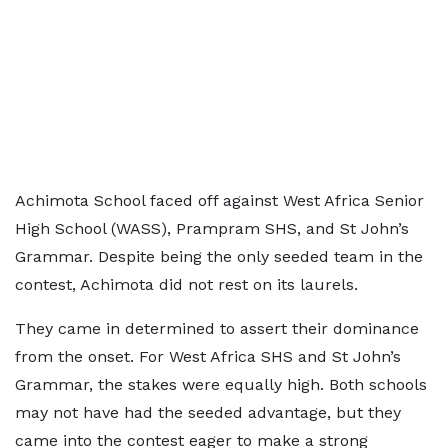
Achimota School faced off against West Africa Senior
High School (WASS), Prampram SHS, and St John’s
Grammar. Despite being the only seeded team in the
contest, Achimota did not rest on its laurels.
They came in determined to assert their dominance
from the onset. For West Africa SHS and St John’s
Grammar, the stakes were equally high. Both schools
may not have had the seeded advantage, but they
came into the contest eager to make a strong