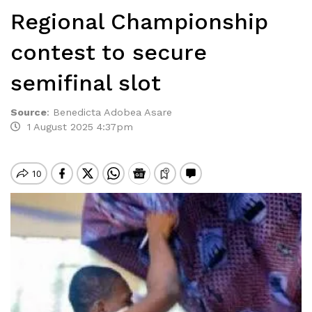
Regional Championship
contest to secure
semifinal slot
Source
:
Benedicta Adobea Asare
1 August 2025 4:37pm