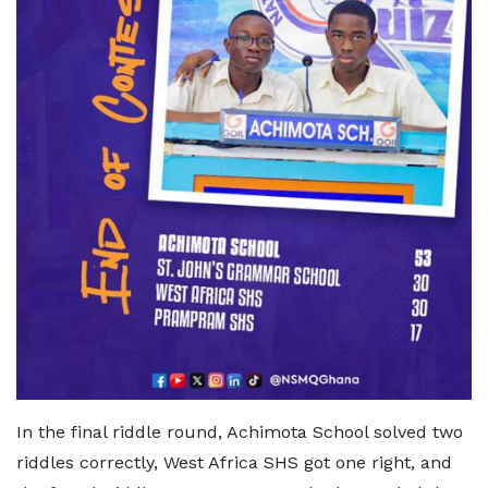
In the final riddle round, Achimota School solved two
riddles correctly, West Africa SHS got one right, and