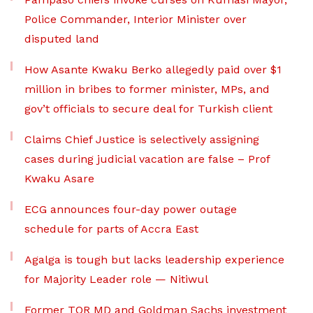
Police Commander, Interior Minister over
disputed land
How Asante Kwaku Berko allegedly paid over $1
million in bribes to former minister, MPs, and
gov’t officials to secure deal for Turkish client
Claims Chief Justice is selectively assigning
cases during judicial vacation are false – Prof
Kwaku Asare
ECG announces four-day power outage
schedule for parts of Accra East
Agalga is tough but lacks leadership experience
for Majority Leader role — Nitiwul
Former TOR MD and Goldman Sachs investment