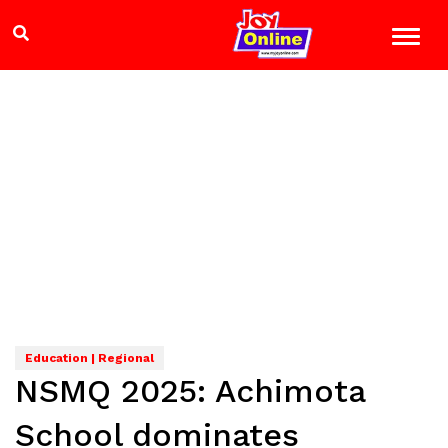
Education | Regional
NSMQ 2025: Achimota
School dominates