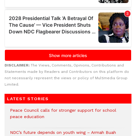
DISCLAIMER:
The Views, Comments, Opinions, Contributions and
Statements made by Readers and Contributors on this platform do
not necessarily represent the views or policy of Multimedia Group
Limited.
LATEST STORIES
Peace Council calls for stronger support for school
peace education
NDC’s future depends on youth wing – Armah Buah