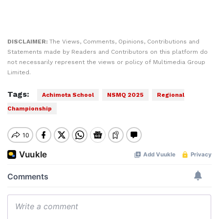
DISCLAIMER:
The Views, Comments, Opinions, Contributions and
Statements made by Readers and Contributors on this platform do
not necessarily represent the views or policy of Multimedia Group
Limited.
Tags:
Achimota School
NSMQ 2025
Regional
Championship