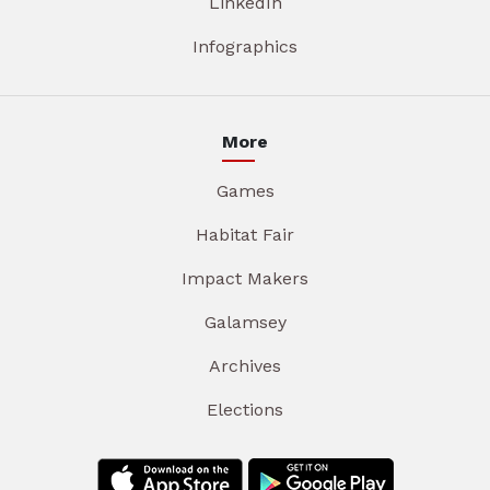
LinkedIn
Infographics
More
Games
Habitat Fair
Impact Makers
Galamsey
Archives
Elections