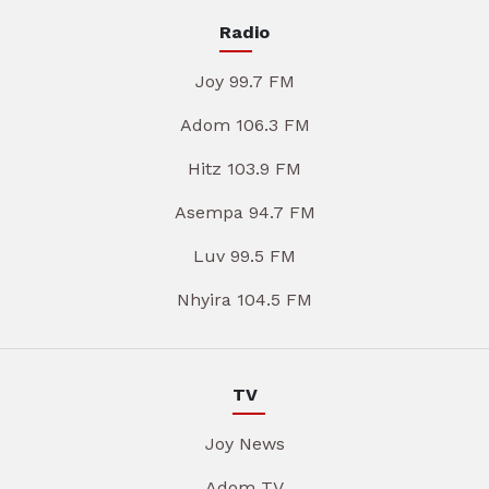
Radio
Joy 99.7 FM
Adom 106.3 FM
Hitz 103.9 FM
Asempa 94.7 FM
Luv 99.5 FM
Nhyira 104.5 FM
TV
Joy News
Adom TV