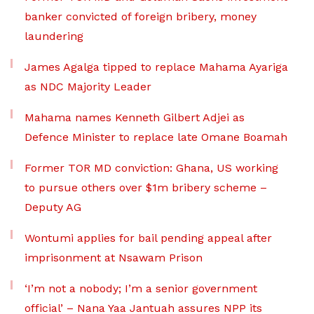
banker convicted of foreign bribery, money
laundering
James Agalga tipped to replace Mahama Ayariga
as NDC Majority Leader
Mahama names Kenneth Gilbert Adjei as
Defence Minister to replace late Omane Boamah
Former TOR MD conviction: Ghana, US working
to pursue others over $1m bribery scheme –
Deputy AG
Wontumi applies for bail pending appeal after
imprisonment at Nsawam Prison
‘I’m not a nobody; I’m a senior government
official’ – Nana Yaa Jantuah assures NPP its