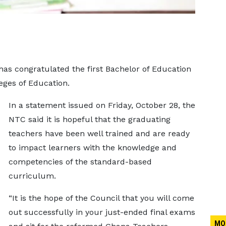
as congratulated the first Bachelor of Education
eges of Education.
In a statement issued on Friday, October 28, the
NTC said it is hopeful that the graduating
teachers have been well trained and are ready
to impact learners with the knowledge and
competencies of the standard-based
curriculum.
“It is the hope of the Council that you will come
out successfully in your just-ended final exams
MO