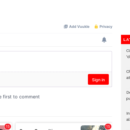
LA
C
‘
Ch
at
De
pu
I
al