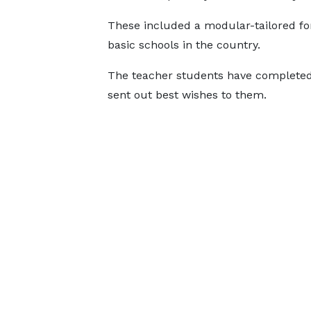
These included a modular-tailored for
basic schools in the country.
The teacher students have completed
sent out best wishes to them.