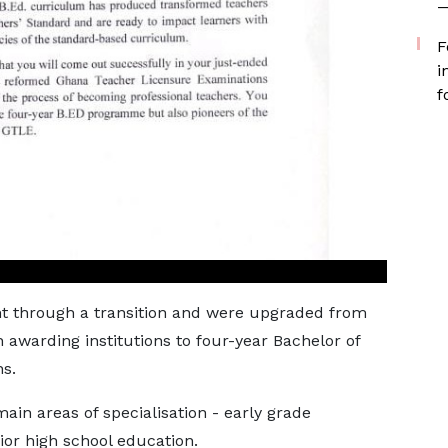
—
F
i
f
ent through a transition and were upgraded from
 awarding institutions to four-year Bachelor of
s.
in areas of specialisation - early grade
or high school education.