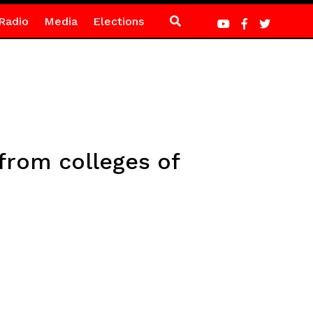
Radio
Media
Elections
from colleges of