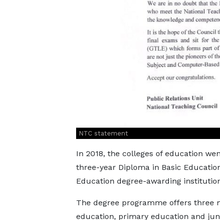
NTC statement
In 2018, the colleges of education w
three-year Diploma in Basic Education
Education degree-awarding institution
The degree programme offers three ma
education, primary education and juni