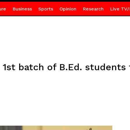
ure
Business
Sports
Opinion
Research
Live TV/
1st batch of B.Ed. students 