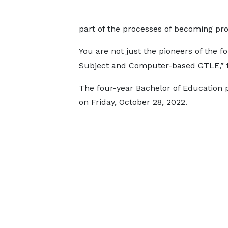
part of the processes of becoming pro
You are not just the pioneers of the 
Subject and Computer-based GTLE,” 
The four-year Bachelor of Education 
on Friday, October 28, 2022.