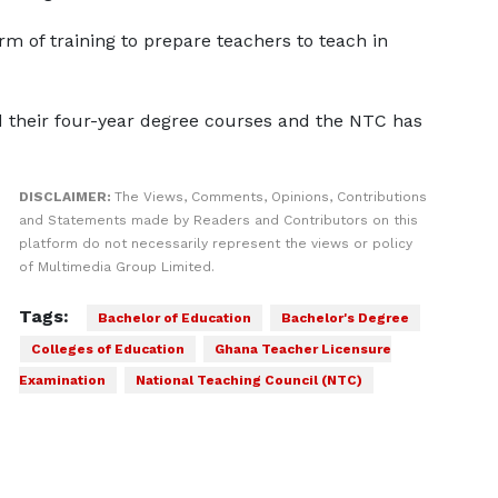
m of training to prepare teachers to teach in
 their four-year degree courses and the NTC has
DISCLAIMER:
The Views, Comments, Opinions, Contributions
and Statements made by Readers and Contributors on this
platform do not necessarily represent the views or policy
of Multimedia Group Limited.
Tags:
Bachelor of Education
Bachelor's Degree
Colleges of Education
Ghana Teacher Licensure
Examination
National Teaching Council (NTC)