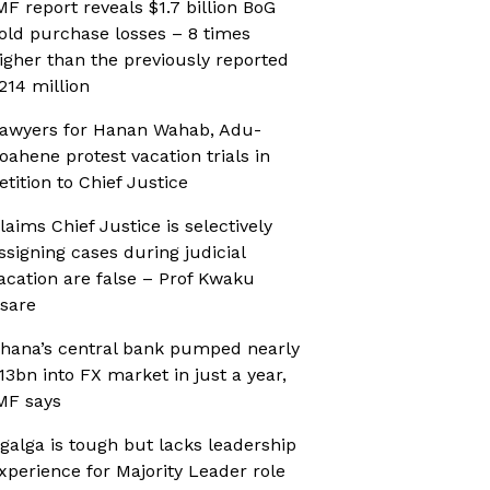
MF report reveals $1.7 billion BoG
old purchase losses – 8 times
igher than the previously reported
214 million
awyers for Hanan Wahab, Adu-
oahene protest vacation trials in
etition to Chief Justice
laims Chief Justice is selectively
ssigning cases during judicial
acation are false – Prof Kwaku
sare
hana’s central bank pumped nearly
13bn into FX market in just a year,
MF says
galga is tough but lacks leadership
xperience for Majority Leader role