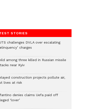
TEST STORIES
UTS challenges DVLA over escalating
delinquency’ charges
ild among three killed in Russian missile
tacks near Kyiv
layed construction projects pollute air,
t lives at risk
nfantino denies claims Uefa paid off
leged ‘lover’