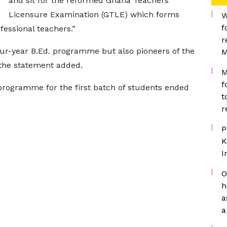
and sit for the reformed Ghana Teachers
Licensure Examination (GTLE) which forms
W
f
fessional teachers.”
r
four-year B.Ed. programme but also pioneers of the
M
the statement added.
M
f
programme for the first batch of students ended
t
r
P
K
I
O
h
a
a