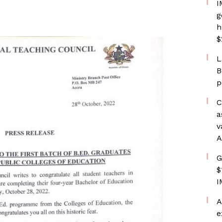
I
g
h
$
L
B
p
C
a
v
A
G
$
I
A
e