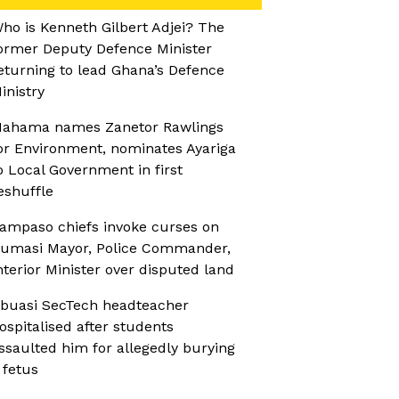
ho is Kenneth Gilbert Adjei? The
ormer Deputy Defence Minister
eturning to lead Ghana’s Defence
inistry
ahama names Zanetor Rawlings
or Environment, nominates Ayariga
o Local Government in first
eshuffle
ampaso chiefs invoke curses on
umasi Mayor, Police Commander,
nterior Minister over disputed land
buasi SecTech headteacher
ospitalised after students
ssaulted him for allegedly burying
 fetus