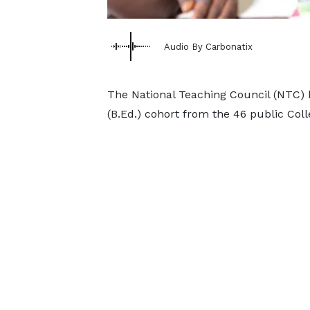
Audio By Carbonatix
The National Teaching Council (NTC) h
(B.Ed.) cohort from the 46 public Coll