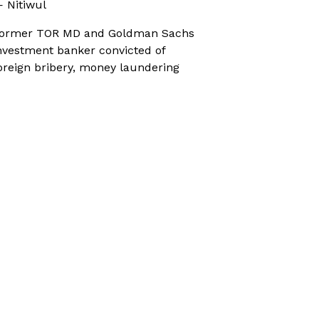
 Nitiwul
ormer TOR MD and Goldman Sachs
nvestment banker convicted of
oreign bribery, money laundering