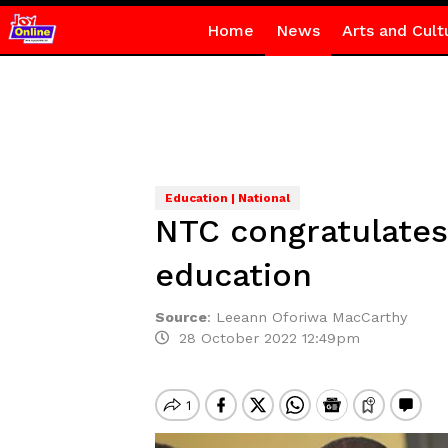
Home
News
Arts and Cult
Education | National
NTC congratulates 
education
Source
:
Leeann Oforiwa MacCarthy
28 October 2022 12:49pm