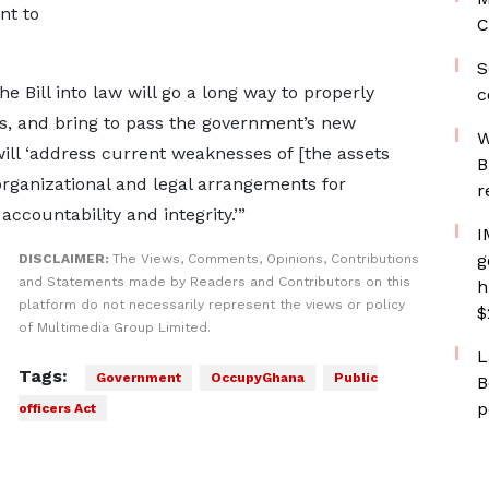
nt to
C
S
the Bill into law will go a long way to properly
c
rs, and bring to pass the government’s new
W
ill ‘address current weaknesses of [the assets
B
organizational and legal arrangements for
r
ccountability and integrity.’”
I
g
DISCLAIMER:
The Views, Comments, Opinions, Contributions
and Statements made by Readers and Contributors on this
h
platform do not necessarily represent the views or policy
$
of Multimedia Group Limited.
L
Tags:
Government
OccupyGhana
Public
B
p
officers Act