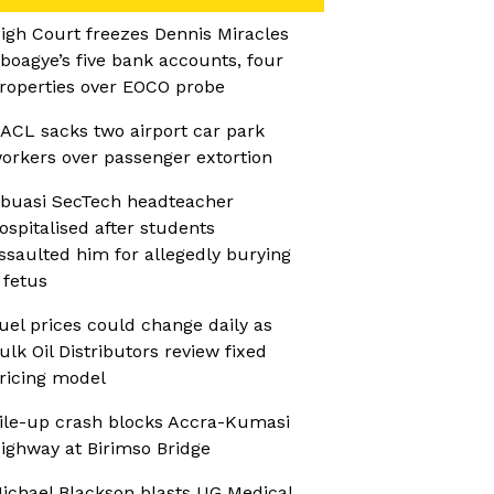
igh Court freezes Dennis Miracles
boagye’s five bank accounts, four
roperties over EOCO probe
ACL sacks two airport car park
orkers over passenger extortion
buasi SecTech headteacher
ospitalised after students
ssaulted him for allegedly burying
 fetus
uel prices could change daily as
ulk Oil Distributors review fixed
ricing model
ile-up crash blocks Accra-Kumasi
ighway at Birimso Bridge
ichael Blackson blasts UG Medical