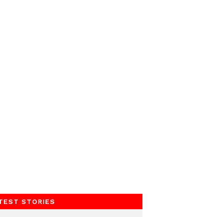
TEST STORIES