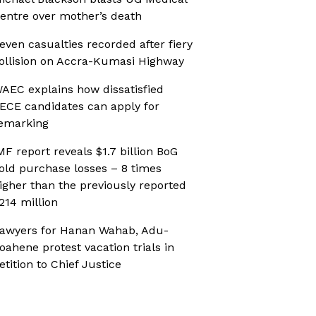
entre over mother’s death
even casualties recorded after fiery
ollision on Accra-Kumasi Highway
AEC explains how dissatisfied
ECE candidates can apply for
emarking
MF report reveals $1.7 billion BoG
old purchase losses – 8 times
igher than the previously reported
214 million
awyers for Hanan Wahab, Adu-
oahene protest vacation trials in
etition to Chief Justice