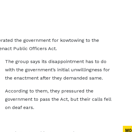
rated the government for kowtowing to the
enact Public Officers Act.
The group says its disappointment has to do
with the government’s initial unwillingness for
the enactment after they demanded same.
According to them, they pressured the
government to pass the Act, but their calls fell
on deaf ears.
MO