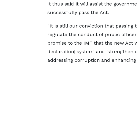
It thus said it will assist the governme
successfully pass the Act.
“It is still our conviction that passing 
regulate the conduct of public office
promise to the IMF that the new Act w
declaration] system’ and ‘strengthen 
addressing corruption and enhancing a