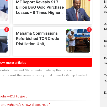
N
Ju
c
J
M
R
G
B
b
Contributions and Statements made by Readers and
T
y represent the views or policy of Multimedia Group Limited.
h
D.
e jobs—ICU to govt
i
ent Mahama’s GH₵2 diesel relief