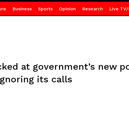
ure
Business
Sports
Opinion
Research
Live TV/
ed at government’s new pos
ignoring its calls