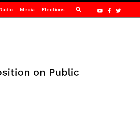
Radio
Media
Elections
ition on Public