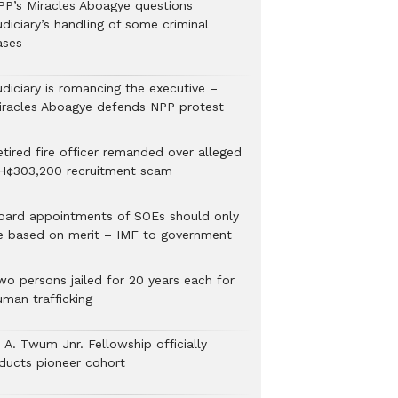
PP’s Miracles Aboagye questions
diciary’s handling of some criminal
ases
udiciary is romancing the executive –
iracles Aboagye defends NPP protest
etired fire officer remanded over alleged
H¢303,200 recruitment scam
oard appointments of SOEs should only
e based on merit – IMF to government
wo persons jailed for 20 years each for
uman trafficking
 A. Twum Jnr. Fellowship officially
nducts pioneer cohort