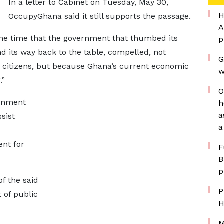
In a letter to Cabinet on Tuesday, May 30,
H
OccupyGhana said it still supports the passage.
A
me time that the government that thumbed its
p
d its way back to the table, compelled, not
G
 citizens, but because Ghana’s current economic
w
.”
O
ernment
h
a
sist
a
ent for
F
B
p
f the said
P
 of public
H
M