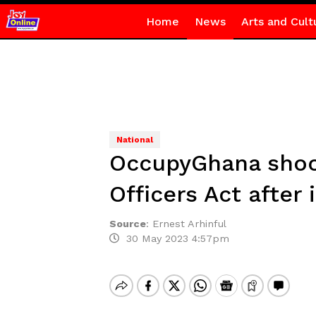
Home
News
Arts and Cult
National
OccupyGhana shock
Officers Act after 
Source
:
Ernest Arhinful
30 May 2023 4:57pm