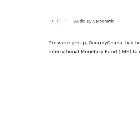
Audio By Carbonatix
Pressure group, OccupyGhana, has be
International Monetary Fund (IMF) to 