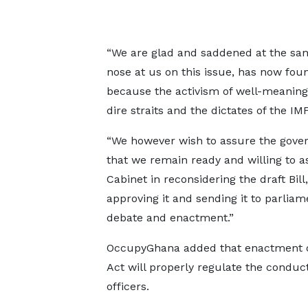
“We are glad and saddened at the sa
nose at us on this issue, has now foun
because the activism of well-meaning
dire straits and the dictates of the IMF
“We however wish to assure the gov
that we remain ready and willing to as
Cabinet in reconsidering the draft Bill,
approving it and sending it to parliam
debate and enactment.”
OccupyGhana added that enactment o
Act will properly regulate the conduct
officers.