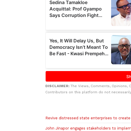
DISCLAIMER:
The Views, Comments, Opinions, 
Contributors on this platform do not necessaril
Related to this story
Revive distressed state enterprises to creat
John Jinapor engages stakeholders to implem