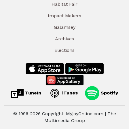
Habitat Fair
Impact Makers
Galamsey
Archives
Elections
TuneIn
iTunes
Spotify
© 1996-2026 Copyright: MyjoyOnline.com | The
Multimedia Group