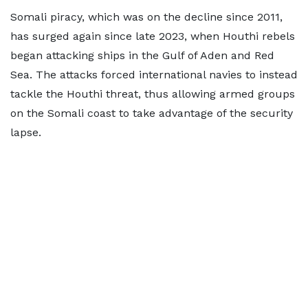
Somali piracy, which was on the decline since 2011,
has surged again since late 2023, when Houthi rebels
began attacking ships in the Gulf of Aden and Red
Sea. The attacks forced international navies to instead
tackle the Houthi threat, thus allowing armed groups
on the Somali coast to take advantage of the security
lapse.