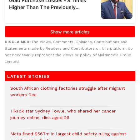
DISCLAIMER:
The Views, Comments, Opinions, Contributions and
Statements made by Readers and Contributors on this platform do
not necessarily represent the views or policy of Multimedia Group
Limited.
LATEST STORIES
South African clothing factories struggle after migrant
workers flee
TikTok star Sydney Towle, who shared her cancer
journey online, dies aged 26
Meta fined $567m in largest child safety ruling against