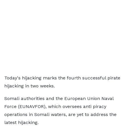
Today's hijacking marks the fourth successful pirate
hijacking in two weeks.
Somali authorities and the European Union Naval
Force (EUNAVFOR), which oversees anti piracy
operations in Somali waters, are yet to address the
latest hijacking.