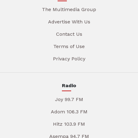
The Multimedia Group
Advertise With Us
Contact Us
Terms of Use
Privacy Policy
Radio
Joy 99.7 FM
Adom 106.3 FM
Hitz 103.9 FM
Asempa 94.7 FM