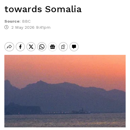
towards Somalia
Source
:
BBC
2 May 2026 9:41pm