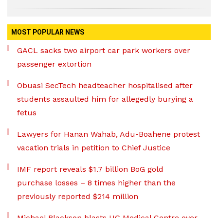
MOST POPULAR NEWS
GACL sacks two airport car park workers over
passenger extortion
Obuasi SecTech headteacher hospitalised after
students assaulted him for allegedly burying a
fetus
Lawyers for Hanan Wahab, Adu-Boahene protest
vacation trials in petition to Chief Justice
IMF report reveals $1.7 billion BoG gold
purchase losses – 8 times higher than the
previously reported $214 million
Michael Blackson blasts UG Medical Centre over