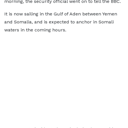
morning, the security official went on to tell the BBC.
It is now sailing in the Gulf of Aden between Yemen
and Somalia, and is expected to anchor in Somali
waters in the coming hours.