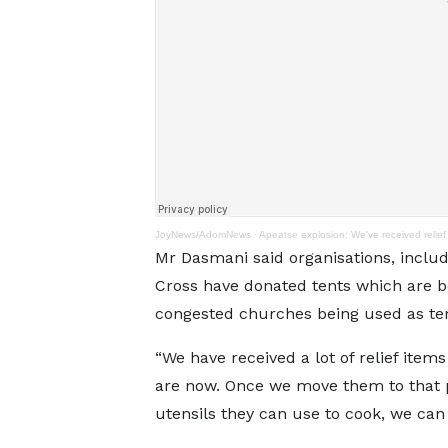
JoyNews/AdomNews
·
Apeatse explosion: We've received relief 
Mr Dasmani said organisations, inclu
Cross have donated tents which are be
congested churches being used as te
“We have received a lot of relief ite
are now. Once we move them to that p
utensils they can use to cook, we can 