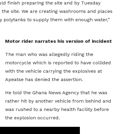
uld finish preparing the site and by Tuesday
 the site. We are creating washrooms and places
y polytanks to supply them with enough water,”
Motor rider narrates his version of incident
The man who was allegedly riding the
motorcycle which is reported to have collided
with the vehicle carrying the explosives at
Apeatse has denied the assertion.
He told the Ghana News Agency that he was
rather hit by another vehicle from behind and
was rushed to a nearby health facility before
the explosion occurred.