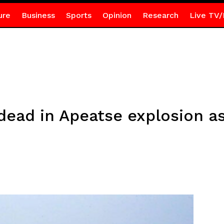
ure
Business
Sports
Opinion
Research
Live TV/
ad in Apeatse explosion as 