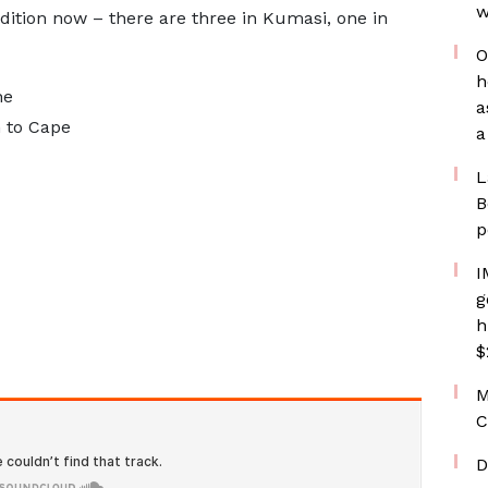
w
ndition now – there are three in Kumasi, one in
O
h
he
a
m to Cape
a
L
B
p
I
g
h
$
M
C
D