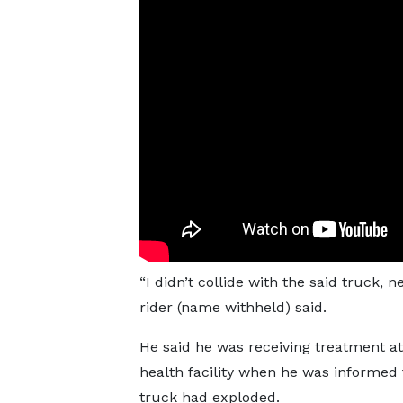
“I didn’t collide with the said truck, 
rider (name withheld) said.
He said he was receiving treatment at
health facility when he was informed 
truck had exploded.