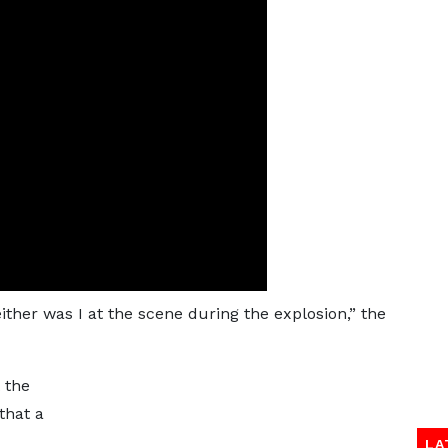
neither was I at the scene during the explosion,” the
 the
that a
LA