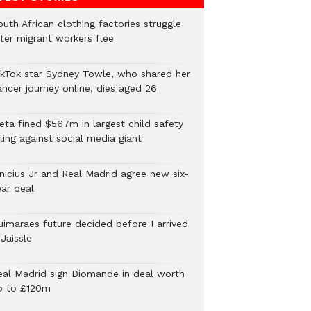
uth African clothing factories struggle
fter migrant workers flee
ikTok star Sydney Towle, who shared her
ancer journey online, dies aged 26
eta fined $567m in largest child safety
ling against social media giant
inicius Jr and Real Madrid agree new six-
ear deal
uimaraes future decided before I arrived
Jaissle
eal Madrid sign Diomande in deal worth
p to £120m