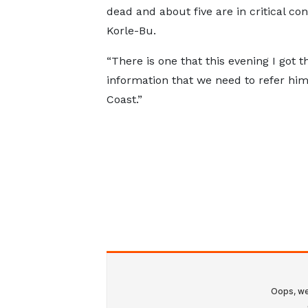
dead and about five are in critical co
Korle-Bu.
“There is one that this evening I got t
information that we need to refer hi
Coast.”