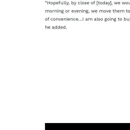
“Hopefully, by close of [today], we wo
morning or evening, we move them to
of convenience…I am also going to bu
he added.