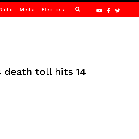
Radio
Media
Elections
death toll hits 14