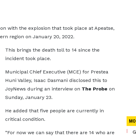
n with the explosion that took place at Apeatse,
rn region on January 20, 2022.
This brings the death toll to 14 since the
incident took place.
Municipal Chief Executive (MCE) for Prestea
Huni Valley, Isaac Dasmani disclosed this to
JoyNews during an interview on
The Probe
on
Sunday, January 23.
He added that five people are currently in
critical condition.
MO
G
“For now we can say that there are 14 who are