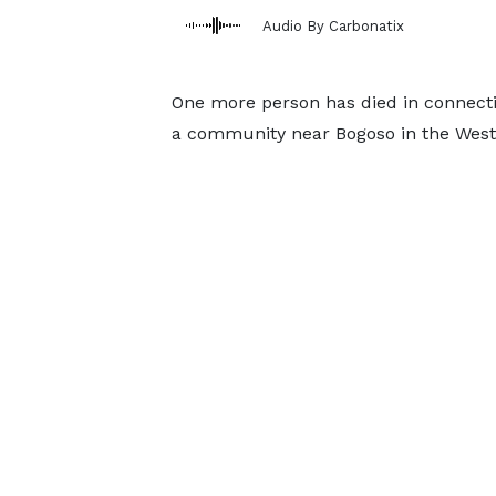
Audio By Carbonatix
One more person has died in connectio
a community near Bogoso in the Weste