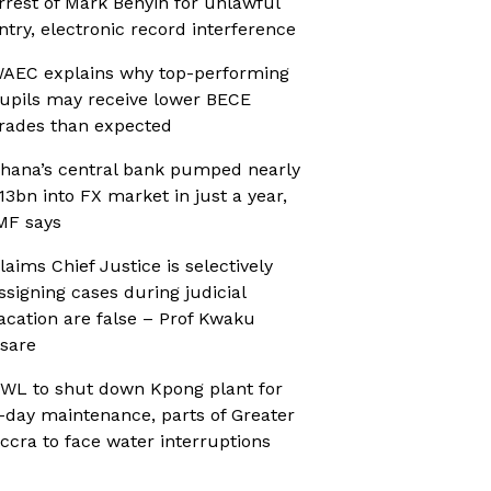
rrest of Mark Benyin for unlawful
ntry, electronic record interference
AEC explains why top-performing
upils may receive lower BECE
rades than expected
hana’s central bank pumped nearly
13bn into FX market in just a year,
MF says
laims Chief Justice is selectively
ssigning cases during judicial
acation are false – Prof Kwaku
sare
WL to shut down Kpong plant for
-day maintenance, parts of Greater
ccra to face water interruptions