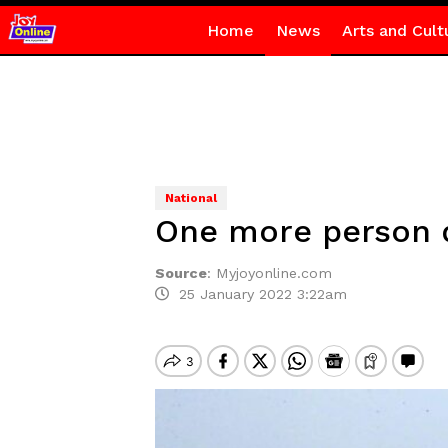
Home
News
Arts and Cult
National
One more person de
Source
:
Myjoyonline.com
25 January 2022 3:22am