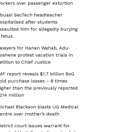
orkers over passenger extortion
buasi SecTech headteacher
ospitalised after students
ssaulted him for allegedly burying
 fetus
awyers for Hanan Wahab, Adu-
oahene protest vacation trials in
etition to Chief Justice
MF report reveals $1.7 billion BoG
old purchase losses – 8 times
igher than the previously reported
214 million
ichael Blackson blasts UG Medical
entre over mother’s death
istrict court issues warrant for