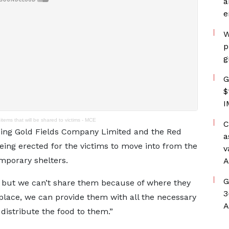
a
e
W
p
g
G
$
I
items that will be shared to victims - MCE
C
ding Gold Fields Company Limited and the Red
a
ing erected for the victims to move into from the
v
mporary shelters.
A
G
ms but we can’t share them because of where they
3
lace, we can provide them with all the necessary
A
distribute the food to them.”