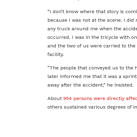
“I don’t know where that story is com
because I was not at the scene. I did 
any truck around me when the accid
occurred. I was in the tricycle with 
and the two of us were carried to the
facility.
”The people that conveyed us to the h
later informed me that it was a sprint
away after the accident,” he insisted.
About
954 persons were directly affe
others sustained various degrees of in