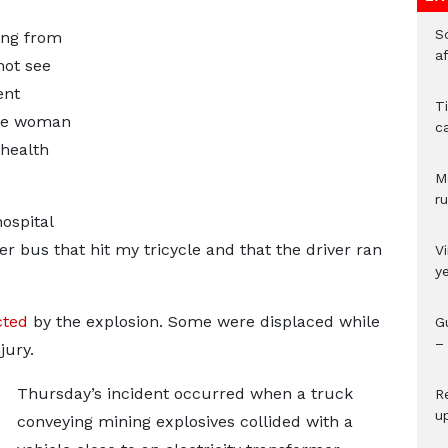
So
ing from
a
not see
ent
T
one woman
c
 health
M
ru
ospital
er bus that hit my tricycle and that the driver ran
V
y
cted
by the explosion. Some were displaced while
G
– 
jury.
Thursday’s incident occurred when a truck
R
u
conveying mining explosives collided with a