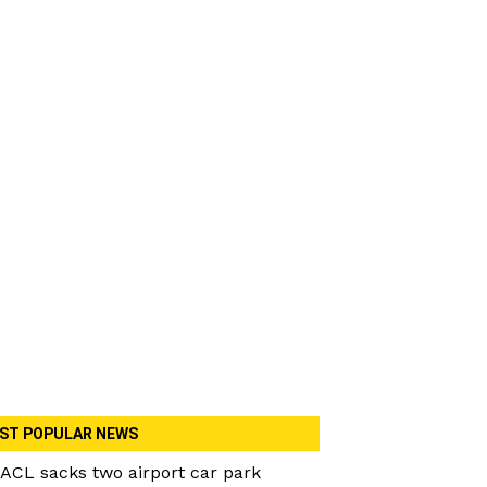
ST POPULAR NEWS
ACL sacks two airport car park