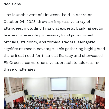
decisions.
The launch event of FinGreen, held in Accra on
October 24, 2023, drew an impressive array of
attendees, including financial experts, banking sector
leaders, university professors, local government
officials, students, and female traders, alongside
significant media coverage. This gathering highlighted
the critical need for financial literacy and showcased
FinGreen's comprehensive approach to addressing
these challenges.