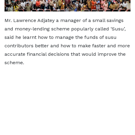
Mr. Lawrence Adjatey a manager of a small savings
and money-lending scheme popularly called ‘Susu’,
said he learnt how to manage the funds of susu
contributors better and how to make faster and more
accurate financial decisions that would improve the
scheme.