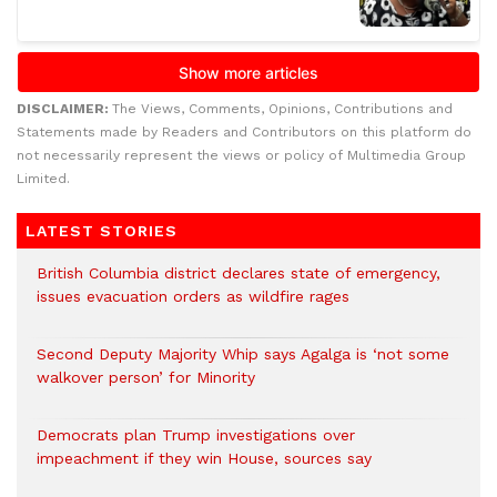
DISCLAIMER:
The Views, Comments, Opinions, Contributions and
Statements made by Readers and Contributors on this platform do
not necessarily represent the views or policy of Multimedia Group
Limited.
LATEST STORIES
British Columbia district declares state of emergency,
issues evacuation orders as wildfire rages
Second Deputy Majority Whip says Agalga is ‘not some
walkover person’ for Minority
Democrats plan Trump investigations over
impeachment if they win House, sources say