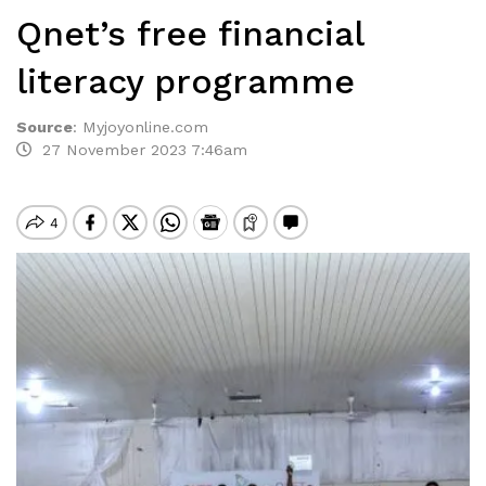
Qnet’s free financial
literacy programme
Source
:
Myjoyonline.com
27 November 2023 7:46am