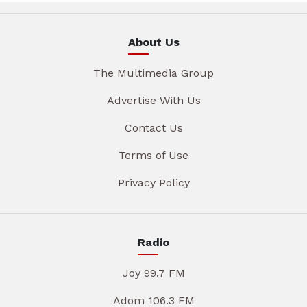
About Us
The Multimedia Group
Advertise With Us
Contact Us
Terms of Use
Privacy Policy
Radio
Joy 99.7 FM
Adom 106.3 FM