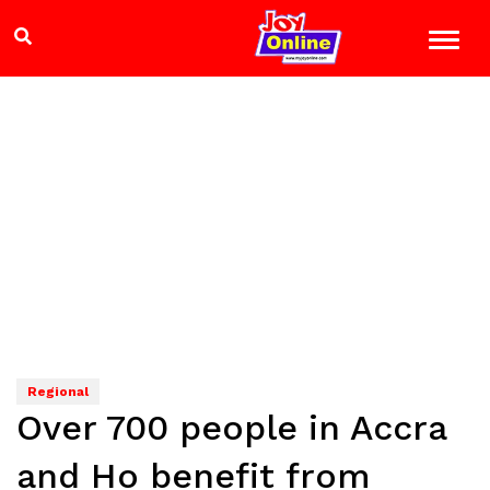
Regional
Over 700 people in Accra
and Ho benefit from