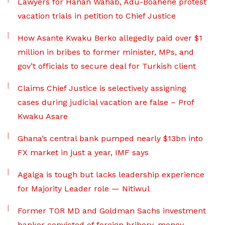
Lawyers for Hanan Wahab, Adu-Boahene protest
vacation trials in petition to Chief Justice
How Asante Kwaku Berko allegedly paid over $1
million in bribes to former minister, MPs, and
gov’t officials to secure deal for Turkish client
Claims Chief Justice is selectively assigning
cases during judicial vacation are false – Prof
Kwaku Asare
Ghana’s central bank pumped nearly $13bn into
FX market in just a year, IMF says
Agalga is tough but lacks leadership experience
for Majority Leader role — Nitiwul
Former TOR MD and Goldman Sachs investment
banker convicted of foreign bribery, money