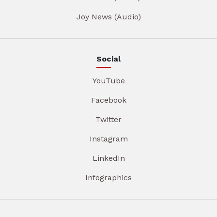
Joy News (Audio)
Social
YouTube
Facebook
Twitter
Instagram
LinkedIn
Infographics