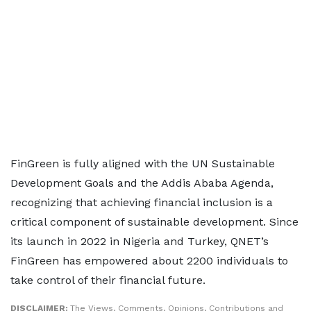
FinGreen is fully aligned with the UN Sustainable
Development Goals and the Addis Ababa Agenda,
recognizing that achieving financial inclusion is a
critical component of sustainable development. Since
its launch in 2022 in Nigeria and Turkey, QNET’s
FinGreen has empowered about 2200 individuals to
take control of their financial future.
DISCLAIMER:
The Views, Comments, Opinions, Contributions and