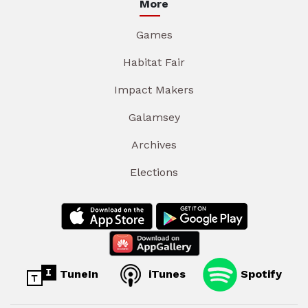
More
Games
Habitat Fair
Impact Makers
Galamsey
Archives
Elections
TuneIn
iTunes
Spotify