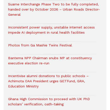
Suame Interchange Phase Two to be fully completed,
handed over by October 2026 – Urban Roads Director-
General
Inconsistent power supply, unstable internet access
impede AI deployment in rural health facilities
Photos from Ga Mashie Twins Festival
Bantema NPP Chairman snubs MP at constituency
executive election re-run
Incentivise alumni donations to public schools –
Achimota OAA President urges GETFund, GRA,
Education Ministry
Ghana High Commission to proceed with UK PhD
scholars’ verification, oath-taking