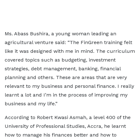
Ms. Abass Bushira, a young woman leading an
agricultural venture said: “The FinGreen training felt
like it was designed with me in mind. The curriculum
covered topics such as budgeting, investment
strategies, debt management, banking, financial
planning and others. These are areas that are very
relevant to my business and personal finance. I really
learnt a lot and I’m in the process of improving my
business and my life.”
According to Robert Kwasi Asmah, a level 400 of the
University of Professional Studies, Accra, he learnt
how to manage his finances better and how to