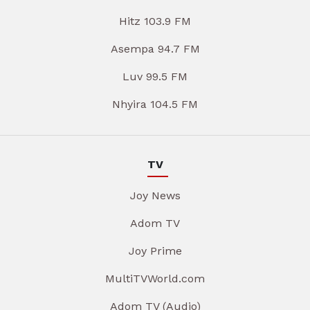
Hitz 103.9 FM
Asempa 94.7 FM
Luv 99.5 FM
Nhyira 104.5 FM
TV
Joy News
Adom TV
Joy Prime
MultiTVWorld.com
Adom TV (Audio)