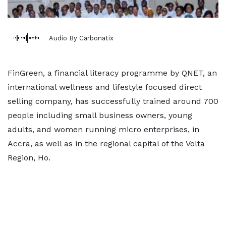
Audio By Carbonatix
FinGreen, a financial literacy programme by QNET, an
international wellness and lifestyle focused direct
selling company, has successfully trained around 700
people including small business owners, young
adults, and women running micro enterprises, in
Accra, as well as in the regional capital of the Volta
Region, Ho.