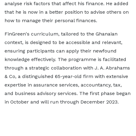
analyse risk factors that affect his finance. He added
that he is now in a better position to advise others on
how to manage their personal finances.
FinGreen's curriculum, tailored to the Ghanaian
context, is designed to be accessible and relevant,
ensuring participants can apply their newfound
knowledge effectively. The programme is facilitated
through a strategic collaboration with J. A. Abrahams
& Co, a distinguished 65-year-old firm with extensive
expertise in assurance services, accountancy, tax,
and business advisory services. The first phase began
in October and will run through December 2023.