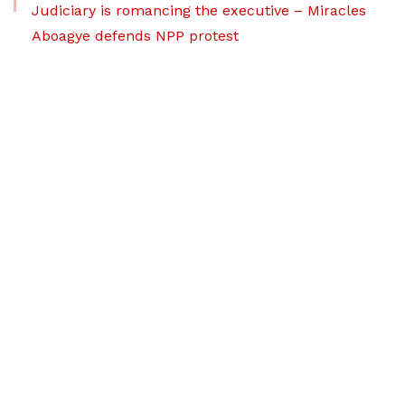
Judiciary is romancing the executive – Miracles
Aboagye defends NPP protest