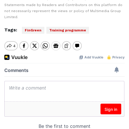
Statements made by Readers and Contributors on this platform do
not necessarily represent the views or policy of Multimedia Group
Limited.
Tags:
FinGreen
Training programme