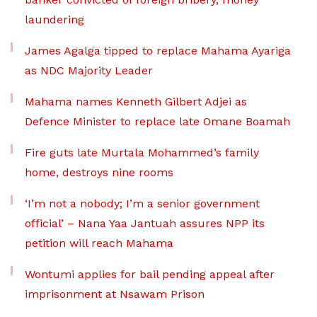
laundering
James Agalga tipped to replace Mahama Ayariga
as NDC Majority Leader
Mahama names Kenneth Gilbert Adjei as
Defence Minister to replace late Omane Boamah
Fire guts late Murtala Mohammed’s family
home, destroys nine rooms
‘I’m not a nobody; I’m a senior government
official’ – Nana Yaa Jantuah assures NPP its
petition will reach Mahama
Wontumi applies for bail pending appeal after
imprisonment at Nsawam Prison