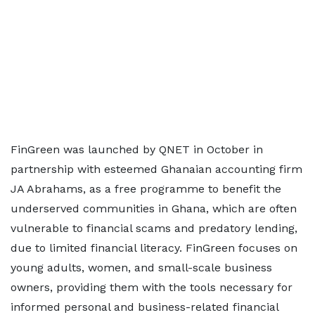
FinGreen was launched by QNET in October in
partnership with esteemed Ghanaian accounting firm
JA Abrahams, as a free programme to benefit the
underserved communities in Ghana, which are often
vulnerable to financial scams and predatory lending,
due to limited financial literacy. FinGreen focuses on
young adults, women, and small-scale business
owners, providing them with the tools necessary for
informed personal and business-related financial