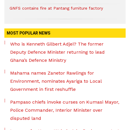
GNFS contains fire at Pantang furniture factory
MOST POPULAR NEWS
Who is Kenneth Gilbert Adjei? The former
Deputy Defence Minister returning to lead
Ghana’s Defence Ministry
Mahama names Zanetor Rawlings for
Environment, nominates Ayariga to Local
Government in first reshuffle
Pampaso chiefs invoke curses on Kumasi Mayor,
Police Commander, Interior Minister over
disputed land