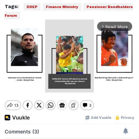
Tags:
DDEP
Finance Ministry
Pensioner Bondholders
Forum
Read More
arrow_forward_ios
Mute