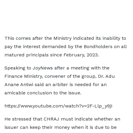
This comes after the Ministry indicated its inability to
pay the interest demanded by the Bondholders on all
matured principals since February, 2023.
Speaking to JoyNews after a meeting with the
Finance Ministry, convener of the group, Dr. Adu
Anane Antwi said an arbiter is needed for an
amicable conclusion to the issue.
https://www.youtube.com/watch?v=2F-Llp_y9jI
He stressed that CHRAJ must indicate whether an
issuer can keep their money when it is due to be