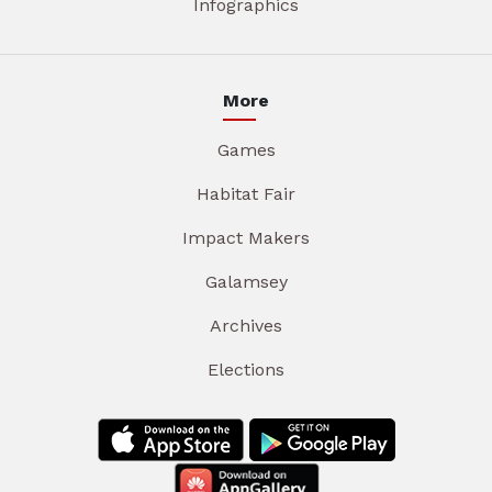
Infographics
More
Games
Habitat Fair
Impact Makers
Galamsey
Archives
Elections