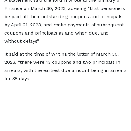
A statement said the forum wrote to the Ministry of
Finance on March 30, 2023, advising “that pensioners
be paid all their outstanding coupons and principals
by April 21, 2023, and make payments of subsequent
coupons and principals as and when due, and
without delays”.
It said at the time of writing the letter of March 30,
2023, “there were 13 coupons and two principals in
arrears, with the earliest due amount being in arrears
for 38 days.