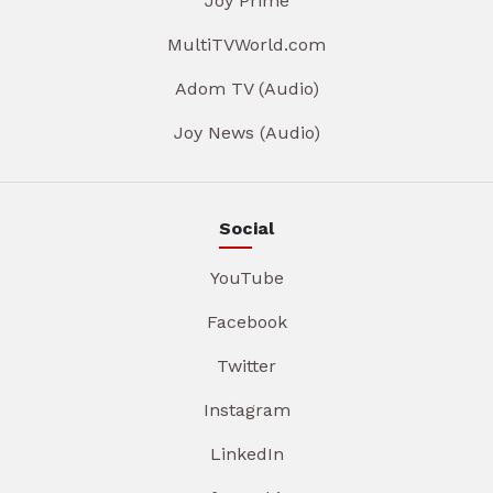
Joy Prime
MultiTVWorld.com
Adom TV (Audio)
Joy News (Audio)
Social
YouTube
Facebook
Twitter
Instagram
LinkedIn