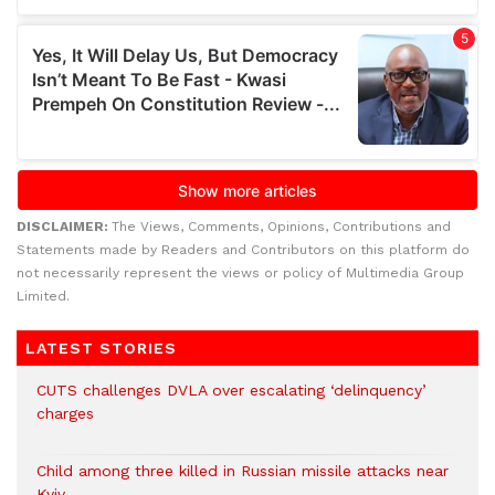
DISCLAIMER:
The Views, Comments, Opinions, Contributions and
Statements made by Readers and Contributors on this platform do
not necessarily represent the views or policy of Multimedia Group
Limited.
LATEST STORIES
CUTS challenges DVLA over escalating ‘delinquency’
charges
Child among three killed in Russian missile attacks near
Kyiv