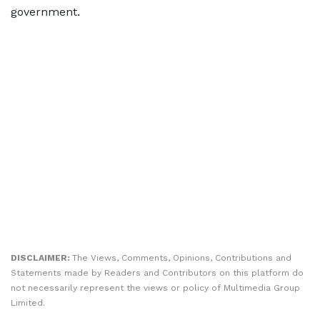
government.
DISCLAIMER:
The Views, Comments, Opinions, Contributions and
Statements made by Readers and Contributors on this platform do
not necessarily represent the views or policy of Multimedia Group
Limited.