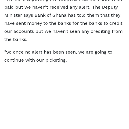
paid but we haven’t received any alert. The Deputy
Minister says Bank of Ghana has told them that they
have sent money to the banks for the banks to credit
our accounts but we haven’t seen any crediting from
the banks.
"So once no alert has been seen, we are going to
continue with our picketing.