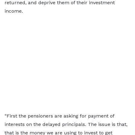
returned, and deprive them of their investment
income.
“First the pensioners are asking for payment of
interests on the delayed principals. The issue is that,
that is the money we are using to invest to get