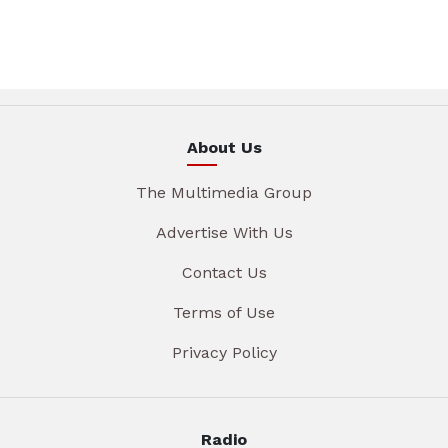
About Us
The Multimedia Group
Advertise With Us
Contact Us
Terms of Use
Privacy Policy
Radio