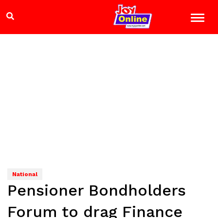
National
Pensioner Bondholders
Forum to drag Finance