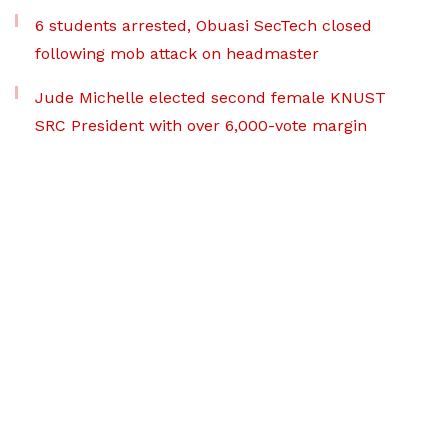
6 students arrested, Obuasi SecTech closed
following mob attack on headmaster
Jude Michelle elected second female KNUST
SRC President with over 6,000-vote margin