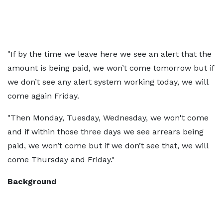
"If by the time we leave here we see an alert that the
amount is being paid, we won’t come tomorrow but if
we don’t see any alert system working today, we will
come again Friday.
"Then Monday, Tuesday, Wednesday, we won't come
and if within those three days we see arrears being
paid, we won’t come but if we don’t see that, we will
come Thursday and Friday."
Background