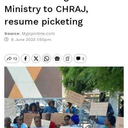
Ministry to CHRAJ,
resume picketing
Source
:
Myjoyonline.com
8 June 2023 1:50pm