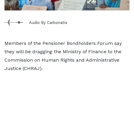
Audio By Carbonatix
Members of the Pensioner Bondholders Forum say
they will be dragging the Ministry of Finance to the
Commission on Human Rights and Administrative
Justice (CHRAJ).