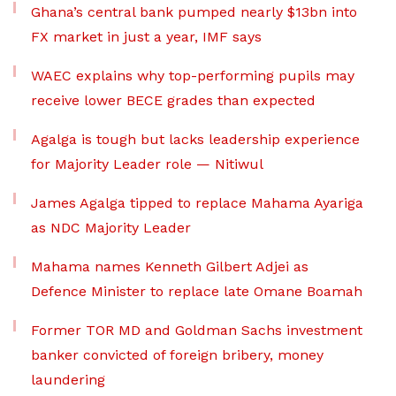
Ghana’s central bank pumped nearly $13bn into
FX market in just a year, IMF says
WAEC explains why top-performing pupils may
receive lower BECE grades than expected
Agalga is tough but lacks leadership experience
for Majority Leader role — Nitiwul
James Agalga tipped to replace Mahama Ayariga
as NDC Majority Leader
Mahama names Kenneth Gilbert Adjei as
Defence Minister to replace late Omane Boamah
Former TOR MD and Goldman Sachs investment
banker convicted of foreign bribery, money
laundering