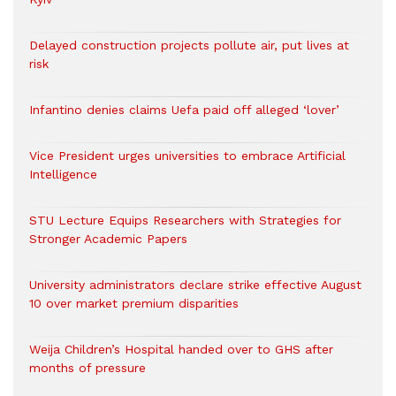
Delayed construction projects pollute air, put lives at
risk
Infantino denies claims Uefa paid off alleged ‘lover’
Vice President urges universities to embrace Artificial
Intelligence
STU Lecture Equips Researchers with Strategies for
Stronger Academic Papers
University administrators declare strike effective August
10 over market premium disparities
Weija Children’s Hospital handed over to GHS after
months of pressure