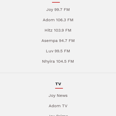
Joy 99.7 FM
Adom 106.3 FM
Hitz 103.9 FM
Asempa 94.7 FM
Luv 99.5 FM
Nhyira 104.5 FM
TV
Joy News
Adom TV