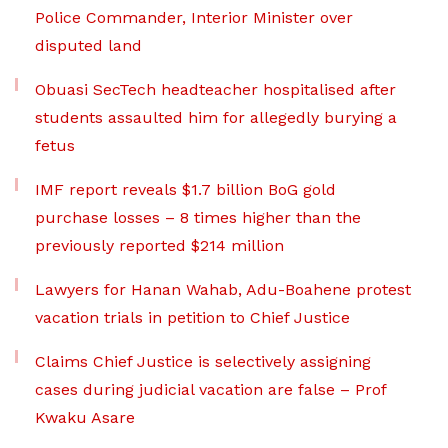
Police Commander, Interior Minister over
disputed land
Obuasi SecTech headteacher hospitalised after
students assaulted him for allegedly burying a
fetus
IMF report reveals $1.7 billion BoG gold
purchase losses – 8 times higher than the
previously reported $214 million
Lawyers for Hanan Wahab, Adu-Boahene protest
vacation trials in petition to Chief Justice
Claims Chief Justice is selectively assigning
cases during judicial vacation are false – Prof
Kwaku Asare