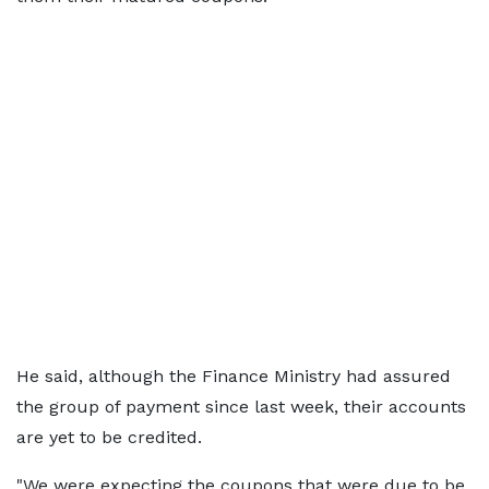
He said, although the Finance Ministry had assured
the group of payment since last week, their accounts
are yet to be credited.
"We were expecting the coupons that were due to be