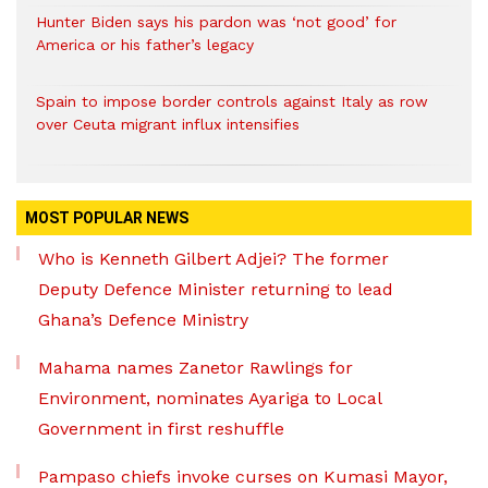
Hunter Biden says his pardon was ‘not good’ for
America or his father’s legacy
Spain to impose border controls against Italy as row
over Ceuta migrant influx intensifies
MOST POPULAR NEWS
Who is Kenneth Gilbert Adjei? The former
Deputy Defence Minister returning to lead
Ghana’s Defence Ministry
Mahama names Zanetor Rawlings for
Environment, nominates Ayariga to Local
Government in first reshuffle
Pampaso chiefs invoke curses on Kumasi Mayor,