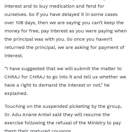
interest and to buy medication and fend for
ourselves. So if you have delayed it in some cases
over 108 days, then we are saying you can’t keep the
money for free, pay interest as you were paying when
the principal was with you. So once you haven’t
returned the principal, we are asking for payment of
interest.
“I have suggested that we will submit the matter to
CHRAJ for CHRAJ to go into it and tell us whether we
have a right to demand the interest or not," he
explained.
Touching on the suspended picketing by the group,
Dr. Adu Anane Antwi said they will resume the
exercise following the refusal of the Ministry to pay
them their matured coupons.