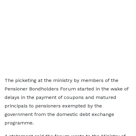
The picketing at the ministry by members of the
Pensioner Bondholders Forum started in the wake of
delays in the payment of coupons and matured
principals to pensioners exempted by the
government from the domestic debt exchange
programme.