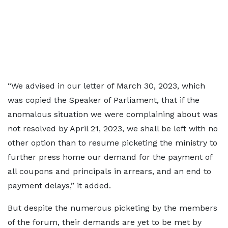
“We advised in our letter of March 30, 2023, which
was copied the Speaker of Parliament, that if the
anomalous situation we were complaining about was
not resolved by April 21, 2023, we shall be left with no
other option than to resume picketing the ministry to
further press home our demand for the payment of
all coupons and principals in arrears, and an end to
payment delays,” it added.
But despite the numerous picketing by the members
of the forum, their demands are yet to be met by