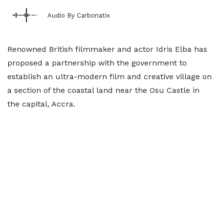
Audio By Carbonatix
Renowned British filmmaker and actor Idris Elba has
proposed a partnership with the government to
establish an ultra-modern film and creative village on
a section of the coastal land near the Osu Castle in
the capital, Accra.