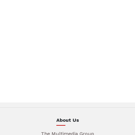
About Us
The Multimedia Group