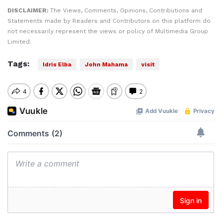
DISCLAIMER:
The Views, Comments, Opinions, Contributions and
Statements made by Readers and Contributors on this platform do
not necessarily represent the views or policy of Multimedia Group
Limited.
Tags:
Idris Elba
John Mahama
visit