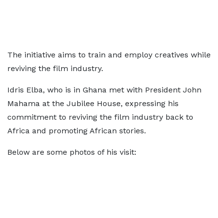
The initiative aims to train and employ creatives while
reviving the film industry.
Idris Elba, who is in Ghana met with President John
Mahama at the Jubilee House, expressing his
commitment to reviving the film industry back to
Africa and promoting African stories.
Below are some photos of his visit: