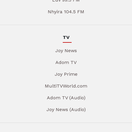
Nhyira 104.5 FM
TV
Joy News
Adom TV
Joy Prime
MultiTVWorld.com
Adom TV (Audio)
Joy News (Audio)