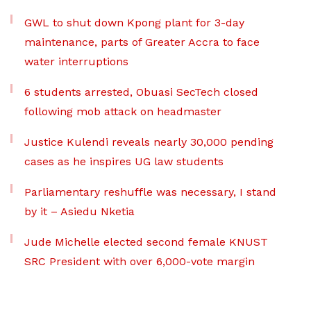
GWL to shut down Kpong plant for 3-day
maintenance, parts of Greater Accra to face
water interruptions
6 students arrested, Obuasi SecTech closed
following mob attack on headmaster
Justice Kulendi reveals nearly 30,000 pending
cases as he inspires UG law students
Parliamentary reshuffle was necessary, I stand
by it – Asiedu Nketia
Jude Michelle elected second female KNUST
SRC President with over 6,000-vote margin