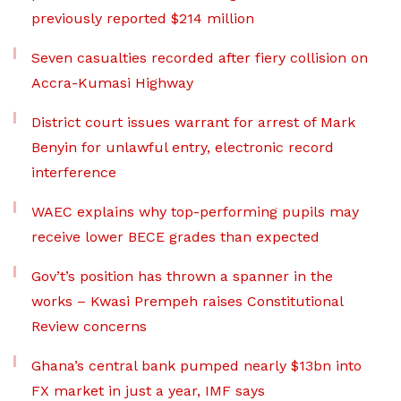
previously reported $214 million
Seven casualties recorded after fiery collision on
Accra-Kumasi Highway
District court issues warrant for arrest of Mark
Benyin for unlawful entry, electronic record
interference
WAEC explains why top-performing pupils may
receive lower BECE grades than expected
Gov’t’s position has thrown a spanner in the
works – Kwasi Prempeh raises Constitutional
Review concerns
Ghana’s central bank pumped nearly $13bn into
FX market in just a year, IMF says