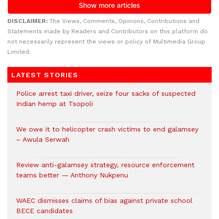
DISCLAIMER:
The Views, Comments, Opinions, Contributions and
Statements made by Readers and Contributors on this platform do
not necessarily represent the views or policy of Multimedia Group
Limited.
LATEST STORIES
Police arrest taxi driver, seize four sacks of suspected
Indian hemp at Tsopoli
We owe it to helicopter crash victims to end galamsey
– Awula Serwah
Review anti-galamsey strategy, resource enforcement
teams better — Anthony Nukpenu
WAEC dismisses claims of bias against private school
BECE candidates