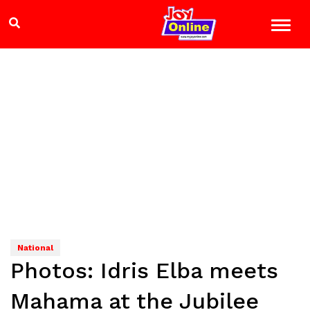
National
Photos: Idris Elba meets
Mahama at the Jubilee