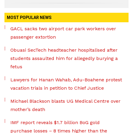
MOST POPULAR NEWS
GACL sacks two airport car park workers over
passenger extortion
Obuasi SecTech headteacher hospitalised after
students assaulted him for allegedly burying a
fetus
Lawyers for Hanan Wahab, Adu-Boahene protest
vacation trials in petition to Chief Justice
Michael Blackson blasts UG Medical Centre over
mother’s death
IMF report reveals $1.7 billion BoG gold
purchase losses – 8 times higher than the