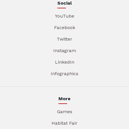
Social
YouTube
Facebook
Twitter
Instagram
LinkedIn
Infographics
More
Games
Habitat Fair