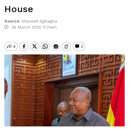
House
Source
:
Maxwell Agbagba
28 March 2025 11:21am