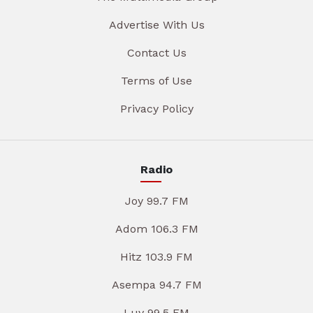
Advertise With Us
Contact Us
Terms of Use
Privacy Policy
Radio
Joy 99.7 FM
Adom 106.3 FM
Hitz 103.9 FM
Asempa 94.7 FM
Luv 99.5 FM