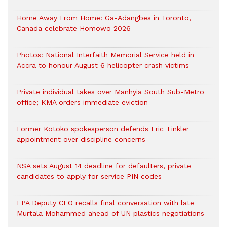
Home Away From Home: Ga-Adangbes in Toronto,
Canada celebrate Homowo 2026
Photos: National Interfaith Memorial Service held in
Accra to honour August 6 helicopter crash victims
Private individual takes over Manhyia South Sub-Metro
office; KMA orders immediate eviction
Former Kotoko spokesperson defends Eric Tinkler
appointment over discipline concerns
NSA sets August 14 deadline for defaulters, private
candidates to apply for service PIN codes
EPA Deputy CEO recalls final conversation with late
Murtala Mohammed ahead of UN plastics negotiations