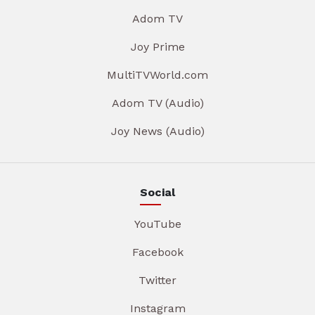
Adom TV
Joy Prime
MultiTVWorld.com
Adom TV (Audio)
Joy News (Audio)
Social
YouTube
Facebook
Twitter
Instagram