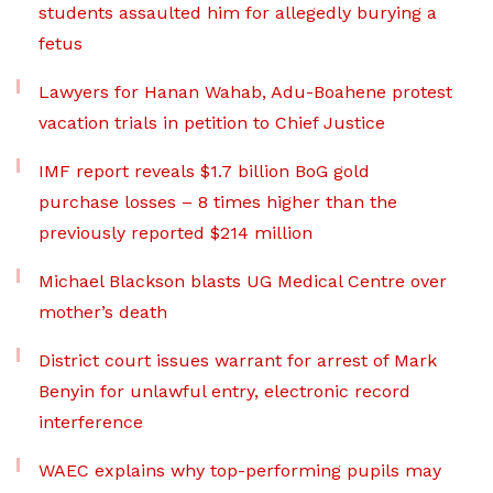
students assaulted him for allegedly burying a
fetus
Lawyers for Hanan Wahab, Adu-Boahene protest
vacation trials in petition to Chief Justice
IMF report reveals $1.7 billion BoG gold
purchase losses – 8 times higher than the
previously reported $214 million
Michael Blackson blasts UG Medical Centre over
mother’s death
District court issues warrant for arrest of Mark
Benyin for unlawful entry, electronic record
interference
WAEC explains why top-performing pupils may