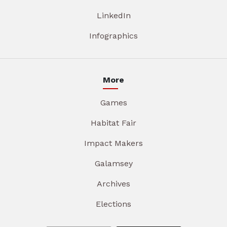
LinkedIn
Infographics
More
Games
Habitat Fair
Impact Makers
Galamsey
Archives
Elections