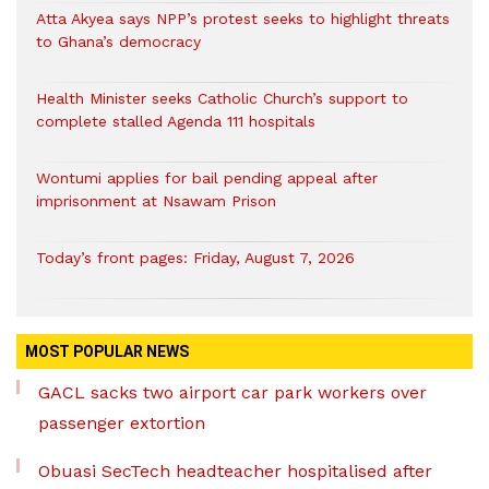
Atta Akyea says NPP’s protest seeks to highlight threats
to Ghana’s democracy
Health Minister seeks Catholic Church’s support to
complete stalled Agenda 111 hospitals
Wontumi applies for bail pending appeal after
imprisonment at Nsawam Prison
Today’s front pages: Friday, August 7, 2026
MOST POPULAR NEWS
GACL sacks two airport car park workers over
passenger extortion
Obuasi SecTech headteacher hospitalised after