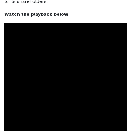
to its shareholders.
Watch the playback below