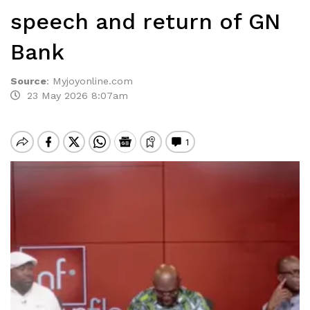
speech and return of GN
Bank
Source
:
Myjoyonline.com
23 May 2026 8:07am