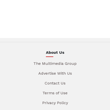
About Us
The Multimedia Group
Advertise With Us
Contact Us
Terms of Use
Privacy Policy