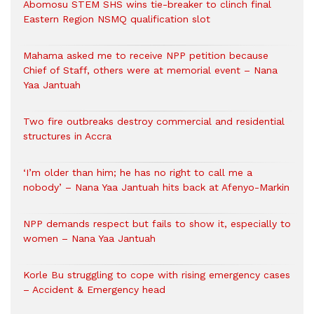
Abomosu STEM SHS wins tie-breaker to clinch final
Eastern Region NSMQ qualification slot
Mahama asked me to receive NPP petition because
Chief of Staff, others were at memorial event – Nana
Yaa Jantuah
Two fire outbreaks destroy commercial and residential
structures in Accra
‘I’m older than him; he has no right to call me a
nobody’ – Nana Yaa Jantuah hits back at Afenyo-Markin
NPP demands respect but fails to show it, especially to
women – Nana Yaa Jantuah
Korle Bu struggling to cope with rising emergency cases
– Accident & Emergency head