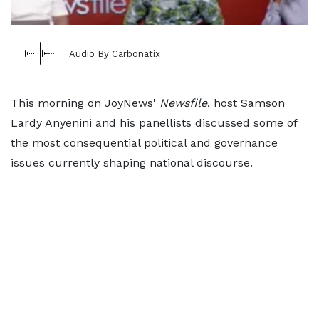
Audio By Carbonatix
This morning on JoyNews'
Newsfile
, host Samson
Lardy Anyenini and his panellists discussed some of
the most consequential political and governance
issues currently shaping national discourse.