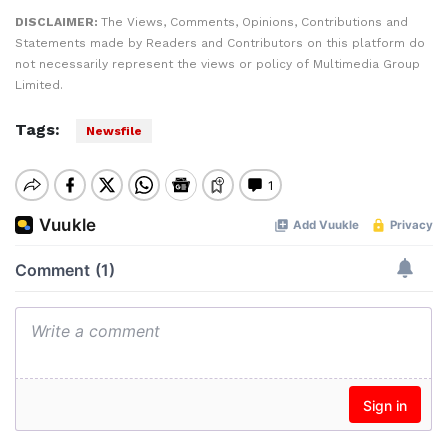
DISCLAIMER:
The Views, Comments, Opinions, Contributions and
Statements made by Readers and Contributors on this platform do
not necessarily represent the views or policy of Multimedia Group
Limited.
Tags:
Newsfile