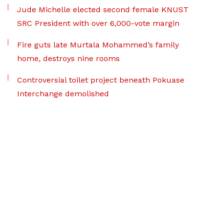
Jude Michelle elected second female KNUST
SRC President with over 6,000-vote margin
Fire guts late Murtala Mohammed’s family
home, destroys nine rooms
Controversial toilet project beneath Pokuase
Interchange demolished