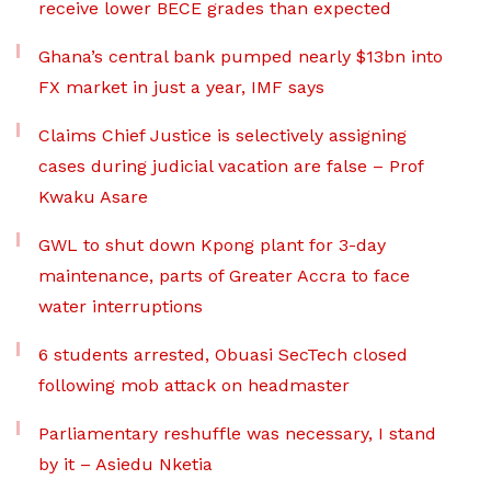
receive lower BECE grades than expected
Ghana’s central bank pumped nearly $13bn into
FX market in just a year, IMF says
Claims Chief Justice is selectively assigning
cases during judicial vacation are false – Prof
Kwaku Asare
GWL to shut down Kpong plant for 3-day
maintenance, parts of Greater Accra to face
water interruptions
6 students arrested, Obuasi SecTech closed
following mob attack on headmaster
Parliamentary reshuffle was necessary, I stand
by it – Asiedu Nketia