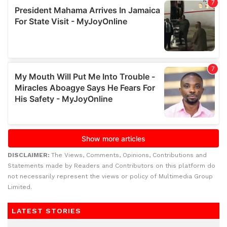
DISCLAIMER:
The Views, Comments, Opinions, Contributions and
Statements made by Readers and Contributors on this platform do
not necessarily represent the views or policy of Multimedia Group
Limited.
LATEST STORIES