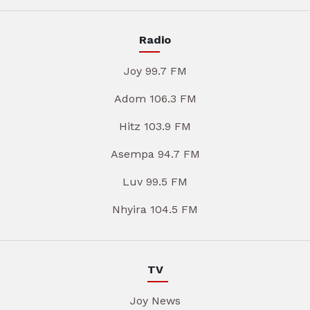
Radio
Joy 99.7 FM
Adom 106.3 FM
Hitz 103.9 FM
Asempa 94.7 FM
Luv 99.5 FM
Nhyira 104.5 FM
TV
Joy News