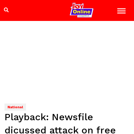
National
Playback: Newsfile
dicussed attack on free