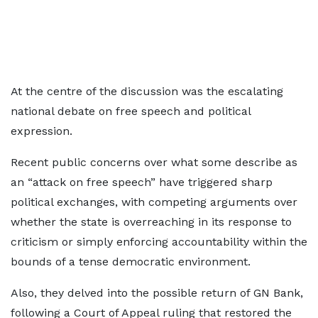
At the centre of the discussion was the escalating
national debate on free speech and political
expression.
Recent public concerns over what some describe as
an “attack on free speech” have triggered sharp
political exchanges, with competing arguments over
whether the state is overreaching in its response to
criticism or simply enforcing accountability within the
bounds of a tense democratic environment.
Also, they delved into the possible return of GN Bank,
following a Court of Appeal ruling that restored the