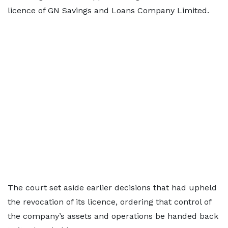
licence of GN Savings and Loans Company Limited.
The court set aside earlier decisions that had upheld
the revocation of its licence, ordering that control of
the company’s assets and operations be handed back