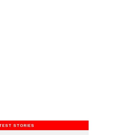
TEST STORIES