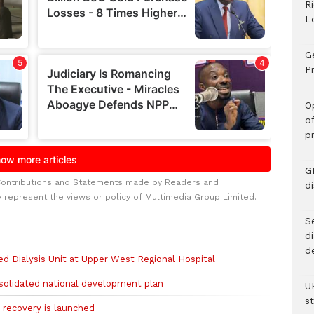
R
L
G
Pr
O
o
p
G
Contributions and Statements made by Readers and
d
y represent the views or policy of Multimedia Group Limited.
Se
d
d
 Dialysis Unit at Upper West Regional Hospital
solidated national development plan
U
s
 recovery is launched