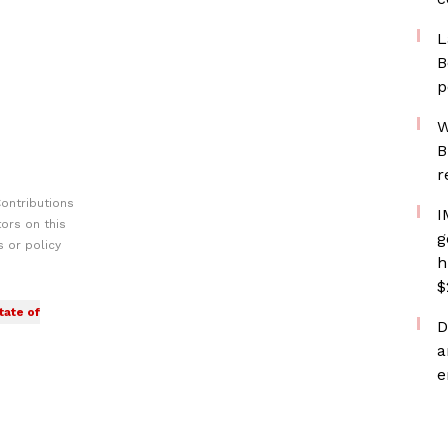
L
B
p
W
B
r
ontributions
I
ors on this
g
 or policy
h
$
tate of
D
a
e