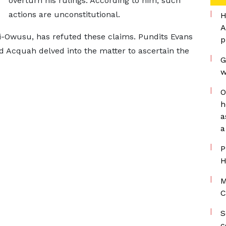
overturn his rulings. According to him, such
actions are unconstitutional.
H
A
i-Owusu, has refuted these claims. Pundits Evans
p
cquah delved into the matter to ascertain the
G
w
O
h
a
a
P
H
M
C
S
c