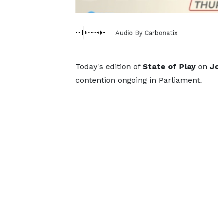
Audio By Carbonatix
Today's edition of
State of Play
on
J
contention ongoing in Parliament.