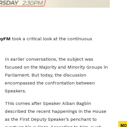
oyFM
took a critical look at the continuous
In earlier conversations, the subject was
focused on the Majority and Minority Groups in
Parliament. But today, the discussion
encompassed the confrontation between
Speakers.
This comes after Speaker Alban Bagbin
described the recent happenings in the House
as the First Deputy Speaker’s penchant to
MO