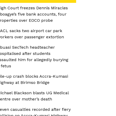
igh Court freezes Dennis Miracles
boagye’s five bank accounts, four
roperties over EOCO probe
ACL sacks two airport car park
orkers over passenger extortion
buasi SecTech headteacher
ospitalised after students
ssaulted him for allegedly burying
 fetus
ile-up crash blocks Accra-Kumasi
ighway at Birimso Bridge
ichael Blackson blasts UG Medical
entre over mother’s death
even casualties recorded after fiery
ollision on Accra-Kumasi Highway