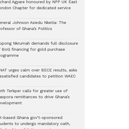
ichard Agyare honoured by NPP UK East
ondon Chapter for dedicated service
eneral Johnson Asiedu Nketia: The
ofessor of Ghana’s Politics
ppong Nkrumah demands full disclosure
f BoG financing for gold purchase
rogramme
NAT urges calm over BECE results, asks
issatisfied candidates to petition WAEC
th Terkper calls for greater use of
iaspora remittances to drive Ghana’s
evelopment
K-based Ghana gov’t-sponsored
tudents to undergo mandatory oath,