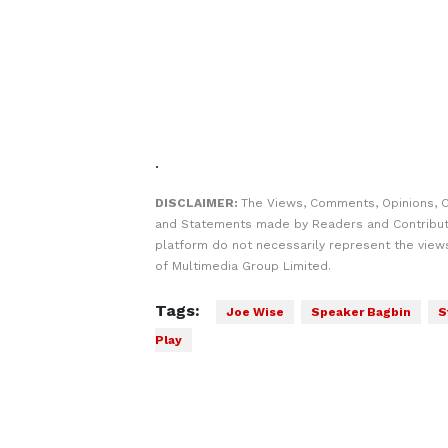
.
DISCLAIMER:
The Views, Comments, Opinions, C
and Statements made by Readers and Contribut
platform do not necessarily represent the views
of Multimedia Group Limited.
Tags:
Joe Wise
Speaker Bagbin
S
Play