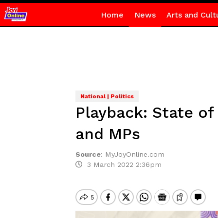
Home
News
Arts and Cult
National | Politics
Playback: State o
and MPs
Source
:
MyJoyOnline.com
3 March 2022 2:36pm