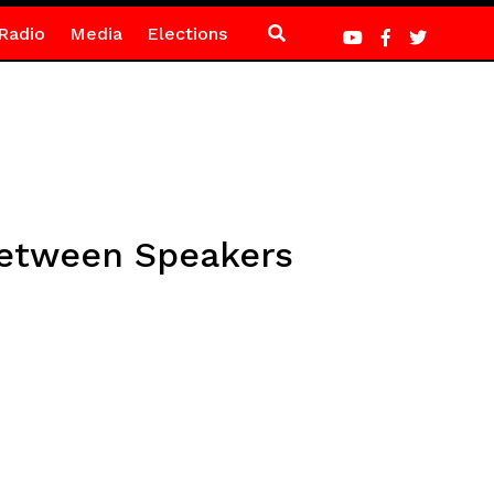
Radio
Media
Elections
 between Speakers