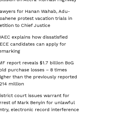
awyers for Hanan Wahab, Adu-
oahene protest vacation trials in
etition to Chief Justice
AEC explains how dissatisfied
ECE candidates can apply for
emarking
MF report reveals $1.7 billion BoG
old purchase losses – 8 times
igher than the previously reported
214 million
istrict court issues warrant for
rrest of Mark Benyin for unlawful
ntry, electronic record interference