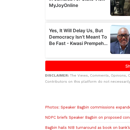
DISCLAIMER:
The Views, Comments, Opinions, 
Contributors on this platform do not necessaril
Related to this story
Photos: Speaker Bagbin commissions expanded
NDPC briefs Speaker Bagbin on proposed con
Bagbin hails NIB turnaround as book on bank’s