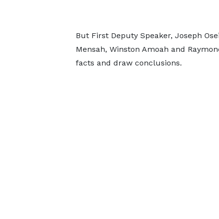
But First Deputy Speaker, Joseph Ose
Mensah, Winston Amoah and Raymond A
facts and draw conclusions.