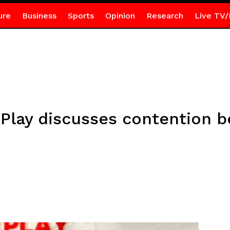
ure
Business
Sports
Opinion
Research
Live TV/
f Play discusses contention