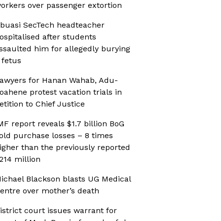
orkers over passenger extortion
buasi SecTech headteacher
ospitalised after students
ssaulted him for allegedly burying
 fetus
awyers for Hanan Wahab, Adu-
oahene protest vacation trials in
etition to Chief Justice
MF report reveals $1.7 billion BoG
old purchase losses – 8 times
igher than the previously reported
214 million
ichael Blackson blasts UG Medical
entre over mother’s death
istrict court issues warrant for