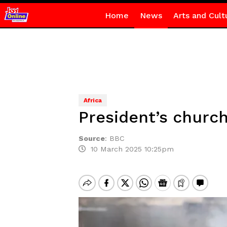
Home
News
Arts and Cult
Africa
President’s churc
Source
:
BBC
10 March 2025 10:25pm