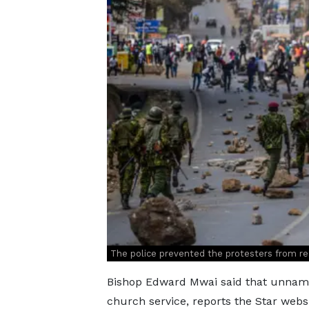
The police prevented the protesters from re
Bishop Edward Mwai said that unname
church service, reports the Star websi