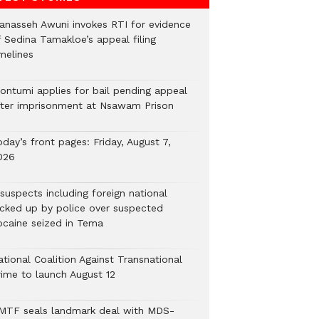
anasseh Awuni invokes RTI for evidence
f Sedina Tamakloe’s appeal filing
melines
ontumi applies for bail pending appeal
fter imprisonment at Nsawam Prison
day’s front pages: Friday, August 7,
026
suspects including foreign national
icked up by police over suspected
ocaine seized in Tema
tional Coalition Against Transnational
rime to launch August 12
MTF seals landmark deal with MDS-