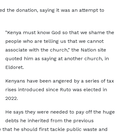
ed the donation, saying it was an attempt to
"Kenya must know God so that we shame the
people who are telling us that we cannot
associate with the church," the Nation site
quoted him as saying at another church, in
Eldoret.
Kenyans have been angered by a series of tax
rises introduced since Ruto was elected in
2022.
He says they were needed to pay off the huge
debts he inherited from the previous
hat he should first tackle public waste and