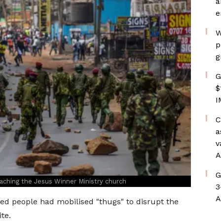
a
e
W
p
g
G
$
I
C
a
v
A
G
aching the Jesus Winner Ministry church
3
A
d people had mobilised "thugs" to disrupt the
te.