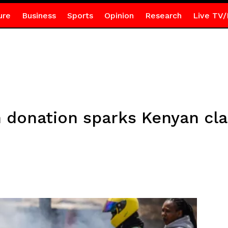
ure
Business
Sports
Opinion
Research
Live TV/
h donation sparks Kenyan cl