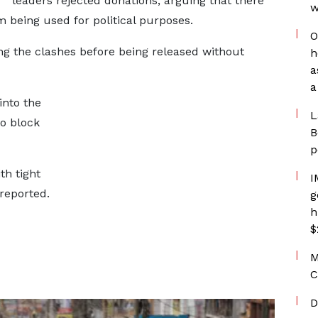
leaders rejected donations, arguing that there
w
 being used for political purposes.
O
ng the clashes before being released without
h
a
a
into the
L
to block
B
p
th tight
I
reported.
g
h
$
M
C
D