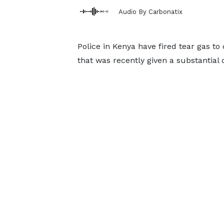
Audio By Carbonatix
Police in Kenya have fired tear gas t
that was recently given a substantial