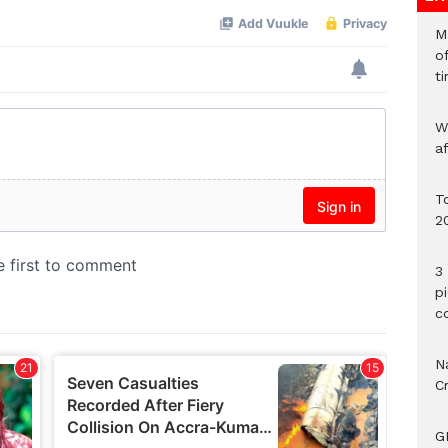
M
o
ti
W
a
To
2
3 
p
c
Na
C
G