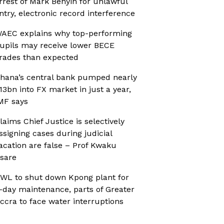
rrest of Mark Benyin for unlawful
ntry, electronic record interference
AEC explains why top-performing
upils may receive lower BECE
rades than expected
hana’s central bank pumped nearly
13bn into FX market in just a year,
MF says
laims Chief Justice is selectively
ssigning cases during judicial
acation are false – Prof Kwaku
sare
WL to shut down Kpong plant for
-day maintenance, parts of Greater
ccra to face water interruptions