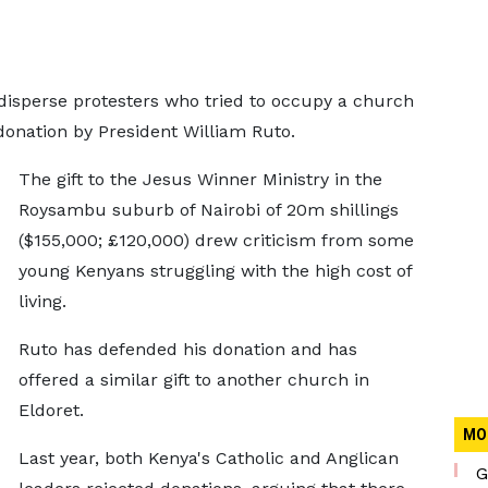
o disperse protesters who tried to occupy a church
 donation by President William Ruto.
The gift to the Jesus Winner Ministry in the
Roysambu suburb of Nairobi of 20m shillings
($155,000; £120,000) drew criticism from some
young Kenyans struggling with the high cost of
living.
Ruto has defended his donation and has
offered a similar gift to another church in
Eldoret.
MO
Last year, both Kenya's Catholic and Anglican
G