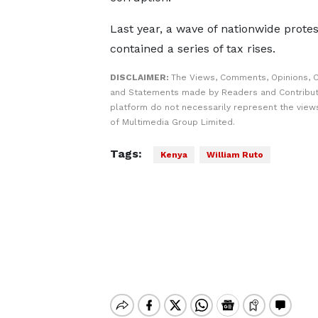
Last year, a wave of nationwide protes
contained a series of tax rises.
DISCLAIMER:
The Views, Comments, Opinions, C
and Statements made by Readers and Contribut
platform do not necessarily represent the views
of Multimedia Group Limited.
Tags:
Kenya
William Ruto