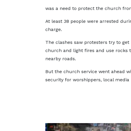
was a need to protect the church from
At least 38 people were arrested duri
charge.
The clashes saw protesters try to get 
church and light fires and use rocks 
nearby roads.
But the church service went ahead wi
security for worshippers, local media 