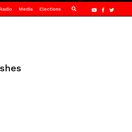
Radio
Media
Elections
ashes