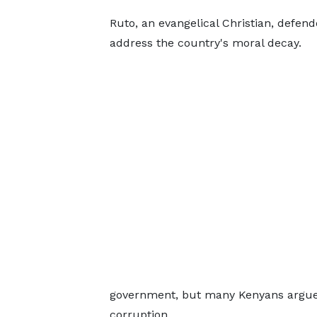
Ruto, an evangelical Christian, defend
address the country's moral decay.
government, but many Kenyans argue t
corruption.