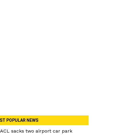
ST POPULAR NEWS
ACL sacks two airport car park