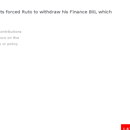
ts forced Ruto to withdraw his Finance Bill, which
ontributions
ors on this
 or policy
LA