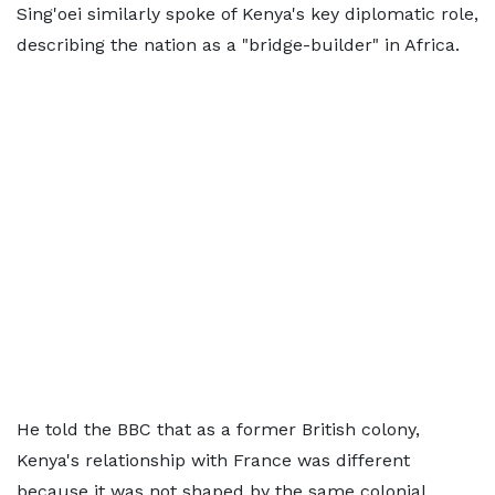
Sing'oei similarly spoke of Kenya's key diplomatic role,
describing the nation as a "bridge-builder" in Africa.
He told the BBC that as a former British colony,
Kenya's relationship with France was different
because it was not shaped by the same colonial