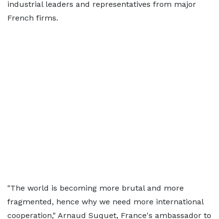
industrial leaders and representatives from major
French firms.
"The world is becoming more brutal and more
fragmented, hence why we need more international
cooperation," Arnaud Suquet, France's ambassador to