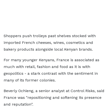
Shoppers push trolleys past shelves stocked with
imported French cheeses, wines, cosmetics and
bakery products alongside local Kenyan brands.
For many younger Kenyans, France is associated as
much with retail, fashion and food as it is with
geopolitics - a stark contrast with the sentiment in
many of its former colonies.
Beverly Ochieng, a senior analyst at Control Risks, said
France was "repositioning and softening its presence
and reputation".