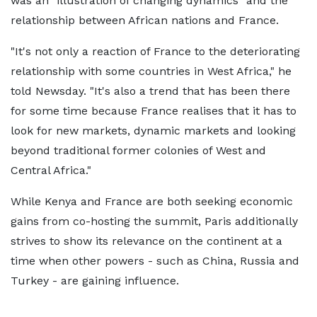
was an "illustration of changing dynamics" and the
relationship between African nations and France.
"It's not only a reaction of France to the deteriorating
relationship with some countries in West Africa," he
told Newsday. "It's also a trend that has been there
for some time because France realises that it has to
look for new markets, dynamic markets and looking
beyond traditional former colonies of West and
Central Africa."
While Kenya and France are both seeking economic
gains from co-hosting the summit, Paris additionally
strives to show its relevance on the continent at a
time when other powers - such as China, Russia and
Turkey - are gaining influence.