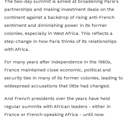
The two-day summit is aimed at broadening Paris's
partnerships and making investment deals on the
continent against a backdrop of rising anti-French
sentiment and diminishing power in its former
colonies, especially in West Africa. This reflects a
step-change in how Paris thinks of its relationships
with Africa.
For many years after independence in the 1960s,
France maintained close economic, political and
security ties in many of its former colonies, leading to
widespread accusations that little had changed.
And French presidents over the years have held
regular summits with African leaders - either in
France or French-speaking Africa - until now.