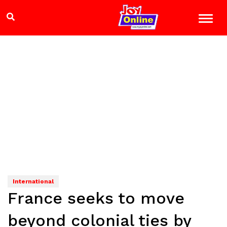
International
France seeks to move
beyond colonial ties by