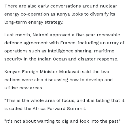
There are also early conversations around nuclear
energy co-operation as Kenya looks to diversify its
long-term energy strategy.
Last month, Nairobi approved a five-year renewable
defence agreement with France, including an array of
operations such as intelligence sharing, maritime
security in the Indian Ocean and disaster response.
Kenyan Foreign Minister Mudavadi said the two
nations were also discussing how to develop and
utilise new areas.
"This is the whole area of focus, and it is telling that it
is called the Africa Forward Summit.
"It's not about wanting to dig and look into the past."