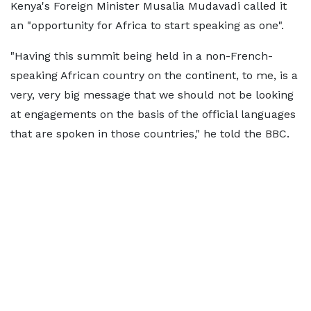
Kenya's Foreign Minister Musalia Mudavadi called it
an "opportunity for Africa to start speaking as one".
"Having this summit being held in a non-French-
speaking African country on the continent, to me, is a
very, very big message that we should not be looking
at engagements on the basis of the official languages
that are spoken in those countries," he told the BBC.