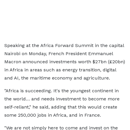
Speaking at the Africa Forward Summit in the capital
Nairobi on Monday, French President Emmanuel
Macron announced investments worth $27bn (£20bn)
in Africa in areas such as energy transition, digital
and AI, the maritime economy and agriculture.
"Africa is succeeding. It's the youngest continent in
the world… and needs investment to become more
self-reliant," he said, adding that this would create
some 250,000 jobs in Africa, and in France.
"We are not simply here to come and invest on the