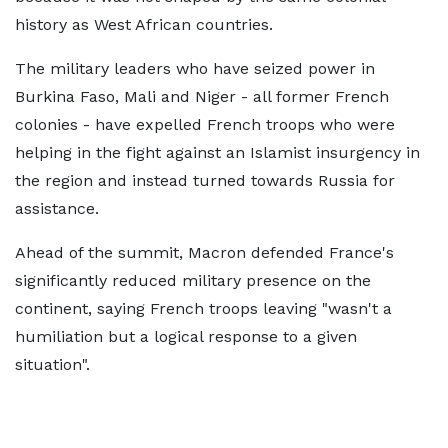
history as West African countries.
The military leaders who have seized power in
Burkina Faso, Mali and Niger - all former French
colonies - have expelled French troops who were
helping in the fight against an Islamist insurgency in
the region and instead turned towards Russia for
assistance.
Ahead of the summit, Macron defended France's
significantly reduced military presence on the
continent, saying French troops leaving "wasn't a
humiliation but a logical response to a given
situation".