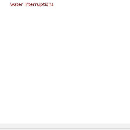
water interruptions