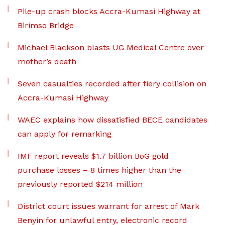
Pile-up crash blocks Accra-Kumasi Highway at
Birimso Bridge
Michael Blackson blasts UG Medical Centre over
mother’s death
Seven casualties recorded after fiery collision on
Accra-Kumasi Highway
WAEC explains how dissatisfied BECE candidates
can apply for remarking
IMF report reveals $1.7 billion BoG gold
purchase losses – 8 times higher than the
previously reported $214 million
District court issues warrant for arrest of Mark
Benyin for unlawful entry, electronic record