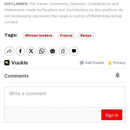
DISCLAIMER:
The Views, Comments, Opinions, Contributions and
Statements made by Readers and Contributors on this platform do
not necessarily represent the views or policy of Multimedia Group
Limited.
Tags:
African leaders
France
Kenya