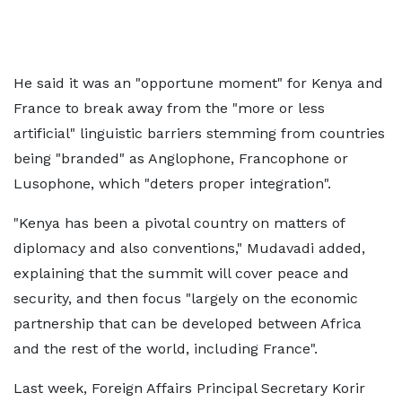
He said it was an "opportune moment" for Kenya and
France to break away from the "more or less
artificial" linguistic barriers stemming from countries
being "branded" as Anglophone, Francophone or
Lusophone, which "deters proper integration".
"Kenya has been a pivotal country on matters of
diplomacy and also conventions," Mudavadi added,
explaining that the summit will cover peace and
security, and then focus "largely on the economic
partnership that can be developed between Africa
and the rest of the world, including France".
Last week, Foreign Affairs Principal Secretary Korir