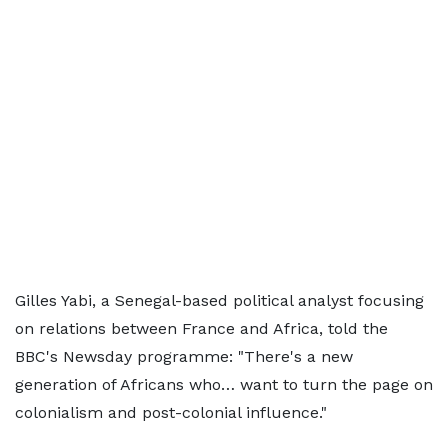
Gilles Yabi, a Senegal-based political analyst focusing
on relations between France and Africa, told the
BBC's Newsday programme: "There's a new
generation of Africans who… want to turn the page on
colonialism and post-colonial influence."