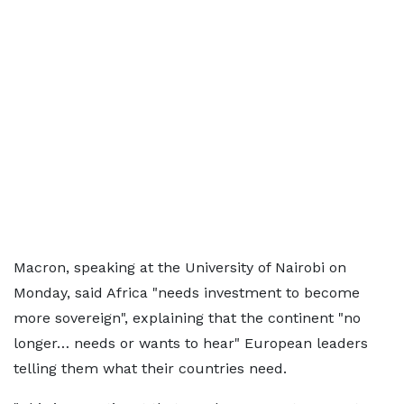
Macron, speaking at the University of Nairobi on
Monday, said Africa "needs investment to become
more sovereign", explaining that the continent "no
longer… needs or wants to hear" European leaders
telling them what their countries need.