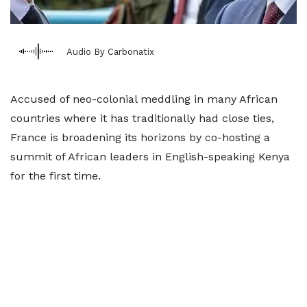
Audio By Carbonatix
Accused of neo-colonial meddling in many African
countries where it has traditionally had close ties,
France is broadening its horizons by co-hosting a
summit of African leaders in English-speaking Kenya
for the first time.