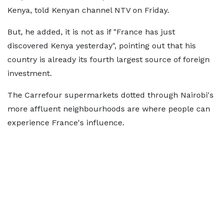
Kenya, told Kenyan channel NTV on Friday.
But, he added, it is not as if "France has just
discovered Kenya yesterday", pointing out that his
country is already its fourth largest source of foreign
investment.
The Carrefour supermarkets dotted through Nairobi's
more affluent neighbourhoods are where people can
experience France's influence.