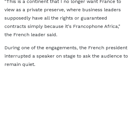
"This is a continent that I no longer want France to
view as a private preserve, where business leaders
supposedly have all the rights or guaranteed
contracts simply because it's Francophone Africa,"
the French leader said.
During one of the engagements, the French president
interrupted a speaker on stage to ask the audience to
remain quiet.