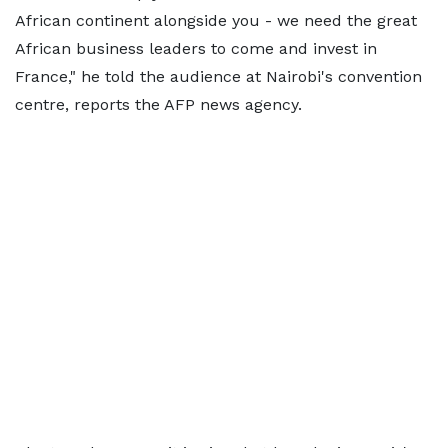
African continent alongside you - we need the great
African business leaders to come and invest in
France," he told the audience at Nairobi's convention
centre, reports the AFP news agency.