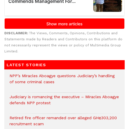
DISCLAIMER:
The Views, Comments, Opinions, Contributions and
Statements made by Readers and Contributors on this platform do
not necessarily represent the views or policy of Multimedia Group
Limited.
LATEST STORIES
NPP’s Miracles Aboagye questions Judiciary’s handling
of some criminal cases
Judiciary is romancing the executive – Miracles Aboagye
defends NPP protest
Retired fire officer remanded over alleged GH¢303,200
recruitment scam