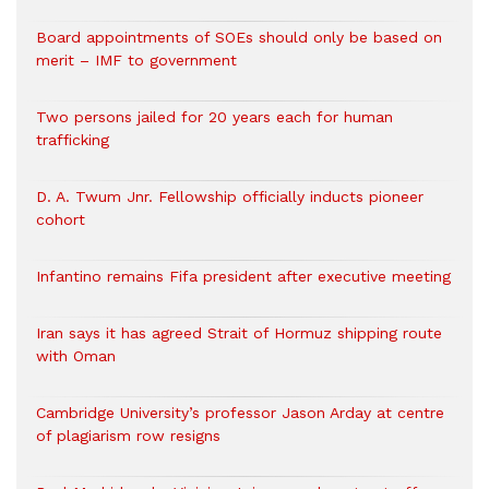
Board appointments of SOEs should only be based on
merit – IMF to government
Two persons jailed for 20 years each for human
trafficking
D. A. Twum Jnr. Fellowship officially inducts pioneer
cohort
Infantino remains Fifa president after executive meeting
Iran says it has agreed Strait of Hormuz shipping route
with Oman
Cambridge University’s professor Jason Arday at centre
of plagiarism row resigns