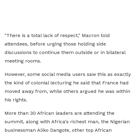
"There is a total lack of respect," Macron told
attendees, before urging those holding side
discussions to continue them outside or in bilateral
meeting rooms.
However, some social media users saw this as exactly
the kind of colonial lecturing he said that France had
moved away from, while others argued he was within
his rights.
More than 30 African leaders are attending the
summit, along with Africa's richest man, the Nigerian
businessman Aliko Dangote, other top African