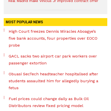
Real Madrid make Vinicius Jr improved contract offer
MOST POPULAR NEWS
High Court freezes Dennis Miracles Aboagye’s
five bank accounts, four properties over EOCO
probe
GACL sacks two airport car park workers over
passenger extortion
Obuasi SecTech headteacher hospitalised after
students assaulted him for allegedly burying a
fetus
Fuel prices could change daily as Bulk Oil
Distributors review fixed pricing model