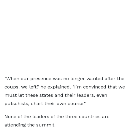
"When our presence was no longer wanted after the
coups, we left," he explained. "I'm convinced that we
must let these states and their leaders, even
putschists, chart their own course."
None of the leaders of the three countries are
attending the summit.