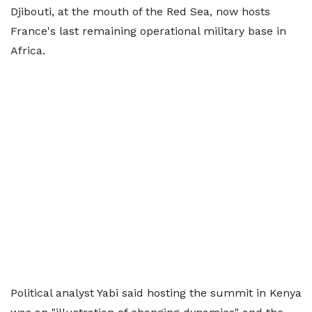
Djibouti, at the mouth of the Red Sea, now hosts
France's last remaining operational military base in
Africa.
Political analyst Yabi said hosting the summit in Kenya