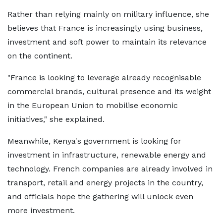
Rather than relying mainly on military influence, she
believes that France is increasingly using business,
investment and soft power to maintain its relevance
on the continent.
"France is looking to leverage already recognisable
commercial brands, cultural presence and its weight
in the European Union to mobilise economic
initiatives," she explained.
Meanwhile, Kenya's government is looking for
investment in infrastructure, renewable energy and
technology. French companies are already involved in
transport, retail and energy projects in the country,
and officials hope the gathering will unlock even
more investment.