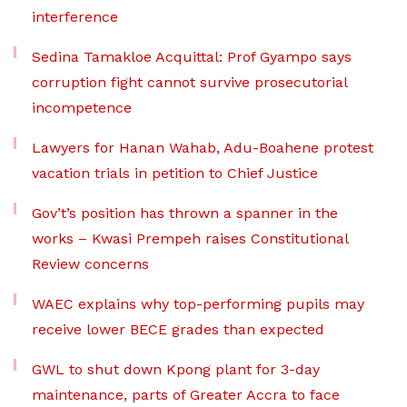
interference
Sedina Tamakloe Acquittal: Prof Gyampo says
corruption fight cannot survive prosecutorial
incompetence
Lawyers for Hanan Wahab, Adu-Boahene protest
vacation trials in petition to Chief Justice
Gov’t’s position has thrown a spanner in the
works – Kwasi Prempeh raises Constitutional
Review concerns
WAEC explains why top-performing pupils may
receive lower BECE grades than expected
GWL to shut down Kpong plant for 3-day
maintenance, parts of Greater Accra to face