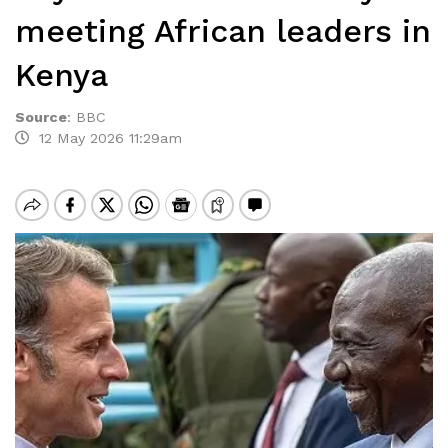
meeting African leaders in
Kenya
Source
:
BBC
12 May 2026 11:29am