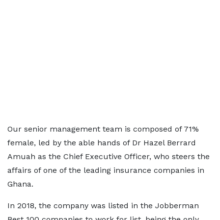
Our senior management team is composed of 71%
female, led by the able hands of Dr Hazel Berrard
Amuah as the Chief Executive Officer, who steers the
affairs of one of the leading insurance companies in
Ghana.
In 2018, the company was listed in the Jobberman
Best 100 companies to work for list, being the only