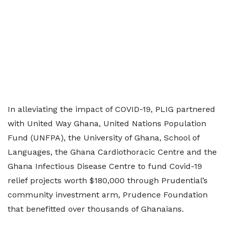
In alleviating the impact of COVID-19, PLIG partnered
with United Way Ghana, United Nations Population
Fund (UNFPA), the University of Ghana, School of
Languages, the Ghana Cardiothoracic Centre and the
Ghana Infectious Disease Centre to fund Covid-19
relief projects worth $180,000 through Prudential’s
community investment arm, Prudence Foundation
that benefitted over thousands of Ghanaians.