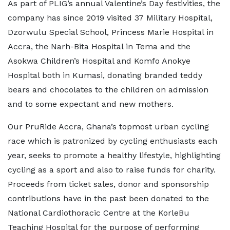
As part of PLIG’s annual Valentine’s Day festivities, the
company has since 2019 visited 37 Military Hospital,
Dzorwulu Special School, Princess Marie Hospital in
Accra, the Narh-Bita Hospital in Tema and the
Asokwa Children’s Hospital and Komfo Anokye
Hospital both in Kumasi, donating branded teddy
bears and chocolates to the children on admission
and to some expectant and new mothers.
Our PruRide Accra, Ghana’s topmost urban cycling
race which is patronized by cycling enthusiasts each
year, seeks to promote a healthy lifestyle, highlighting
cycling as a sport and also to raise funds for charity.
Proceeds from ticket sales, donor and sponsorship
contributions have in the past been donated to the
National Cardiothoracic Centre at the KorleBu
Teaching Hospital for the purpose of performing