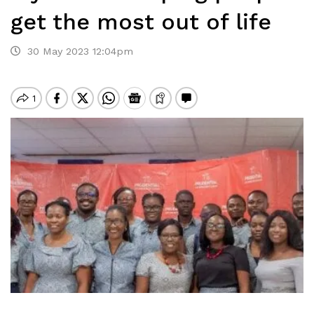
get the most out of life
30 May 2023 12:04pm