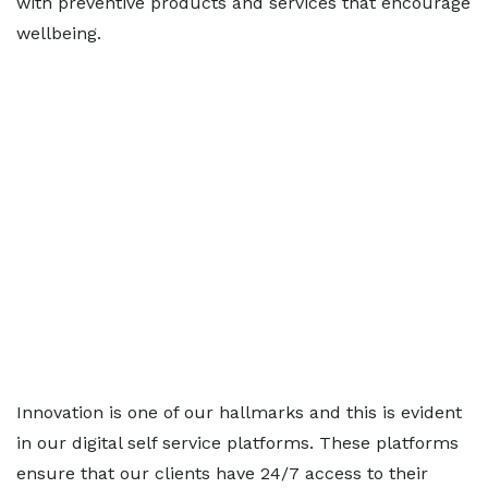
with preventive products and services that encourage
wellbeing.
Innovation is one of our hallmarks and this is evident
in our digital self service platforms. These platforms
ensure that our clients have 24/7 access to their