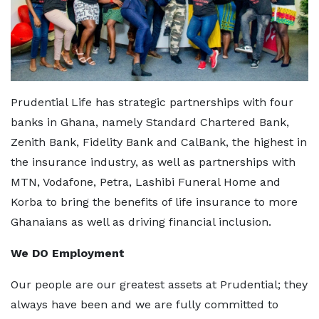
Prudential Life has strategic partnerships with four
banks in Ghana, namely Standard Chartered Bank,
Zenith Bank, Fidelity Bank and CalBank, the highest in
the insurance industry, as well as partnerships with
MTN, Vodafone, Petra, Lashibi Funeral Home and
Korba to bring the benefits of life insurance to more
Ghanaians as well as driving financial inclusion.
We DO Employment
Our people are our greatest assets at Prudential; they
always have been and we are fully committed to