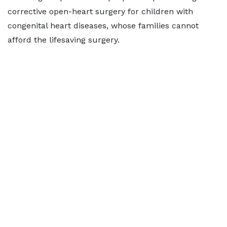
corrective open-heart surgery for children with
congenital heart diseases, whose families cannot
afford the lifesaving surgery.