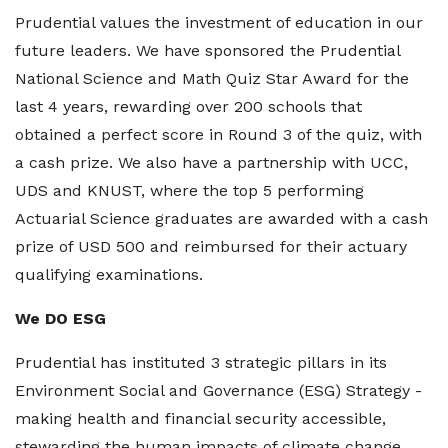
Prudential values the investment of education in our
future leaders. We have sponsored the Prudential
National Science and Math Quiz Star Award for the
last 4 years, rewarding over 200 schools that
obtained a perfect score in Round 3 of the quiz, with
a cash prize. We also have a partnership with UCC,
UDS and KNUST, where the top 5 performing
Actuarial Science graduates are awarded with a cash
prize of USD 500 and reimbursed for their actuary
qualifying examinations.
We DO ESG
Prudential has instituted 3 strategic pillars in its
Environment Social and Governance (ESG) Strategy -
making health and financial security accessible,
stewarding the human impacts of climate change