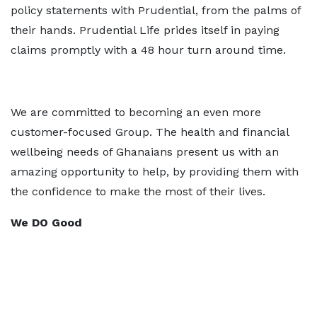
policy statements with Prudential, from the palms of
their hands. Prudential Life prides itself in paying
claims promptly with a 48 hour turn around time.
We are committed to becoming an even more
customer-focused Group. The health and financial
wellbeing needs of Ghanaians present us with an
amazing opportunity to help, by providing them with
the confidence to make the most of their lives.
We DO Good