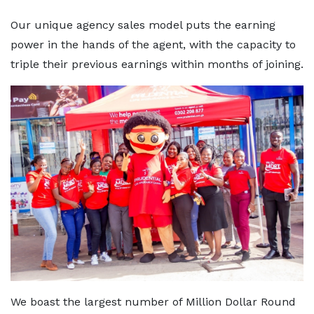
Our unique agency sales model puts the earning
power in the hands of the agent, with the capacity to
triple their previous earnings within months of joining.
We boast the largest number of Million Dollar Round