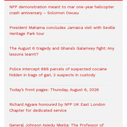
NPP demonstration meant to mar one-year helicopter
crash anniversary – Solomon Owusu
President Mahama concludes Jamaica visit with Seville
Heritage Park tour
The August 6 tragedy and Ghana’s Galamsey fight: Any
lessons learnt?
‎Police intercept 866 parcels of suspected cocaine
hidden in bags of gari, 3 suspects in custody
Today’s front pages: Thursday, August 6, 2026
Richard Agyare honoured by NPP UK East London
Chapter for dedicated service
General Johnson Asiedu Nketia: The Professor of