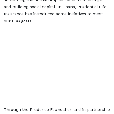
and building social capital. In Ghana, Prudential Life
Insurance has introduced some initiatives to meet
our ESG goals.
Through the Prudence Foundation and in partnership