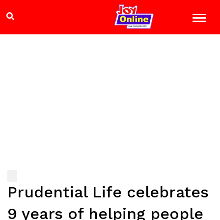
Prudential Life celebrates
9 years of helping people