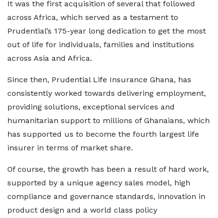
It was the first acquisition of several that followed
across Africa, which served as a testament to
Prudential’s 175-year long dedication to get the most
out of life for individuals, families and institutions
across Asia and Africa.
Since then, Prudential Life Insurance Ghana, has
consistently worked towards delivering employment,
providing solutions, exceptional services and
humanitarian support to millions of Ghanaians, which
has supported us to become the fourth largest life
insurer in terms of market share.
Of course, the growth has been a result of hard work,
supported by a unique agency sales model, high
compliance and governance standards, innovation in
product design and a world class policy