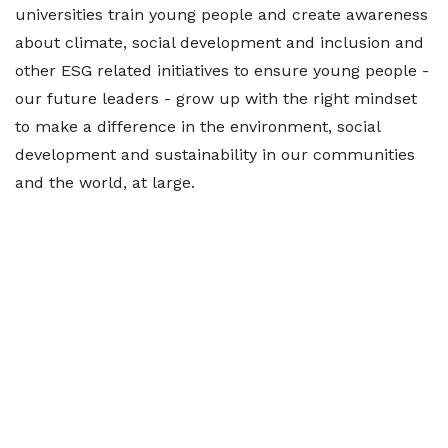
universities train young people and create awareness
about climate, social development and inclusion and
other ESG related initiatives to ensure young people -
our future leaders - grow up with the right mindset
to make a difference in the environment, social
development and sustainability in our communities
and the world, at large.