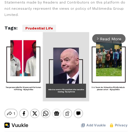
Statements made by Readers and Contributors on this platform do
not necessarily represent the views or policy of Multimedia Group
Limited.
Tags:
Prudential Life
Read More
arrow_forward_ios
Mute