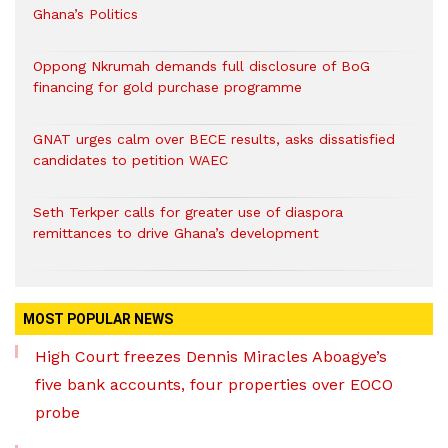
Ghana’s Politics
Oppong Nkrumah demands full disclosure of BoG
financing for gold purchase programme
GNAT urges calm over BECE results, asks dissatisfied
candidates to petition WAEC
Seth Terkper calls for greater use of diaspora
remittances to drive Ghana’s development
MOST POPULAR NEWS
High Court freezes Dennis Miracles Aboagye’s
five bank accounts, four properties over EOCO
probe