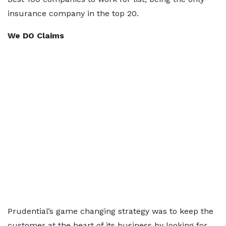
insurance company in the top 20.
We DO Claims
Prudential’s game changing strategy was to keep the
customer at the heart of its business by looking for