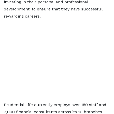
investing in their personal and professional
development, to ensure that they have successful,
rewarding careers.
Prudential Life currently employs over 150 staff and
2,000 financial consultants across its 10 branches.