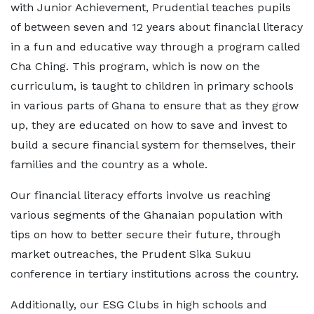
with Junior Achievement, Prudential teaches pupils
of between seven and 12 years about financial literacy
in a fun and educative way through a program called
Cha Ching. This program, which is now on the
curriculum, is taught to children in primary schools
in various parts of Ghana to ensure that as they grow
up, they are educated on how to save and invest to
build a secure financial system for themselves, their
families and the country as a whole.
Our financial literacy efforts involve us reaching
various segments of the Ghanaian population with
tips on how to better secure their future, through
market outreaches, the Prudent Sika Sukuu
conference in tertiary institutions across the country.
Additionally, our ESG Clubs in high schools and