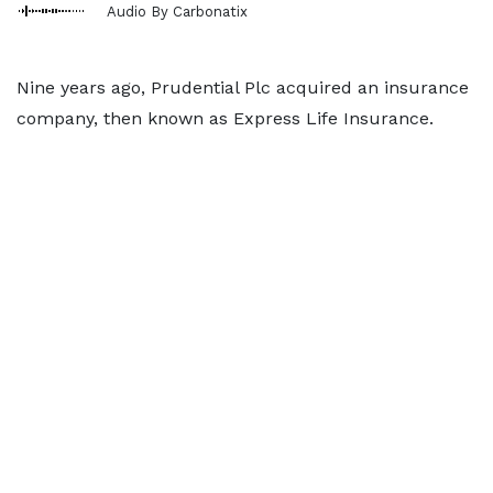
Audio By Carbonatix
Nine years ago, Prudential Plc acquired an insurance
company, then known as Express Life Insurance.