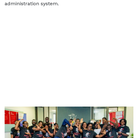
administration system.