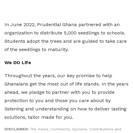
In June 2022, Prudential Ghana partnered with an
organization to distribute 5,000 seedlings to schools.
Students adopt the trees and are guided to take care
of the seedlings to maturity.
We DO Life
Throughout the years, our key promise to help
Ghanaians get the most out of life stands. In the years
ahead, we pledge to partner with you to provide
protection to you and those you care about by
listening and understanding on how to deliver lasting
solutions, tailor made for you.
DISCLAIMER:
The Views, Comments, Opinions, Contributions and