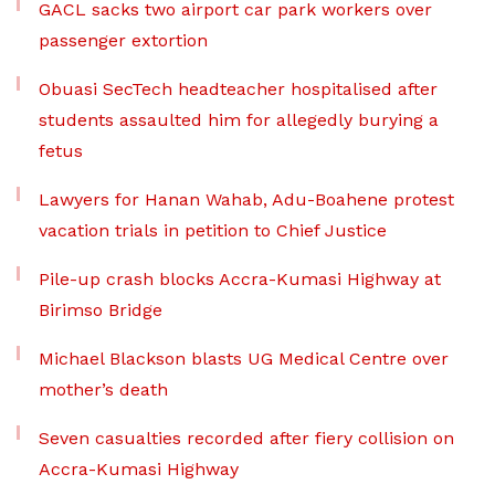
GACL sacks two airport car park workers over
passenger extortion
Obuasi SecTech headteacher hospitalised after
students assaulted him for allegedly burying a
fetus
Lawyers for Hanan Wahab, Adu-Boahene protest
vacation trials in petition to Chief Justice
Pile-up crash blocks Accra-Kumasi Highway at
Birimso Bridge
Michael Blackson blasts UG Medical Centre over
mother’s death
Seven casualties recorded after fiery collision on
Accra-Kumasi Highway