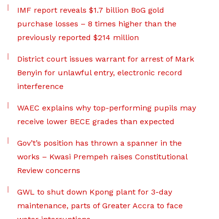
IMF report reveals $1.7 billion BoG gold
purchase losses – 8 times higher than the
previously reported $214 million
District court issues warrant for arrest of Mark
Benyin for unlawful entry, electronic record
interference
WAEC explains why top-performing pupils may
receive lower BECE grades than expected
Gov’t’s position has thrown a spanner in the
works – Kwasi Prempeh raises Constitutional
Review concerns
GWL to shut down Kpong plant for 3-day
maintenance, parts of Greater Accra to face