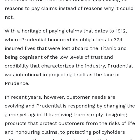
reasons to pay claims instead of reasons why it could
not.
With a heritage of paying claims that dates to 1912,
where Prudential honoured its obligations to 324
insured lives that were lost aboard the Titanic and
being cognisant of the low levels of trust and
credibility that characterizes the industry, Prudential
was intentional in projecting itself as the face of
Prudence.
In recent years, however, customer needs are
evolving and Prudential is responding by changing the
game yet again. It is moving from simply designing
products that protect customers from the risks of life
and honouring claims, to protecting policyholders