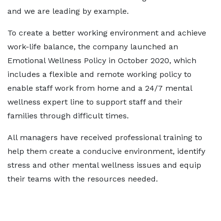
and we are leading by example.
To create a better working environment and achieve
work-life balance, the company launched an
Emotional Wellness Policy in October 2020, which
includes a flexible and remote working policy to
enable staff work from home and a 24/7 mental
wellness expert line to support staff and their
families through difficult times.
All managers have received professional training to
help them create a conducive environment, identify
stress and other mental wellness issues and equip
their teams with the resources needed.