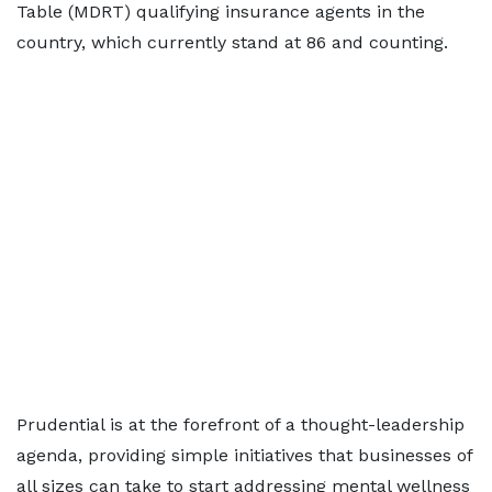
Table (MDRT) qualifying insurance agents in the
country, which currently stand at 86 and counting.
Prudential is at the forefront of a thought-leadership
agenda, providing simple initiatives that businesses of
all sizes can take to start addressing mental wellness