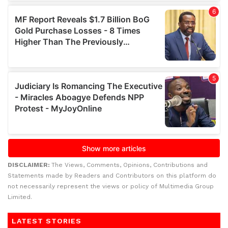
DISCLAIMER:
The Views, Comments, Opinions, Contributions and
Statements made by Readers and Contributors on this platform do
not necessarily represent the views or policy of Multimedia Group
Limited.
LATEST STORIES