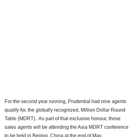
For the second year running, Prudential had nine agents
qualify for, the globally recognized, Million Dollar Round
Table (MDRT). As part of that exclusive honour, those
sales agents will be attending the Asia MDRT conference
to be held in Beijing, China at the end of May.