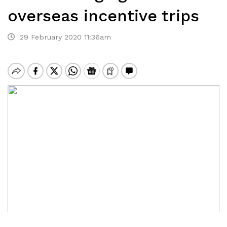
overseas incentive trips
29 February 2020 11:36am