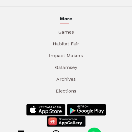
More
Games
Habitat Fair
Impact Makers
Galamsey
Archives
Elections