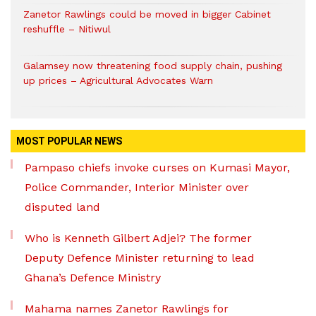
Zanetor Rawlings could be moved in bigger Cabinet
reshuffle – Nitiwul
Galamsey now threatening food supply chain, pushing
up prices – Agricultural Advocates Warn
MOST POPULAR NEWS
Pampaso chiefs invoke curses on Kumasi Mayor,
Police Commander, Interior Minister over
disputed land
Who is Kenneth Gilbert Adjei? The former
Deputy Defence Minister returning to lead
Ghana’s Defence Ministry
Mahama names Zanetor Rawlings for