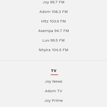
Joy 99.7 FM
Adom 106.3 FM
Hitz 103.9 FM
Asempa 94.7 FM
Luv 99.5 FM
Nhyira 104.5 FM
TV
Joy News
Adom TV
Joy Prime