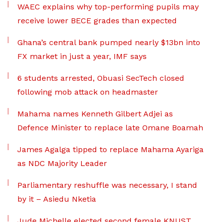
WAEC explains why top-performing pupils may
receive lower BECE grades than expected
Ghana’s central bank pumped nearly $13bn into
FX market in just a year, IMF says
6 students arrested, Obuasi SecTech closed
following mob attack on headmaster
Mahama names Kenneth Gilbert Adjei as
Defence Minister to replace late Omane Boamah
James Agalga tipped to replace Mahama Ayariga
as NDC Majority Leader
Parliamentary reshuffle was necessary, I stand
by it – Asiedu Nketia
Jude Michelle elected second female KNUST