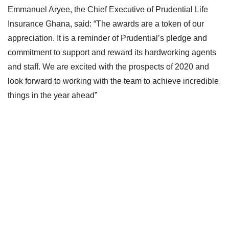
Emmanuel Aryee, the Chief Executive of Prudential Life
Insurance Ghana, said: “The awards are a token of our
appreciation. It is a reminder of Prudential’s pledge and
commitment to support and reward its hardworking agents
and staff. We are excited with the prospects of 2020 and
look forward to working with the team to achieve incredible
things in the year ahead”