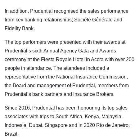
In addition, Prudential recognised the sales performance
from key banking relationships; Société Générale and
Fidelity Bank.
The top performers were presented with their awards at
Prudential’s sixth Annual Agency Gala and Awards
ceremony at the Fiesta Royale Hotel in Accra with over 200
people in attendance. The attendees included a
representative from the National Insurance Commission,
the Board and management of Prudential, members from
Prudential’s bank partners and Insurance Brokers.
Since 2016, Prudential has been honouring its top sales
associates with trips to South Africa, Kenya, Malaysia,
Indonesia, Dubai, Singapore and in 2020 Rio de Janeiro,
Brazil.