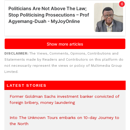
DISCLAIMER:
The Views, Comments, Opinions, Contributions and
Statements made by Readers and Contributors on this platform do
not necessarily represent the views or policy of Multimedia Group
Limited.
LATEST STORIES
Former Goldman Sachs investment banker convicted of
foreign bribery, money laundering
Into The Unknown Tours embarks on 10-day Journey to
the North