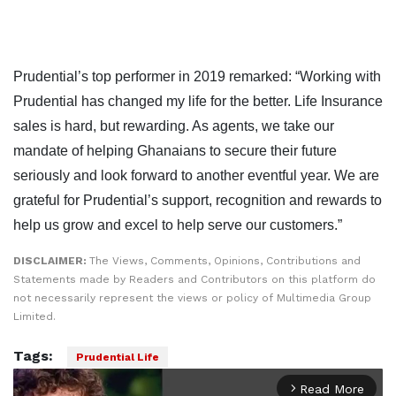
Prudential’s top performer in 2019 remarked: “Working with
Prudential has changed my life for the better. Life Insurance
sales is hard, but rewarding. As agents, we take our
mandate of helping Ghanaians to secure their future
seriously and look forward to another eventful year. We are
grateful for Prudential’s support, recognition and rewards to
help us grow and excel to help serve our customers.”
DISCLAIMER:
The Views, Comments, Opinions, Contributions and
Statements made by Readers and Contributors on this platform do
not necessarily represent the views or policy of Multimedia Group
Limited.
Tags:
Prudential Life
Read More
arrow_forward_ios