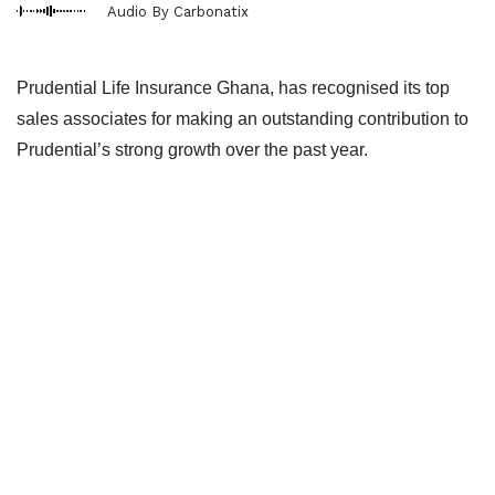
Audio By Carbonatix
Prudential Life Insurance Ghana, has recognised its top
sales associates for making an outstanding contribution to
Prudential’s strong growth over the past year.