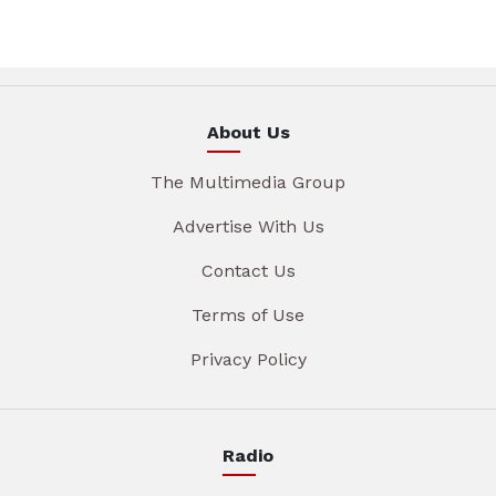
About Us
The Multimedia Group
Advertise With Us
Contact Us
Terms of Use
Privacy Policy
Radio