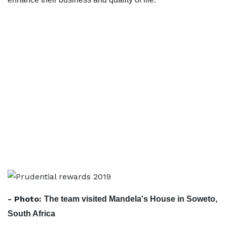
- Photo:
The team visited Mandela's House in Soweto,
South Africa