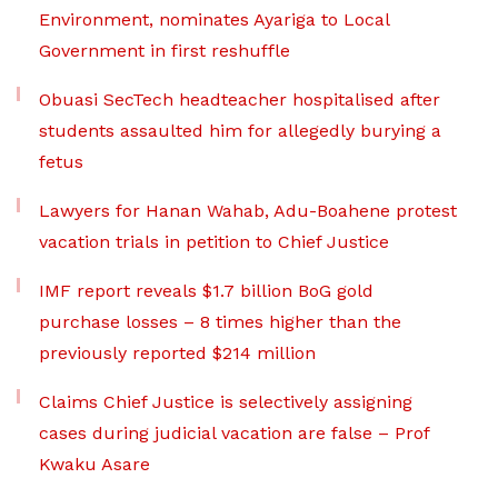
Environment, nominates Ayariga to Local
Government in first reshuffle
Obuasi SecTech headteacher hospitalised after
students assaulted him for allegedly burying a
fetus
Lawyers for Hanan Wahab, Adu-Boahene protest
vacation trials in petition to Chief Justice
IMF report reveals $1.7 billion BoG gold
purchase losses – 8 times higher than the
previously reported $214 million
Claims Chief Justice is selectively assigning
cases during judicial vacation are false – Prof
Kwaku Asare