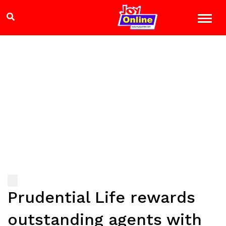
Prudential Life rewards
outstanding agents with