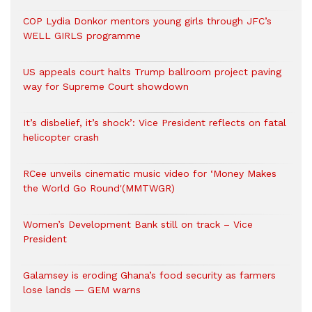
COP Lydia Donkor mentors young girls through JFC’s
WELL GIRLS programme
US appeals court halts Trump ballroom project paving
way for Supreme Court showdown
It’s disbelief, it’s shock’: Vice President reflects on fatal
helicopter crash
RCee unveils cinematic music video for ‘Money Makes
the World Go Round'(MMTWGR)
Women’s Development Bank still on track – Vice
President
Galamsey is eroding Ghana’s food security as farmers
lose lands — GEM warns