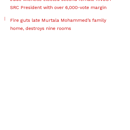
SRC President with over 6,000-vote margin
Fire guts late Murtala Mohammed’s family
home, destroys nine rooms