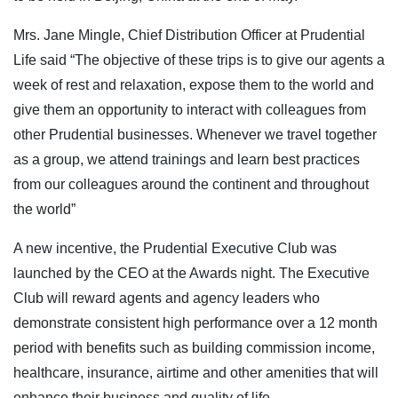
Mrs. Jane Mingle, Chief Distribution Officer at Prudential
Life said “The objective of these trips is to give our agents a
week of rest and relaxation, expose them to the world and
give them an opportunity to interact with colleagues from
other Prudential businesses. Whenever we travel together
as a group, we attend trainings and learn best practices
from our colleagues around the continent and throughout
the world”
A new incentive, the Prudential Executive Club was
launched by the CEO at the Awards night. The Executive
Club will reward agents and agency leaders who
demonstrate consistent high performance over a 12 month
period with benefits such as building commission income,
healthcare, insurance, airtime and other amenities that will
enhance their business and quality of life.