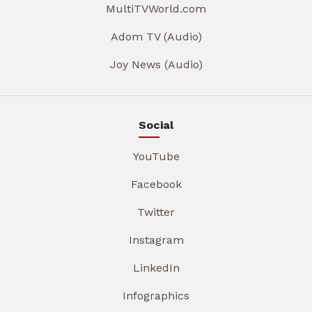
MultiTVWorld.com
Adom TV (Audio)
Joy News (Audio)
Social
YouTube
Facebook
Twitter
Instagram
LinkedIn
Infographics