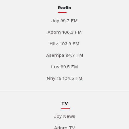
Radio
Joy 99.7 FM
Adom 106.3 FM
Hitz 103.9 FM
Asempa 94.7 FM
Luv 99.5 FM
Nhyira 104.5 FM
TV
Joy News
Adom TV