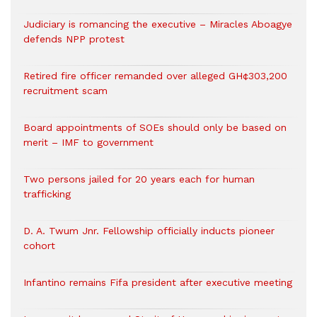
Judiciary is romancing the executive – Miracles Aboagye
defends NPP protest
Retired fire officer remanded over alleged GH¢303,200
recruitment scam
Board appointments of SOEs should only be based on
merit – IMF to government
Two persons jailed for 20 years each for human
trafficking
D. A. Twum Jnr. Fellowship officially inducts pioneer
cohort
Infantino remains Fifa president after executive meeting