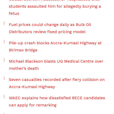
students assaulted him for allegedly burying a
fetus
Fuel prices could change daily as Bulk Oil
Distributors review fixed pricing model
Pile-up crash blocks Accra-Kumasi Highway at
Birimso Bridge
Michael Blackson blasts UG Medical Centre over
mother’s death
Seven casualties recorded after fiery collision on
Accra-Kumasi Highway
WAEC explains how dissatisfied BECE candidates
can apply for remarking