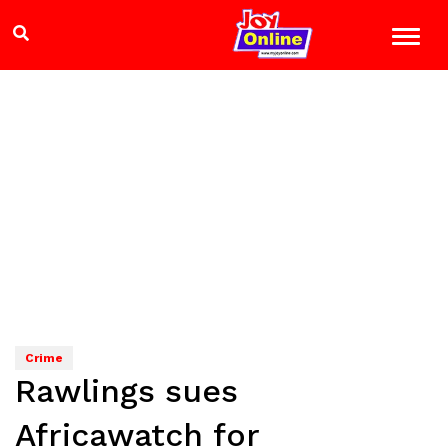
Crime
Rawlings sues
Africawatch for