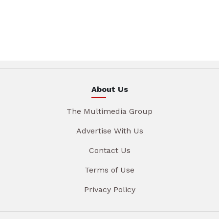
About Us
The Multimedia Group
Advertise With Us
Contact Us
Terms of Use
Privacy Policy