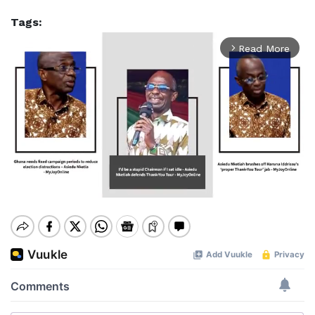
Tags:
Read More
arrow_forward_ios
Mute