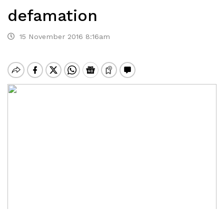
defamation
15 November 2016 8:16am