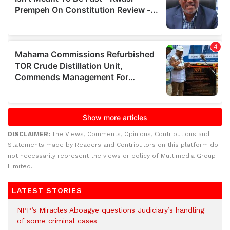
DISCLAIMER:
The Views, Comments, Opinions, Contributions and
Statements made by Readers and Contributors on this platform do
not necessarily represent the views or policy of Multimedia Group
Limited.
LATEST STORIES
NPP’s Miracles Aboagye questions Judiciary’s handling
of some criminal cases