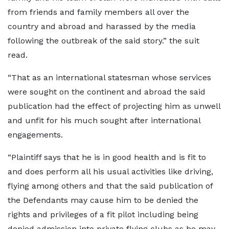
from friends and family members all over the
country and abroad and harassed by the media
following the outbreak of the said story.” the suit
read.
“That as an international statesman whose services
were sought on the continent and abroad the said
publication had the effect of projecting him as unwell
and unfit for his much sought after international
engagements.
“Plaintiff says that he is in good health and is fit to
and does perform all his usual activities like driving,
flying among others and that the said publication of
the Defendants may cause him to be denied the
rights and privileges of a fit pilot including being
denied admission into private flying clubs as he may