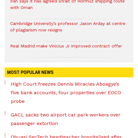
Iran says it has agreed Strait of Hormuz shipping route
with Oman
Cambridge University’s professor Jason Arday at centre
of plagiarism row resigns
Real Madrid make Vinicius Jr improved contract offer
MOST POPULAR NEWS
High Court freezes Dennis Miracles Aboagye’s
five bank accounts, four properties over EOCO
probe
GACL sacks two airport car park workers over
passenger extortion
Obuasi SecTech headteacher hospitalised after