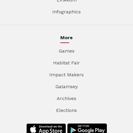
Infographics
More
Games
Habitat Fair
Impact Makers
Galamsey
Archives
Elections