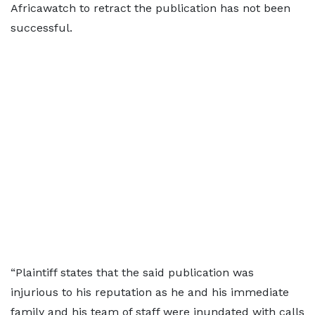
Africawatch to retract the publication has not been
successful.
“Plaintiff states that the said publication was
injurious to his reputation as he and his immediate
family and his team of staff were inundated with calls