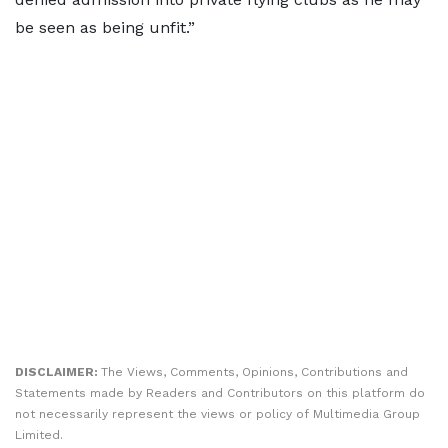
be seen as being unfit.”
DISCLAIMER:
The Views, Comments, Opinions, Contributions and
Statements made by Readers and Contributors on this platform do
not necessarily represent the views or policy of Multimedia Group
Limited.