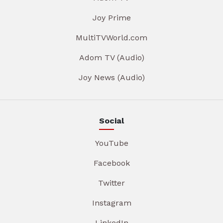
Joy Prime
MultiTVWorld.com
Adom TV (Audio)
Joy News (Audio)
Social
YouTube
Facebook
Twitter
Instagram
LinkedIn