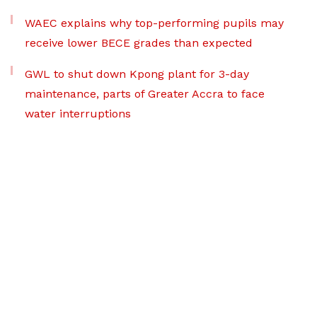
WAEC explains why top-performing pupils may
receive lower BECE grades than expected
GWL to shut down Kpong plant for 3-day
maintenance, parts of Greater Accra to face
water interruptions