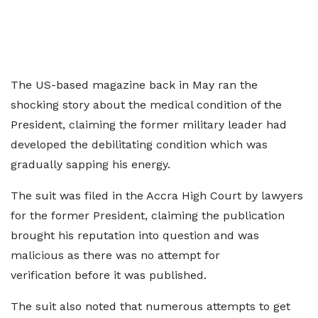
The US-based magazine back in May ran the
shocking story about the medical condition of the
President, claiming the former military leader had
developed the debilitating condition which was
gradually sapping his energy.
The suit was filed in the Accra High Court by lawyers
for the former President, claiming the publication
brought his reputation into question and was
malicious as there was no attempt for
verification before it was published.
The suit also noted that numerous attempts to get