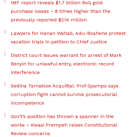
IMF report reveals $1.7 billion BoG gold
purchase losses – 8 times higher than the
previously reported $214 million
Lawyers for Hanan Wahab, Adu-Boahene protest
vacation trials in petition to Chief Justice
District court issues warrant for arrest of Mark
Benyin for unlawful entry, electronic record
interference
Sedina Tamakloe Acquittal: Prof Gyampo says
corruption fight cannot survive prosecutorial
incompetence
Gov’t’s position has thrown a spanner in the
works – Kwasi Prempeh raises Constitutional
Review concerns