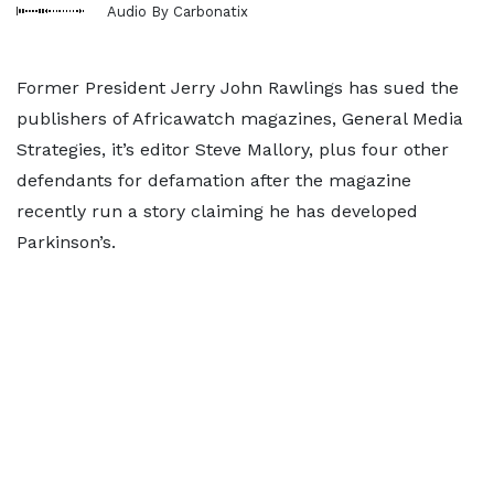
Audio By Carbonatix
Former President Jerry John Rawlings has sued the
publishers of Africawatch magazines, General Media
Strategies, it’s editor Steve Mallory, plus four other
defendants for defamation after the magazine
recently run a story claiming he has developed
Parkinson’s.