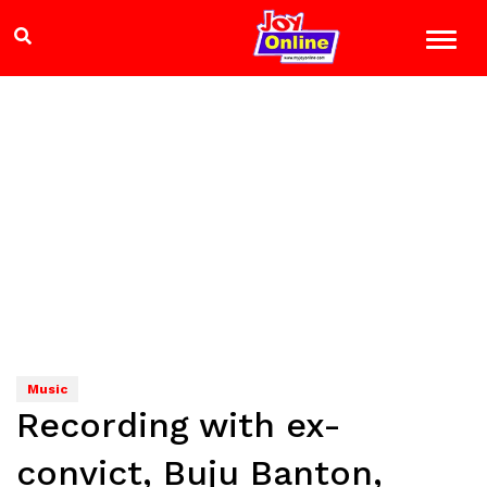
Music
Recording with ex-
convict, Buju Banton,