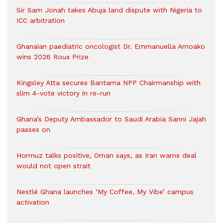
Sir Sam Jonah takes Abuja land dispute with Nigeria to
ICC arbitration
Ghanaian paediatric oncologist Dr. Emmanuella Amoako
wins 2026 Roux Prize
Kingsley Atta secures Bantama NPP Chairmanship with
slim 4-vote victory in re-run
Ghana’s Deputy Ambassador to Saudi Arabia Sanni Jajah
passes on
Hormuz talks positive, Oman says, as Iran warns deal
would not open strait
Nestlé Ghana launches ‘My Coffee, My Vibe’ campus
activation