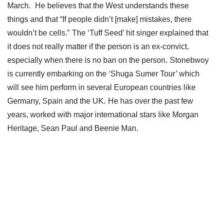
March.
He believes that the West understands these
things and that “If people didn’t [make] mistakes, there
wouldn’t be cells.”
The ‘Tuff Seed’ hit singer explained that
it does not really matter if the person is an ex-convict,
especially when there is no ban on the person.
Stonebwoy
is currently embarking on the ‘Shuga Sumer Tour’ which
will see him perform in several European countries like
Germany, Spain and the UK.
He has over the past few
years, worked with major international stars like Morgan
Heritage, Sean Paul and Beenie Man.