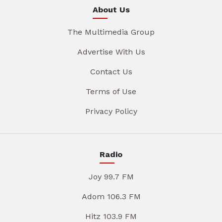
About Us
The Multimedia Group
Advertise With Us
Contact Us
Terms of Use
Privacy Policy
Radio
Joy 99.7 FM
Adom 106.3 FM
Hitz 103.9 FM