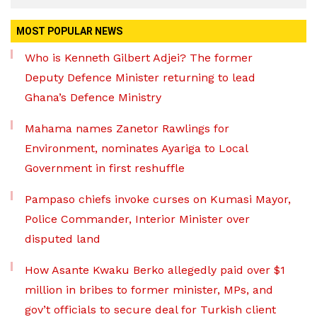
MOST POPULAR NEWS
Who is Kenneth Gilbert Adjei? The former
Deputy Defence Minister returning to lead
Ghana’s Defence Ministry
Mahama names Zanetor Rawlings for
Environment, nominates Ayariga to Local
Government in first reshuffle
Pampaso chiefs invoke curses on Kumasi Mayor,
Police Commander, Interior Minister over
disputed land
How Asante Kwaku Berko allegedly paid over $1
million in bribes to former minister, MPs, and
gov’t officials to secure deal for Turkish client