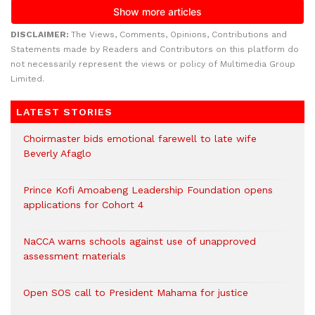
DISCLAIMER:
The Views, Comments, Opinions, Contributions and
Statements made by Readers and Contributors on this platform do
not necessarily represent the views or policy of Multimedia Group
Limited.
LATEST STORIES
Choirmaster bids emotional farewell to late wife
Beverly Afaglo
Prince Kofi Amoabeng Leadership Foundation opens
applications for Cohort 4
NaCCA warns schools against use of unapproved
assessment materials
Open SOS call to President Mahama for justice