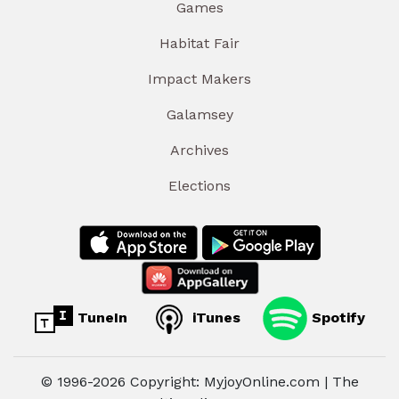
Games
Habitat Fair
Impact Makers
Galamsey
Archives
Elections
TuneIn
iTunes
Spotify
© 1996-2026 Copyright: MyjoyOnline.com | The