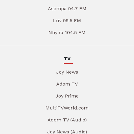
Asempa 94.7 FM
Luv 99.5 FM
Nhyira 104.5 FM
TV
Joy News
Adom TV
Joy Prime
MultiTVWorld.com
Adom TV (Audio)
Joy News (Audio)