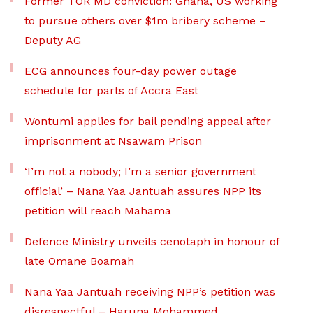
Former TOR MD conviction: Ghana, US working
to pursue others over $1m bribery scheme –
Deputy AG
ECG announces four-day power outage
schedule for parts of Accra East
Wontumi applies for bail pending appeal after
imprisonment at Nsawam Prison
‘I’m not a nobody; I’m a senior government
official’ – Nana Yaa Jantuah assures NPP its
petition will reach Mahama
Defence Ministry unveils cenotaph in honour of
late Omane Boamah
Nana Yaa Jantuah receiving NPP’s petition was
disrespectful – Haruna Mohammed