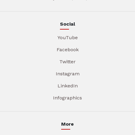
Social
YouTube
Facebook
Twitter
Instagram
LinkedIn
Infographics
More