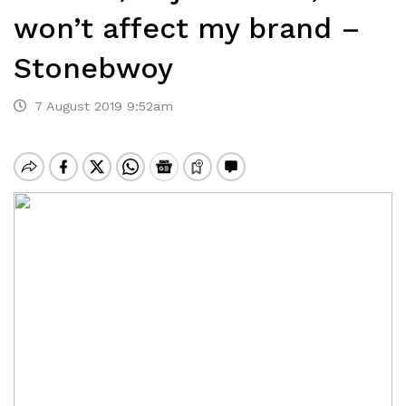
won’t affect my brand –
Stonebwoy
7 August 2019 9:52am