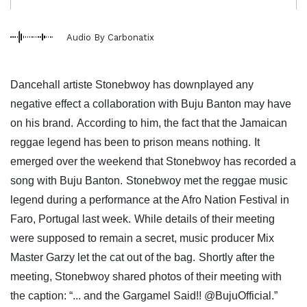
Audio By Carbonatix
Dancehall artiste Stonebwoy has downplayed any
negative effect a collaboration with Buju Banton may have
on his brand.
According to him, the fact that the Jamaican
reggae legend has been to prison means nothing.
It
emerged over the weekend that Stonebwoy has recorded a
song with Buju Banton.
Stonebwoy met the reggae music
legend during a performance at the Afro Nation Festival in
Faro, Portugal last week.
While details of their meeting
were supposed to remain a secret, music producer Mix
Master Garzy let the cat out of the bag.
Shortly after the
meeting, Stonebwoy shared photos of their meeting with
the caption: “... and the Gargamel Said!! @BujuOfficial.”