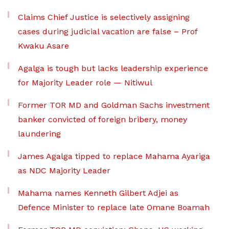
Claims Chief Justice is selectively assigning
cases during judicial vacation are false – Prof
Kwaku Asare
Agalga is tough but lacks leadership experience
for Majority Leader role — Nitiwul
Former TOR MD and Goldman Sachs investment
banker convicted of foreign bribery, money
laundering
James Agalga tipped to replace Mahama Ayariga
as NDC Majority Leader
Mahama names Kenneth Gilbert Adjei as
Defence Minister to replace late Omane Boamah