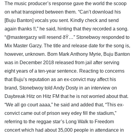
The music producer’s response gave the world the scoop
on what transpired between them.
“Can’t download his
[Buju Banton] vocals you sent. Kindly check and send
again thanks !!,” he said, hinting that they recorded a song.
“@mastergarzy will resend ðŸ…” Stonebwoy responded to
Mix Master Garzy. The title and release date for the song is,
however, unknown.
Born Mark Anthony Myrie, Buju Banton
was in December 2018 released from jail after serving
eight years of a ten-year sentence.
Reacting to concerns
that Buju’s reputation as an ex-convict may affect his
brand, Stonebwoy told Andy Dosty in an interview on
Daybreak Hitz on Hitz FM that he is not worried about that.
“We all go court aaaa,” he said and added that, “This ex-
convict came out of prison wey edey fill the stadium,”
referring to the reggae star’s Long Walk to Freedom
concert which had about 35,000 people in attendance in