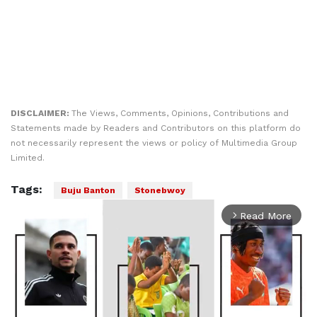
DISCLAIMER:
The Views, Comments, Opinions, Contributions and
Statements made by Readers and Contributors on this platform do
not necessarily represent the views or policy of Multimedia Group
Limited.
Tags:
Buju Banton
Stonebwoy
Read More
arrow_forward_ios