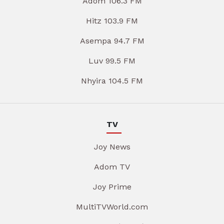
Adom 106.3 FM
Hitz 103.9 FM
Asempa 94.7 FM
Luv 99.5 FM
Nhyira 104.5 FM
TV
Joy News
Adom TV
Joy Prime
MultiTVWorld.com