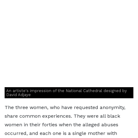
An artiste's impression of the National Cathedral designed by
David Adjaye
The three women, who have requested anonymity,
share common experiences. They were all black
women in their forties when the alleged abuses
occurred, and each one is a single mother with