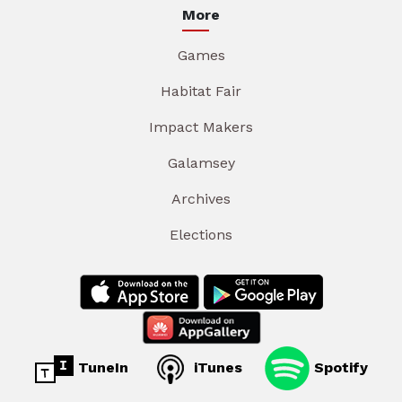
More
Games
Habitat Fair
Impact Makers
Galamsey
Archives
Elections
TuneIn
iTunes
Spotify