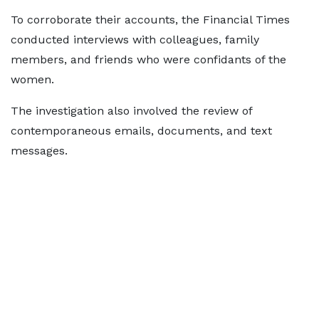
To corroborate their accounts, the Financial Times
conducted interviews with colleagues, family
members, and friends who were confidants of the
women.
The investigation also involved the review of
contemporaneous emails, documents, and text
messages.