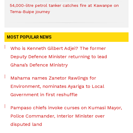
54,000-litre petrol tanker catches fire at Kawanpe on
Tema-Buipe journey
MOST POPULAR NEWS
Who is Kenneth Gilbert Adjei? The former
Deputy Defence Minister returning to lead
Ghana’s Defence Ministry
Mahama names Zanetor Rawlings for
Environment, nominates Ayariga to Local
Government in first reshuffle
Pampaso chiefs invoke curses on Kumasi Mayor,
Police Commander, Interior Minister over
disputed land