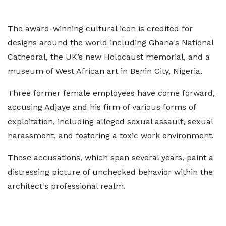
The award-winning cultural icon is credited for
designs around the world including Ghana's National
Cathedral, the UK’s new Holocaust memorial, and a
museum of West African art in Benin City, Nigeria.
Three former female employees have come forward,
accusing Adjaye and his firm of various forms of
exploitation, including alleged sexual assault, sexual
harassment, and fostering a toxic work environment.
These accusations, which span several years, paint a
distressing picture of unchecked behavior within the
architect's professional realm.