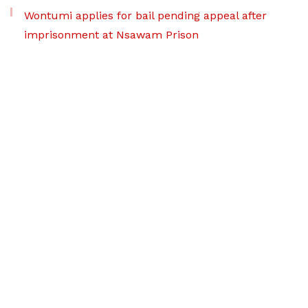
Wontumi applies for bail pending appeal after
imprisonment at Nsawam Prison