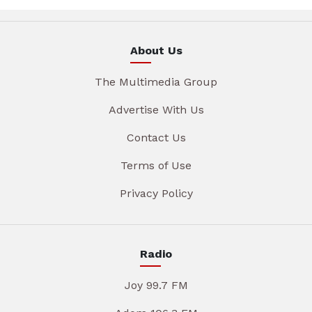
About Us
The Multimedia Group
Advertise With Us
Contact Us
Terms of Use
Privacy Policy
Radio
Joy 99.7 FM