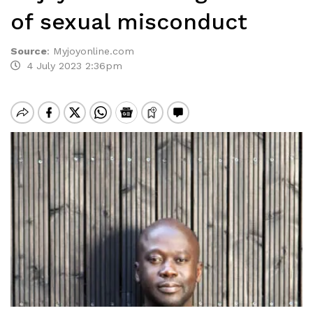
of sexual misconduct
Source
:
Myjoyonline.com
4 July 2023 2:36pm