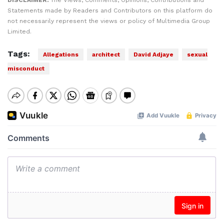
DISCLAIMER:
The Views, Comments, Opinions, Contributions and
Statements made by Readers and Contributors on this platform do
not necessarily represent the views or policy of Multimedia Group
Limited.
Tags:
Allegations
architect
David Adjaye
sexual
misconduct