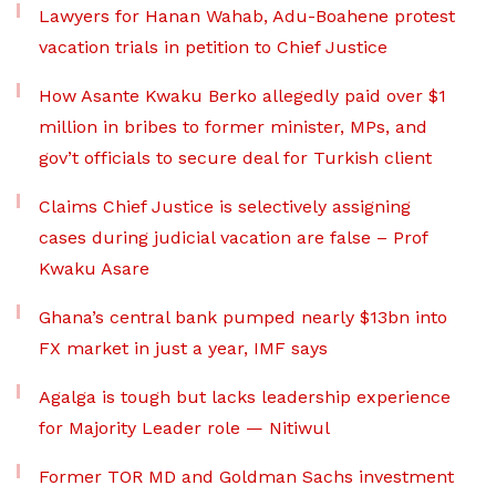
Lawyers for Hanan Wahab, Adu-Boahene protest
vacation trials in petition to Chief Justice
How Asante Kwaku Berko allegedly paid over $1
million in bribes to former minister, MPs, and
gov’t officials to secure deal for Turkish client
Claims Chief Justice is selectively assigning
cases during judicial vacation are false – Prof
Kwaku Asare
Ghana’s central bank pumped nearly $13bn into
FX market in just a year, IMF says
Agalga is tough but lacks leadership experience
for Majority Leader role — Nitiwul
Former TOR MD and Goldman Sachs investment