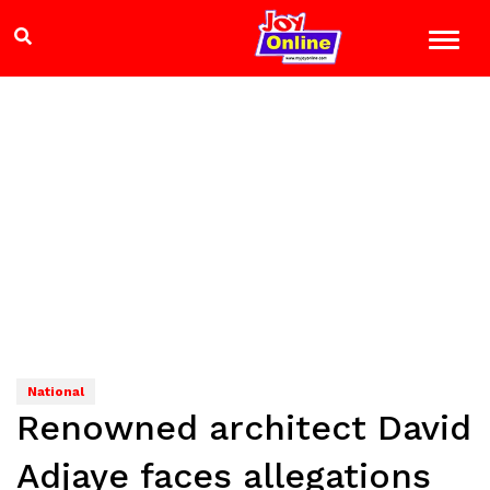
National
Renowned architect David
Adjaye faces allegations