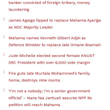
banker convicted of foreign bribery, money
laundering
James Agalga tipped to replace Mahama Ayariga
as NDC Majority Leader
Mahama names Kenneth Gilbert Adjei as
Defence Minister to replace late Omane Boamah
Jude Michelle elected second female KNUST
SRC President with over 6,000-vote margin
Fire guts late Murtala Mohammed’s family
home, destroys nine rooms
‘I’m not a nobody; I’m a senior government
official’ – Nana Yaa Jantuah assures NPP its
petition will reach Mahama