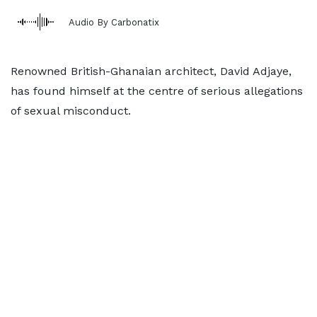
Audio By Carbonatix
Renowned British-Ghanaian architect, David Adjaye,
has found himself at the centre of serious allegations
of sexual misconduct.