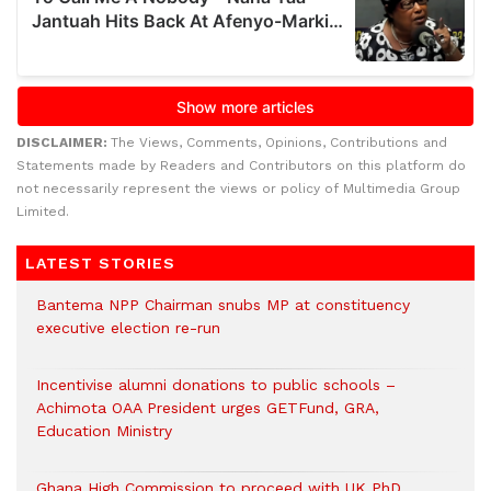
DISCLAIMER:
The Views, Comments, Opinions, Contributions and
Statements made by Readers and Contributors on this platform do
not necessarily represent the views or policy of Multimedia Group
Limited.
LATEST STORIES
Bantema NPP Chairman snubs MP at constituency
executive election re-run
Incentivise alumni donations to public schools –
Achimota OAA President urges GETFund, GRA,
Education Ministry
Ghana High Commission to proceed with UK PhD