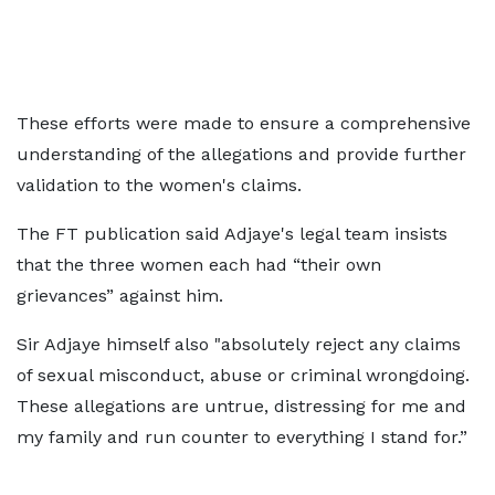
These efforts were made to ensure a comprehensive
understanding of the allegations and provide further
validation to the women's claims.
The FT publication said Adjaye's legal team insists
that the three women each had “their own
grievances” against him.
Sir Adjaye himself also "absolutely reject any claims
of sexual misconduct, abuse or criminal wrongdoing.
These allegations are untrue, distressing for me and
my family and run counter to everything I stand for.”