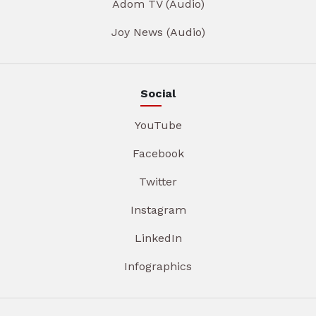
Adom TV (Audio)
Joy News (Audio)
Social
YouTube
Facebook
Twitter
Instagram
LinkedIn
Infographics