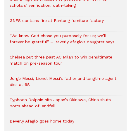
scholars’ verification, oath-taking
GNFS contains fire at Pantang furniture factory
“We know God chose you purposely for us; we’ll
forever be grateful” – Beverly Afaglo’s daughter says
Chelsea put three past AC Milan to win penultimate
match on pre-season tour
Jorge Messi, Lionel Messi’s father and longtime agent,
dies at 68
Typhoon Dolphin hits Japan’s Okinawa, China shuts
ports ahead of landfall
Beverly Afaglo goes home today