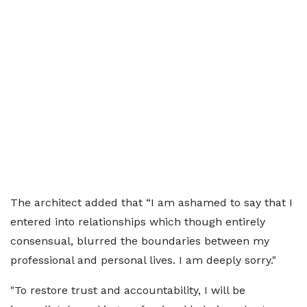
The architect added that “I am ashamed to say that I
entered into relationships which though entirely
consensual, blurred the boundaries between my
professional and personal lives. I am deeply sorry."
"To restore trust and accountability, I will be