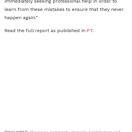
immediately seeking professional help in order to
learn from these mistakes to ensure that they never
happen again.”
Read the full report as published in
FT
.