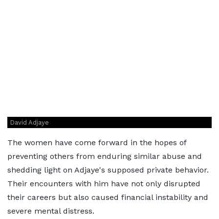
David Adjaye
The women have come forward in the hopes of
preventing others from enduring similar abuse and
shedding light on Adjaye's supposed private behavior.
Their encounters with him have not only disrupted
their careers but also caused financial instability and
severe mental distress.