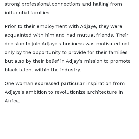
strong professional connections and hailing from
influential families.
Prior to their employment with Adjaye, they were
acquainted with him and had mutual friends. Their
decision to join Adjaye's business was motivated not
only by the opportunity to provide for their families
but also by their belief in Adjay's mission to promote
black talent within the industry.
One woman expressed particular inspiration from
Adjaye's ambition to revolutionize architecture in
Africa.