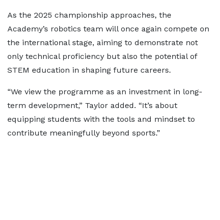
As the 2025 championship approaches, the
Academy’s robotics team will once again compete on
the international stage, aiming to demonstrate not
only technical proficiency but also the potential of
STEM education in shaping future careers.
“We view the programme as an investment in long-
term development,” Taylor added. “It’s about
equipping students with the tools and mindset to
contribute meaningfully beyond sports.”