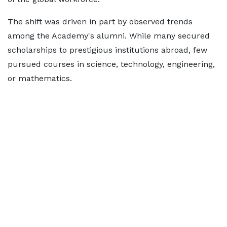
The shift was driven in part by observed trends
among the Academy's alumni. While many secured
scholarships to prestigious institutions abroad, few
pursued courses in science, technology, engineering,
or mathematics.