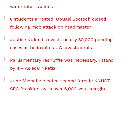
water interruptions
6 students arrested, Obuasi SecTech closed
following mob attack on headmaster
Justice Kulendi reveals nearly 30,000 pending
cases as he inspires UG law students
Parliamentary reshuffle was necessary, I stand
by it – Asiedu Nketia
Jude Michelle elected second female KNUST
SRC President with over 6,000-vote margin