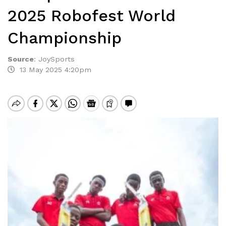
2025 Robofest World
Championship
Source
:
JoySports
13 May 2025 4:20pm