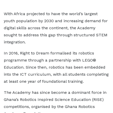
With Africa projected to have the world’s largest
youth population by 2030 and increasing demand for
digital skills across the continent, the Academy
sought to address this gap through structured STEM
integration.
In 2016, Right to Dream formalised its robotics
programme through a partnership with LEGO®
Education. Since then, robotics has been embedded
into the ICT curriculum, with all students completing
at least one year of foundational training.
The Academy has since become a dominant force in
Ghana’s Robotics Inspired Science Education (RISE)
competitions, organised by the Ghana Robotics