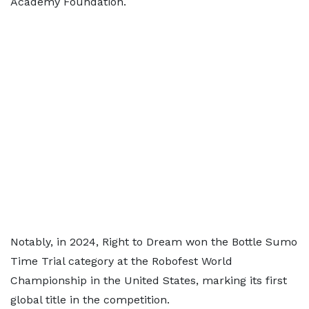
Academy Foundation.
Notably, in 2024, Right to Dream won the Bottle Sumo
Time Trial category at the Robofest World
Championship in the United States, marking its first
global title in the competition.