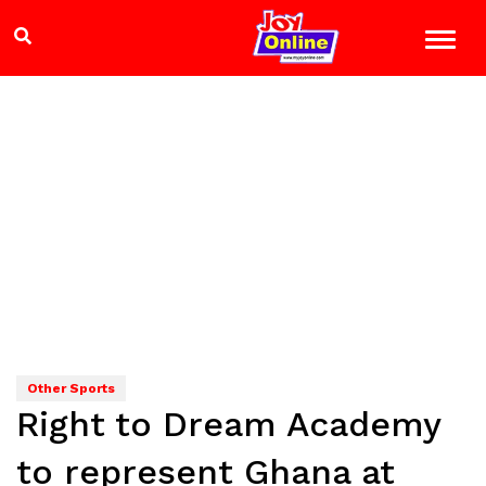
Other Sports
Right to Dream Academy
to represent Ghana at