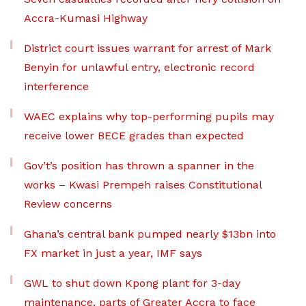
Accra-Kumasi Highway
District court issues warrant for arrest of Mark
Benyin for unlawful entry, electronic record
interference
WAEC explains why top-performing pupils may
receive lower BECE grades than expected
Gov’t’s position has thrown a spanner in the
works – Kwasi Prempeh raises Constitutional
Review concerns
Ghana’s central bank pumped nearly $13bn into
FX market in just a year, IMF says
GWL to shut down Kpong plant for 3-day
maintenance, parts of Greater Accra to face