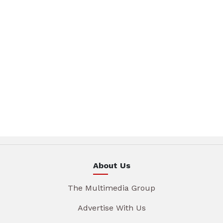
About Us
The Multimedia Group
Advertise With Us