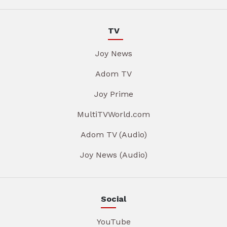
TV
Joy News
Adom TV
Joy Prime
MultiTVWorld.com
Adom TV (Audio)
Joy News (Audio)
Social
YouTube