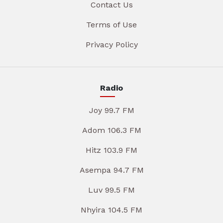
Contact Us
Terms of Use
Privacy Policy
Radio
Joy 99.7 FM
Adom 106.3 FM
Hitz 103.9 FM
Asempa 94.7 FM
Luv 99.5 FM
Nhyira 104.5 FM