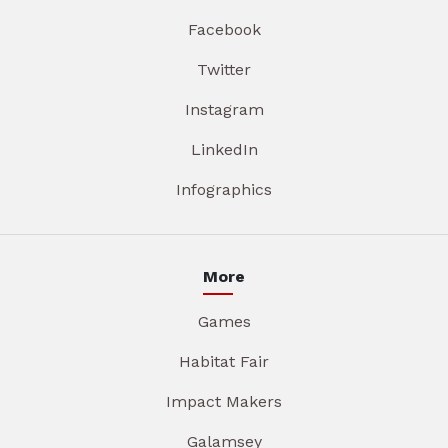
Facebook
Twitter
Instagram
LinkedIn
Infographics
More
Games
Habitat Fair
Impact Makers
Galamsey