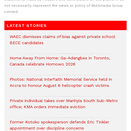
not necessarily represent the views or policy of Multimedia Group
Limited.
LATEST STORIES
WAEC dismisses claims of bias against private school
BECE candidates
Home Away From Home: Ga-Adangbes in Toronto,
Canada celebrate Homowo 2026
Photos: National Interfaith Memorial Service held in
Accra to honour August 6 helicopter crash victims
Private individual takes over Manhyia South Sub-Metro
office; KMA orders immediate eviction
Former Kotoko spokesperson defends Eric Tinkler
appointment over discipline concerns