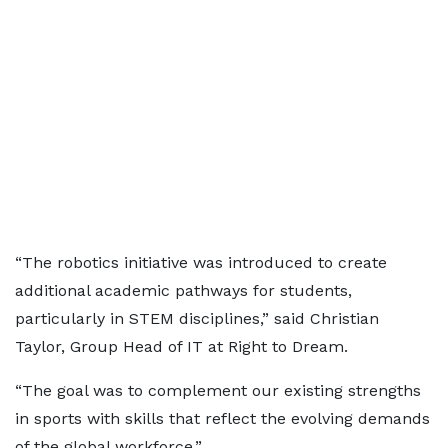
“The robotics initiative was introduced to create
additional academic pathways for students,
particularly in STEM disciplines,” said Christian
Taylor, Group Head of IT at Right to Dream.
“The goal was to complement our existing strengths
in sports with skills that reflect the evolving demands
of the global workforce.”