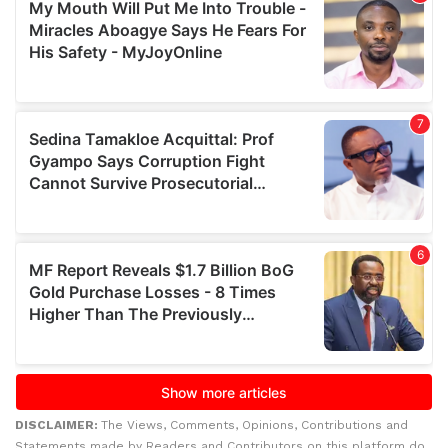
DISCLAIMER:
The Views, Comments, Opinions, Contributions and
Statements made by Readers and Contributors on this platform do