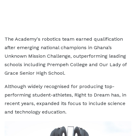
The Academy's robotics team earned qualification
after emerging national champions in Ghana’s
Unknown Mission Challenge, outperforming leading
schools including Prempeh College and Our Lady of
Grace Senior High School.
Although widely recognised for producing top-
performing student-athletes, Right to Dream has, in
recent years, expanded its focus to include science
and technology education.