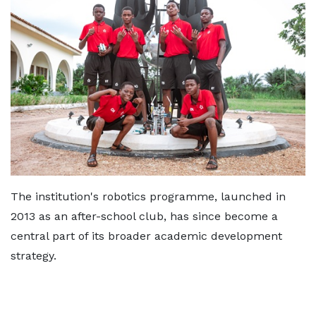
The institution's robotics programme, launched in
2013 as an after-school club, has since become a
central part of its broader academic development
strategy.