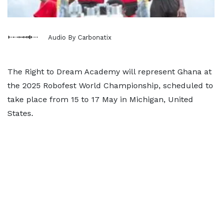
Audio By Carbonatix
The Right to Dream Academy will represent Ghana at
the 2025 Robofest World Championship, scheduled to
take place from 15 to 17 May in Michigan, United
States.