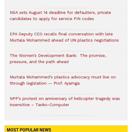
NSA sets August 14 deadline for defaulters, private
candidates to apply for service PIN codes
EPA Deputy CEO recalls final conversation with late
Murtala Mohammed ahead of UN plastics negotiations
The Women’s Development Bank: The promise,
pressure, and the path ahead
Murtala Mohammed’s plastics advocacy must live on
through legislation — Prof. Ayamga
NPP’s protest on anniversary of helicopter tragedy was
insensitive – Tanko-Computer
MOST POPULAR NEWS