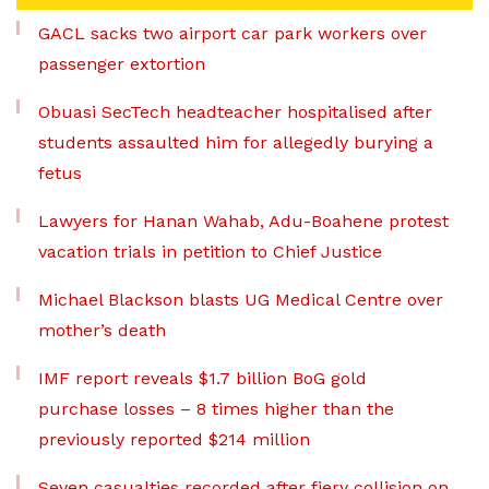
GACL sacks two airport car park workers over
passenger extortion
Obuasi SecTech headteacher hospitalised after
students assaulted him for allegedly burying a
fetus
Lawyers for Hanan Wahab, Adu-Boahene protest
vacation trials in petition to Chief Justice
Michael Blackson blasts UG Medical Centre over
mother’s death
IMF report reveals $1.7 billion BoG gold
purchase losses – 8 times higher than the
previously reported $214 million
Seven casualties recorded after fiery collision on