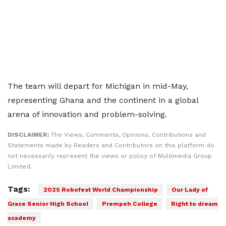
The team will depart for Michigan in mid-May,
representing Ghana and the continent in a global
arena of innovation and problem-solving.
DISCLAIMER:
The Views, Comments, Opinions, Contributions and
Statements made by Readers and Contributors on this platform do
not necessarily represent the views or policy of Multimedia Group
Limited.
Tags:
2025 Robofest World Championship
Our Lady of
Grace Senior High School
Prempeh College
Right to dream
academy