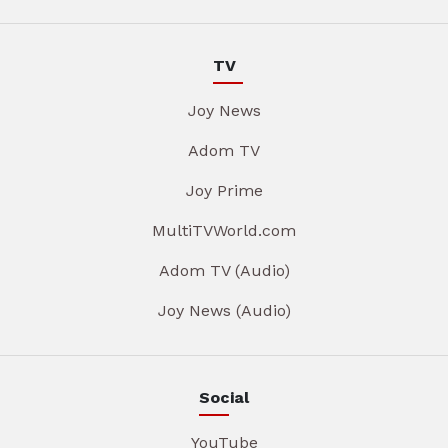
TV
Joy News
Adom TV
Joy Prime
MultiTVWorld.com
Adom TV (Audio)
Joy News (Audio)
Social
YouTube