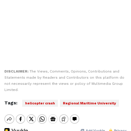
DISCLAIMER:
The Views, Comments, Opinions, Contributions and
Statements made by Readers and Contributors on this platform do
not necessarily represent the views or policy of Multimedia Group
Limited.
Tags:
helicopter crash
Regional Maritime University