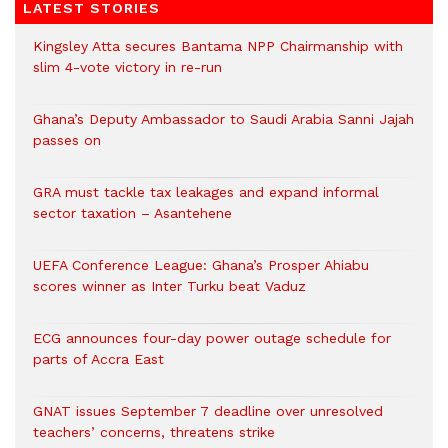
LATEST STORIES
Kingsley Atta secures Bantama NPP Chairmanship with
slim 4-vote victory in re-run
Ghana’s Deputy Ambassador to Saudi Arabia Sanni Jajah
passes on
GRA must tackle tax leakages and expand informal
sector taxation – Asantehene
UEFA Conference League: Ghana’s Prosper Ahiabu
scores winner as Inter Turku beat Vaduz
ECG announces four-day power outage schedule for
parts of Accra East
GNAT issues September 7 deadline over unresolved
teachers’ concerns, threatens strike