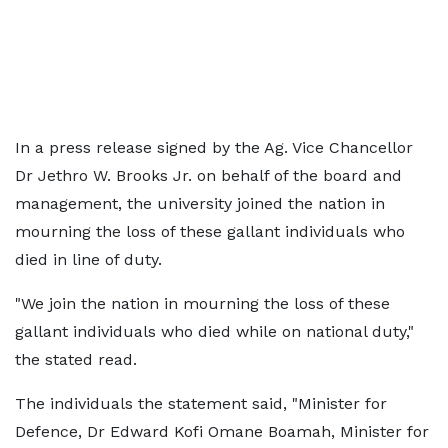
In a press release signed by the Ag. Vice Chancellor
Dr Jethro W. Brooks Jr. on behalf of the board and
management, the university joined the nation in
mourning the loss of these gallant individuals who
died in line of duty.
"We join the nation in mourning the loss of these
gallant individuals who died while on national duty,"
the stated read.
The individuals the statement said, "Minister for
Defence, Dr Edward Kofi Omane Boamah, Minister for