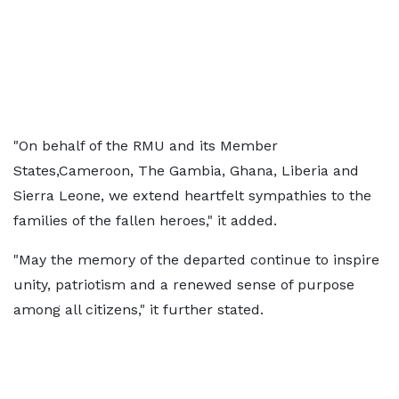
"On behalf of the RMU and its Member
States,Cameroon, The Gambia, Ghana, Liberia and
Sierra Leone, we extend heartfelt sympathies to the
families of the fallen heroes," it added.
"May the memory of the departed continue to inspire
unity, patriotism and a renewed sense of purpose
among all citizens," it further stated.