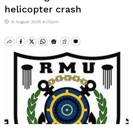
helicopter crash
8 August 2025 8:02pm