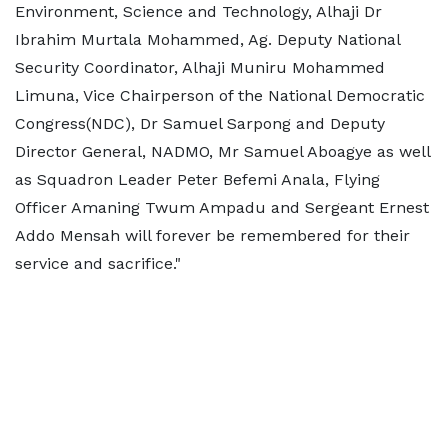
Environment, Science and Technology, Alhaji Dr
Ibrahim Murtala Mohammed, Ag. Deputy National
Security Coordinator, Alhaji Muniru Mohammed
Limuna, Vice Chairperson of the National Democratic
Congress(NDC), Dr Samuel Sarpong and Deputy
Director General, NADMO, Mr Samuel Aboagye as well
as Squadron Leader Peter Befemi Anala, Flying
Officer Amaning Twum Ampadu and Sergeant Ernest
Addo Mensah will forever be remembered for their
service and sacrifice."