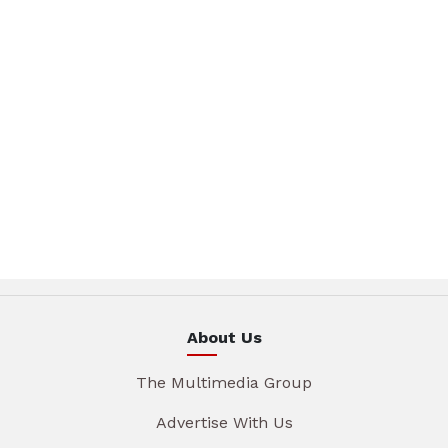
About Us
The Multimedia Group
Advertise With Us