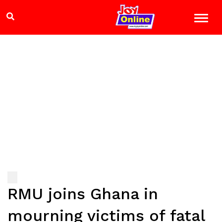
RMU joins Ghana in
mourning victims of fatal