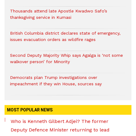
Thousands attend late Apostle Kwadwo Safo’s
thanksgiving service in Kumasi
British Columbia district declares state of emergency,
issues evacuation orders as wildfire rages
Second Deputy Majority Whip says Agalga is ‘not some
walkover person’ for Minority
Democrats plan Trump investigations over
impeachment if they win House, sources say
MOST POPULAR NEWS
Who is Kenneth Gilbert Adjei? The former
Deputy Defence Minister returning to lead