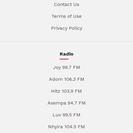
Contact Us
Terms of Use
Privacy Policy
Radio
Joy 99.7 FM
Adom 106.3 FM
Hitz 103.9 FM
Asempa 94.7 FM
Luv 99.5 FM
Nhyira 104.5 FM