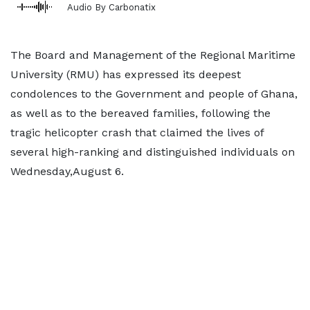
Audio By Carbonatix
The Board and Management of the Regional Maritime
University (RMU) has expressed its deepest
condolences to the Government and people of Ghana,
as well as to the bereaved families, following the
tragic helicopter crash that claimed the lives of
several high-ranking and distinguished individuals on
Wednesday,August 6.