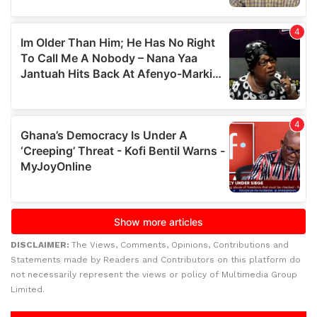
DISCLAIMER:
The Views, Comments, Opinions, Contributions and
Statements made by Readers and Contributors on this platform do
not necessarily represent the views or policy of Multimedia Group
Limited.