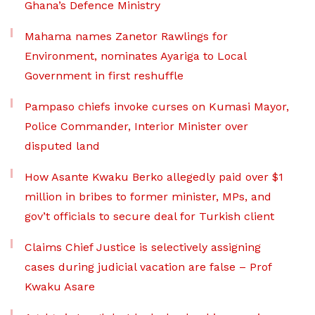
Ghana’s Defence Ministry
Mahama names Zanetor Rawlings for
Environment, nominates Ayariga to Local
Government in first reshuffle
Pampaso chiefs invoke curses on Kumasi Mayor,
Police Commander, Interior Minister over
disputed land
How Asante Kwaku Berko allegedly paid over $1
million in bribes to former minister, MPs, and
gov’t officials to secure deal for Turkish client
Claims Chief Justice is selectively assigning
cases during judicial vacation are false – Prof
Kwaku Asare