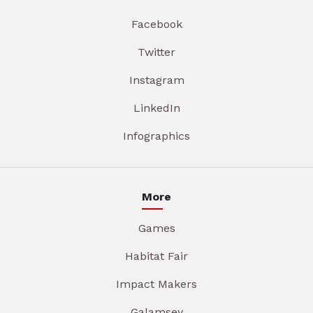
Facebook
Twitter
Instagram
LinkedIn
Infographics
More
Games
Habitat Fair
Impact Makers
Galamsey