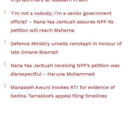
‘I’m not a nobody; I’m a senior government
official’ – Nana Yaa Jantuah assures NPP its
petition will reach Mahama
Defence Ministry unveils cenotaph in honour of
late Omane Boamah
Nana Yaa Jantuah receiving NPP’s petition was
disrespectful – Haruna Mohammed
Manasseh Awuni invokes RTI for evidence of
Sedina Tamakloe’s appeal filing timelines