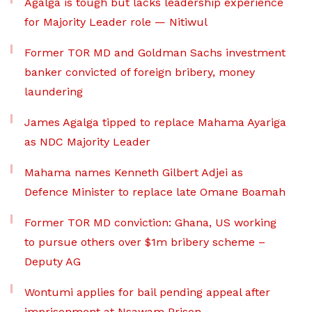
Agalga is tough but lacks leadership experience
for Majority Leader role — Nitiwul
Former TOR MD and Goldman Sachs investment
banker convicted of foreign bribery, money
laundering
James Agalga tipped to replace Mahama Ayariga
as NDC Majority Leader
Mahama names Kenneth Gilbert Adjei as
Defence Minister to replace late Omane Boamah
Former TOR MD conviction: Ghana, US working
to pursue others over $1m bribery scheme –
Deputy AG
Wontumi applies for bail pending appeal after
imprisonment at Nsawam Prison