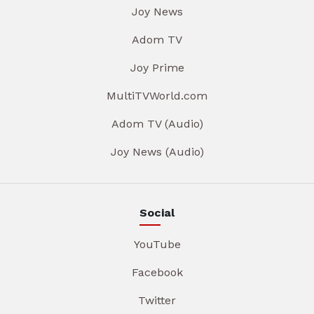
Joy News
Adom TV
Joy Prime
MultiTVWorld.com
Adom TV (Audio)
Joy News (Audio)
Social
YouTube
Facebook
Twitter