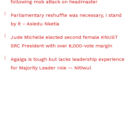
following mob attack on headmaster
Parliamentary reshuffle was necessary, I stand
by it – Asiedu Nketia
Jude Michelle elected second female KNUST
SRC President with over 6,000-vote margin
Agalga is tough but lacks leadership experience
for Majority Leader role — Nitiwul