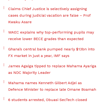
Claims Chief Justice is selectively assigning
cases during judicial vacation are false – Prof
Kwaku Asare
WAEC explains why top-performing pupils may
receive lower BECE grades than expected
Ghana’s central bank pumped nearly $13bn into
FX market in just a year, IMF says
James Agalga tipped to replace Mahama Ayariga
as NDC Majority Leader
Mahama names Kenneth Gilbert Adjei as
Defence Minister to replace late Omane Boamah
6 students arrested, Obuasi SecTech closed