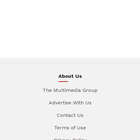
About Us
The Multimedia Group
Advertise With Us
Contact Us
Terms of Use