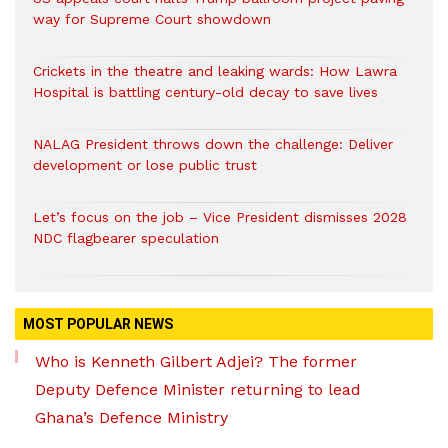
way for Supreme Court showdown
Crickets in the theatre and leaking wards: How Lawra
Hospital is battling century-old decay to save lives
NALAG President throws down the challenge: Deliver
development or lose public trust
Let’s focus on the job – Vice President dismisses 2028
NDC flagbearer speculation
MOST POPULAR NEWS
Who is Kenneth Gilbert Adjei? The former
Deputy Defence Minister returning to lead
Ghana’s Defence Ministry