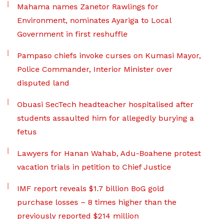
Mahama names Zanetor Rawlings for
Environment, nominates Ayariga to Local
Government in first reshuffle
Pampaso chiefs invoke curses on Kumasi Mayor,
Police Commander, Interior Minister over
disputed land
Obuasi SecTech headteacher hospitalised after
students assaulted him for allegedly burying a
fetus
Lawyers for Hanan Wahab, Adu-Boahene protest
vacation trials in petition to Chief Justice
IMF report reveals $1.7 billion BoG gold
purchase losses – 8 times higher than the
previously reported $214 million