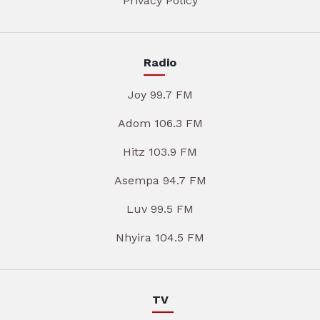
Privacy Policy
Radio
Joy 99.7 FM
Adom 106.3 FM
Hitz 103.9 FM
Asempa 94.7 FM
Luv 99.5 FM
Nhyira 104.5 FM
TV