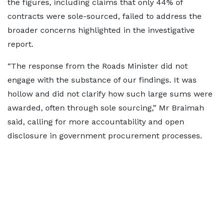
the figures, including claims that only 44% of
contracts were sole-sourced, failed to address the
broader concerns highlighted in the investigative
report.
“The response from the Roads Minister did not
engage with the substance of our findings. It was
hollow and did not clarify how such large sums were
awarded, often through sole sourcing,” Mr Braimah
said, calling for more accountability and open
disclosure in government procurement processes.