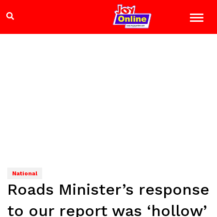
National
Roads Minister’s response
to our report was ‘hollow’