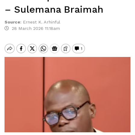
– Sulemana Braimah
Source
:
Ernest K. Arhinful
28 March 2026 11:18am