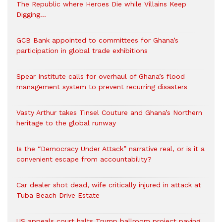
The Republic where Heroes Die while Villains Keep
Digging…
GCB Bank appointed to committees for Ghana’s
participation in global trade exhibitions
Spear Institute calls for overhaul of Ghana’s flood
management system to prevent recurring disasters
Vasty Arthur takes Tinsel Couture and Ghana’s Northern
heritage to the global runway
Is the “Democracy Under Attack” narrative real, or is it a
convenient escape from accountability?
Car dealer shot dead, wife critically injured in attack at
Tuba Beach Drive Estate
US appeals court halts Trump ballroom project paving