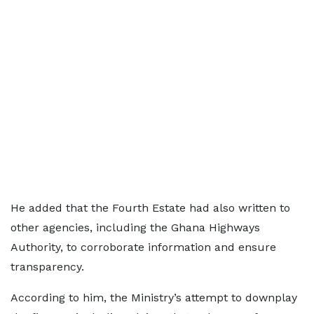
He added that the Fourth Estate had also written to
other agencies, including the Ghana Highways
Authority, to corroborate information and ensure
transparency.
According to him, the Ministry’s attempt to downplay