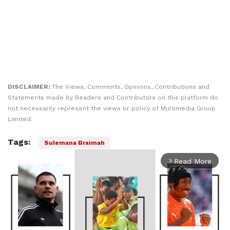
DISCLAIMER:
The Views, Comments, Opinions, Contributions and
Statements made by Readers and Contributors on this platform do
not necessarily represent the views or policy of Multimedia Group
Limited.
Tags:
Sulemana Braimah
Read More
arrow_forward_ios