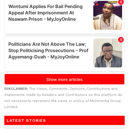
DISCLAIMER:
The Views, Comments, Opinions, Contributions and
Statements made by Readers and Contributors on this platform do
not necessarily represent the views or policy of Multimedia Group
Limited.
LATEST STORIES