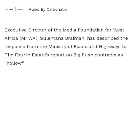
Audio By Carbonatix
Executive Director of the Media Foundation for West
Africa (MFWA), Sulemana Braimah, has described the
response from the Ministry of Roads and Highways to
The Fourth Estate’s report on Big Push contracts as
“hollow.”