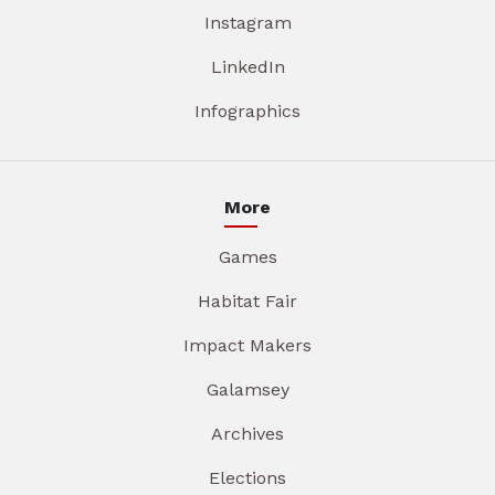
Instagram
LinkedIn
Infographics
More
Games
Habitat Fair
Impact Makers
Galamsey
Archives
Elections