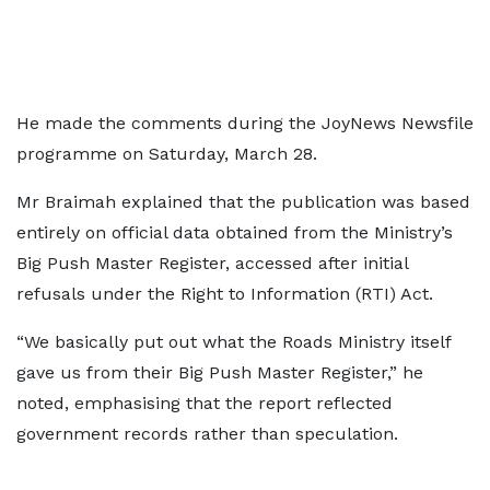
He made the comments during the JoyNews Newsfile
programme on Saturday, March 28.
Mr Braimah explained that the publication was based
entirely on official data obtained from the Ministry’s
Big Push Master Register, accessed after initial
refusals under the Right to Information (RTI) Act.
“We basically put out what the Roads Ministry itself
gave us from their Big Push Master Register,” he
noted, emphasising that the report reflected
government records rather than speculation.