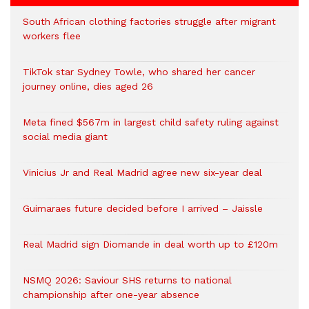
South African clothing factories struggle after migrant
workers flee
TikTok star Sydney Towle, who shared her cancer
journey online, dies aged 26
Meta fined $567m in largest child safety ruling against
social media giant
Vinicius Jr and Real Madrid agree new six-year deal
Guimaraes future decided before I arrived – Jaissle
Real Madrid sign Diomande in deal worth up to £120m
NSMQ 2026: Saviour SHS returns to national
championship after one-year absence