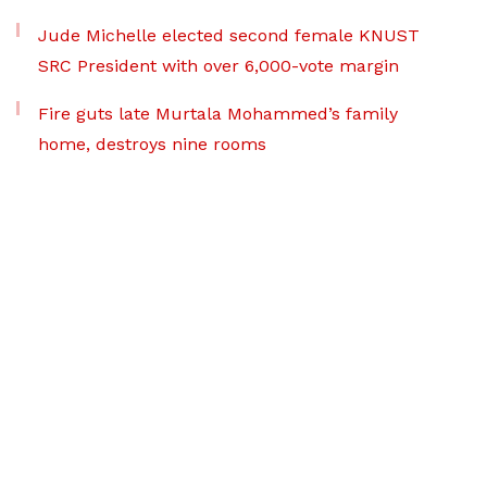
Jude Michelle elected second female KNUST
SRC President with over 6,000-vote margin
Fire guts late Murtala Mohammed’s family
home, destroys nine rooms