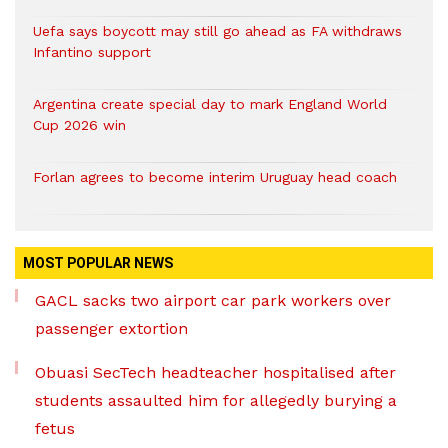
Uefa says boycott may still go ahead as FA withdraws
Infantino support
Argentina create special day to mark England World
Cup 2026 win
Forlan agrees to become interim Uruguay head coach
MOST POPULAR NEWS
GACL sacks two airport car park workers over
passenger extortion
Obuasi SecTech headteacher hospitalised after
students assaulted him for allegedly burying a
fetus