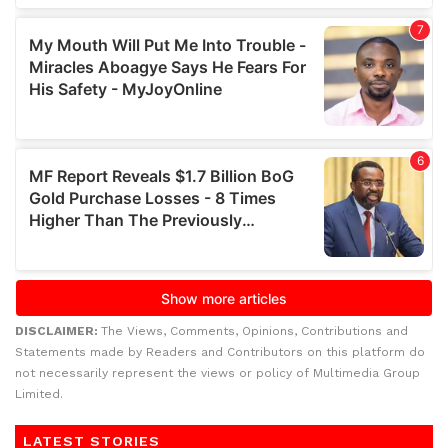
DISCLAIMER:
The Views, Comments, Opinions, Contributions and
Statements made by Readers and Contributors on this platform do
not necessarily represent the views or policy of Multimedia Group
Limited.
LATEST STORIES