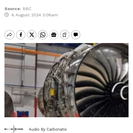
Source
:
BBC
6 August 2024 3:06am
Audio By Carbonatix