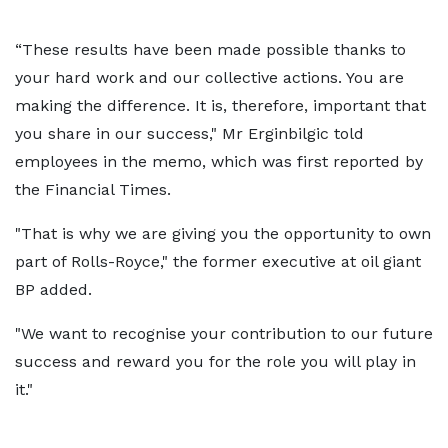
“These results have been made possible thanks to
your hard work and our collective actions. You are
making the difference. It is, therefore, important that
you share in our success," Mr Erginbilgic told
employees in the memo, which was first reported by
the Financial Times.
"That is why we are giving you the opportunity to own
part of Rolls-Royce," the former executive at oil giant
BP added.
"We want to recognise your contribution to our future
success and reward you for the role you will play in
it."