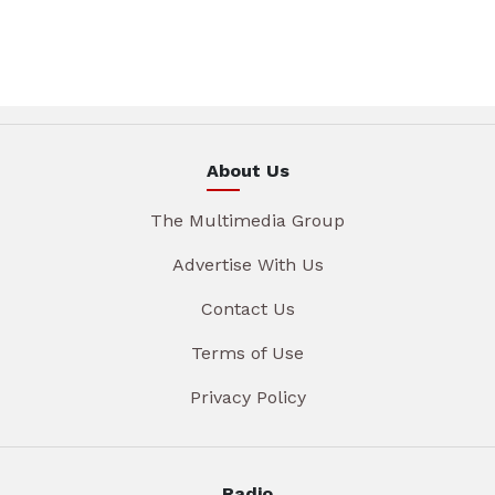
About Us
The Multimedia Group
Advertise With Us
Contact Us
Terms of Use
Privacy Policy
Radio