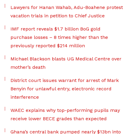
Lawyers for Hanan Wahab, Adu-Boahene protest
vacation trials in petition to Chief Justice
IMF report reveals $1.7 billion BoG gold
purchase losses – 8 times higher than the
previously reported $214 million
Michael Blackson blasts UG Medical Centre over
mother’s death
District court issues warrant for arrest of Mark
Benyin for unlawful entry, electronic record
interference
WAEC explains why top-performing pupils may
receive lower BECE grades than expected
Ghana’s central bank pumped nearly $13bn into