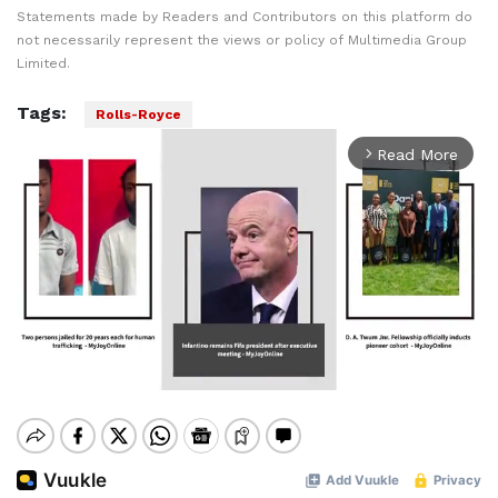
Statements made by Readers and Contributors on this platform do
not necessarily represent the views or policy of Multimedia Group
Limited.
Tags:
Rolls-Royce
Read More
arrow_forward_ios
Mute