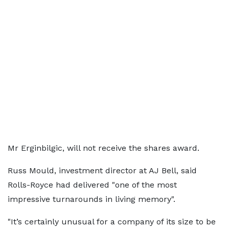
Mr Erginbilgic, will not receive the shares award.
Russ Mould, investment director at AJ Bell, said
Rolls-Royce had delivered "one of the most
impressive turnarounds in living memory".
"It’s certainly unusual for a company of its size to be