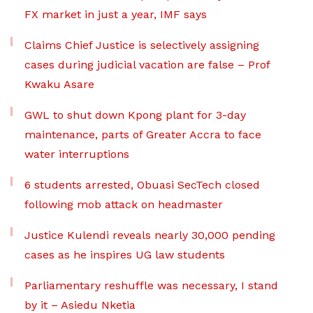
FX market in just a year, IMF says
Claims Chief Justice is selectively assigning
cases during judicial vacation are false – Prof
Kwaku Asare
GWL to shut down Kpong plant for 3-day
maintenance, parts of Greater Accra to face
water interruptions
6 students arrested, Obuasi SecTech closed
following mob attack on headmaster
Justice Kulendi reveals nearly 30,000 pending
cases as he inspires UG law students
Parliamentary reshuffle was necessary, I stand
by it – Asiedu Nketia