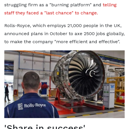
struggling firm as a "burning platform" and
telling
staff they faced a "last chance" to change.
Rolls-Royce, which employs 21,000 people in the UK,
announced plans in October to axe 2500 jobs globally,
to make the company "more efficient and effective".
'Share in success'