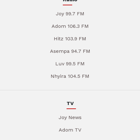
Joy 99.7 FM
Adom 106.3 FM
Hitz 103.9 FM
Asempa 94.7 FM
Luv 99.5 FM
Nhyira 104.5 FM
TV
Joy News
Adom TV