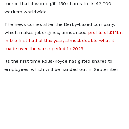
memo that it would gift 150 shares to its 42,000
workers worldwide.
The news comes after the Derby-based company,
which makes jet engines, announced
profits of £1.1bn
in the first half of this year, almost double what it
made over the same period in 2023.
Its the first time Rolls-Royce has gifted shares to
employees, which will be handed out in September.