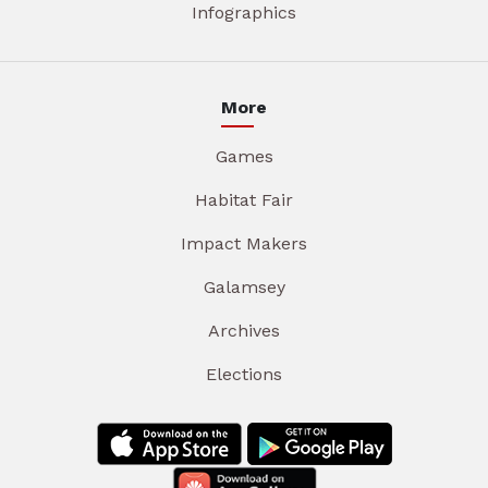
Infographics
More
Games
Habitat Fair
Impact Makers
Galamsey
Archives
Elections