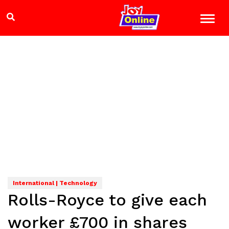
International | Technology
Rolls-Royce to give each
worker £700 in shares