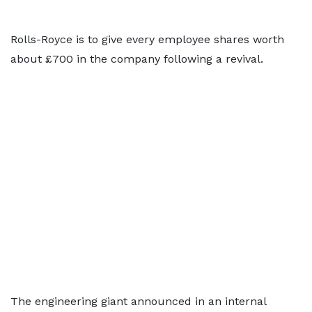
Rolls-Royce is to give every employee shares worth
about £700 in the company following a revival.
The engineering giant announced in an internal