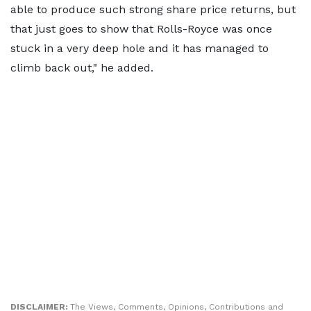
able to produce such strong share price returns, but
that just goes to show that Rolls-Royce was once
stuck in a very deep hole and it has managed to
climb back out," he added.
DISCLAIMER:
The Views, Comments, Opinions, Contributions and