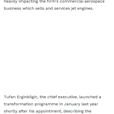
heavily impacting the firm's commercial aerospace
business which sells and services jet engines.
Tufan Erginbilgic, the chief executive, launched a
transformation programme in January last year
shortly after his appointment, describing the