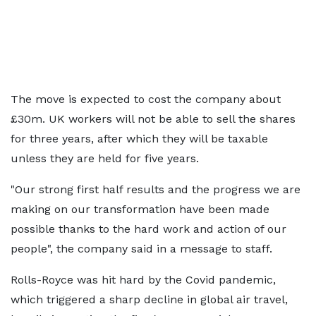
The move is expected to cost the company about
£30m. UK workers will not be able to sell the shares
for three years, after which they will be taxable
unless they are held for five years.
"Our strong first half results and the progress we are
making on our transformation have been made
possible thanks to the hard work and action of our
people", the company said in a message to staff.
Rolls-Royce was hit hard by the Covid pandemic,
which triggered a sharp decline in global air travel,