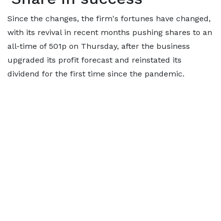
Since the changes, the firm's fortunes have changed,
with its revival in recent months pushing shares to an
all-time of 501p on Thursday, after the business
upgraded its profit forecast and reinstated its
dividend for the first time since the pandemic.