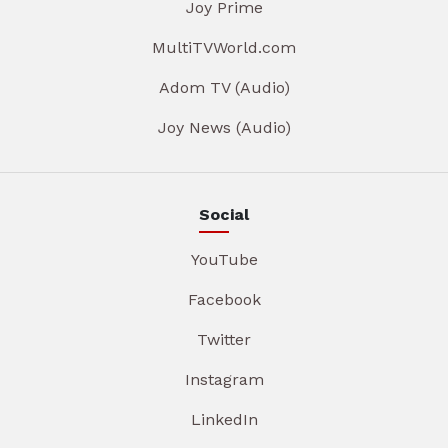
Joy Prime
MultiTVWorld.com
Adom TV (Audio)
Joy News (Audio)
Social
YouTube
Facebook
Twitter
Instagram
LinkedIn