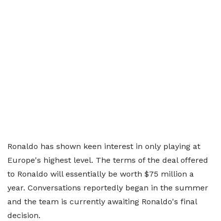
Ronaldo has shown keen interest in only playing at
Europe's highest level. The terms of the deal offered
to Ronaldo will essentially be worth $75 million a
year. Conversations reportedly began in the summer
and the team is currently awaiting Ronaldo's final
decision.