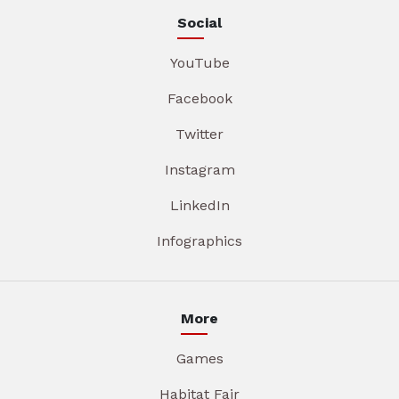
Social
YouTube
Facebook
Twitter
Instagram
LinkedIn
Infographics
More
Games
Habitat Fair