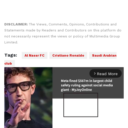
DISCLAIMER:
The Views, Comments, Opinions, Contributions and
Statements made by Readers and Contributors on this platform do
not necessarily represent the views or policy of Multimedia Group
Limited.
Tags:
Al Nassr FC
Cristiano Ronaldo
Saudi Arabian
club
Read More
arrow_forward_ios