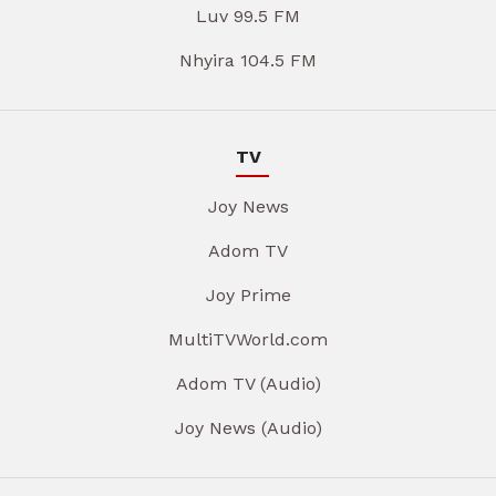
Luv 99.5 FM
Nhyira 104.5 FM
TV
Joy News
Adom TV
Joy Prime
MultiTVWorld.com
Adom TV (Audio)
Joy News (Audio)