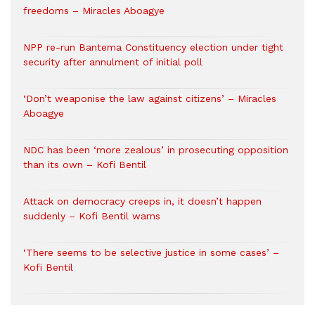
freedoms – Miracles Aboagye
NPP re-run Bantema Constituency election under tight
security after annulment of initial poll
‘Don’t weaponise the law against citizens’ – Miracles
Aboagye
NDC has been ‘more zealous’ in prosecuting opposition
than its own – Kofi Bentil
Attack on democracy creeps in, it doesn’t happen
suddenly – Kofi Bentil warns
‘There seems to be selective justice in some cases’ –
Kofi Bentil