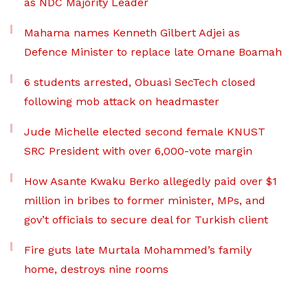
as NDC Majority Leader
Mahama names Kenneth Gilbert Adjei as
Defence Minister to replace late Omane Boamah
6 students arrested, Obuasi SecTech closed
following mob attack on headmaster
Jude Michelle elected second female KNUST
SRC President with over 6,000-vote margin
How Asante Kwaku Berko allegedly paid over $1
million in bribes to former minister, MPs, and
gov’t officials to secure deal for Turkish client
Fire guts late Murtala Mohammed’s family
home, destroys nine rooms