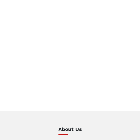
About Us