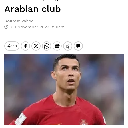
Arabian club
Source
:
yahoo
30 November 2022 8:01am