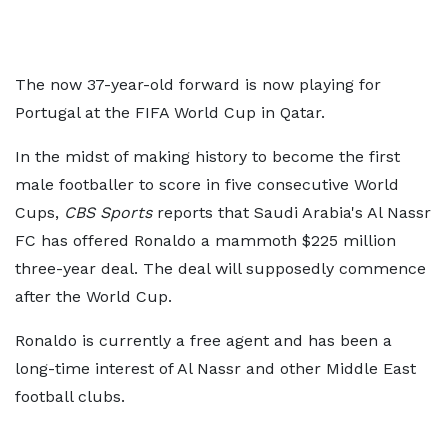
The now 37-year-old forward is now playing for
Portugal at the FIFA World Cup in Qatar.
In the midst of making history to become the first
male footballer to score in five consecutive World
Cups,
CBS Sports
reports that Saudi Arabia's Al Nassr
FC has offered Ronaldo a mammoth $225 million
three-year deal. The deal will supposedly commence
after the World Cup.
Ronaldo is currently a free agent and has been a
long-time interest of Al Nassr and other Middle East
football clubs.