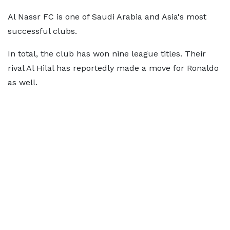
Al Nassr FC is one of Saudi Arabia and Asia's most
successful clubs.
In total, the club has won nine league titles. Their
rival Al Hilal has reportedly made a move for Ronaldo
as well.