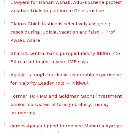
Lawyers for Hanan Wahab, Adu-Boahene protest
vacation trials in petition to Chief Justice
Claims Chief Justice is selectively assigning
cases during judicial vacation are false – Prof
Kwaku Asare
Ghana’s central bank pumped nearly $13bn into
FX market in just a year, IMF says
Agalga is tough but lacks leadership experience
for Majority Leader role — Nitiwul
Former TOR MD and Goldman Sachs investment
banker convicted of foreign bribery, money
laundering
James Agalga tipped to replace Mahama Ayariga