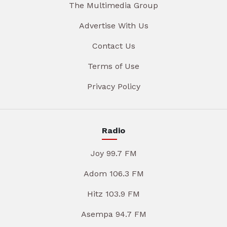
The Multimedia Group
Advertise With Us
Contact Us
Terms of Use
Privacy Policy
Radio
Joy 99.7 FM
Adom 106.3 FM
Hitz 103.9 FM
Asempa 94.7 FM