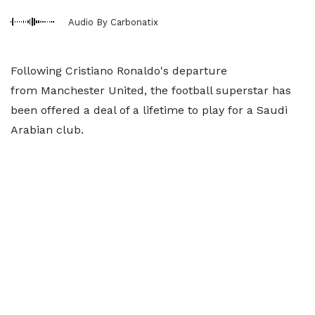
Audio By Carbonatix
Following Cristiano Ronaldo's departure
from Manchester United, the football superstar has
been offered a deal of a lifetime to play for a Saudi
Arabian club.