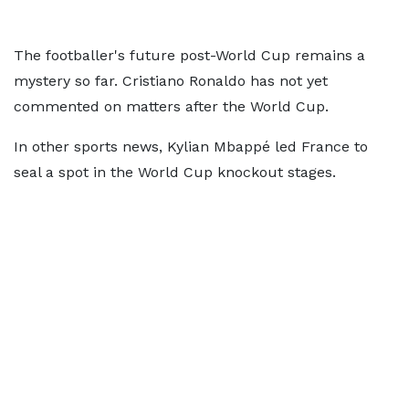
The footballer's future post-World Cup remains a
mystery so far. Cristiano Ronaldo has not yet
commented on matters after the World Cup.
In other sports news, Kylian Mbappé led France to
seal a spot in the World Cup knockout stages.