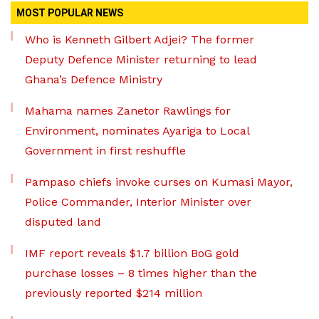
MOST POPULAR NEWS
Who is Kenneth Gilbert Adjei? The former
Deputy Defence Minister returning to lead
Ghana’s Defence Ministry
Mahama names Zanetor Rawlings for
Environment, nominates Ayariga to Local
Government in first reshuffle
Pampaso chiefs invoke curses on Kumasi Mayor,
Police Commander, Interior Minister over
disputed land
IMF report reveals $1.7 billion BoG gold
purchase losses – 8 times higher than the
previously reported $214 million