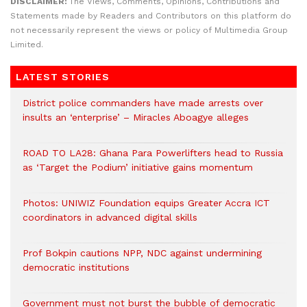
DISCLAIMER:
The Views, Comments, Opinions, Contributions and
Statements made by Readers and Contributors on this platform do
not necessarily represent the views or policy of Multimedia Group
Limited.
LATEST STORIES
District police commanders have made arrests over
insults an ‘enterprise’ – Miracles Aboagye alleges
ROAD TO LA28: Ghana Para Powerlifters head to Russia
as ‘Target the Podium’ initiative gains momentum
Photos: UNIWIZ Foundation equips Greater Accra ICT
coordinators in advanced digital skills
Prof Bokpin cautions NPP, NDC against undermining
democratic institutions
Government must not burst the bubble of democratic