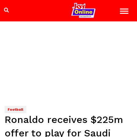
Football
Ronaldo receives $225m
offer to play for Saudi