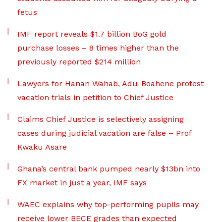
fetus
IMF report reveals $1.7 billion BoG gold
purchase losses – 8 times higher than the
previously reported $214 million
Lawyers for Hanan Wahab, Adu-Boahene protest
vacation trials in petition to Chief Justice
Claims Chief Justice is selectively assigning
cases during judicial vacation are false – Prof
Kwaku Asare
Ghana’s central bank pumped nearly $13bn into
FX market in just a year, IMF says
WAEC explains why top-performing pupils may
receive lower BECE grades than expected