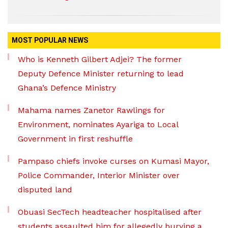
MOST POPULAR NEWS
Who is Kenneth Gilbert Adjei? The former
Deputy Defence Minister returning to lead
Ghana’s Defence Ministry
Mahama names Zanetor Rawlings for
Environment, nominates Ayariga to Local
Government in first reshuffle
Pampaso chiefs invoke curses on Kumasi Mayor,
Police Commander, Interior Minister over
disputed land
Obuasi SecTech headteacher hospitalised after
students assaulted him for allegedly burying a