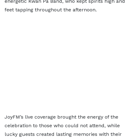
energetic Kwan Pa Band, who kept spirits high and
feet tapping throughout the afternoon.
JoyFM’s live coverage brought the energy of the
celebration to those who could not attend, while
lucky guests created lasting memories with their