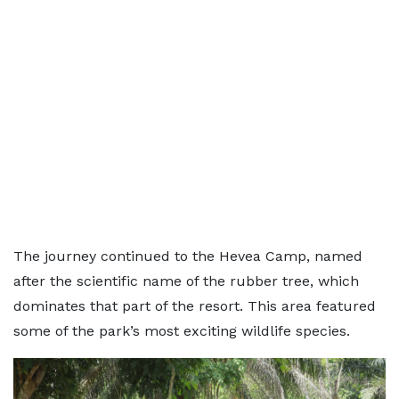
The journey continued to the Hevea Camp, named
after the scientific name of the rubber tree, which
dominates that part of the resort. This area featured
some of the park’s most exciting wildlife species.