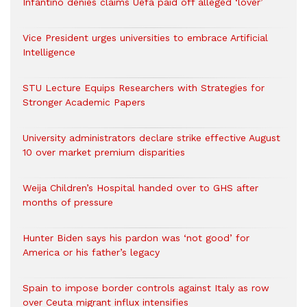
Infantino denies claims Uefa paid off alleged ‘lover’
Vice President urges universities to embrace Artificial
Intelligence
STU Lecture Equips Researchers with Strategies for
Stronger Academic Papers
University administrators declare strike effective August
10 over market premium disparities
Weija Children’s Hospital handed over to GHS after
months of pressure
Hunter Biden says his pardon was ‘not good’ for
America or his father’s legacy
Spain to impose border controls against Italy as row
over Ceuta migrant influx intensifies