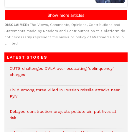
DISCLAIMER:
The Views, Comments, Opinions, Contributions and
Statements made by Readers and Contributors on this platform do
not necessarily represent the views or policy of Multimedia Group
Limited.
LATEST STORIES
CUTS challenges DVLA over escalating ‘delinquency’
charges
Child among three killed in Russian missile attacks near
Kyiv
Delayed construction projects pollute air, put lives at
risk