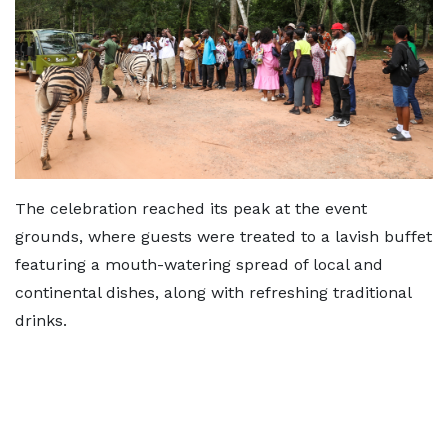
The celebration reached its peak at the event
grounds, where guests were treated to a lavish buffet
featuring a mouth-watering spread of local and
continental dishes, along with refreshing traditional
drinks.