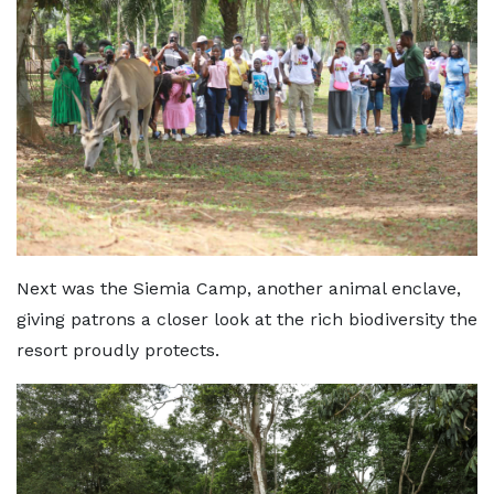
Next was the Siemia Camp, another animal enclave,
giving patrons a closer look at the rich biodiversity the
resort proudly protects.