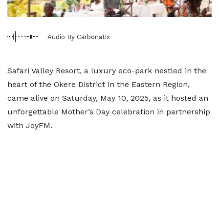
Audio By Carbonatix
Safari Valley Resort, a luxury eco-park nestled in the
heart of the Okere District in the Eastern Region,
came alive on Saturday, May 10, 2025, as it hosted an
unforgettable Mother’s Day celebration in partnership
with JoyFM.