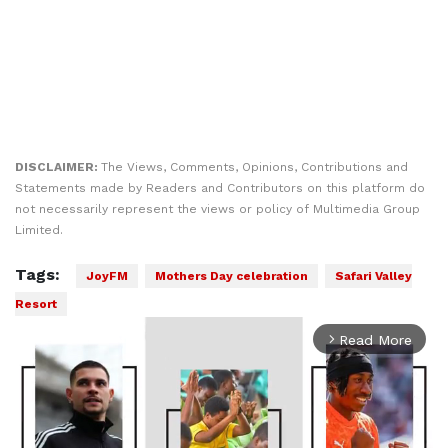
DISCLAIMER:
The Views, Comments, Opinions, Contributions and
Statements made by Readers and Contributors on this platform do
not necessarily represent the views or policy of Multimedia Group
Limited.
Tags:
JoyFM
Mothers Day celebration
Safari Valley
Resort
Read More
arrow_forward_ios