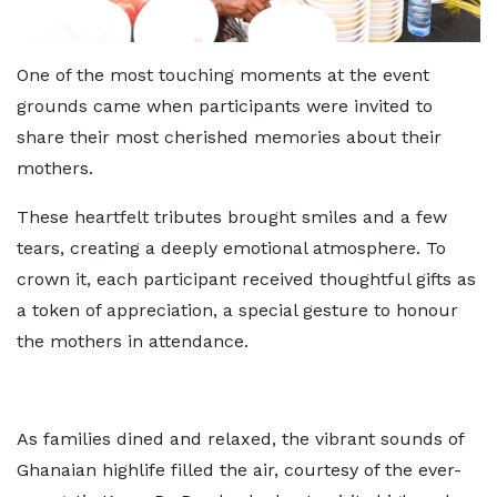
One of the most touching moments at the event
grounds came when participants were invited to
share their most cherished memories about their
mothers.
These heartfelt tributes brought smiles and a few
tears, creating a deeply emotional atmosphere. To
crown it, each participant received thoughtful gifts as
a token of appreciation, a special gesture to honour
the mothers in attendance.
As families dined and relaxed, the vibrant sounds of
Ghanaian highlife filled the air, courtesy of the ever-