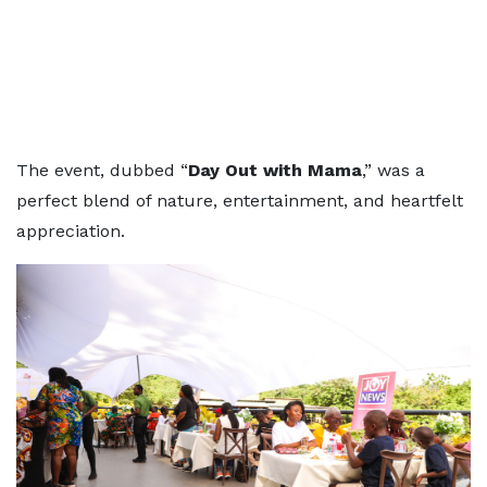
The event, dubbed “
Day Out with Mama
,” was a
perfect blend of nature, entertainment, and heartfelt
appreciation.