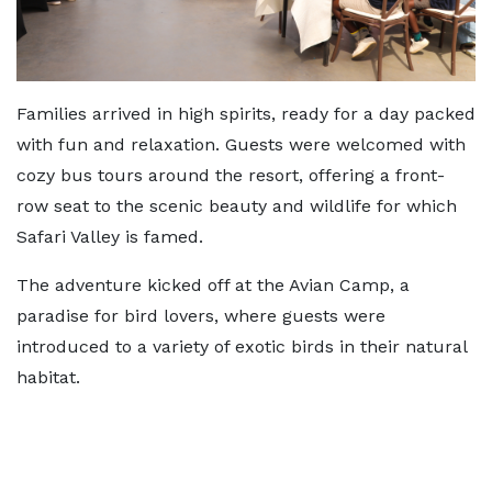
Families arrived in high spirits, ready for a day packed
with fun and relaxation. Guests were welcomed with
cozy bus tours around the resort, offering a front-
row seat to the scenic beauty and wildlife for which
Safari Valley is famed.
The adventure kicked off at the Avian Camp, a
paradise for bird lovers, where guests were
introduced to a variety of exotic birds in their natural
habitat.