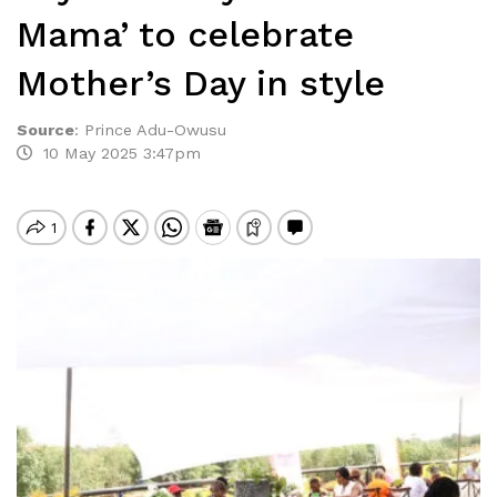
Mama’ to celebrate
Mother’s Day in style
Source
:
Prince Adu-Owusu
10 May 2025 3:47pm