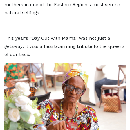
mothers in one of the Eastern Region's most serene
natural settings.
This year’s “Day Out with Mama” was not just a
getaway; it was a heartwarming tribute to the queens
of our lives.