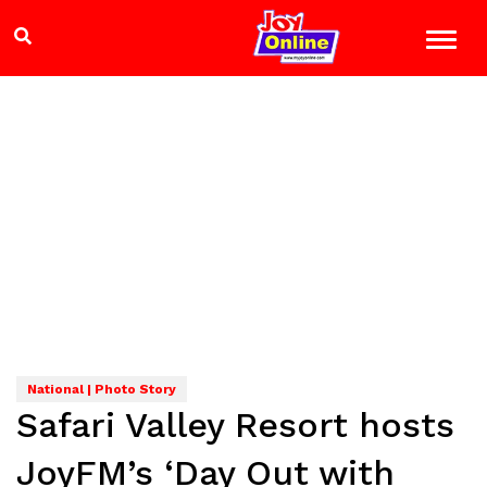
National | Photo Story
Safari Valley Resort hosts
JoyFM’s ‘Day Out with