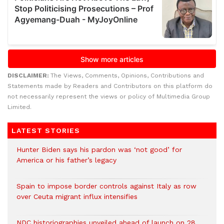
DISCLAIMER:
The Views, Comments, Opinions, Contributions and
Statements made by Readers and Contributors on this platform do
not necessarily represent the views or policy of Multimedia Group
Limited.
LATEST STORIES
Hunter Biden says his pardon was ‘not good’ for
America or his father’s legacy
Spain to impose border controls against Italy as row
over Ceuta migrant influx intensifies
NDC historiographies unveiled ahead of launch on 28