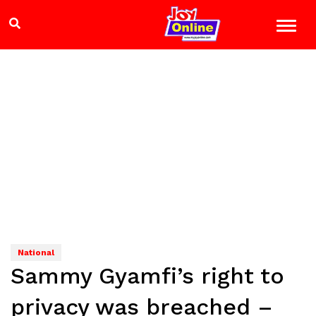
National
Sammy Gyamfi’s right to
privacy was breached –