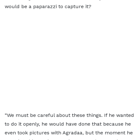
would be a paparazzi to capture it?
“We must be careful about these things. If he wanted
to do it openly, he would have done that because he
even took pictures with Agradaa, but the moment he