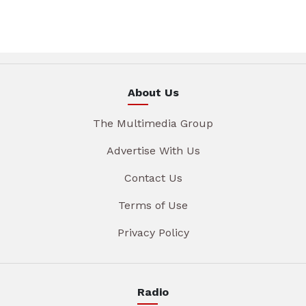
About Us
The Multimedia Group
Advertise With Us
Contact Us
Terms of Use
Privacy Policy
Radio