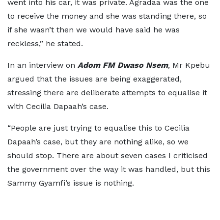
went into his car, it was private. Agradaa was the one
to receive the money and she was standing there, so
if she wasn’t then we would have said he was
reckless,” he stated.
In an interview on
Adom FM Dwaso Nsem
, Mr Kpebu
argued that the issues are being exaggerated,
stressing there are deliberate attempts to equalise it
with Cecilia Dapaah’s case.
“People are just trying to equalise this to Cecilia
Dapaah’s case, but they are nothing alike, so we
should stop. There are about seven cases I criticised
the government over the way it was handled, but this
Sammy Gyamfi’s issue is nothing.