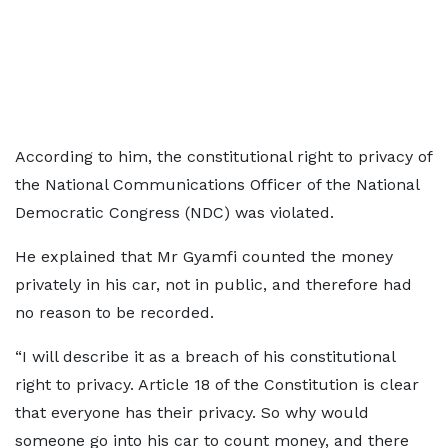
According to him, the constitutional right to privacy of
the National Communications Officer of the National
Democratic Congress (NDC) was violated.
He explained that Mr Gyamfi counted the money
privately in his car, not in public, and therefore had
no reason to be recorded.
“I will describe it as a breach of his constitutional
right to privacy. Article 18 of the Constitution is clear
that everyone has their privacy. So why would
someone go into his car to count money, and there