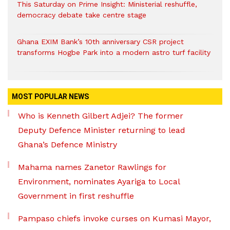
This Saturday on Prime Insight: Ministerial reshuffle,
democracy debate take centre stage
Ghana EXIM Bank’s 10th anniversary CSR project
transforms Hogbe Park into a modern astro turf facility
MOST POPULAR NEWS
Who is Kenneth Gilbert Adjei? The former
Deputy Defence Minister returning to lead
Ghana’s Defence Ministry
Mahama names Zanetor Rawlings for
Environment, nominates Ayariga to Local
Government in first reshuffle
Pampaso chiefs invoke curses on Kumasi Mayor,