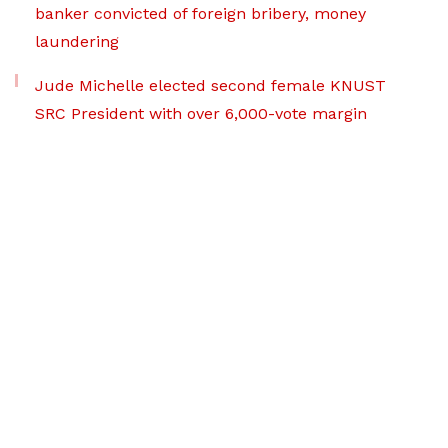
banker convicted of foreign bribery, money
laundering
Jude Michelle elected second female KNUST
SRC President with over 6,000-vote margin