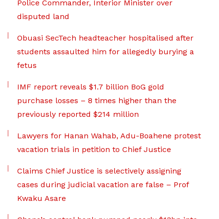
Police Commander, Interior Minister over
disputed land
Obuasi SecTech headteacher hospitalised after
students assaulted him for allegedly burying a
fetus
IMF report reveals $1.7 billion BoG gold
purchase losses – 8 times higher than the
previously reported $214 million
Lawyers for Hanan Wahab, Adu-Boahene protest
vacation trials in petition to Chief Justice
Claims Chief Justice is selectively assigning
cases during judicial vacation are false – Prof
Kwaku Asare