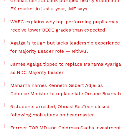
Ghana’s central bank pumped nearly $13bn into
FX market in just a year, IMF says
WAEC explains why top-performing pupils may
receive lower BECE grades than expected
Agalga is tough but lacks leadership experience
for Majority Leader role — Nitiwul
James Agalga tipped to replace Mahama Ayariga
as NDC Majority Leader
Mahama names Kenneth Gilbert Adjei as
Defence Minister to replace late Omane Boamah
6 students arrested, Obuasi SecTech closed
following mob attack on headmaster
Former TOR MD and Goldman Sachs investment