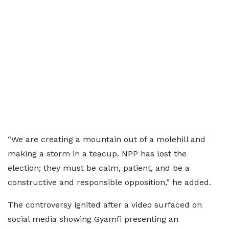
“We are creating a mountain out of a molehill and
making a storm in a teacup. NPP has lost the
election; they must be calm, patient, and be a
constructive and responsible opposition,” he added.
The controversy ignited after a video surfaced on
social media showing Gyamfi presenting an