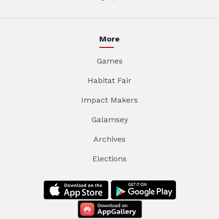
More
Games
Habitat Fair
Impact Makers
Galamsey
Archives
Elections