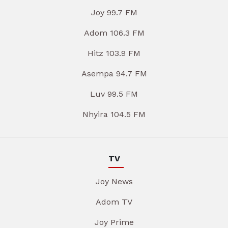
Joy 99.7 FM
Adom 106.3 FM
Hitz 103.9 FM
Asempa 94.7 FM
Luv 99.5 FM
Nhyira 104.5 FM
TV
Joy News
Adom TV
Joy Prime