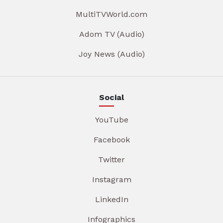
MultiTVWorld.com
Adom TV (Audio)
Joy News (Audio)
Social
YouTube
Facebook
Twitter
Instagram
LinkedIn
Infographics