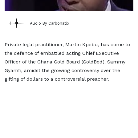
Audio By Carbonatix
Private legal practitioner, Martin Kpebu, has come to
the defence of embattled acting Chief Executive
Officer of the Ghana Gold Board (GoldBod), Sammy
Gyamfi, amidst the growing controversy over the
gifting of dollars to a controversial preacher.