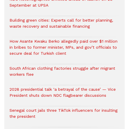
September at UPSA
Building green cities: Experts call for better planning,
waste recovery and sustainable financing
How Asante Kwaku Berko allegedly paid over $1 million
in bribes to former minister, MPs, and gov’t officials to
secure deal for Turkish client
South African clothing factories struggle after migrant
workers flee
2028 presidential talk ‘a betrayal of the cause’ — Vice
President shuts down NDC flagbearer discussions
Senegal court jails three TikTok influencers for insulting
the president