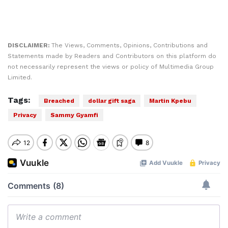
DISCLAIMER:
The Views, Comments, Opinions, Contributions and
Statements made by Readers and Contributors on this platform do
not necessarily represent the views or policy of Multimedia Group
Limited.
Tags:
Breached
dollar gift saga
Martin Kpebu
Privacy
Sammy Gyamfi