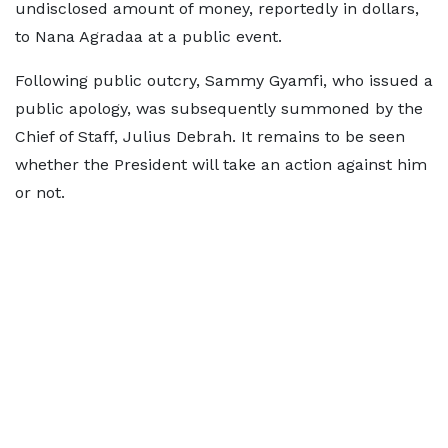
undisclosed amount of money, reportedly in dollars,
to Nana Agradaa at a public event.
Following public outcry, Sammy Gyamfi, who issued a
public apology, was subsequently summoned by the
Chief of Staff, Julius Debrah. It remains to be seen
whether the President will take an action against him
or not.