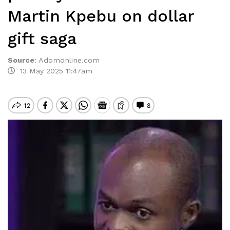
Martin Kpebu on dollar
gift saga
Source
:
Adomonline.com
13 May 2025 11:47am