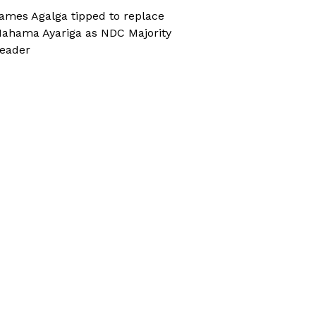
ames Agalga tipped to replace
ahama Ayariga as NDC Majority
eader