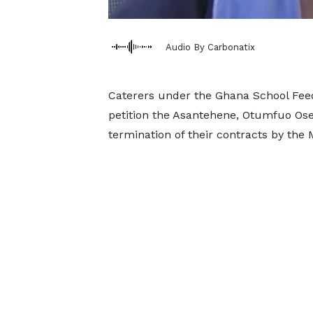
Audio By Carbonatix
Caterers under the Ghana School Fe
petition the Asantehene, Otumfuo Osei 
termination of their contracts by the