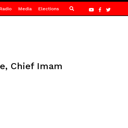
Radio
Media
Elections
ne, Chief Imam