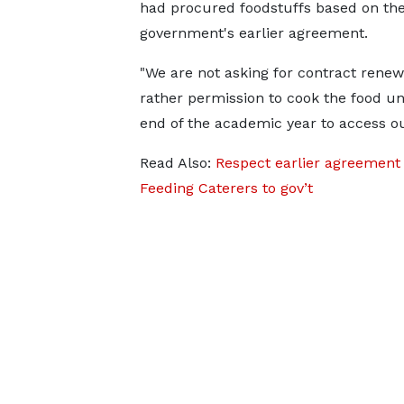
had procured foodstuffs based on th
government's earlier agreement.
"We are not asking for contract renew
rather permission to cook the food unt
end of the academic year to access ou
Read Also:
Respect earlier agreement 
Feeding Caterers to gov’t