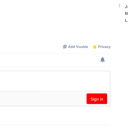
J
M
L