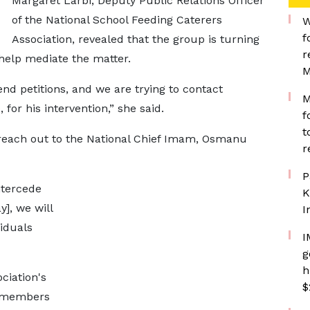
Margaret Larbi, Deputy Public Relations Officer
of the National School Feeding Caterers
W
f
Association, revealed that the group is turning
r
o help mediate the matter.
M
nd petitions, and we are trying to contact
M
for his intervention,” she said.
f
t
reach out to the National Chief Imam, Osmanu
r
P
ntercede
K
], we will
I
viduals
I
g
h
ciation's
$
t members