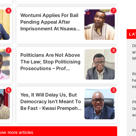
LA
D
ar
M
R
h
i
P
G
ad
P