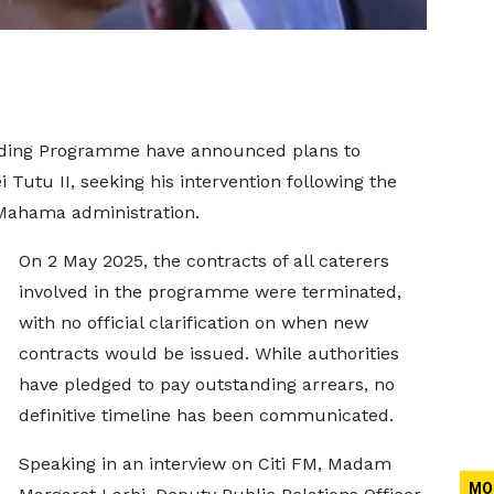
eding Programme have announced plans to
Tutu II, seeking his intervention following the
 Mahama administration.
On 2 May 2025, the contracts of all caterers
involved in the programme were terminated,
with no official clarification on when new
contracts would be issued. While authorities
have pledged to pay outstanding arrears, no
definitive timeline has been communicated.
Speaking in an interview on Citi FM, Madam
MO