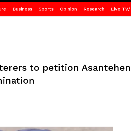
ure
Business
Sports
Opinion
Research
Live TV/
terers to petition Asantehe
mination