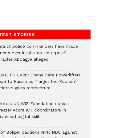
TEST STORIES
istrict police commanders have made
rests over insults an ‘enterprise’ –
iracles Aboagye alleges
OAD TO LA28: Ghana Para Powerlifters
ead to Russia as ‘Target the Podium’
nitiative gains momentum
hotos: UNIWIZ Foundation equips
reater Accra ICT coordinators in
vanced digital skills
rof Bokpin cautions NPP, NDC against