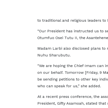
to traditional and religious leaders t
“Our President has instructed us to se
Otumfuo Osei Tutu II, the Asantehene, 
Madam Larbi also disclosed plans to 
Nuhu Sharubutu.
“We are hoping the Chief Imam can i
on our behalf. Tomorrow [Friday, 9 May
be sending petitions to other key indi
who can speak for us,” she added.
At a recent press conference, the asso
President, Gifty Asamoah, stated tha