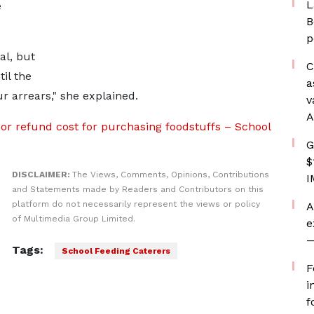
L
e
B
p
al, but
C
il the
a
r arrears," she explained.
v
A
or refund cost for purchasing foodstuffs – School
G
$
DISCLAIMER:
The Views, Comments, Opinions, Contributions
I
and Statements made by Readers and Contributors on this
platform do not necessarily represent the views or policy
A
of Multimedia Group Limited.
e
—
Tags:
School Feeding Caterers
F
i
f