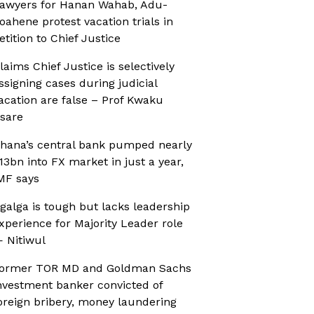
awyers for Hanan Wahab, Adu-
oahene protest vacation trials in
etition to Chief Justice
laims Chief Justice is selectively
ssigning cases during judicial
acation are false – Prof Kwaku
sare
hana’s central bank pumped nearly
13bn into FX market in just a year,
MF says
galga is tough but lacks leadership
xperience for Majority Leader role
 Nitiwul
ormer TOR MD and Goldman Sachs
nvestment banker convicted of
oreign bribery, money laundering