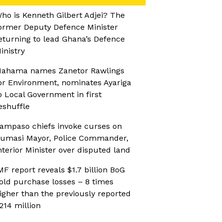
ho is Kenneth Gilbert Adjei? The
ormer Deputy Defence Minister
eturning to lead Ghana’s Defence
inistry
ahama names Zanetor Rawlings
or Environment, nominates Ayariga
o Local Government in first
eshuffle
ampaso chiefs invoke curses on
umasi Mayor, Police Commander,
nterior Minister over disputed land
MF report reveals $1.7 billion BoG
old purchase losses – 8 times
igher than the previously reported
214 million