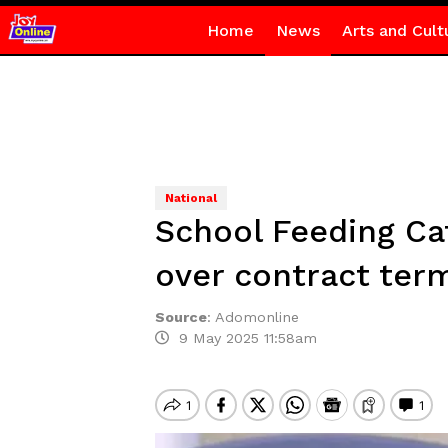
Home
News
Arts and Cult
National
School Feeding Ca
over contract ter
Source
:
Adomonline
9 May 2025 11:58am