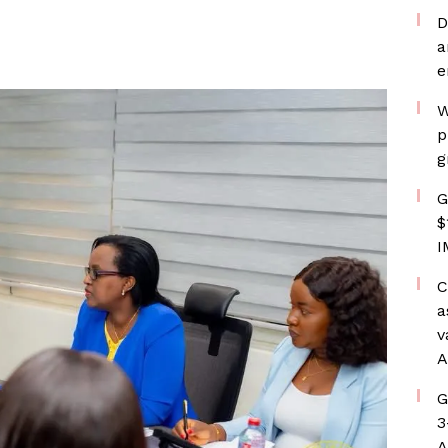
D
a
e
W
p
g
G
$
I
C
a
v
A
G
3
A