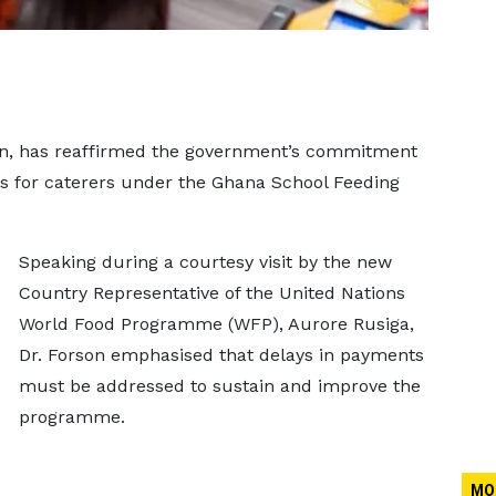
rson, has reaffirmed the government’s commitment
ds for caterers under the Ghana School Feeding
Speaking during a courtesy visit by the new
Country Representative of the United Nations
World Food Programme (WFP), Aurore Rusiga,
Dr. Forson emphasised that delays in payments
must be addressed to sustain and improve the
programme.
MO