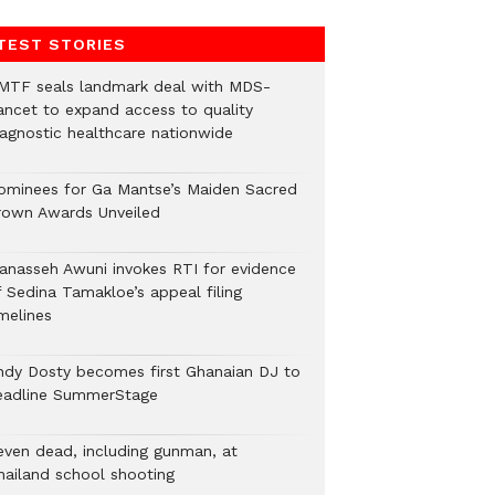
TEST STORIES
MTF seals landmark deal with MDS-
ancet to expand access to quality
iagnostic healthcare nationwide
ominees for Ga Mantse’s Maiden Sacred
rown Awards Unveiled
anasseh Awuni invokes RTI for evidence
f Sedina Tamakloe’s appeal filing
melines
ndy Dosty becomes first Ghanaian DJ to
eadline SummerStage
even dead, including gunman, at
hailand school shooting