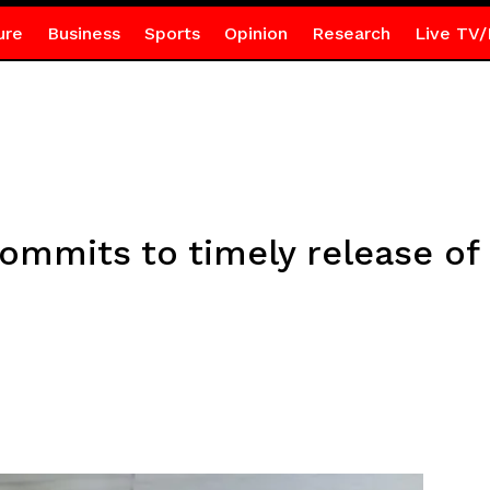
ure
Business
Sports
Opinion
Research
Live TV/
ommits to timely release of