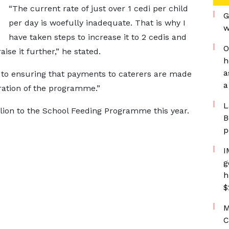
“The current rate of just over 1 cedi per child
G
per day is woefully inadequate. That is why I
w
have taken steps to increase it to 2 cedis and
O
ise it further,” he stated.
h
a
to ensuring that payments to caterers are made
a
ation of the programme.”
L
lion to the School Feeding Programme this year.
B
p
I
g
h
$
M
C