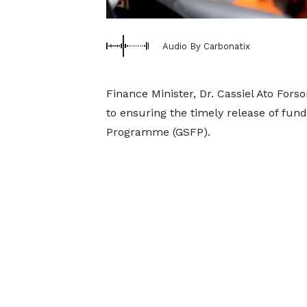
Audio By Carbonatix
Finance Minister, Dr. Cassiel Ato Fo
to ensuring the timely release of fun
Programme (GSFP).