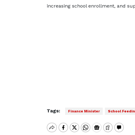
increasing school enrollment, and sup
Tags:
Finance Minister
School Feedin