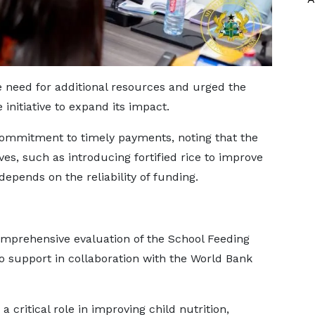
need for additional resources and urged the
initiative to expand its impact.
ommitment to timely payments, noting that the
ves, such as introducing fortified rice to improve
depends on the reliability of funding.
omprehensive evaluation of the School Feeding
o support in collaboration with the World Bank
critical role in improving child nutrition,