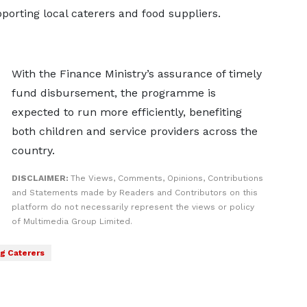
porting local caterers and food suppliers.
With the Finance Ministry’s assurance of timely
fund disbursement, the programme is
expected to run more efficiently, benefiting
both children and service providers across the
country.
DISCLAIMER:
The Views, Comments, Opinions, Contributions
and Statements made by Readers and Contributors on this
platform do not necessarily represent the views or policy
of Multimedia Group Limited.
g Caterers