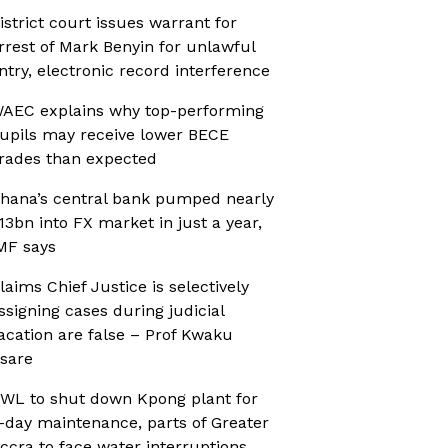
istrict court issues warrant for
rrest of Mark Benyin for unlawful
ntry, electronic record interference
AEC explains why top-performing
upils may receive lower BECE
rades than expected
hana’s central bank pumped nearly
13bn into FX market in just a year,
MF says
laims Chief Justice is selectively
ssigning cases during judicial
acation are false – Prof Kwaku
sare
WL to shut down Kpong plant for
-day maintenance, parts of Greater
ccra to face water interruptions