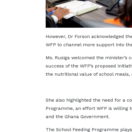
However, Dr Forson acknowledged the 
WFP to channel more support into the 
Ms. Rusiga welcomed the minister’s c
success of the WFP’s proposed initiati
the nutritional value of school meals, 
She also highlighted the need for a c
Programme, an effort WFP is willing t
and the Ghana Government.
The School Feeding Programme plays a 