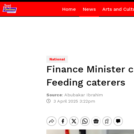
Home
News
Arts and Cult
National
Finance Minister c
Feeding caterers
Source
:
Abubakar Ibrahim
3 April 2025 3:22pm