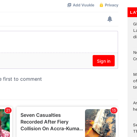
LA
G
L
d
N
C
M
o
ti
A
h
S
T