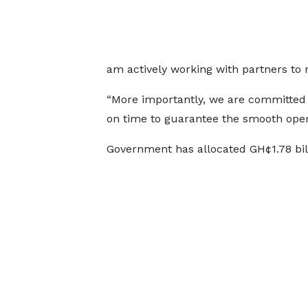
am actively working with partners to ra
“More importantly, we are committed 
on time to guarantee the smooth oper
Government has allocated GH¢1.78 bil