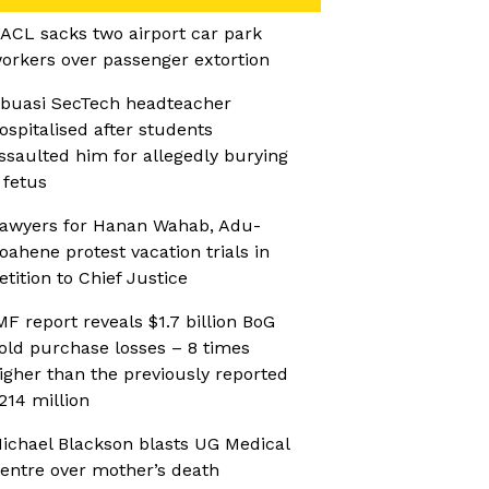
ACL sacks two airport car park
orkers over passenger extortion
buasi SecTech headteacher
ospitalised after students
ssaulted him for allegedly burying
 fetus
awyers for Hanan Wahab, Adu-
oahene protest vacation trials in
etition to Chief Justice
MF report reveals $1.7 billion BoG
old purchase losses – 8 times
igher than the previously reported
214 million
ichael Blackson blasts UG Medical
entre over mother’s death