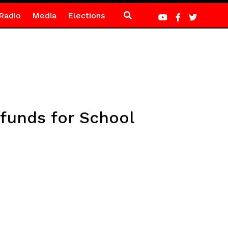
Radio
Media
Elections
 funds for School