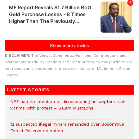
DISCLAIMER:
The Views, Comments, Opinions, Contributions and
Statements made by Readers and Contributors on this platform do
not necessarily represent the views or policy of Multimedia Group
Limited.
LATEST STORIES
NPP had no intention of disrespecting helicopter crash
victims with protest – Salam Mustapha
12 suspected illegal miners remanded over Bosomtwe
Forest Reserve operation