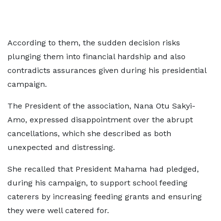
According to them, the sudden decision risks
plunging them into financial hardship and also
contradicts assurances given during his presidential
campaign.
The President of the association, Nana Otu Sakyi-
Amo, expressed disappointment over the abrupt
cancellations, which she described as both
unexpected and distressing.
She recalled that President Mahama had pledged,
during his campaign, to support school feeding
caterers by increasing feeding grants and ensuring
they were well catered for.