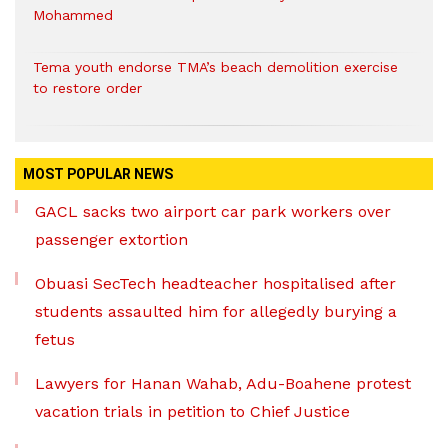
Mohammed
Tema youth endorse TMA’s beach demolition exercise
to restore order
MOST POPULAR NEWS
GACL sacks two airport car park workers over
passenger extortion
Obuasi SecTech headteacher hospitalised after
students assaulted him for allegedly burying a
fetus
Lawyers for Hanan Wahab, Adu-Boahene protest
vacation trials in petition to Chief Justice