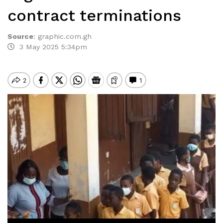
contract terminations
Source
:
graphic.com.gh
3 May 2025 5:34pm