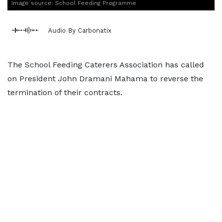
Image source: School Feeding Programme
Audio By Carbonatix
The School Feeding Caterers Association has called
on President John Dramani Mahama to reverse the
termination of their contracts.