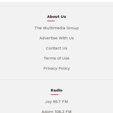
About Us
The Multimedia Group
Advertise With Us
Contact Us
Terms of Use
Privacy Policy
Radio
Joy 99.7 FM
Adom 106.3 FM