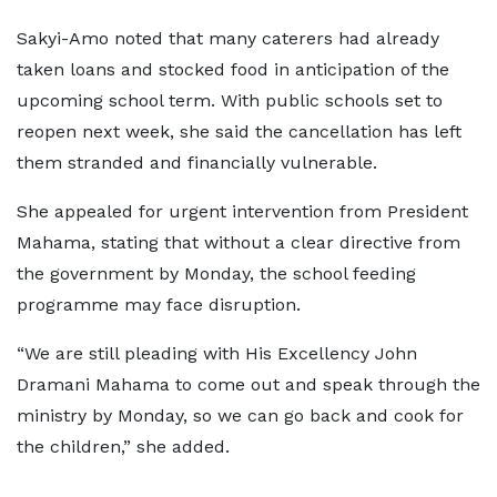
Sakyi-Amo noted that many caterers had already
taken loans and stocked food in anticipation of the
upcoming school term. With public schools set to
reopen next week, she said the cancellation has left
them stranded and financially vulnerable.
She appealed for urgent intervention from President
Mahama, stating that without a clear directive from
the government by Monday, the school feeding
programme may face disruption.
“We are still pleading with His Excellency John
Dramani Mahama to come out and speak through the
ministry by Monday, so we can go back and cook for
the children,” she added.