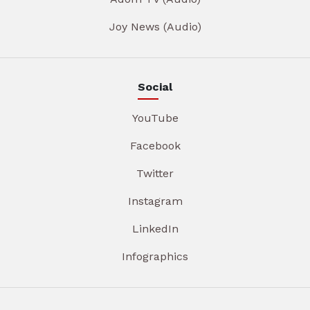
Joy News (Audio)
Social
YouTube
Facebook
Twitter
Instagram
LinkedIn
Infographics