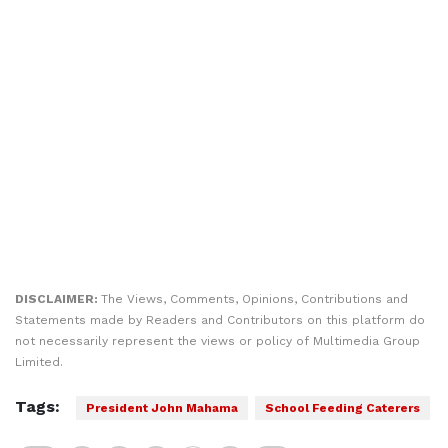
DISCLAIMER:
The Views, Comments, Opinions, Contributions and
Statements made by Readers and Contributors on this platform do
not necessarily represent the views or policy of Multimedia Group
Limited.
Tags:
President John Mahama
School Feeding Caterers