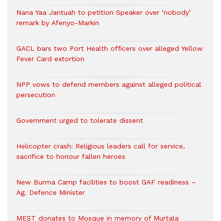
Nana Yaa Jantuah to petition Speaker over ‘nobody’
remark by Afenyo-Markin
GACL bars two Port Health officers over alleged Yellow
Fever Card extortion
NPP vows to defend members against alleged political
persecution
Government urged to tolerate dissent
Helicopter crash: Religious leaders call for service,
sacrifice to honour fallen heroes
New Burma Camp facilities to boost GAF readiness –
Ag. Defence Minister
MEST donates to Mosque in memory of Murtala