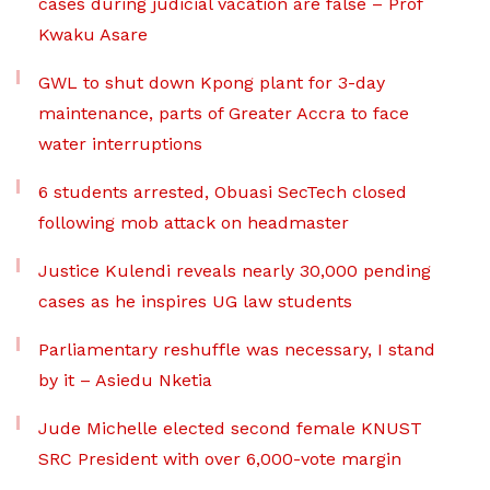
cases during judicial vacation are false – Prof
Kwaku Asare
GWL to shut down Kpong plant for 3-day
maintenance, parts of Greater Accra to face
water interruptions
6 students arrested, Obuasi SecTech closed
following mob attack on headmaster
Justice Kulendi reveals nearly 30,000 pending
cases as he inspires UG law students
Parliamentary reshuffle was necessary, I stand
by it – Asiedu Nketia
Jude Michelle elected second female KNUST
SRC President with over 6,000-vote margin