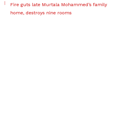
Fire guts late Murtala Mohammed’s family
home, destroys nine rooms