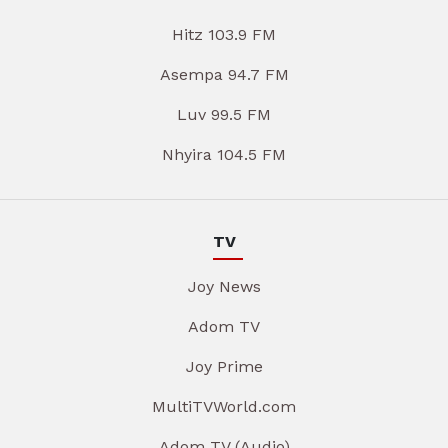
Hitz 103.9 FM
Asempa 94.7 FM
Luv 99.5 FM
Nhyira 104.5 FM
TV
Joy News
Adom TV
Joy Prime
MultiTVWorld.com
Adom TV (Audio)