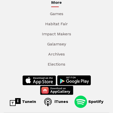
More
Games
Habitat Fair
Impact Makers
Galamsey
Archives
Elections
TuneIn
iTunes
Spotify