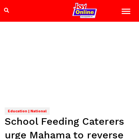
Education | National
School Feeding Caterers
urge Mahama to reverse