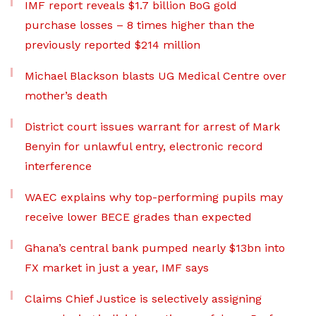
IMF report reveals $1.7 billion BoG gold
purchase losses – 8 times higher than the
previously reported $214 million
Michael Blackson blasts UG Medical Centre over
mother’s death
District court issues warrant for arrest of Mark
Benyin for unlawful entry, electronic record
interference
WAEC explains why top-performing pupils may
receive lower BECE grades than expected
Ghana’s central bank pumped nearly $13bn into
FX market in just a year, IMF says
Claims Chief Justice is selectively assigning