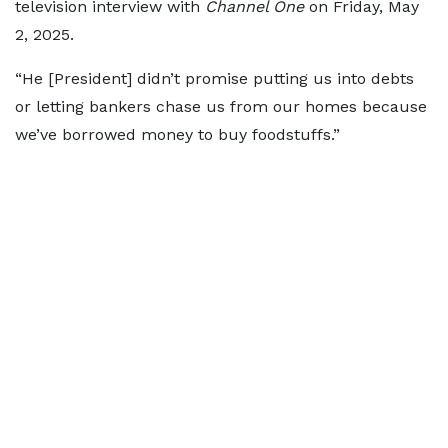
television interview with
Channel One
on Friday, May
2, 2025.
“He [President] didn’t promise putting us into debts
or letting bankers chase us from our homes because
we’ve borrowed money to buy foodstuffs.”