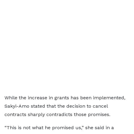
While the increase in grants has been implemented,
Sakyi-Amo stated that the decision to cancel
contracts sharply contradicts those promises.
“This is not what he promised us,” she said in a