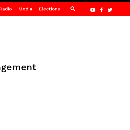
Radio
Media
Elections
angement