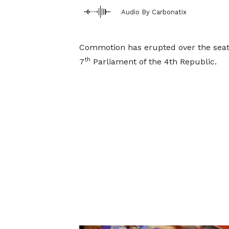
Audio By Carbonatix
Commotion has erupted over the seati
th
7
Parliament of the 4th Republic.