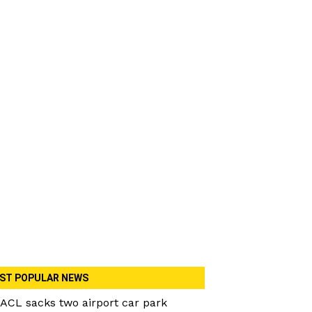
ST POPULAR NEWS
ACL sacks two airport car park