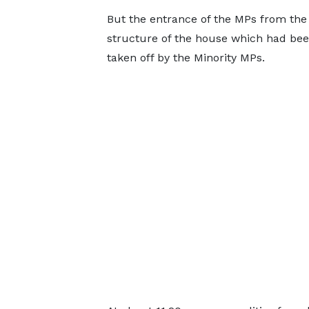
But the entrance of the MPs from the 
structure of the house which had be
taken off by the Minority MPs.