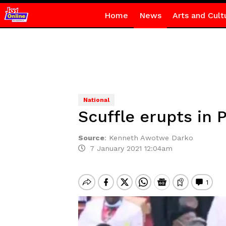
Home
News
Arts and Cult
National
Scuffle erupts in
Source
:
Kenneth Awotwe Darko
7 January 2021 12:04am