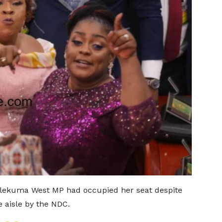
 Ablekuma West MP had occupied her seat despite
e aisle by the NDC.