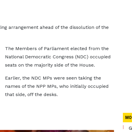
ng arrangement ahead of the dissolution of the
The Members of Parliament elected from the
National Democratic Congress (NDC) occupied
seats on the majority side of the House.
Earlier, the NDC MPs were seen taking the
names of the NPP MPs, who initially occupied
that side, off the desks.
MO
G