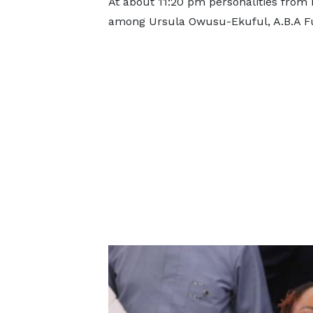
At about 11:20 pm personalities from 
among Ursula Owusu-Ekuful, A.B.A F