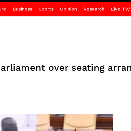
ure
Business
Sports
Opinion
Research
Live TV/
 Parliament over seating arr