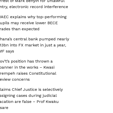
rrest of Mark Benyin for unlawful
ntry, electronic record interference
AEC explains why top-performing
upils may receive lower BECE
rades than expected
hana’s central bank pumped nearly
13bn into FX market in just a year,
MF says
ov’t’s position has thrown a
panner in the works – Kwasi
rempeh raises Constitutional
eview concerns
laims Chief Justice is selectively
ssigning cases during judicial
acation are false – Prof Kwaku
sare