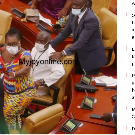
w
O
h
a
a
L
B
p
I
g
h
$
M
C
D