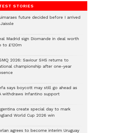
TEST STORIES
uimaraes future decided before I arrived
Jaissle
eal Madrid sign Diomande in deal worth
p to £120m
SMQ 2026: Saviour SHS returns to
ational championship after one-year
bsence
efa says boycott may still go ahead as
A withdraws Infantino support
rgentina create special day to mark
ngland World Cup 2026 win
orlan agrees to become interim Uruguay