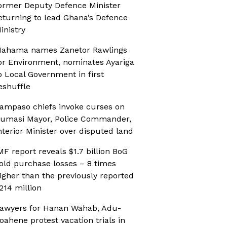
ormer Deputy Defence Minister
eturning to lead Ghana’s Defence
inistry
ahama names Zanetor Rawlings
or Environment, nominates Ayariga
o Local Government in first
eshuffle
ampaso chiefs invoke curses on
umasi Mayor, Police Commander,
nterior Minister over disputed land
MF report reveals $1.7 billion BoG
old purchase losses – 8 times
igher than the previously reported
214 million
awyers for Hanan Wahab, Adu-
oahene protest vacation trials in