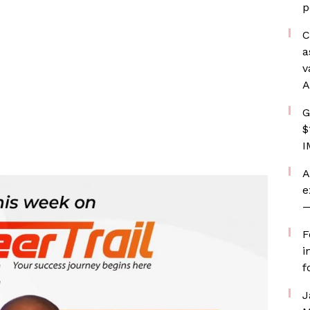
p
C
a
v
A
G
$
I
A
e
—
F
i
f
J