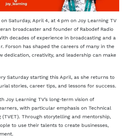
ng on Saturday, April 4, at 4 pm on Joy Learning TV
teran broadcaster and founder of Rabodef Radio
h decades of experience in broadcasting and a
r. Forson has shaped the careers of many in the
 dedication, creativity, and leadership can make
ry Saturday starting this April, as she returns to
rial stories, career tips, and lessons for success.
th Joy Learning TV’s long-term vision of
arners, with particular emphasis on Technical
g (TVET). Through storytelling and mentorship,
e to use their talents to create businesses,
yment.