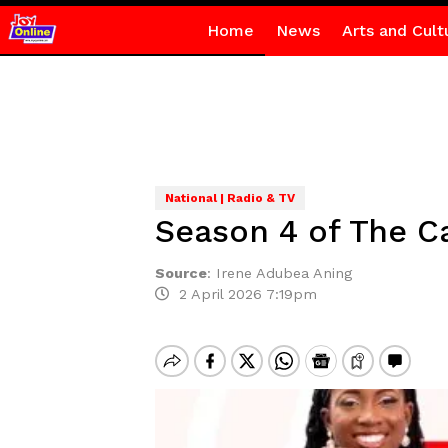
Home
News
Arts and Cult
National | Radio & TV
Season 4 of The Ca
Source
:
Irene Adubea Aning
2 April 2026 7:19pm