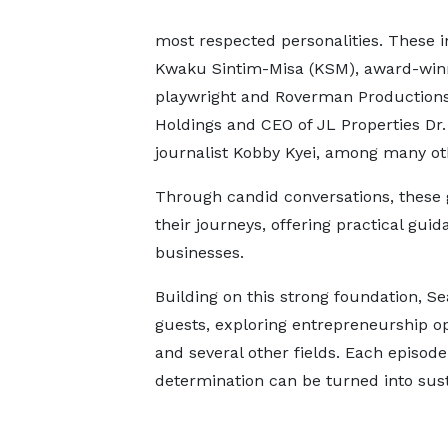
most respected personalities. These
Kwaku Sintim-Misa (KSM), award-winn
playwright and Roverman Productions
Holdings and CEO of JL Properties Dr
journalist Kobby Kyei, among many ot
Through candid conversations, these g
their journeys, offering practical gu
businesses.
Building on this strong foundation, S
guests, exploring entrepreneurship op
and several other fields. Each episode
determination can be turned into sust