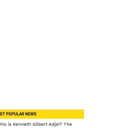
ST POPULAR NEWS
ho is Kenneth Gilbert Adjei? The