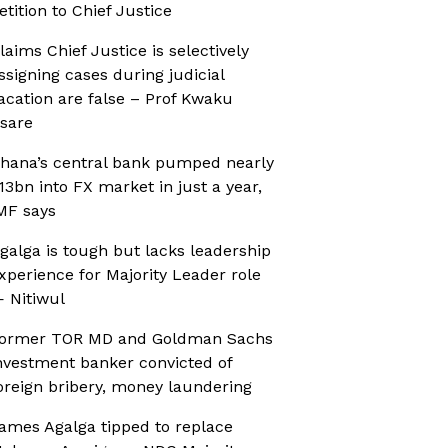
etition to Chief Justice
laims Chief Justice is selectively
ssigning cases during judicial
acation are false – Prof Kwaku
sare
hana’s central bank pumped nearly
13bn into FX market in just a year,
MF says
galga is tough but lacks leadership
xperience for Majority Leader role
 Nitiwul
ormer TOR MD and Goldman Sachs
nvestment banker convicted of
oreign bribery, money laundering
ames Agalga tipped to replace