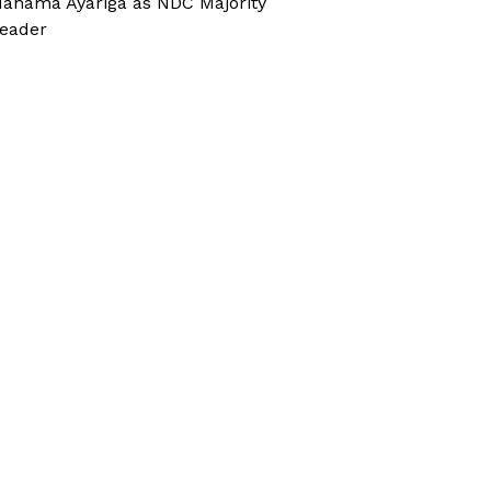
ahama Ayariga as NDC Majority
eader