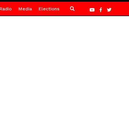
Radio
Media
Elections