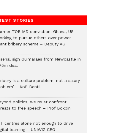
TEST STORIES
ormer TOR MD conviction: Ghana, US
orking to pursue others over power
lant bribery scheme – Deputy AG
rsenal sign Guimaraes from Newcastle in
75m deal
ribery is a culture problem, not a salary
roblem’ – Kofi Bentil
eyond politics, we must confront
hreats to free speech – Prof Bokpin
CT centres alone not enough to drive
igital learning – UNIWIZ CEO