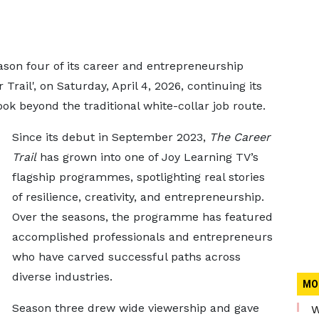
ason four of its career and entrepreneurship
ail', on Saturday, April 4, 2026, continuing its
ook beyond the traditional white-collar job route.
Since its debut in September 2023,
The Career
Trail
has grown into one of Joy Learning TV’s
flagship programmes, spotlighting real stories
of resilience, creativity, and entrepreneurship.
Over the seasons, the programme has featured
accomplished professionals and entrepreneurs
who have carved successful paths across
diverse industries.
MO
Season three drew wide viewership and gave
W