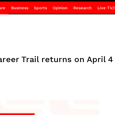
ure
Business
Sports
Opinion
Research
Live TV/
reer Trail returns on April 4