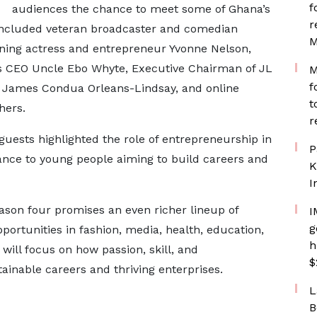
f
audiences the chance to meet some of Ghana’s
r
 included veteran broadcaster and comedian
M
ing actress and entrepreneur Yvonne Nelson,
 CEO Uncle Ebo Whyte, Executive Chairman of JL
M
f
. James Condua Orleans-Lindsay, and online
t
hers.
r
uests highlighted the role of entrepreneurship in
P
idance to young people aiming to build careers and
K
I
eason four promises an even richer lineup of
I
g
portunities in fashion, media, health, education,
h
 will focus on how passion, skill, and
$
ainable careers and thriving enterprises.
L
B