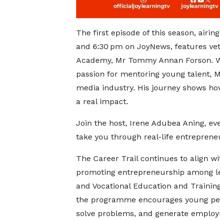
The first episode of this season, airi
and 6:30 pm on JoyNews, features ve
Academy, Mr Tommy Annan Forson. Wit
passion for mentoring young talent, M
media industry. His journey shows how
a real impact.
Join the host, Irene Adubea Aning, eve
take you through real-life entrepreneu
The Career Trail continues to align wi
promoting entrepreneurship among le
and Vocational Education and Trainin
the programme encourages young peopl
solve problems, and generate emplo