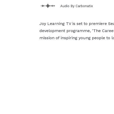
Audio By Carbonatix
Joy Learning TV is set to premiere Se
development programme, 'The Career Tr
mission of inspiring young people to l