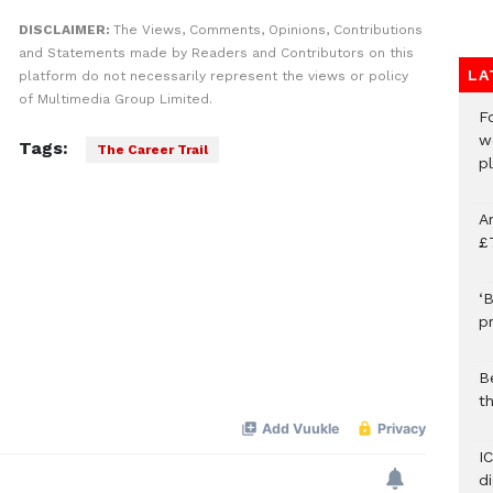
DISCLAIMER:
The Views, Comments, Opinions, Contributions
and Statements made by Readers and Contributors on this
LA
platform do not necessarily represent the views or policy
of Multimedia Group Limited.
F
w
Tags:
The Career Trail
p
A
£
‘B
p
B
t
I
d