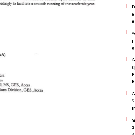
D
a
e
W
p
g
G
s
P
R
G
$
I
G
3
A