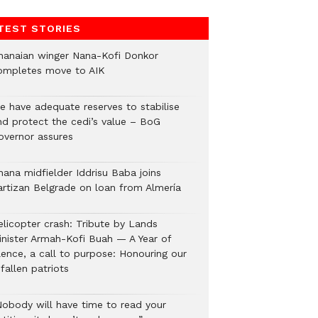
TEST STORIES
hanaian winger Nana-Kofi Donkor
ompletes move to AIK
e have adequate reserves to stabilise
nd protect the cedi’s value – BoG
overnor assures
hana midfielder Iddrisu Baba joins
artizan Belgrade on loan from Almería
elicopter crash: Tribute by Lands
inister Armah-Kofi Buah — A Year of
lence, a call to purpose: Honouring our
fallen patriots
Nobody will have time to read your