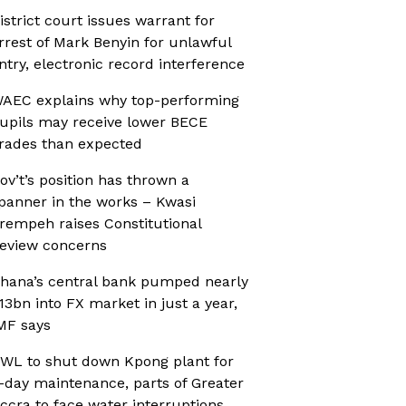
istrict court issues warrant for
rrest of Mark Benyin for unlawful
ntry, electronic record interference
AEC explains why top-performing
upils may receive lower BECE
rades than expected
ov’t’s position has thrown a
panner in the works – Kwasi
rempeh raises Constitutional
eview concerns
hana’s central bank pumped nearly
13bn into FX market in just a year,
MF says
WL to shut down Kpong plant for
-day maintenance, parts of Greater
ccra to face water interruptions