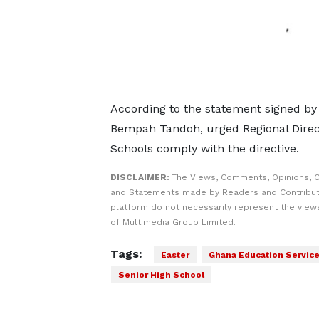
According to the statement signed b
Bempah Tandoh, urged Regional Direc
Schools comply with the directive.
DISCLAIMER:
The Views, Comments, Opinions, C
and Statements made by Readers and Contribut
platform do not necessarily represent the views
of Multimedia Group Limited.
Tags:
Easter
Ghana Education Service
Senior High School