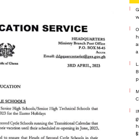
G
w
O
h
a
a
L
B
p
M
C
I
g
h
$