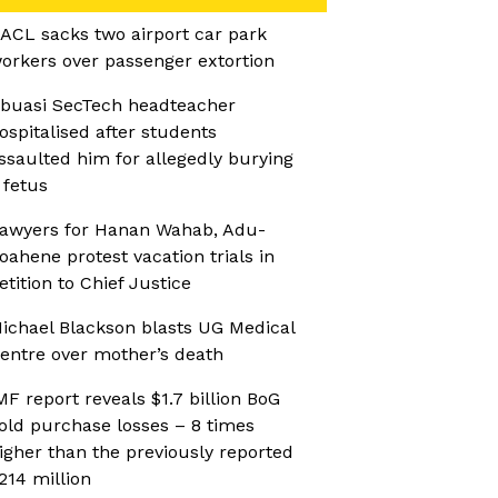
ACL sacks two airport car park
orkers over passenger extortion
buasi SecTech headteacher
ospitalised after students
ssaulted him for allegedly burying
 fetus
awyers for Hanan Wahab, Adu-
oahene protest vacation trials in
etition to Chief Justice
ichael Blackson blasts UG Medical
entre over mother’s death
MF report reveals $1.7 billion BoG
old purchase losses – 8 times
igher than the previously reported
214 million