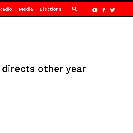
Radio
Media
Elections
 directs other year