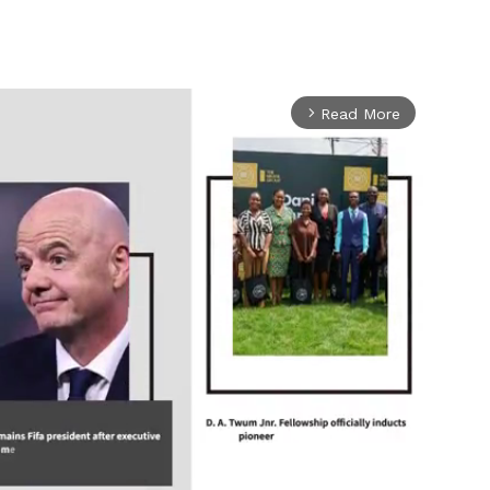
Read More
arrow_forward_ios