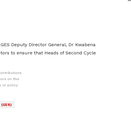
y GES Deputy Director General, Dr Kwabena
tors to ensure that Heads of Second Cycle
ontributions
ors on this
 or policy
 (GES)