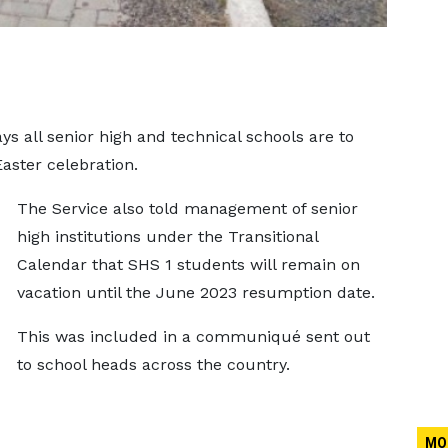
s all senior high and technical schools are to
Easter celebration.
The Service also told management of senior
high institutions under the Transitional
Calendar that SHS 1 students will remain on
vacation until the June 2023 resumption date.
This was included in a communiqué sent out
to school heads across the country.
MO