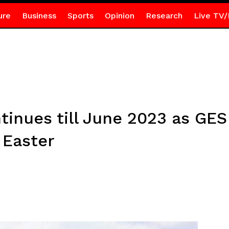
ure
Business
Sports
Opinion
Research
Live TV/
tinues till June 2023 as GES
 Easter