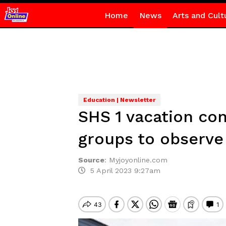
Home
News
Arts and Cult
Education | Newsletter
SHS 1 vacation con
groups to observe
Source
:
Myjoyonline.com
5 April 2023 9:27am