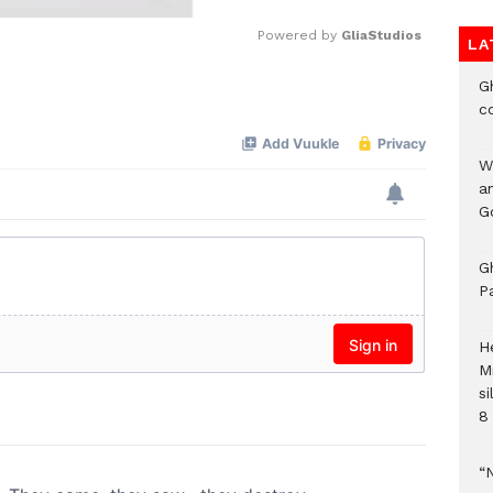
Powered by 
GliaStudios
LA
G
Mute
c
W
a
G
G
P
H
M
si
8 
“