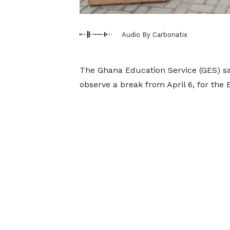
Audio By Carbonatix
The Ghana Education Service (GES) say
observe a break from April 6, for the 