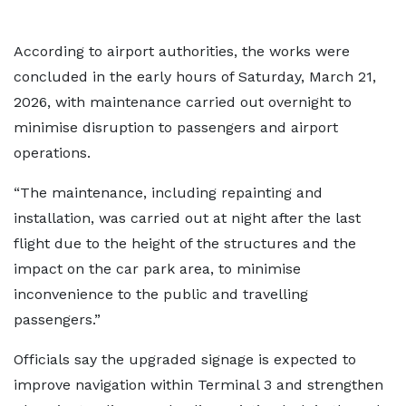
According to airport authorities, the works were
concluded in the early hours of Saturday, March 21,
2026, with maintenance carried out overnight to
minimise disruption to passengers and airport
operations.
“The maintenance, including repainting and
installation, was carried out at night after the last
flight due to the height of the structures and the
impact on the car park area, to minimise
inconvenience to the public and travelling
passengers.”
Officials say the upgraded signage is expected to
improve navigation within Terminal 3 and strengthen