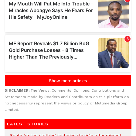
DISCLAIMER:
The Views, Comments, Opinions, Contributions and
Statements made by Readers and Contributors on this platform do
not necessarily represent the views or policy of Multimedia Group
Limited.
LATEST STORIES
South African clothing factories struggle after migrant