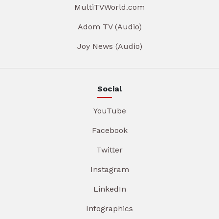
MultiTVWorld.com
Adom TV (Audio)
Joy News (Audio)
Social
YouTube
Facebook
Twitter
Instagram
LinkedIn
Infographics