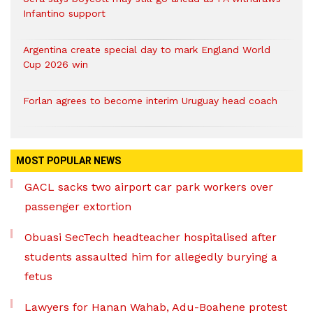
Infantino support
Argentina create special day to mark England World
Cup 2026 win
Forlan agrees to become interim Uruguay head coach
MOST POPULAR NEWS
GACL sacks two airport car park workers over
passenger extortion
Obuasi SecTech headteacher hospitalised after
students assaulted him for allegedly burying a
fetus
Lawyers for Hanan Wahab, Adu-Boahene protest