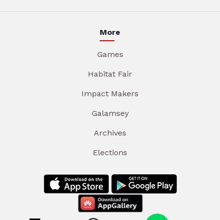
More
Games
Habitat Fair
Impact Makers
Galamsey
Archives
Elections