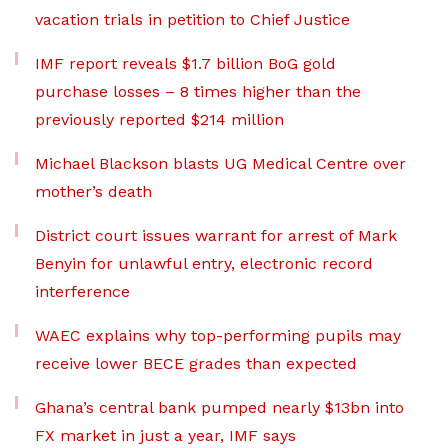
vacation trials in petition to Chief Justice
IMF report reveals $1.7 billion BoG gold
purchase losses – 8 times higher than the
previously reported $214 million
Michael Blackson blasts UG Medical Centre over
mother’s death
District court issues warrant for arrest of Mark
Benyin for unlawful entry, electronic record
interference
WAEC explains why top-performing pupils may
receive lower BECE grades than expected
Ghana’s central bank pumped nearly $13bn into
FX market in just a year, IMF says