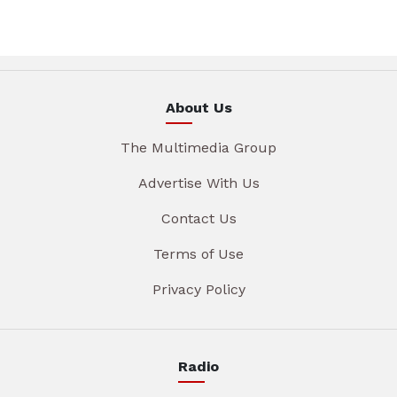
About Us
The Multimedia Group
Advertise With Us
Contact Us
Terms of Use
Privacy Policy
Radio