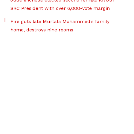
SRC President with over 6,000-vote margin
Fire guts late Murtala Mohammed’s family
home, destroys nine rooms