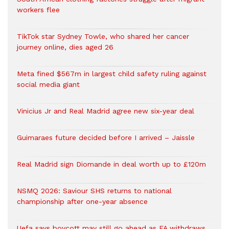
workers flee
TikTok star Sydney Towle, who shared her cancer
journey online, dies aged 26
Meta fined $567m in largest child safety ruling against
social media giant
Vinicius Jr and Real Madrid agree new six-year deal
Guimaraes future decided before I arrived – Jaissle
Real Madrid sign Diomande in deal worth up to £120m
NSMQ 2026: Saviour SHS returns to national
championship after one-year absence
Uefa says boycott may still go ahead as FA withdraws