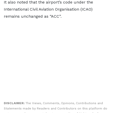
It also noted that the airport’s code under the
International Civil Aviation Organisation (ICAO)
remains unchanged as “ACC”.
DISCLAIMER:
The Views, Comments, Opinions, Contributions and
Statements made by Readers and Contributors on this platform do