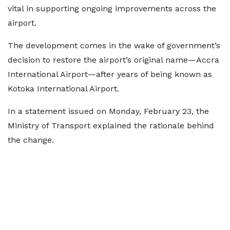
vital in supporting ongoing improvements across the
airport.
The development comes in the wake of government’s
decision to restore the airport’s original name—Accra
International Airport—after years of being known as
Kotoka International Airport.
In a statement issued on Monday, February 23, the
Ministry of Transport explained the rationale behind
the change.