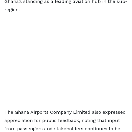
Ghana’s standing as a leading aviation hub in the sub-
region.
The Ghana Airports Company Limited also expressed
appreciation for public feedback, noting that input
from passengers and stakeholders continues to be