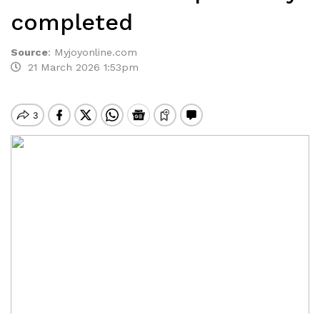
completed
Source
:
Myjoyonline.com
21 March 2026 1:53pm