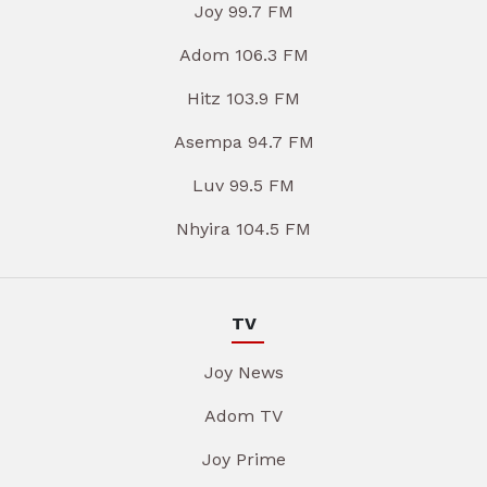
Joy 99.7 FM
Adom 106.3 FM
Hitz 103.9 FM
Asempa 94.7 FM
Luv 99.5 FM
Nhyira 104.5 FM
TV
Joy News
Adom TV
Joy Prime