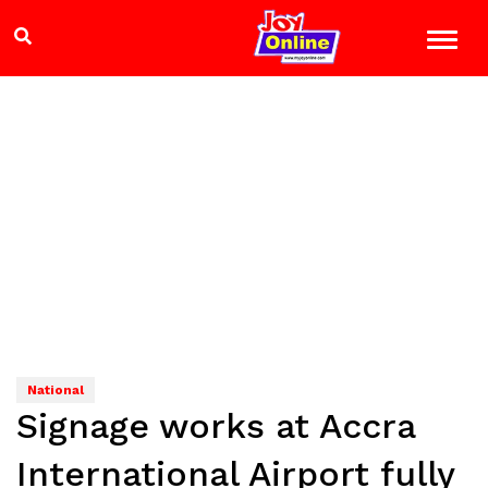
National
Signage works at Accra
International Airport fully