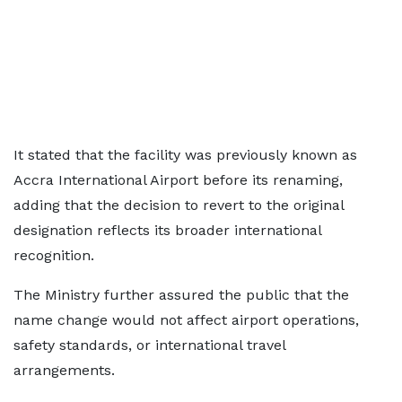
It stated that the facility was previously known as
Accra International Airport before its renaming,
adding that the decision to revert to the original
designation reflects its broader international
recognition.
The Ministry further assured the public that the
name change would not affect airport operations,
safety standards, or international travel
arrangements.