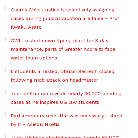
Claims Chief Justice is selectively assigning
cases during judicial vacation are false – Prof
Kwaku Asare
GWL to shut down Kpong plant for 3-day
maintenance, parts of Greater Accra to face
water interruptions
6 students arrested, Obuasi SecTech closed
following mob attack on headmaster
Justice Kulendi reveals nearly 30,000 pending
cases as he inspires UG law students
Parliamentary reshuffle was necessary, I stand
by it – Asiedu Nketia
Jude Michelle elected second female KNUST