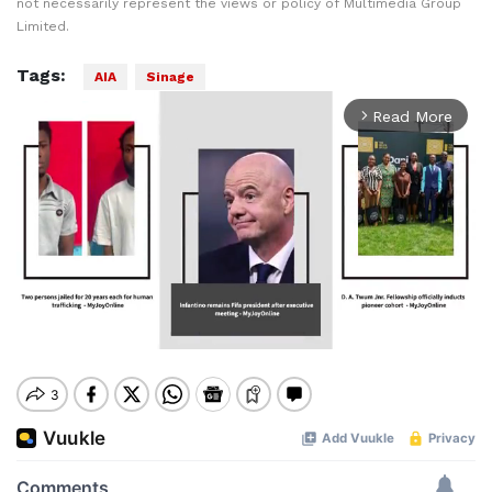
not necessarily represent the views or policy of Multimedia Group
Limited.
Tags:
AIA
Sinage
Read More
arrow_forward_ios
Mute