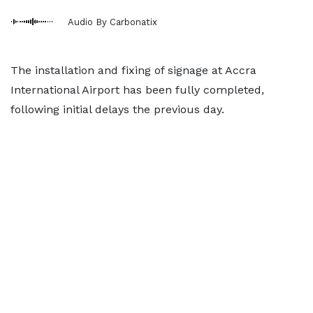
Audio By Carbonatix
The installation and fixing of signage at Accra
International Airport has been fully completed,
following initial delays the previous day.