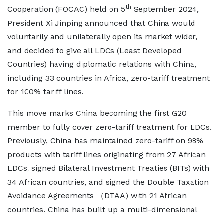
th
Cooperation (FOCAC) held on 5
September 2024,
President Xi Jinping announced that China would
voluntarily and unilaterally open its market wider,
and decided to give all LDCs (Least Developed
Countries) having diplomatic relations with China,
including 33 countries in Africa, zero-tariff treatment
for 100% tariff lines.
This move marks China becoming the first G20
member to fully cover zero-tariff treatment for LDCs.
Previously, China has maintained zero-tariff on 98%
products with tariff lines originating from 27 African
LDCs, signed Bilateral Investment Treaties (BITs) with
34 African countries, and signed the Double Taxation
Avoidance Agreements （DTAA) with 21 African
countries. China has built up a multi-dimensional