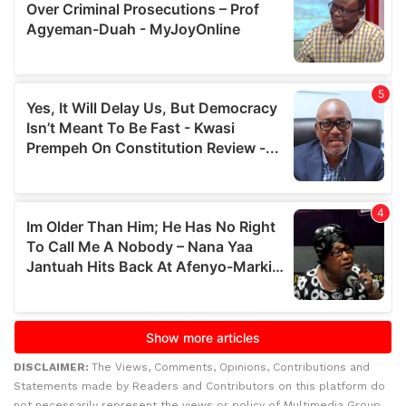
DISCLAIMER:
The Views, Comments, Opinions, Contributions and
Statements made by Readers and Contributors on this platform do
not necessarily represent the views or policy of Multimedia Group