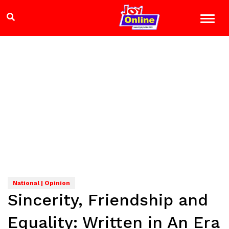
National | Opinion
Sincerity, Friendship and
Equality: Written in An Era