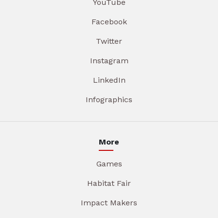
YouTube
Facebook
Twitter
Instagram
LinkedIn
Infographics
More
Games
Habitat Fair
Impact Makers