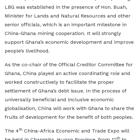
LBG was established in the presence of Hon. Buah,
Minister for Lands and Natural Resources and other
senior officials, which is an important milestone in
China-Ghana mining cooperation. It will strongly
support Ghana’s economic development and improve
people’s livelihood.
As the co-chair of the Official Creditor Committee for
Ghana, China played an active coordinating role and
worked constructively to facilitate the proper
settlement of Ghana’s debt issue. In the process of
universally beneficial and inclusive economic
globalisation, China will work with Ghana to share the
fruits of development for the benefit of both peoples.
th
The 4
China-Africa Economic and Trade Expo will
th
be held in Changsha, Hunan Province, from 12
to