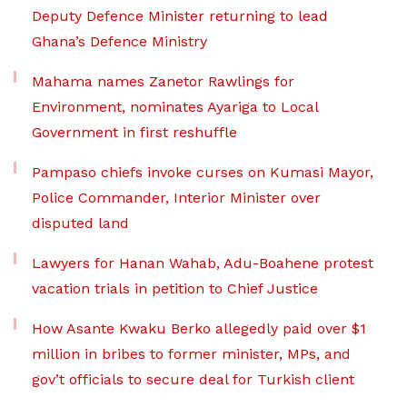
Deputy Defence Minister returning to lead
Ghana’s Defence Ministry
Mahama names Zanetor Rawlings for
Environment, nominates Ayariga to Local
Government in first reshuffle
Pampaso chiefs invoke curses on Kumasi Mayor,
Police Commander, Interior Minister over
disputed land
Lawyers for Hanan Wahab, Adu-Boahene protest
vacation trials in petition to Chief Justice
How Asante Kwaku Berko allegedly paid over $1
million in bribes to former minister, MPs, and
gov’t officials to secure deal for Turkish client