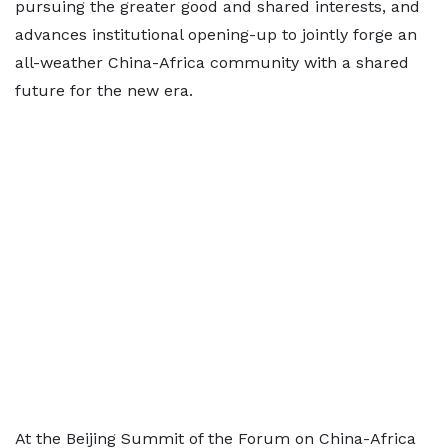
pursuing the greater good and shared interests, and
advances institutional opening-up to jointly forge an
all-weather China-Africa community with a shared
future for the new era.
At the Beijing Summit of the Forum on China-Africa