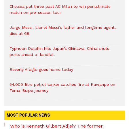
Chelsea put three past AC Milan to win penultimate
match on pre-season tour
Jorge Messi, Lionel Messi’s father and longtime agent,
dies at 68
Typhoon Dolphin hits Japan’s Okinawa, China shuts
ports ahead of landfall
Beverly Afaglo goes home today
54,000-litre petrol tanker catches fire at Kawanpe on
Tema-Buipe journey
MOST POPULAR NEWS
Who is Kenneth Gilbert Adjei? The former