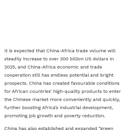
It is expected that China-Africa trade volume will
steadily increase to over 300 billion US dollars in
2025, and China-Africa economic and trade
cooperation still has endless potential and bright
prospects. China has created favourable conditions
for African countries’ high-quality products to enter
the Chinese market more conveniently and quickly,
further boosting Africa’s industrial development,
promoting job growth and poverty reduction.
China has also established and expanded “green