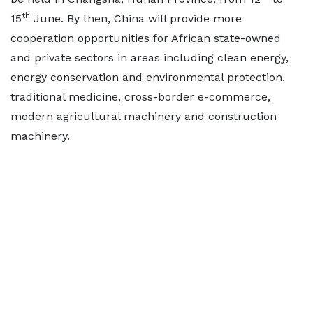
th
15
June. By then, China will provide more
cooperation opportunities for African state-owned
and private sectors in areas including clean energy,
energy conservation and environmental protection,
traditional medicine, cross-border e-commerce,
modern agricultural machinery and construction
machinery.