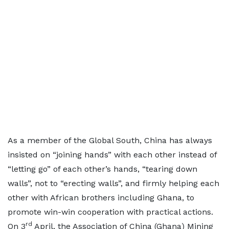
As a member of the Global South, China has always
insisted on “joining hands” with each other instead of
“letting go” of each other’s hands, “tearing down
walls”, not to “erecting walls”, and firmly helping each
other with African brothers including Ghana, to
promote win-win cooperation with practical actions.
rd
On 3
April, the Association of China (Ghana) Mining