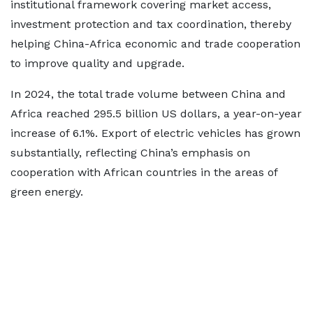
institutional framework covering market access,
investment protection and tax coordination, thereby
helping China-Africa economic and trade cooperation
to improve quality and upgrade.
In 2024, the total trade volume between China and
Africa reached 295.5 billion US dollars, a year-on-year
increase of 6.1%. Export of electric vehicles has grown
substantially, reflecting China’s emphasis on
cooperation with African countries in the areas of
green energy.