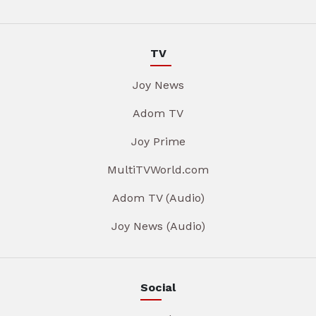
TV
Joy News
Adom TV
Joy Prime
MultiTVWorld.com
Adom TV (Audio)
Joy News (Audio)
Social