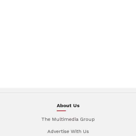
About Us
The Multimedia Group
Advertise With Us