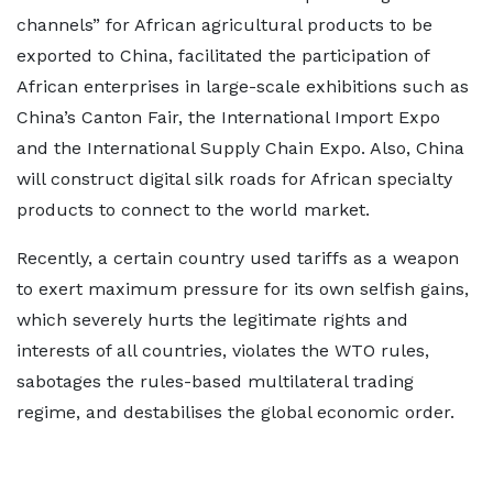
channels” for African agricultural products to be
exported to China, facilitated the participation of
African enterprises in large-scale exhibitions such as
China’s Canton Fair, the International Import Expo
and the International Supply Chain Expo. Also, China
will construct digital silk roads for African specialty
products to connect to the world market.
Recently, a certain country used tariffs as a weapon
to exert maximum pressure for its own selfish gains,
which severely hurts the legitimate rights and
interests of all countries, violates the WTO rules,
sabotages the rules-based multilateral trading
regime, and destabilises the global economic order.