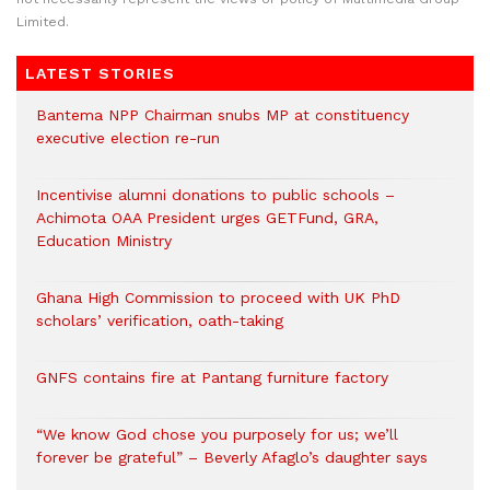
Limited.
LATEST STORIES
Bantema NPP Chairman snubs MP at constituency
executive election re-run
Incentivise alumni donations to public schools –
Achimota OAA President urges GETFund, GRA,
Education Ministry
Ghana High Commission to proceed with UK PhD
scholars’ verification, oath-taking
GNFS contains fire at Pantang furniture factory
“We know God chose you purposely for us; we’ll
forever be grateful” – Beverly Afaglo’s daughter says