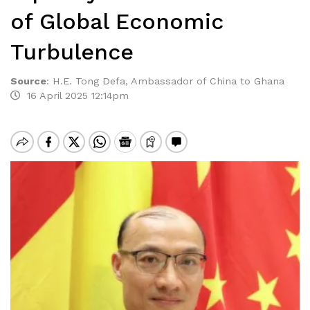
of Global Economic
Turbulence
Source
:
H.E. Tong Defa, Ambassador of China to Ghana
16 April 2025 12:14pm