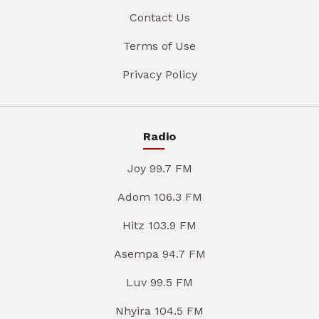
Contact Us
Terms of Use
Privacy Policy
Radio
Joy 99.7 FM
Adom 106.3 FM
Hitz 103.9 FM
Asempa 94.7 FM
Luv 99.5 FM
Nhyira 104.5 FM