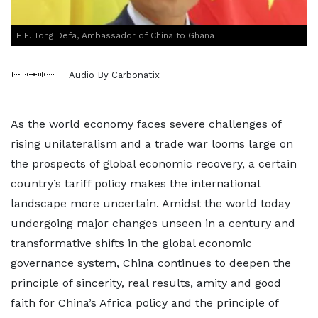
H.E. Tong Defa, Ambassador of China to Ghana
Audio By Carbonatix
As the world economy faces severe challenges of
rising unilateralism and a trade war looms large on
the prospects of global economic recovery, a certain
country’s tariff policy makes the international
landscape more uncertain. Amidst the world today
undergoing major changes unseen in a century and
transformative shifts in the global economic
governance system, China continues to deepen the
principle of sincerity, real results, amity and good
faith for China’s Africa policy and the principle of