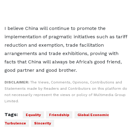
I believe China will continue to promote the
implementation of pragmatic initiatives such as tariff
reduction and exemption, trade facilitation
arrangements and trade exhibitions, proving with
facts that China will always be Africa’s good friend,
good partner and good brother.
DISCLAIMER:
The Views, Comments, Opinions, Contributions and
Statements made by Readers and Contributors on this platform do
not necessarily represent the views or policy of Multimedia Group
Limited.
Tags:
Equality
Friendship
Global Economic
Turbulence
Sincerity