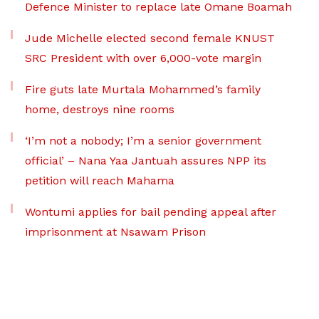
Defence Minister to replace late Omane Boamah
Jude Michelle elected second female KNUST
SRC President with over 6,000-vote margin
Fire guts late Murtala Mohammed’s family
home, destroys nine rooms
‘I’m not a nobody; I’m a senior government
official’ – Nana Yaa Jantuah assures NPP its
petition will reach Mahama
Wontumi applies for bail pending appeal after
imprisonment at Nsawam Prison