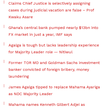
Claims Chief Justice is selectively assigning
cases during judicial vacation are false – Prof
Kwaku Asare
Ghana’s central bank pumped nearly $13bn into
FX market in just a year, IMF says
Agalga is tough but lacks leadership experience
for Majority Leader role — Nitiwul
Former TOR MD and Goldman Sachs investment
banker convicted of foreign bribery, money
laundering
James Agalga tipped to replace Mahama Ayariga
as NDC Majority Leader
Mahama names Kenneth Gilbert Adjei as