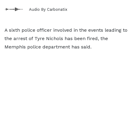
Audio By Carbonatix
A sixth police officer involved in the events leading to
the arrest of Tyre Nichols has been fired, the
Memphis police department has said.