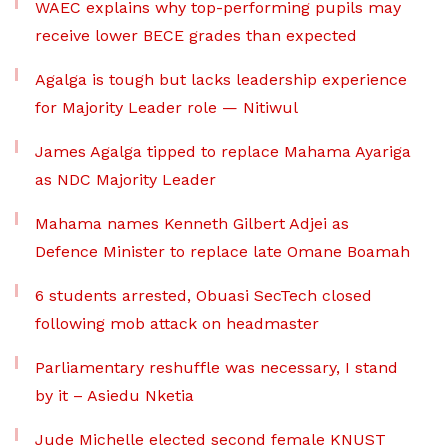
WAEC explains why top-performing pupils may
receive lower BECE grades than expected
Agalga is tough but lacks leadership experience
for Majority Leader role — Nitiwul
James Agalga tipped to replace Mahama Ayariga
as NDC Majority Leader
Mahama names Kenneth Gilbert Adjei as
Defence Minister to replace late Omane Boamah
6 students arrested, Obuasi SecTech closed
following mob attack on headmaster
Parliamentary reshuffle was necessary, I stand
by it – Asiedu Nketia
Jude Michelle elected second female KNUST