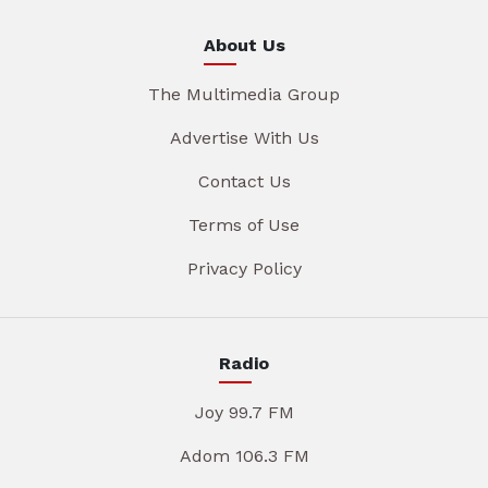
About Us
The Multimedia Group
Advertise With Us
Contact Us
Terms of Use
Privacy Policy
Radio
Joy 99.7 FM
Adom 106.3 FM