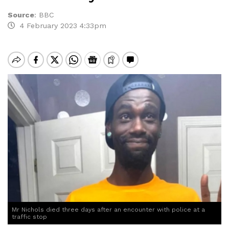
Source
:
BBC
4 February 2023 4:33pm
Mr Nichols died three days after an encounter with police at a
traffic stop