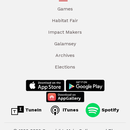
Games
Habitat Fair
Impact Makers
Galamsey
Archives
Elections
TuneIn
iTunes
Spotify