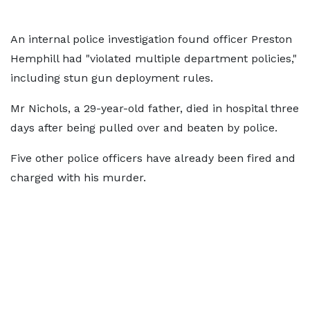
An internal police investigation found officer Preston
Hemphill had "violated multiple department policies,"
including stun gun deployment rules.
Mr Nichols, a 29-year-old father, died in hospital three
days after being pulled over and beaten by police.
Five other police officers have already been fired and
charged with his murder.