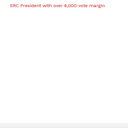
SRC President with over 6,000-vote margin