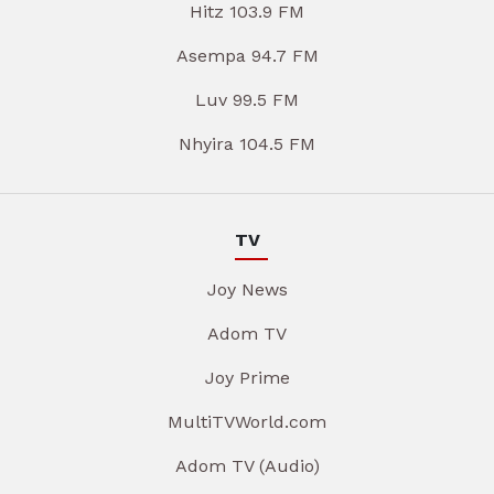
Hitz 103.9 FM
Asempa 94.7 FM
Luv 99.5 FM
Nhyira 104.5 FM
TV
Joy News
Adom TV
Joy Prime
MultiTVWorld.com
Adom TV (Audio)