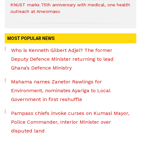
KNUST marks 75th anniversary with medical, one health
outreach at Anwomaso
MOST POPULAR NEWS
Who is Kenneth Gilbert Adjei? The former
Deputy Defence Minister returning to lead
Ghana’s Defence Ministry
Mahama names Zanetor Rawlings for
Environment, nominates Ayariga to Local
Government in first reshuffle
Pampaso chiefs invoke curses on Kumasi Mayor,
Police Commander, Interior Minister over
disputed land