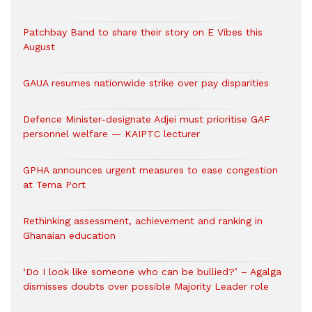
Patchbay Band to share their story on E Vibes this
August
GAUA resumes nationwide strike over pay disparities
Defence Minister-designate Adjei must prioritise GAF
personnel welfare — KAIPTC lecturer
GPHA announces urgent measures to ease congestion
at Tema Port
Rethinking assessment, achievement and ranking in
Ghanaian education
‘Do I look like someone who can be bullied?’ – Agalga
dismisses doubts over possible Majority Leader role