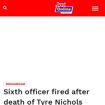
International
Sixth officer fired after
death of Tyre Nichols