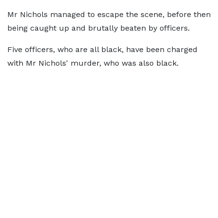
Mr Nichols managed to escape the scene, before then
being caught up and brutally beaten by officers.
Five officers, who are all black, have been charged
with Mr Nichols' murder, who was also black.