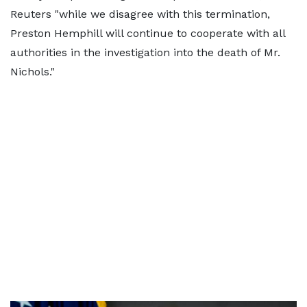
Reuters "while we disagree with this termination,
Preston Hemphill will continue to cooperate with all
authorities in the investigation into the death of Mr.
Nichols."