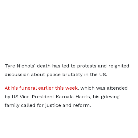
Tyre Nichols' death has led to protests and reignited
discussion about police brutality in the US.
At his funeral earlier this week
, which was attended
by US Vice-President Kamala Harris, his grieving
family called for justice and reform.