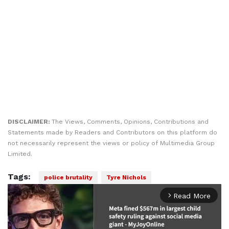
DISCLAIMER:
The Views, Comments, Opinions, Contributions and
Statements made by Readers and Contributors on this platform do
not necessarily represent the views or policy of Multimedia Group
Limited.
Tags:
police brutality
Tyre Nichols
Read More
arrow_forward_ios