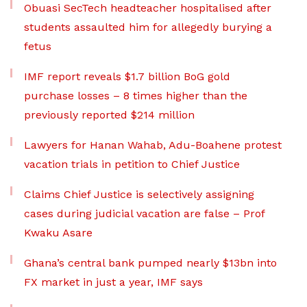
Obuasi SecTech headteacher hospitalised after
students assaulted him for allegedly burying a
fetus
IMF report reveals $1.7 billion BoG gold
purchase losses – 8 times higher than the
previously reported $214 million
Lawyers for Hanan Wahab, Adu-Boahene protest
vacation trials in petition to Chief Justice
Claims Chief Justice is selectively assigning
cases during judicial vacation are false – Prof
Kwaku Asare
Ghana’s central bank pumped nearly $13bn into
FX market in just a year, IMF says