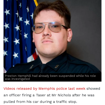
Preston Hemphill had already been suspended while his role
was investigated
Videos released by Memphis police last week
showed
an officer firing a Taser at Mr Nichols after he was
pulled from his car during a traffic stop.