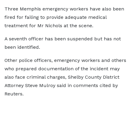
Three Memphis emergency workers have also been
fired for failing to provide adequate medical
treatment for Mr Nichols at the scene.
A seventh officer has been suspended but has not
been identified.
Other police officers, emergency workers and others
who prepared documentation of the incident may
also face criminal charges, Shelby County District
Attorney Steve Mulroy said in comments cited by
Reuters.