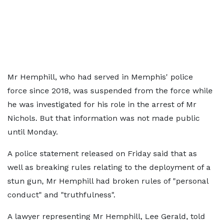
Mr Hemphill, who had served in Memphis' police
force since 2018, was suspended from the force while
he was investigated for his role in the arrest of Mr
Nichols. But that information was not made public
until Monday.
A police statement released on Friday said that as
well as breaking rules relating to the deployment of a
stun gun, Mr Hemphill had broken rules of "personal
conduct" and "truthfulness".
A lawyer representing Mr Hemphill, Lee Gerald, told