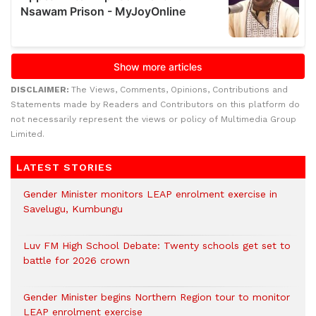
DISCLAIMER:
The Views, Comments, Opinions, Contributions and
Statements made by Readers and Contributors on this platform do
not necessarily represent the views or policy of Multimedia Group
Limited.
LATEST STORIES
Gender Minister monitors LEAP enrolment exercise in
Savelugu, Kumbungu
Luv FM High School Debate: Twenty schools get set to
battle for 2026 crown
Gender Minister begins Northern Region tour to monitor
LEAP enrolment exercise