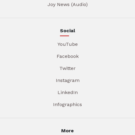
Joy News (Audio)
Social
YouTube
Facebook
Twitter
Instagram
LinkedIn
Infographics
More