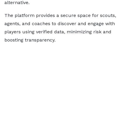
alternative.
The platform provides a secure space for scouts,
agents, and coaches to discover and engage with
players using verified data, minimizing risk and
boosting transparency.