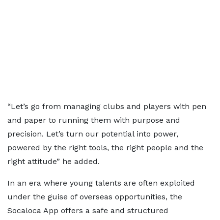
“Let’s go from managing clubs and players with pen
and paper to running them with purpose and
precision. Let’s turn our potential into power,
powered by the right tools, the right people and the
right attitude” he added.
In an era where young talents are often exploited
under the guise of overseas opportunities, the
Socaloca App offers a safe and structured