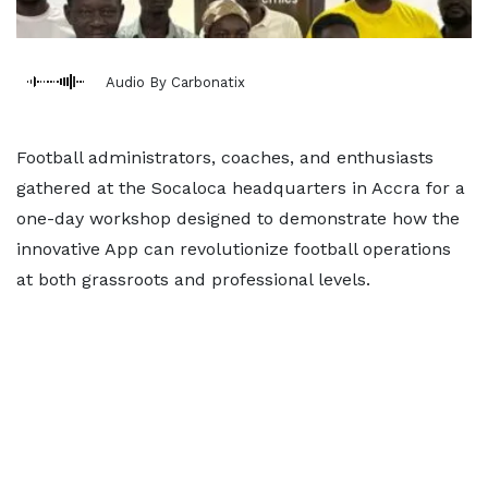
Audio By Carbonatix
Football administrators, coaches, and enthusiasts
gathered at the Socaloca headquarters in Accra for a
one-day workshop designed to demonstrate how the
innovative App can revolutionize football operations
at both grassroots and professional levels.