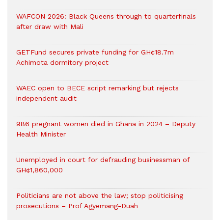
WAFCON 2026: Black Queens through to quarterfinals
after draw with Mali
GETFund secures private funding for GH¢18.7m
Achimota dormitory project
WAEC open to BECE script remarking but rejects
independent audit
986 pregnant women died in Ghana in 2024 – Deputy
Health Minister
Unemployed in court for defrauding businessman of
GH¢1,860,000
Politicians are not above the law; stop politicising
prosecutions – Prof Agyemang-Duah