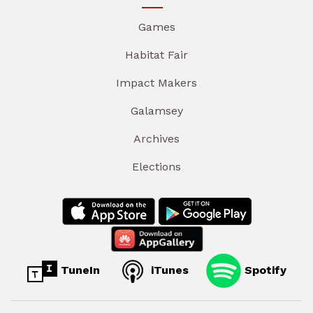
Games
Habitat Fair
Impact Makers
Galamsey
Archives
Elections
TuneIn
iTunes
Spotify