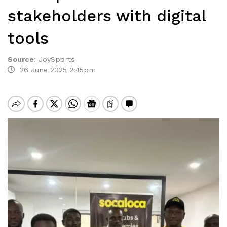
stakeholders with digital
tools
Source
:
JoySports
26 June 2025 2:45pm