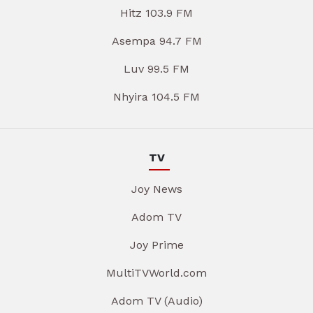
Hitz 103.9 FM
Asempa 94.7 FM
Luv 99.5 FM
Nhyira 104.5 FM
TV
Joy News
Adom TV
Joy Prime
MultiTVWorld.com
Adom TV (Audio)