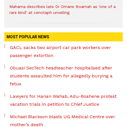
Mahama describes late Dr Omane Boamah as ‘one of a
rare kind’ at cenotaph unveiling
MOST POPULAR NEWS
GACL sacks two airport car park workers over
passenger extortion
Obuasi SecTech headteacher hospitalised after
students assaulted him for allegedly burying a
fetus
Lawyers for Hanan Wahab, Adu-Boahene protest
vacation trials in petition to Chief Justice
Michael Blackson blasts UG Medical Centre over
mother’s death