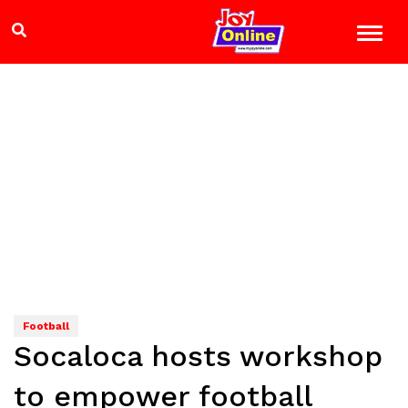
Football
Socaloca hosts workshop
to empower football