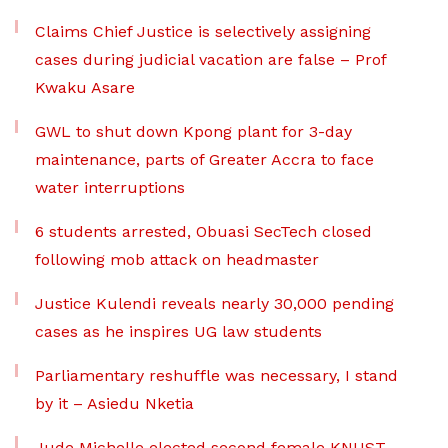
Claims Chief Justice is selectively assigning
cases during judicial vacation are false – Prof
Kwaku Asare
GWL to shut down Kpong plant for 3-day
maintenance, parts of Greater Accra to face
water interruptions
6 students arrested, Obuasi SecTech closed
following mob attack on headmaster
Justice Kulendi reveals nearly 30,000 pending
cases as he inspires UG law students
Parliamentary reshuffle was necessary, I stand
by it – Asiedu Nketia
Jude Michelle elected second female KNUST