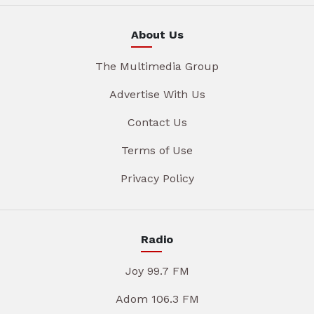
About Us
The Multimedia Group
Advertise With Us
Contact Us
Terms of Use
Privacy Policy
Radio
Joy 99.7 FM
Adom 106.3 FM