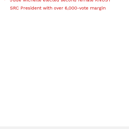
SRC President with over 6,000-vote margin