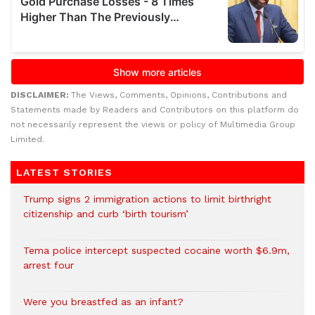
DISCLAIMER:
The Views, Comments, Opinions, Contributions and
Statements made by Readers and Contributors on this platform do
not necessarily represent the views or policy of Multimedia Group
Limited.
LATEST STORIES
Trump signs 2 immigration actions to limit birthright
citizenship and curb ‘birth tourism’
Tema police intercept suspected cocaine worth $6.9m,
arrest four
Were you breastfed as an infant?