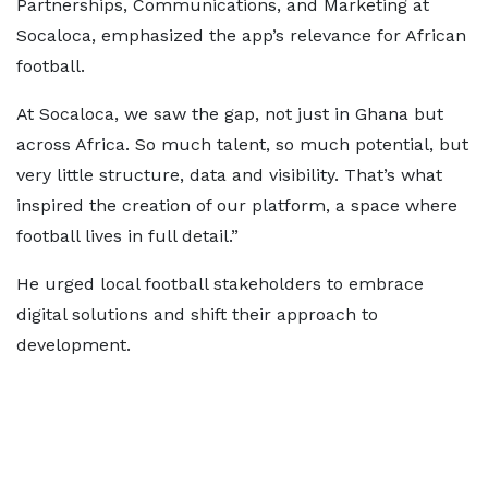
Partnerships, Communications, and Marketing at
Socaloca, emphasized the app’s relevance for African
football.
At Socaloca, we saw the gap, not just in Ghana but
across Africa. So much talent, so much potential, but
very little structure, data and visibility. That’s what
inspired the creation of our platform, a space where
football lives in full detail.”
He urged local football stakeholders to embrace
digital solutions and shift their approach to
development.