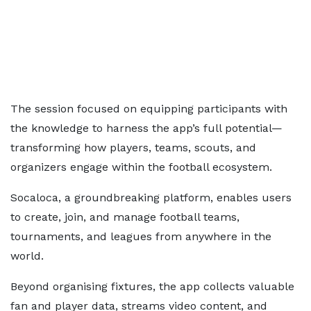
The session focused on equipping participants with
the knowledge to harness the app’s full potential—
transforming how players, teams, scouts, and
organizers engage within the football ecosystem.
Socaloca, a groundbreaking platform, enables users
to create, join, and manage football teams,
tournaments, and leagues from anywhere in the
world.
Beyond organising fixtures, the app collects valuable
fan and player data, streams video content, and