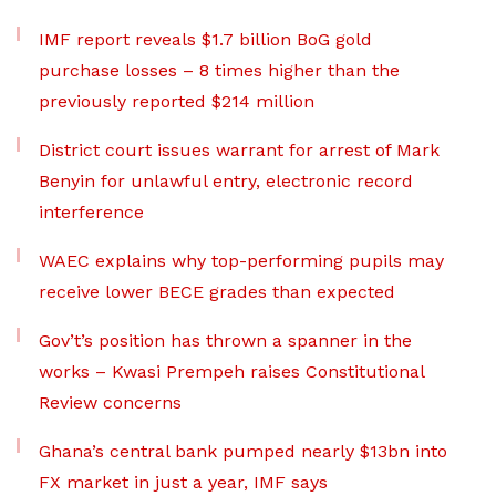
IMF report reveals $1.7 billion BoG gold
purchase losses – 8 times higher than the
previously reported $214 million
District court issues warrant for arrest of Mark
Benyin for unlawful entry, electronic record
interference
WAEC explains why top-performing pupils may
receive lower BECE grades than expected
Gov’t’s position has thrown a spanner in the
works – Kwasi Prempeh raises Constitutional
Review concerns
Ghana’s central bank pumped nearly $13bn into
FX market in just a year, IMF says