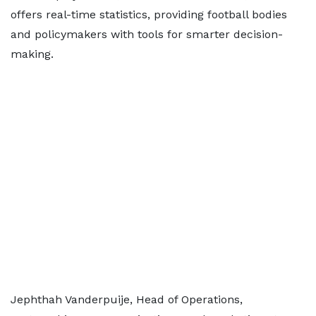
offers real-time statistics, providing football bodies
and policymakers with tools for smarter decision-
making.
Jephthah Vanderpuije, Head of Operations,