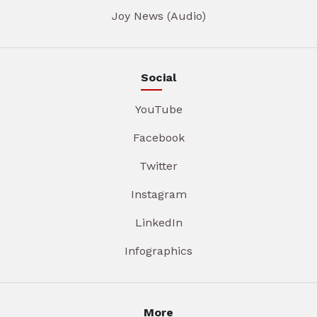
Joy News (Audio)
Social
YouTube
Facebook
Twitter
Instagram
LinkedIn
Infographics
More