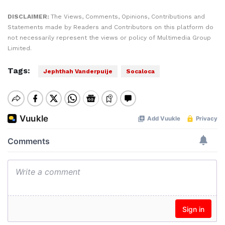
DISCLAIMER:
The Views, Comments, Opinions, Contributions and
Statements made by Readers and Contributors on this platform do
not necessarily represent the views or policy of Multimedia Group
Limited.
Tags:
Jephthah Vanderpuije
Socaloca