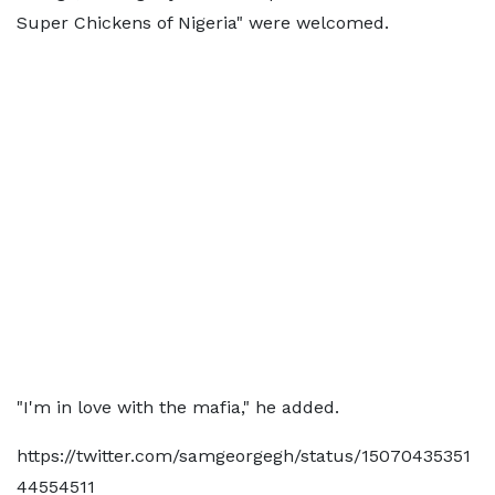
Super Chickens of Nigeria" were welcomed.
"I'm in love with the mafia," he added.
https://twitter.com/samgeorgegh/status/15070435351
44554511