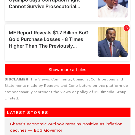
DISCLAIMER:
The Views, Comments, Opinions, Contributions and
Statements made by Readers and Contributors on this platform do
not necessarily represent the views or policy of Multimedia Group
Limited.
LATEST STORIES
Ghana’s economic outlook remains positive as inflation
declines — BoG Governor