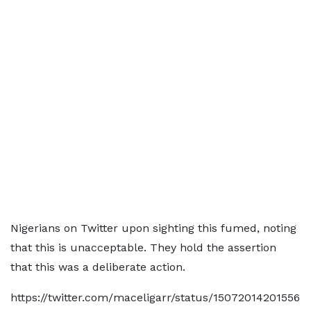
Nigerians on Twitter upon sighting this fumed, noting
that this is unacceptable. They hold the assertion
that this was a deliberate action.
https://twitter.com/maceligarr/status/15072014201556