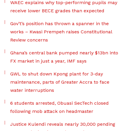
WAEC explains why top-performing pupils may
receive lower BECE grades than expected
Gov’t’s position has thrown a spanner in the
works – Kwasi Prempeh raises Constitutional
Review concerns
Ghana’s central bank pumped nearly $13bn into
FX market in just a year, IMF says
GWL to shut down Kpong plant for 3-day
maintenance, parts of Greater Accra to face
water interruptions
6 students arrested, Obuasi SecTech closed
following mob attack on headmaster
Justice Kulendi reveals nearly 30,000 pending