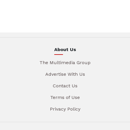
About Us
The Multimedia Group
Advertise With Us
Contact Us
Terms of Use
Privacy Policy