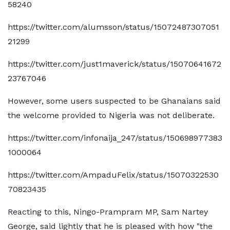
58240
https://twitter.com/alumsson/status/15072487307051
21299
https://twitter.com/just1maverick/status/15070641672
23767046
However, some users suspected to be Ghanaians said
the welcome provided to Nigeria was not deliberate.
https://twitter.com/infonaija_247/status/150698977383
1000064
https://twitter.com/AmpaduFelix/status/15070322530
70823435
Reacting to this, Ningo-Prampram MP, Sam Nartey
George, said lightly that he is pleased with how "the