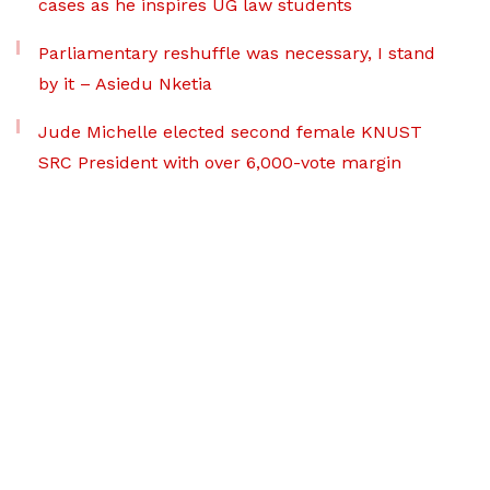
cases as he inspires UG law students
Parliamentary reshuffle was necessary, I stand
by it – Asiedu Nketia
Jude Michelle elected second female KNUST
SRC President with over 6,000-vote margin