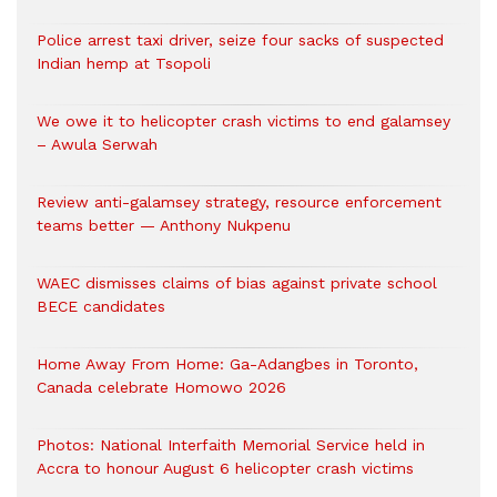
Police arrest taxi driver, seize four sacks of suspected
Indian hemp at Tsopoli
We owe it to helicopter crash victims to end galamsey
– Awula Serwah
Review anti-galamsey strategy, resource enforcement
teams better — Anthony Nukpenu
WAEC dismisses claims of bias against private school
BECE candidates
Home Away From Home: Ga-Adangbes in Toronto,
Canada celebrate Homowo 2026
Photos: National Interfaith Memorial Service held in
Accra to honour August 6 helicopter crash victims