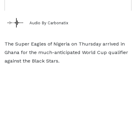
Audio By Carbonatix
The Super Eagles of Nigeria on Thursday arrived in
Ghana for the much-anticipated World Cup qualifier
against the Black Stars.