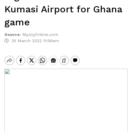
Kumasi Airport for Ghana
game
Source
:
MyJoyOnline.com
25 March 2022 11:56am