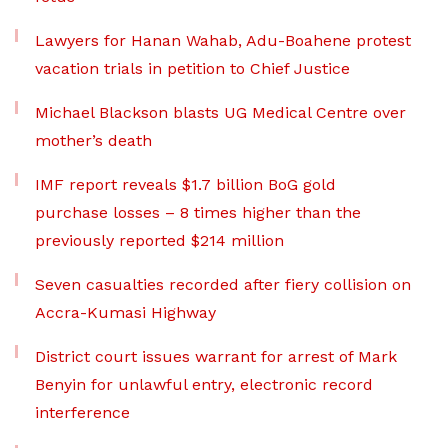
Lawyers for Hanan Wahab, Adu-Boahene protest
vacation trials in petition to Chief Justice
Michael Blackson blasts UG Medical Centre over
mother’s death
IMF report reveals $1.7 billion BoG gold
purchase losses – 8 times higher than the
previously reported $214 million
Seven casualties recorded after fiery collision on
Accra-Kumasi Highway
District court issues warrant for arrest of Mark
Benyin for unlawful entry, electronic record
interference