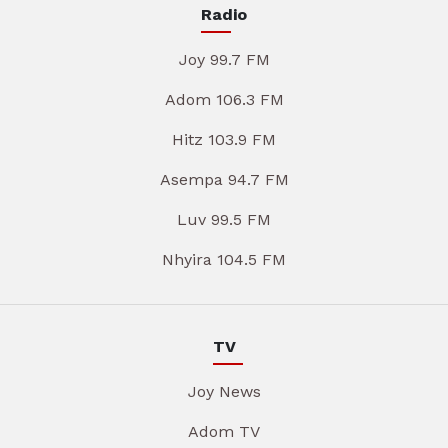
Radio
Joy 99.7 FM
Adom 106.3 FM
Hitz 103.9 FM
Asempa 94.7 FM
Luv 99.5 FM
Nhyira 104.5 FM
TV
Joy News
Adom TV