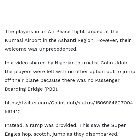
The players in an Air Peace flight landed at the
Kumasi Airport in the Ashanti Region. However, their
welcome was unprecedented.
In a video shared by Nigerian journalist Colin Udoh,
the players were left with no other option but to jump
off their plane because there was no Passenger
Boarding Bridge (PBB).
https://twitter.com/ColinUdoh/status/1506964607004
561412
Instead, a ramp was provided. This saw the Super
Eagles hop, scotch, jump as they disembarked.