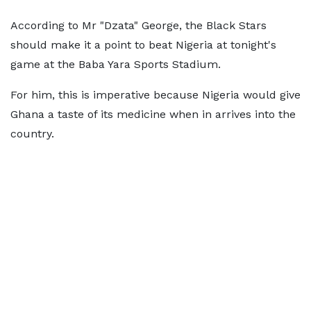
According to Mr "Dzata" George, the Black Stars
should make it a point to beat Nigeria at tonight's
game at the Baba Yara Sports Stadium.
For him, this is imperative because Nigeria would give
Ghana a taste of its medicine when in arrives into the
country.