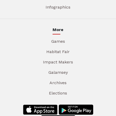
Infographics
More
Games
Habitat Fair
Impact Makers
Galamsey
Archives
Elections