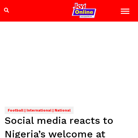
Football | International | National
Social media reacts to
Nigeria’s welcome at