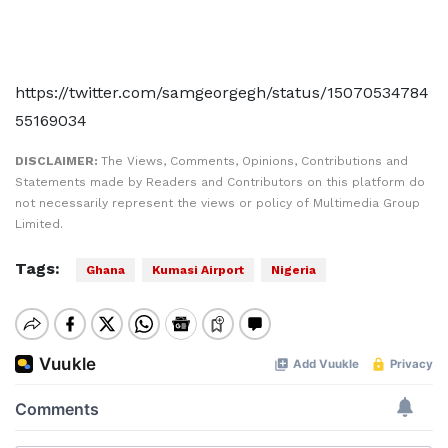
https://twitter.com/samgeorgegh/status/15070534784
55169034
DISCLAIMER:
The Views, Comments, Opinions, Contributions and
Statements made by Readers and Contributors on this platform do
not necessarily represent the views or policy of Multimedia Group
Limited.
Tags:
Ghana
Kumasi Airport
Nigeria