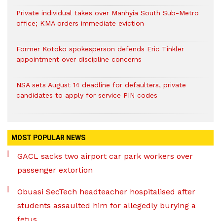
Private individual takes over Manhyia South Sub-Metro
office; KMA orders immediate eviction
Former Kotoko spokesperson defends Eric Tinkler
appointment over discipline concerns
NSA sets August 14 deadline for defaulters, private
candidates to apply for service PIN codes
MOST POPULAR NEWS
GACL sacks two airport car park workers over
passenger extortion
Obuasi SecTech headteacher hospitalised after
students assaulted him for allegedly burying a
fetus