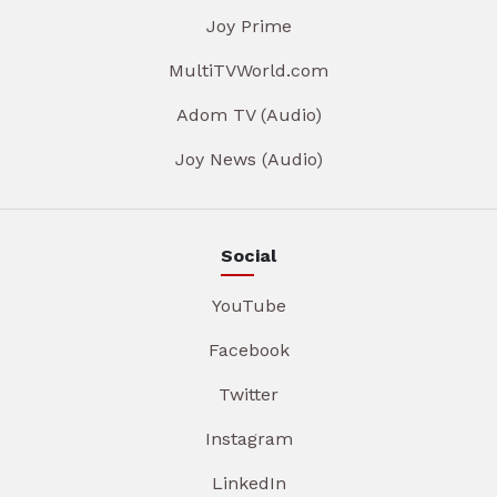
Joy Prime
MultiTVWorld.com
Adom TV (Audio)
Joy News (Audio)
Social
YouTube
Facebook
Twitter
Instagram
LinkedIn