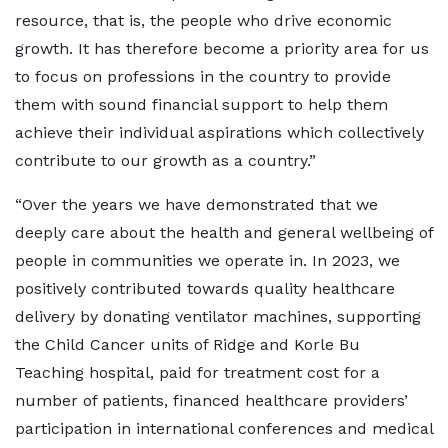
resource, that is, the people who drive economic
growth. It has therefore become a priority area for us
to focus on professions in the country to provide
them with sound financial support to help them
achieve their individual aspirations which collectively
contribute to our growth as a country.”
“Over the years we have demonstrated that we
deeply care about the health and general wellbeing of
people in communities we operate in. In 2023, we
positively contributed towards quality healthcare
delivery by donating ventilator machines, supporting
the Child Cancer units of Ridge and Korle Bu
Teaching hospital, paid for treatment cost for a
number of patients, financed healthcare providers’
participation in international conferences and medical