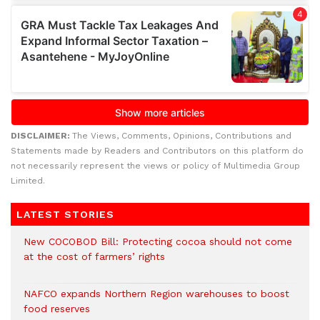
DISCLAIMER:
The Views, Comments, Opinions, Contributions and
Statements made by Readers and Contributors on this platform do
not necessarily represent the views or policy of Multimedia Group
Limited.
LATEST STORIES
New COCOBOD Bill: Protecting cocoa should not come
at the cost of farmers’ rights
NAFCO expands Northern Region warehouses to boost
food reserves