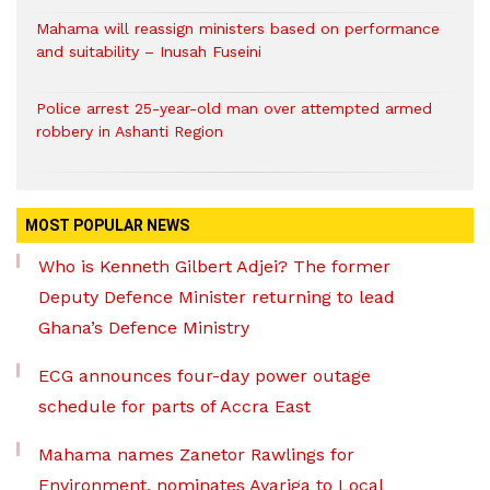
Mahama will reassign ministers based on performance
and suitability – Inusah Fuseini
Police arrest 25-year-old man over attempted armed
robbery in Ashanti Region
MOST POPULAR NEWS
Who is Kenneth Gilbert Adjei? The former
Deputy Defence Minister returning to lead
Ghana’s Defence Ministry
ECG announces four-day power outage
schedule for parts of Accra East
Mahama names Zanetor Rawlings for
Environment, nominates Ayariga to Local