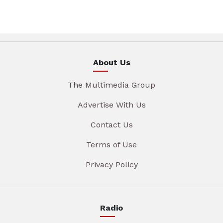
About Us
The Multimedia Group
Advertise With Us
Contact Us
Terms of Use
Privacy Policy
Radio