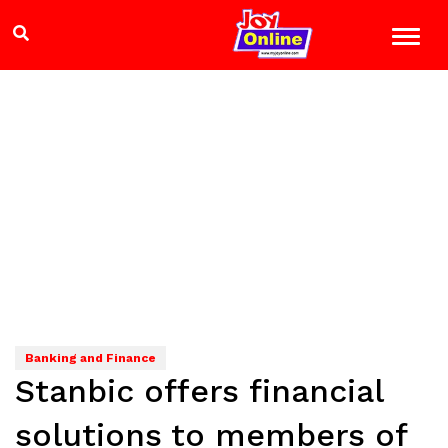
Banking and Finance
Stanbic offers financial
solutions to members of