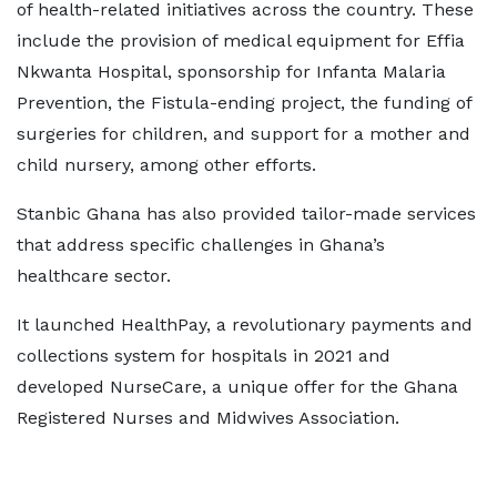
of health-related initiatives across the country. These
include the provision of medical equipment for Effia
Nkwanta Hospital, sponsorship for Infanta Malaria
Prevention, the Fistula-ending project, the funding of
surgeries for children, and support for a mother and
child nursery, among other efforts.
Stanbic Ghana has also provided tailor-made services
that address specific challenges in Ghana’s
healthcare sector.
It launched HealthPay, a revolutionary payments and
collections system for hospitals in 2021 and
developed NurseCare, a unique offer for the Ghana
Registered Nurses and Midwives Association.