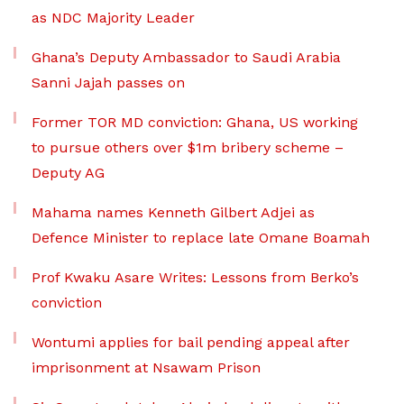
as NDC Majority Leader
Ghana’s Deputy Ambassador to Saudi Arabia
Sanni Jajah passes on
Former TOR MD conviction: Ghana, US working
to pursue others over $1m bribery scheme –
Deputy AG
Mahama names Kenneth Gilbert Adjei as
Defence Minister to replace late Omane Boamah
Prof Kwaku Asare Writes: Lessons from Berko’s
conviction
Wontumi applies for bail pending appeal after
imprisonment at Nsawam Prison