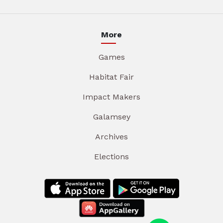
More
Games
Habitat Fair
Impact Makers
Galamsey
Archives
Elections