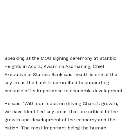
Speaking at the MOU signing ceremony at Stanbic
Heights in Accra, Kwamina Asomaning, Chief
Executive of Stanbic Bank said health is one of the
key areas the bank is committed to supporting
because of its importance to economic development.
He said “With our focus on driving Ghana’s growth,
we have identified key areas that are critical to the
growth and development of the economy and the
nation. The most important being the human