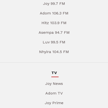
Joy 99.7 FM
Adom 106.3 FM
Hitz 103.9 FM
Asempa 94.7 FM
Luv 99.5 FM
Nhyira 104.5 FM
TV
Joy News
Adom TV
Joy Prime