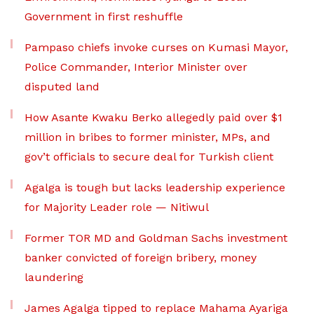
Government in first reshuffle
Pampaso chiefs invoke curses on Kumasi Mayor,
Police Commander, Interior Minister over
disputed land
How Asante Kwaku Berko allegedly paid over $1
million in bribes to former minister, MPs, and
gov’t officials to secure deal for Turkish client
Agalga is tough but lacks leadership experience
for Majority Leader role — Nitiwul
Former TOR MD and Goldman Sachs investment
banker convicted of foreign bribery, money
laundering
James Agalga tipped to replace Mahama Ayariga