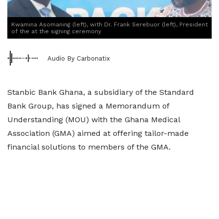
Kwamina Asomaning (left), with Dr. Frank Serebuor (left), President
of the at the signing ceremony
Audio By Carbonatix
Stanbic Bank Ghana, a subsidiary of the Standard
Bank Group, has signed a Memorandum of
Understanding (MOU) with the Ghana Medical
Association (GMA) aimed at offering tailor-made
financial solutions to members of the GMA.