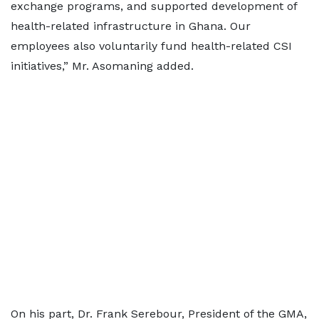
exchange programs, and supported development of
health-related infrastructure in Ghana. Our
employees also voluntarily fund health-related CSI
initiatives,” Mr. Asomaning added.
On his part, Dr. Frank Serebour, President of the GMA,