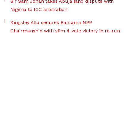
Sir Sam Jonah takes Abuja land dispute with
Nigeria to ICC arbitration
Kingsley Atta secures Bantama NPP
Chairmanship with slim 4-vote victory in re-run