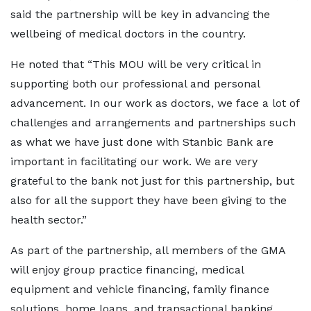
said the partnership will be key in advancing the
wellbeing of medical doctors in the country.
He noted that “This MOU will be very critical in
supporting both our professional and personal
advancement. In our work as doctors, we face a lot of
challenges and arrangements and partnerships such
as what we have just done with Stanbic Bank are
important in facilitating our work. We are very
grateful to the bank not just for this partnership, but
also for all the support they have been giving to the
health sector.”
As part of the partnership, all members of the GMA
will enjoy group practice financing, medical
equipment and vehicle financing, family finance
solutions, home loans, and transactional banking