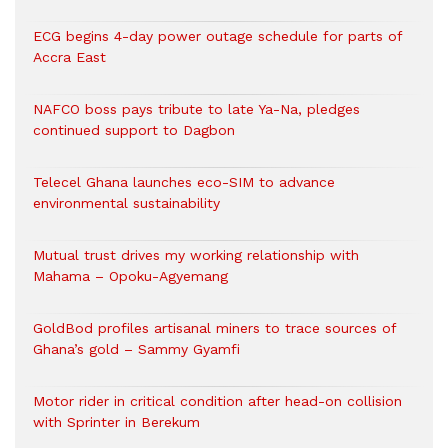
ECG begins 4-day power outage schedule for parts of
Accra East
NAFCO boss pays tribute to late Ya-Na, pledges
continued support to Dagbon
Telecel Ghana launches eco-SIM to advance
environmental sustainability
Mutual trust drives my working relationship with
Mahama – Opoku-Agyemang
GoldBod profiles artisanal miners to trace sources of
Ghana’s gold – Sammy Gyamfi
Motor rider in critical condition after head-on collision
with Sprinter in Berekum