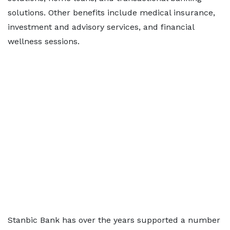
solutions. Other benefits include medical insurance,
investment and advisory services, and financial
wellness sessions.
Stanbic Bank has over the years supported a number