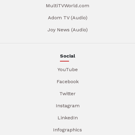
MultiTVWorld.com
Adom TV (Audio)
Joy News (Audio)
Social
YouTube
Facebook
Twitter
Instagram
LinkedIn
Infographics