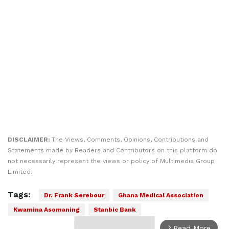
DISCLAIMER:
The Views, Comments, Opinions, Contributions and
Statements made by Readers and Contributors on this platform do
not necessarily represent the views or policy of Multimedia Group
Limited.
Tags:
Dr. Frank Serebour
Ghana Medical Association
Kwamina Asomaning
Stanbic Bank
Read More
arrow_forward_ios