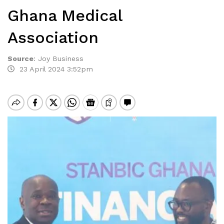
Ghana Medical
Association
Source
:
Joy Business
23 April 2024 3:52pm