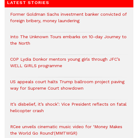
LATEST STORIES
Former Goldman Sachs investment banker convicted of
foreign bribery, money laundering
Into The Unknown Tours embarks on 10-day Journey to
the North
COP Lydia Donkor mentors young girls through JFC’s
WELL GIRLS programme
US appeals court halts Trump ballroom project paving
way for Supreme Court showdown
It’s disbelief, it’s shock’: Vice President reflects on fatal
helicopter crash
RCee unveils cinematic music video for ‘Money Makes
the World Go Round'(MMTWGR)