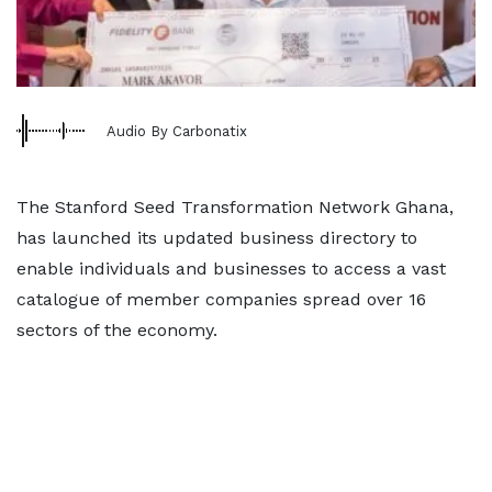
Audio By Carbonatix
The Stanford Seed Transformation Network Ghana,
has launched its updated business directory to
enable individuals and businesses to access a vast
catalogue of member companies spread over 16
sectors of the economy.