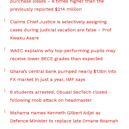
purchase losses – 8 times higher than the
previously reported $214 million
Claims Chief Justice is selectively assigning
cases during judicial vacation are false – Prof
Kwaku Asare
WAEC explains why top-performing pupils may
receive lower BECE grades than expected
Ghana’s central bank pumped nearly $13bn into
FX market in just a year, IMF says
6 students arrested, Obuasi SecTech closed
following mob attack on headmaster
Mahama names Kenneth Gilbert Adjei as
Defence Minister to replace late Omane Boamah