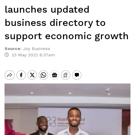
launches updated
business directory to
support economic growth
Source
:
Joy Business
23 May 2022 8:37am