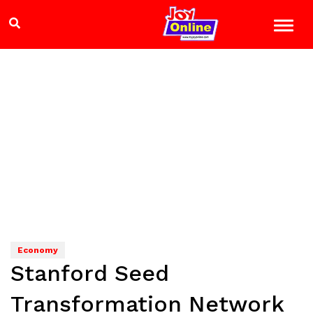
Economy
Stanford Seed
Transformation Network