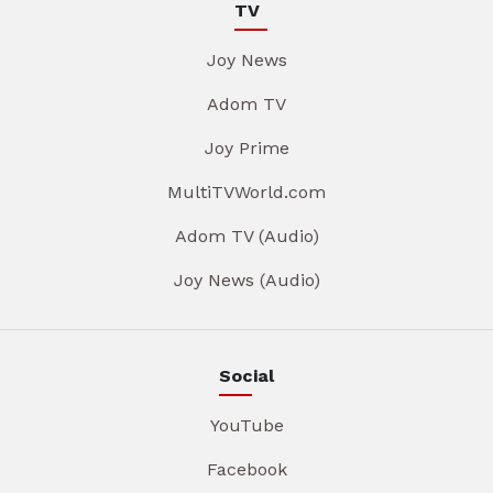
TV
Joy News
Adom TV
Joy Prime
MultiTVWorld.com
Adom TV (Audio)
Joy News (Audio)
Social
YouTube
Facebook