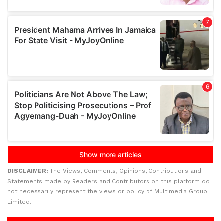
DISCLAIMER:
The Views, Comments, Opinions, Contributions and
Statements made by Readers and Contributors on this platform do
not necessarily represent the views or policy of Multimedia Group
Limited.