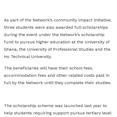
As part of the Network’s community impact initiative,
three students were also awarded full scholarships
during the event under the Network’s scholarship
fund to pursue higher education at the University of
Ghana, the University of Professional Studies and the
Ho Technical University.
The beneficiaries will have their school fees,
accommodation fees and other related costs paid in
full by the Network until they complete their studies.
The scholarship scheme was launched last year to
help students requiring support pursue tertiary level