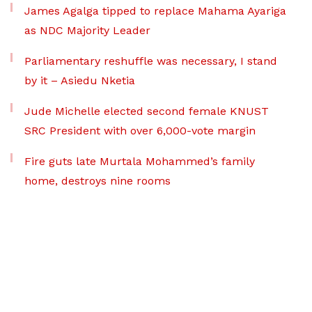
James Agalga tipped to replace Mahama Ayariga
as NDC Majority Leader
Parliamentary reshuffle was necessary, I stand
by it – Asiedu Nketia
Jude Michelle elected second female KNUST
SRC President with over 6,000-vote margin
Fire guts late Murtala Mohammed’s family
home, destroys nine rooms