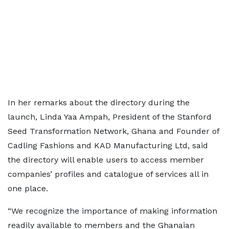
In her remarks about the directory during the
launch, Linda Yaa Ampah, President of the Stanford
Seed Transformation Network, Ghana and Founder of
Cadling Fashions and KAD Manufacturing Ltd, said
the directory will enable users to access member
companies’ profiles and catalogue of services all in
one place.
“We recognize the importance of making information
readily available to members and the Ghanaian