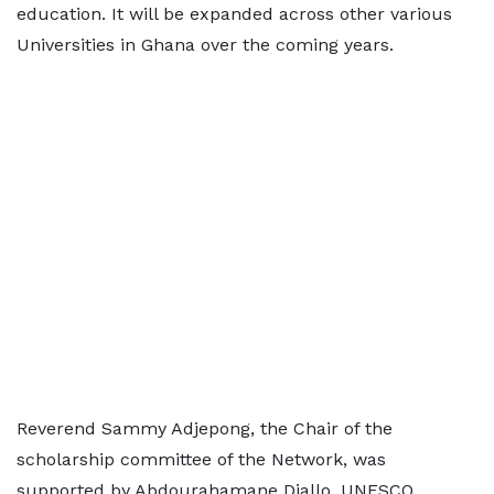
education. It will be expanded across other various
Universities in Ghana over the coming years.
Reverend Sammy Adjepong, the Chair of the
scholarship committee of the Network, was
supported by Abdourahamane Diallo, UNESCO