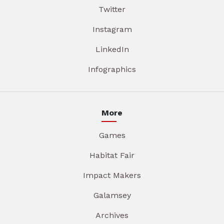
Twitter
Instagram
LinkedIn
Infographics
More
Games
Habitat Fair
Impact Makers
Galamsey
Archives