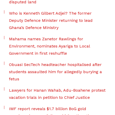
disputed land
Who is Kenneth Gilbert Adjei? The former
Deputy Defence Minister returning to lead
Ghana’s Defence Ministry
Mahama names Zanetor Rawlings for
Environment, nominates Ayariga to Local
Government in first reshuffle
Obuasi SecTech headteacher hospitalised after
students assaulted him for allegedly burying a
fetus
Lawyers for Hanan Wahab, Adu-Boahene protest
vacation trials in petition to Chief Justice
IMF report reveals $1.7 billion BoG gold