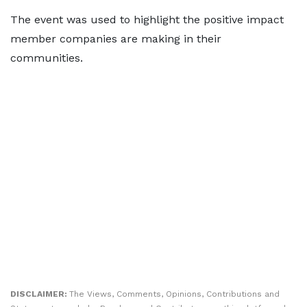
The event was used to highlight the positive impact
member companies are making in their
communities.
DISCLAIMER:
The Views, Comments, Opinions, Contributions and