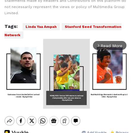
Statements made by Readers and Contributors on this platform do
not necessarily represent the views or policy of Multimedia Group
Limited.
Tags:
Linda Yaa Ampah
Stanford Seed Transformation
Network
Read More
arrow_forward_ios
Mute