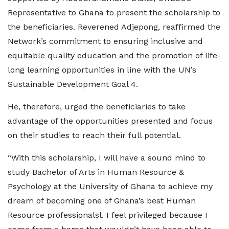
Representative to Ghana to present the scholarship to
the beneficiaries. Reverened Adjepong, reaffirmed the
Network’s commitment to ensuring inclusive and
equitable quality education and the promotion of life-
long learning opportunities in line with the UN’s
Sustainable Development Goal 4.
He, therefore, urged the beneficiaries to take
advantage of the opportunities presented and focus
on their studies to reach their full potential.
“With this scholarship, I will have a sound mind to
study Bachelor of Arts in Human Resource &
Psychology at the University of Ghana to achieve my
dream of becoming one of Ghana’s best Human
Resource professionalsl. I feel privileged because I