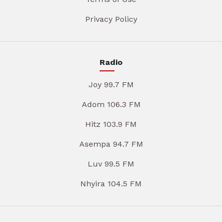
Privacy Policy
Radio
Joy 99.7 FM
Adom 106.3 FM
Hitz 103.9 FM
Asempa 94.7 FM
Luv 99.5 FM
Nhyira 104.5 FM