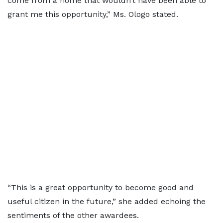
come from a home that wouldn’t have been able to
grant me this opportunity,” Ms. Ologo stated.
“This is a great opportunity to become good and
useful citizen in the future,” she added echoing the
sentiments of the other awardees.