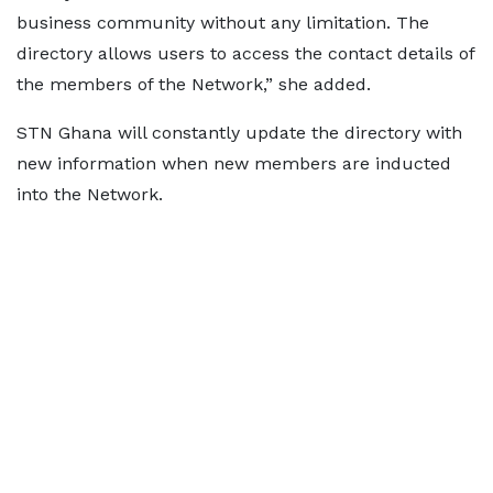
business community without any limitation. The
directory allows users to access the contact details of
the members of the Network,” she added.
STN Ghana will constantly update the directory with
new information when new members are inducted
into the Network.