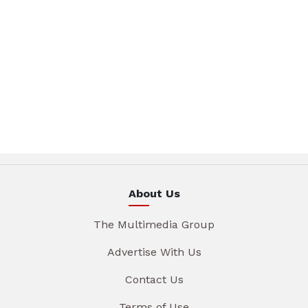
About Us
The Multimedia Group
Advertise With Us
Contact Us
Terms of Use