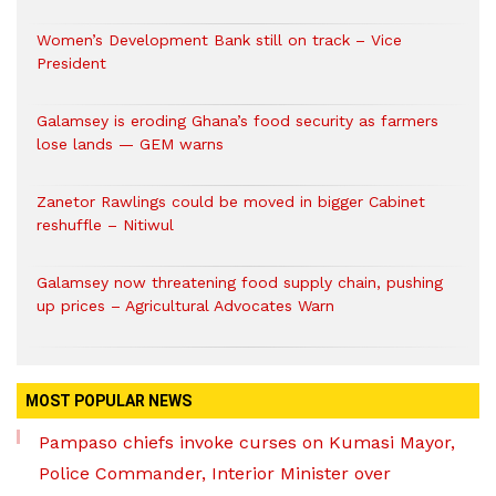
Women’s Development Bank still on track – Vice
President
Galamsey is eroding Ghana’s food security as farmers
lose lands — GEM warns
Zanetor Rawlings could be moved in bigger Cabinet
reshuffle – Nitiwul
Galamsey now threatening food supply chain, pushing
up prices – Agricultural Advocates Warn
MOST POPULAR NEWS
Pampaso chiefs invoke curses on Kumasi Mayor,
Police Commander, Interior Minister over