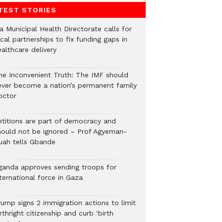
TEST STORIES
a Municipal Health Directorate calls for
cal partnerships to fix funding gaps in
althcare delivery
he Inconvenient Truth: The IMF should
ever become a nation’s permanent family
octor
etitions are part of democracy and
hould not be ignored – Prof Agyeman-
uah tells Gbande
ganda approves sending troops for
ternational force in Gaza
rump signs 2 immigration actions to limit
rthright citizenship and curb ‘birth