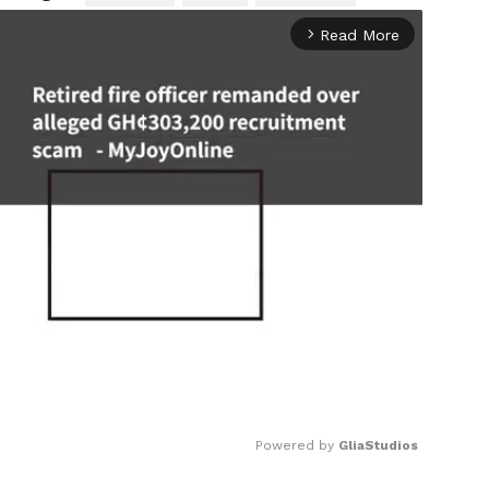
Read More
arrow_forward_ios
Powered by 
GliaStudios