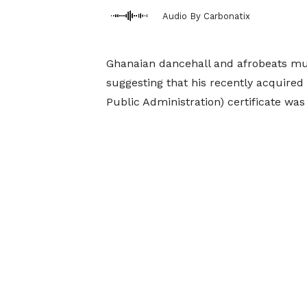
Audio By Carbonatix
Ghanaian dancehall and afrobeats mu
suggesting that his recently acquire
Public Administration) certificate was