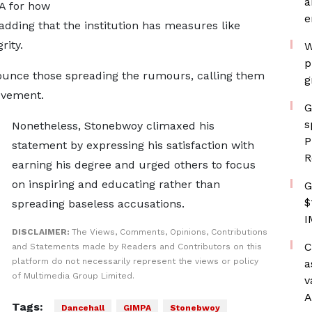
a
PA for how
e
adding that the institution has measures like
rity.
W
p
ounce those spreading the rumours, calling them
g
ievement.
G
s
Nonetheless, Stonebwoy climaxed his
P
statement by expressing his satisfaction with
R
earning his degree and urged others to focus
on inspiring and educating rather than
G
$
spreading baseless accusations.
I
DISCLAIMER:
The Views, Comments, Opinions, Contributions
C
and Statements made by Readers and Contributors on this
platform do not necessarily represent the views or policy
a
of Multimedia Group Limited.
v
A
Tags:
Dancehall
GIMPA
Stonebwoy