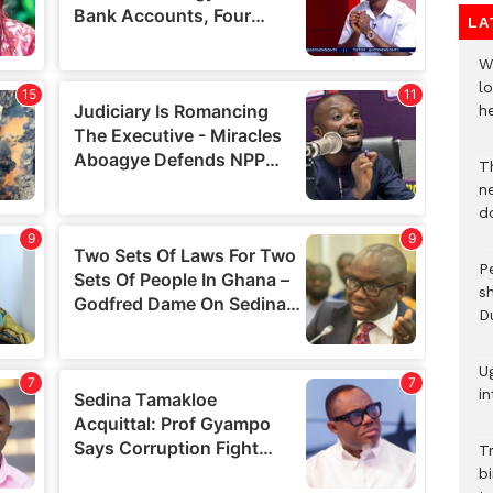
LA
W
lo
he
T
n
d
P
s
D
U
in
T
bi