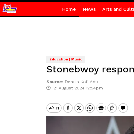
Home
News
Arts and Cult
Education | Music
Stonebwoy respond
Source
:
Dennis Kofi Adu
21 August 2024 12:54pm