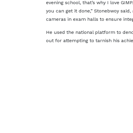
evening school, that’s why I love GIM
you can get it done,” Stonebwoy said, 
cameras in exam halls to ensure integ
He used the national platform to den
out for attempting to tarnish his ach