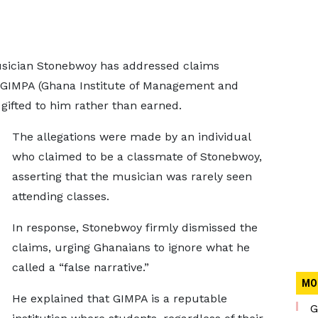
sician Stonebwoy has addressed claims
d GIMPA (Ghana Institute of Management and
 gifted to him rather than earned.
The allegations were made by an individual
who claimed to be a classmate of Stonebwoy,
asserting that the musician was rarely seen
attending classes.
In response, Stonebwoy firmly dismissed the
claims, urging Ghanaians to ignore what he
called a “false narrative.”
MO
He explained that GIMPA is a reputable
G