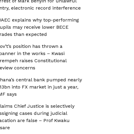
rrest of Mark Benyin for unlawful
ntry, electronic record interference
AEC explains why top-performing
upils may receive lower BECE
rades than expected
ov’t’s position has thrown a
panner in the works – Kwasi
rempeh raises Constitutional
eview concerns
hana’s central bank pumped nearly
13bn into FX market in just a year,
MF says
laims Chief Justice is selectively
ssigning cases during judicial
acation are false – Prof Kwaku
sare