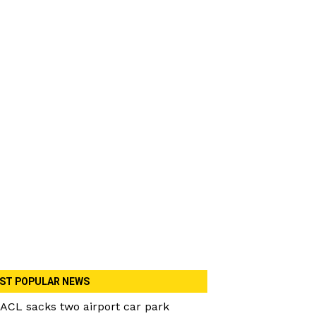
ST POPULAR NEWS
ACL sacks two airport car park