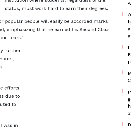
institution where students, regardless of their
w
status, must work hard to earn their degrees.
O
 or popular people will easily be accorded marks
h
a
ted, emphasizing that he earned his Second Class
a
and tears.”
L
y further
B
mours,
p
n
M
C
 efforts,
I
es due to
g
uted to
h
$
D
I was in