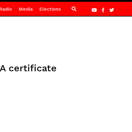
Radio
Media
Elections
 certificate