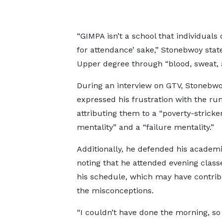
“GIMPA isn’t a school that individuals
for attendance’ sake,” Stonebwoy sta
Upper degree through “blood, sweat, 
During an interview on GTV, Stonebwo
expressed his frustration with the ru
attributing them to a “poverty-stricke
mentality” and a “failure mentality.”
Additionally, he defended his academic
noting that he attended evening class
his schedule, which may have contrib
the misconceptions.
“I couldn’t have done the morning, so 