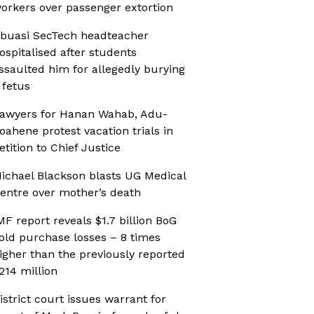
orkers over passenger extortion
buasi SecTech headteacher
ospitalised after students
ssaulted him for allegedly burying
 fetus
awyers for Hanan Wahab, Adu-
oahene protest vacation trials in
etition to Chief Justice
ichael Blackson blasts UG Medical
entre over mother’s death
MF report reveals $1.7 billion BoG
old purchase losses – 8 times
igher than the previously reported
214 million
istrict court issues warrant for