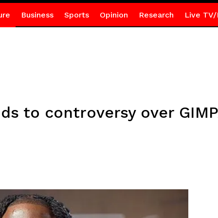
ure
Business
Sports
Opinion
Research
Live TV/
s to controversy over GIMPA