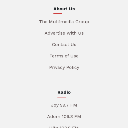
About Us
The Multimedia Group
Advertise With Us
Contact Us
Terms of Use
Privacy Policy
Radio
Joy 99.7 FM
Adom 106.3 FM
Hitz 103.9 FM