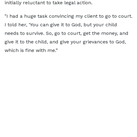
initially reluctant to take legal action.
"I had a huge task convincing my client to go to court.
I told her, ‘You can give it to God, but your child
needs to survive. So, go to court, get the money, and
give it to the child, and give your grievances to God,
which is fine with me.”