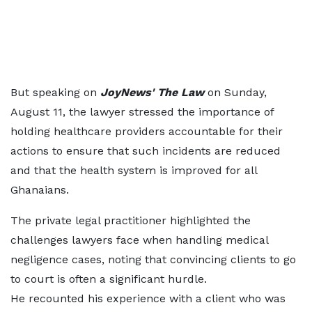
But speaking on
JoyNews' The Law
on Sunday,
August 11, the lawyer stressed the importance of
holding healthcare providers accountable for their
actions to ensure that such incidents are reduced
and that the health system is improved for all
Ghanaians.
The private legal practitioner highlighted the
challenges lawyers face when handling medical
negligence cases, noting that convincing clients to go
to court is often a significant hurdle.
He recounted his experience with a client who was