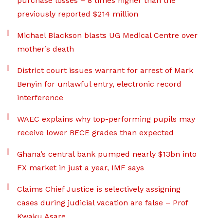
purchase losses – 8 times higher than the
previously reported $214 million
Michael Blackson blasts UG Medical Centre over
mother’s death
District court issues warrant for arrest of Mark
Benyin for unlawful entry, electronic record
interference
WAEC explains why top-performing pupils may
receive lower BECE grades than expected
Ghana’s central bank pumped nearly $13bn into
FX market in just a year, IMF says
Claims Chief Justice is selectively assigning
cases during judicial vacation are false – Prof
Kwaku Asare