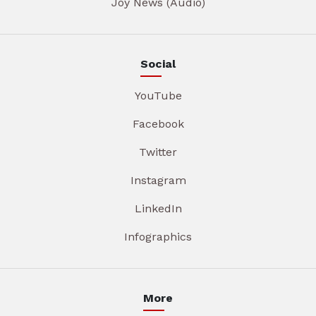
Joy News (Audio)
Social
YouTube
Facebook
Twitter
Instagram
LinkedIn
Infographics
More