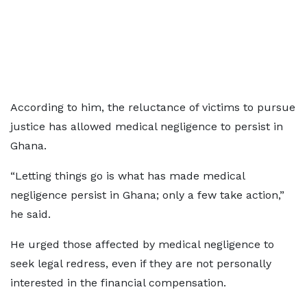
According to him, the reluctance of victims to pursue
justice has allowed medical negligence to persist in
Ghana.
“Letting things go is what has made medical
negligence persist in Ghana; only a few take action,”
he said.
He urged those affected by medical negligence to
seek legal redress, even if they are not personally
interested in the financial compensation.