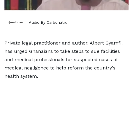
Audio By Carbonatix
Private legal practitioner and author, Albert Gyamfi,
has urged Ghanaians to take steps to sue facilities
and medical professionals for suspected cases of
medical negligence to help reform the country's
health system.