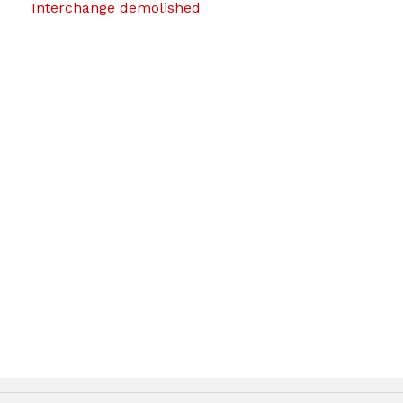
Interchange demolished