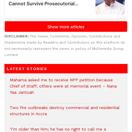
DISCLAIMER:
The Views, Comments, Opinions, Contributions and
Statements made by Readers and Contributors on this platform do
not necessarily represent the views or policy of Multimedia Group
Limited.
LATEST STORIES
Mahama asked me to receive NPP petition because
Chief of Staff, others were at memorial event – Nana
Yaa Jantuah
Two fire outbreaks destroy commercial and residential
structures in Accra
‘I’m older than him; he has no right to call me a