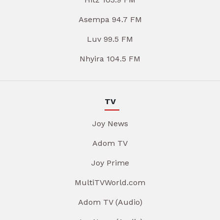
Asempa 94.7 FM
Luv 99.5 FM
Nhyira 104.5 FM
TV
Joy News
Adom TV
Joy Prime
MultiTVWorld.com
Adom TV (Audio)