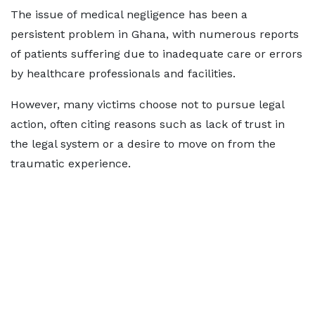
The issue of medical negligence has been a
persistent problem in Ghana, with numerous reports
of patients suffering due to inadequate care or errors
by healthcare professionals and facilities.
However, many victims choose not to pursue legal
action, often citing reasons such as lack of trust in
the legal system or a desire to move on from the
traumatic experience.