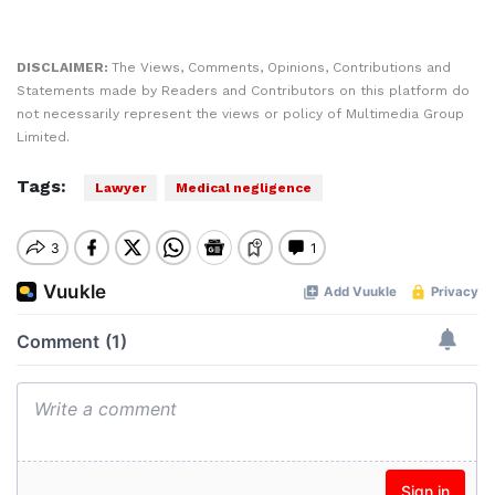
DISCLAIMER:
The Views, Comments, Opinions, Contributions and
Statements made by Readers and Contributors on this platform do
not necessarily represent the views or policy of Multimedia Group
Limited.
Tags:
Lawyer
Medical negligence