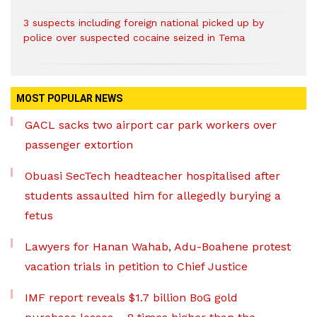
3 suspects including foreign national picked up by
police over suspected cocaine seized in Tema
MOST POPULAR NEWS
GACL sacks two airport car park workers over
passenger extortion
Obuasi SecTech headteacher hospitalised after
students assaulted him for allegedly burying a
fetus
Lawyers for Hanan Wahab, Adu-Boahene protest
vacation trials in petition to Chief Justice
IMF report reveals $1.7 billion BoG gold