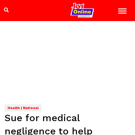
Health | National
Sue for medical
negligence to help