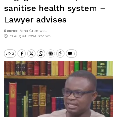
sanitise health system –
Lawyer advises
Source
:
Ama Cromwell
11 August 2024 6:51pm