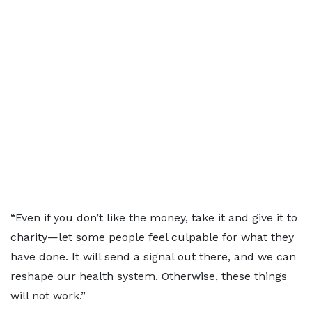
“Even if you don’t like the money, take it and give it to
charity—let some people feel culpable for what they
have done. It will send a signal out there, and we can
reshape our health system. Otherwise, these things
will not work.”