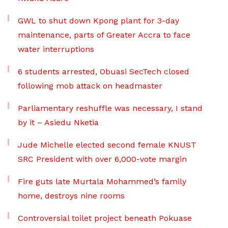
GWL to shut down Kpong plant for 3-day
maintenance, parts of Greater Accra to face
water interruptions
6 students arrested, Obuasi SecTech closed
following mob attack on headmaster
Parliamentary reshuffle was necessary, I stand
by it – Asiedu Nketia
Jude Michelle elected second female KNUST
SRC President with over 6,000-vote margin
Fire guts late Murtala Mohammed’s family
home, destroys nine rooms
Controversial toilet project beneath Pokuase