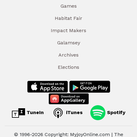
Games
Habitat Fair
Impact Makers
Galamsey
Archives
Elections
TuneIn
iTunes
Spotify
© 1996-2026 Copyright: MyjoyOnline.com | The