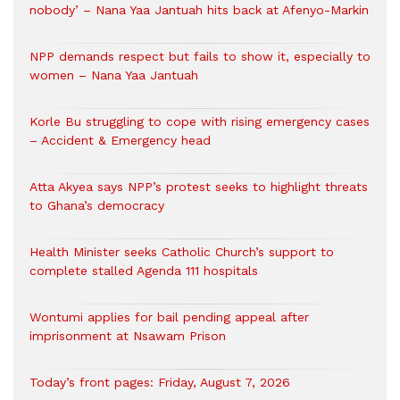
nobody’ – Nana Yaa Jantuah hits back at Afenyo-Markin
NPP demands respect but fails to show it, especially to
women – Nana Yaa Jantuah
Korle Bu struggling to cope with rising emergency cases
– Accident & Emergency head
Atta Akyea says NPP’s protest seeks to highlight threats
to Ghana’s democracy
Health Minister seeks Catholic Church’s support to
complete stalled Agenda 111 hospitals
Wontumi applies for bail pending appeal after
imprisonment at Nsawam Prison
Today’s front pages: Friday, August 7, 2026