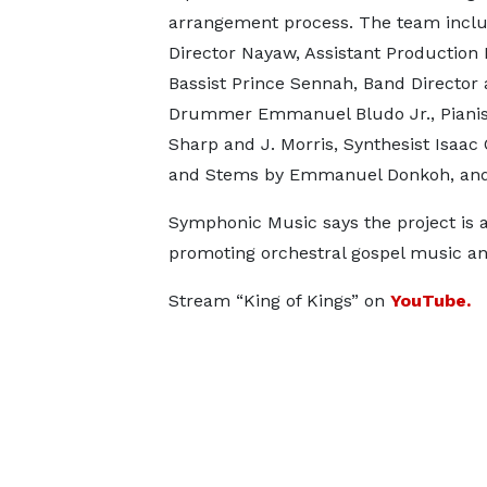
arrangement process. The team inclu
Director Nayaw, Assistant Production
Bassist Prince Sennah, Band Director
Drummer Emmanuel Bludo Jr., Pianis
Sharp and J. Morris, Synthesist Isaac
and Stems by Emmanuel Donkoh, and
Symphonic Music says the project is 
promoting orchestral gospel music an
Stream “King of Kings” on
YouTube.