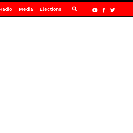
Radio
Media
Elections