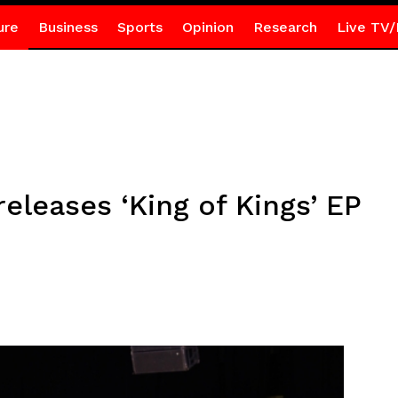
ure
Business
Sports
Opinion
Research
Live TV/
leases ‘King of Kings’ EP