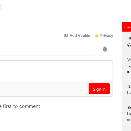
LA
H
go
S
It
in
N
l
Bu
b
su