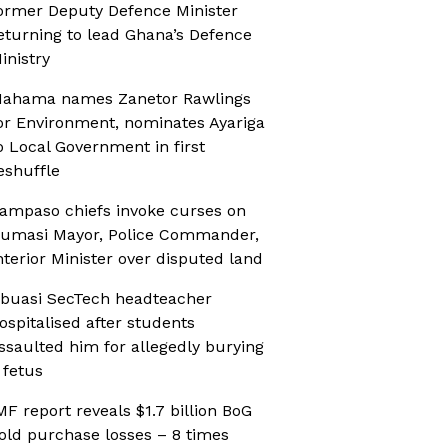
ormer Deputy Defence Minister
eturning to lead Ghana’s Defence
inistry
ahama names Zanetor Rawlings
or Environment, nominates Ayariga
o Local Government in first
eshuffle
ampaso chiefs invoke curses on
umasi Mayor, Police Commander,
nterior Minister over disputed land
buasi SecTech headteacher
ospitalised after students
ssaulted him for allegedly burying
 fetus
MF report reveals $1.7 billion BoG
old purchase losses – 8 times