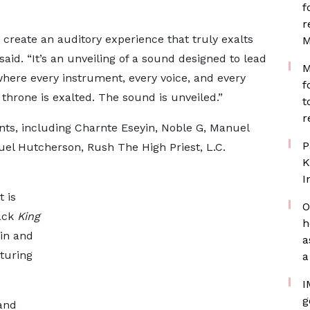
f
r
o create an auditory experience that truly exalts
M
 said. “It’s an unveiling of a sound designed to lead
M
where every instrument, every voice, and every
f
throne is exalted. The sound is unveiled.”
t
r
ents, including Charnte Eseyin, Noble G, Manuel
P
uel Hutcherson, Rush The High Priest, L.C.
K
I
 is
O
rack
King
h
in and
a
aturing
a
I
g
and