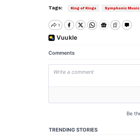
Tags:
King of Kings
Symphonic Music