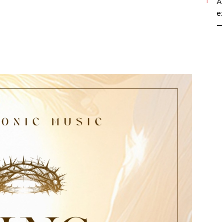
A
e
—