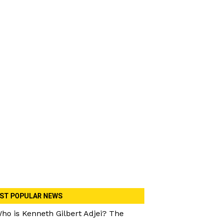
ST POPULAR NEWS
ho is Kenneth Gilbert Adjei? The