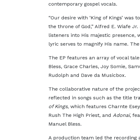
contemporary gospel vocals.
“Our desire with ‘King of Kings’ was t
the throne of God,” Alfred E. Wiafe Jr.
listeners into His majestic presence, 
lyric serves to magnify His name. The 
The EP features an array of vocal tal
Bless, Grace Charles, Joy Somie, Sam
Rudolph and Dave da Musicbox.
The collaborative nature of the project
reflected in songs such as the title t
of Kings
, which features Charnte Esey
Rush The High Priest, and
Adonai
, fe
Manuel Bless.
A production team led the recording 