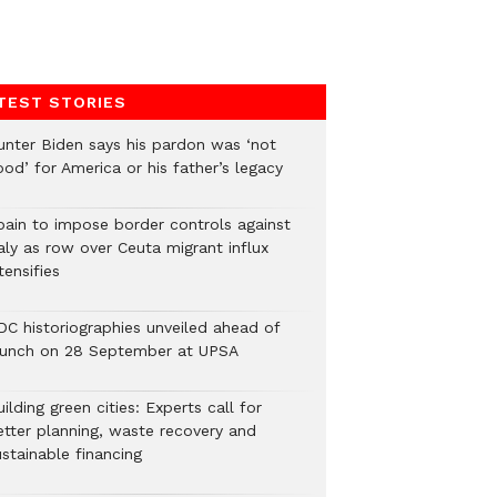
TEST STORIES
unter Biden says his pardon was ‘not
od’ for America or his father’s legacy
pain to impose border controls against
aly as row over Ceuta migrant influx
tensifies
DC historiographies unveiled ahead of
aunch on 28 September at UPSA
ilding green cities: Experts call for
etter planning, waste recovery and
stainable financing