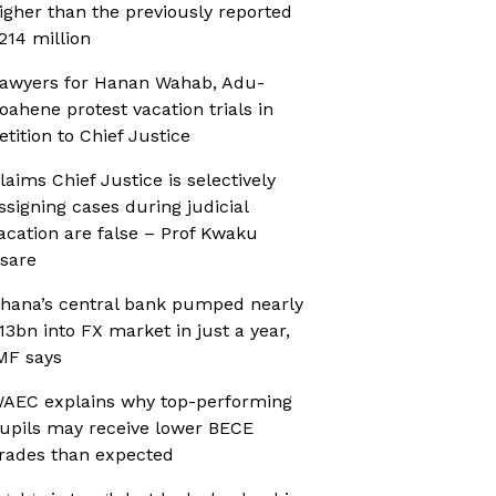
igher than the previously reported
214 million
awyers for Hanan Wahab, Adu-
oahene protest vacation trials in
etition to Chief Justice
laims Chief Justice is selectively
ssigning cases during judicial
acation are false – Prof Kwaku
sare
hana’s central bank pumped nearly
13bn into FX market in just a year,
MF says
AEC explains why top-performing
upils may receive lower BECE
rades than expected