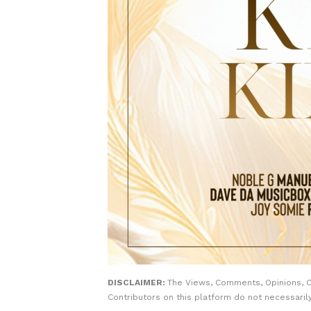
DISCLAIMER:
The Views, Comments, Opinions, 
Contributors on this platform do not necessaril