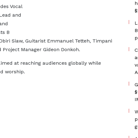
h
des Vocal
$
 Lead and
L
 and
B
ts B
p
 Obiri Siaw, Guitarist Emmanuel Tetteh, Timpani
 Project Manager Gideon Donkoh.
C
a
aimed at reaching audiences globally while
v
d worship.
A
G
$
I
W
p
g