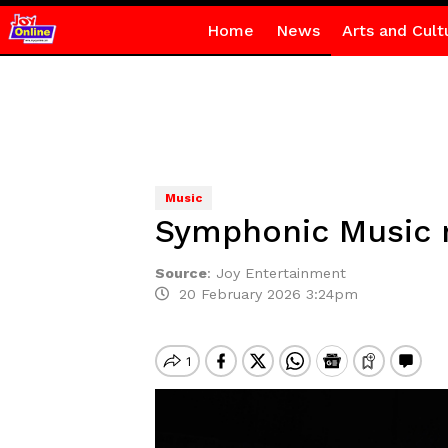
Home
News
Arts and Cult
Music
Symphonic Music re
Source
:
Joy Entertainment
20 February 2026 3:24pm