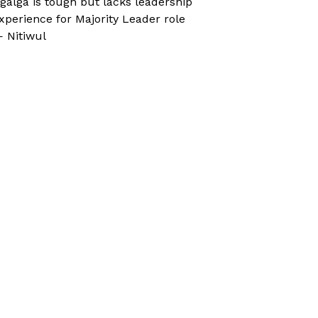
galga is tough but lacks leadership
xperience for Majority Leader role
 Nitiwul