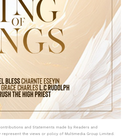
Contributions and Statements made by Readers and
y represent the views or policy of Multimedia Group Limited.