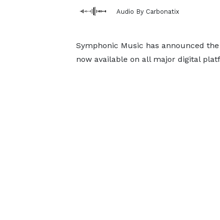
Audio By Carbonatix
Symphonic Music has announced the 
now available on all major digital plat