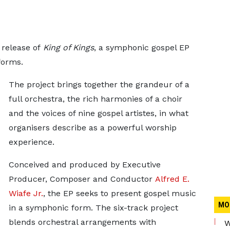
release of
King of Kings
, a symphonic gospel EP
forms.
The project brings together the grandeur of a
full orchestra, the rich harmonies of a choir
and the voices of nine gospel artistes, in what
organisers describe as a powerful worship
experience.
Conceived and produced by Executive
Producer, Composer and Conductor
Alfred E.
Wiafe Jr.
, the EP seeks to present gospel music
MO
in a symphonic form. The six-track project
blends orchestral arrangements with
W