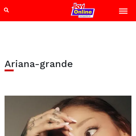
Ariana-grande