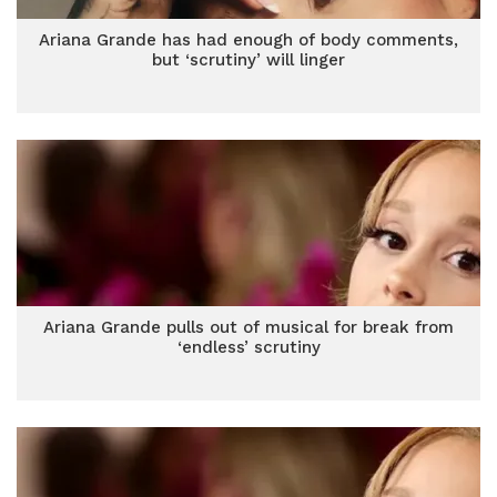
Ariana Grande has had enough of body comments,
but ‘scrutiny’ will linger
Ariana Grande pulls out of musical for break from
‘endless’ scrutiny