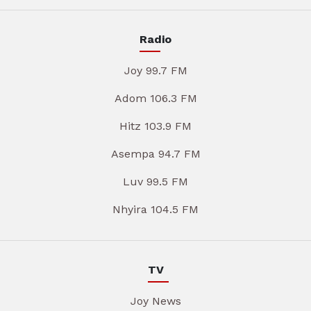
Radio
Joy 99.7 FM
Adom 106.3 FM
Hitz 103.9 FM
Asempa 94.7 FM
Luv 99.5 FM
Nhyira 104.5 FM
TV
Joy News