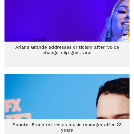
Ariana Grande addresses criticism after ‘voice
change’ clip goes viral
Scooter Braun retires as music manager after 23
years