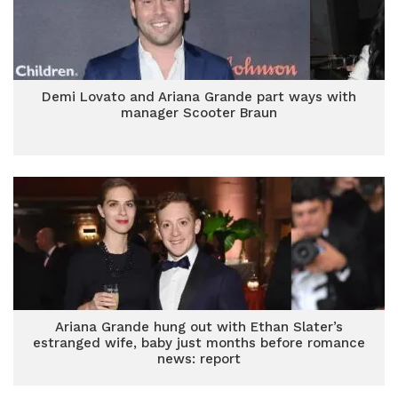
Demi Lovato and Ariana Grande part ways with
manager Scooter Braun
Ariana Grande hung out with Ethan Slater’s
estranged wife, baby just months before romance
news: report