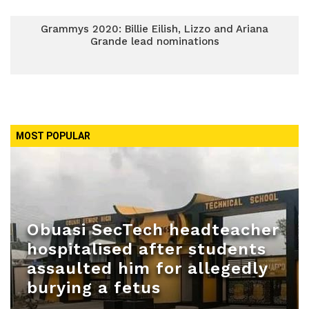
Grammys 2020: Billie Eilish, Lizzo and Ariana
Grande lead nominations
MOST POPULAR
Obuasi SecTech headteacher
hospitalised after students
assaulted him for allegedly
burying a fetus