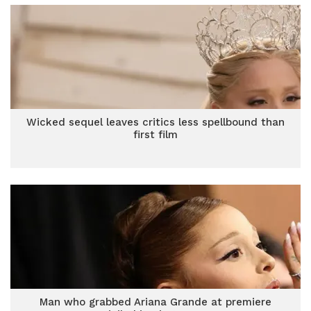
Wicked sequel leaves critics less spellbound than
first film
Man who grabbed Ariana Grande at premiere