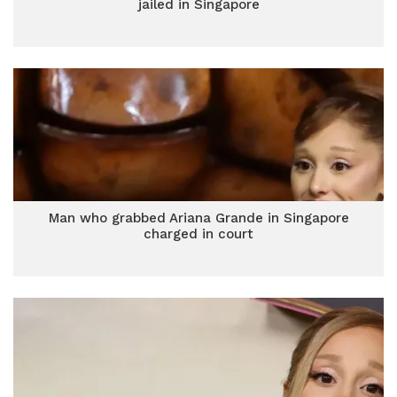
jailed in Singapore
Man who grabbed Ariana Grande in Singapore
charged in court