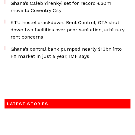
Ghana’s Caleb Yirenkyi set for record €30m
move to Coventry City
KTU hostel crackdown: Rent Control, GTA shut
down two facilities over poor sanitation, arbitrary
rent concerns
Ghana’s central bank pumped nearly $13bn into
FX market in just a year, IMF says
LATEST STORIES