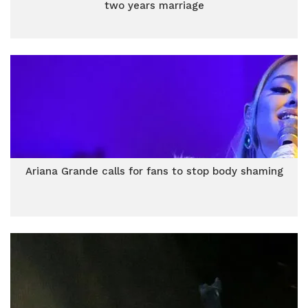
two years marriage
Ariana Grande calls for fans to stop body shaming