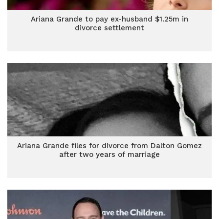
Ariana Grande to pay ex-husband $1.25m in
divorce settlement
Ariana Grande files for divorce from Dalton Gomez
after two years of marriage