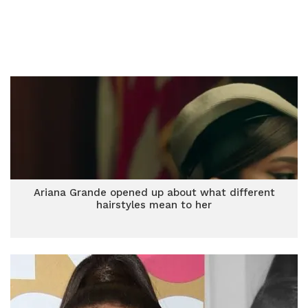
Ariana Grande opened up about what different
hairstyles mean to her