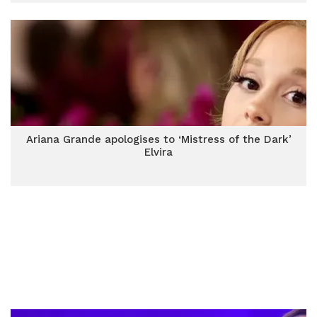
Ariana Grande apologises to ‘Mistress of the Dark’
Elvira