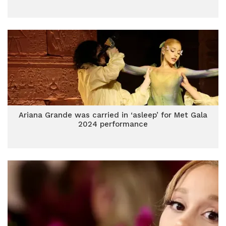
Ariana Grande was carried in ‘asleep’ for Met Gala
2024 performance