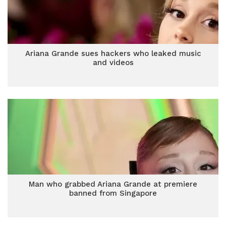
Ariana Grande sues hackers who leaked music
and videos
Man who grabbed Ariana Grande at premiere
banned from Singapore