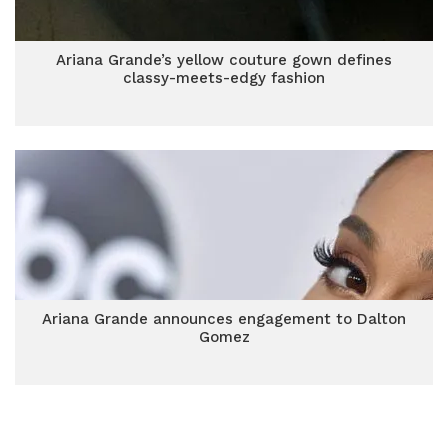
Ariana Grande’s yellow couture gown defines
classy-meets-edgy fashion
Ariana Grande announces engagement to Dalton
Gomez