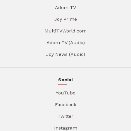
Adom TV
Joy Prime
MultiTVWorld.com
Adom TV (Audio)
Joy News (Audio)
Social
YouTube
Facebook
Twitter
Instagram