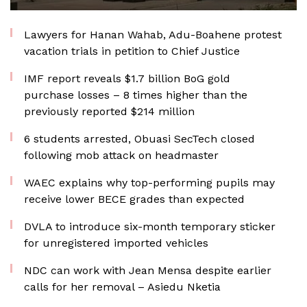
Lawyers for Hanan Wahab, Adu-Boahene protest
vacation trials in petition to Chief Justice
IMF report reveals $1.7 billion BoG gold
purchase losses – 8 times higher than the
previously reported $214 million
6 students arrested, Obuasi SecTech closed
following mob attack on headmaster
WAEC explains why top-performing pupils may
receive lower BECE grades than expected
DVLA to introduce six-month temporary sticker
for unregistered imported vehicles
NDC can work with Jean Mensa despite earlier
calls for her removal – Asiedu Nketia