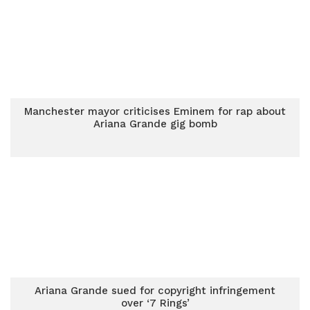
Manchester mayor criticises Eminem for rap about
Ariana Grande gig bomb
Ariana Grande sued for copyright infringement
over ‘7 Rings’