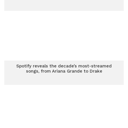
Spotify reveals the decade’s most-streamed
songs, from Ariana Grande to Drake