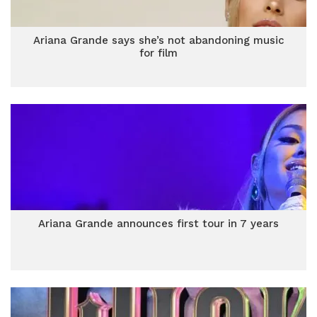
Ariana Grande says she’s not abandoning music
for film
Ariana Grande announces first tour in 7 years