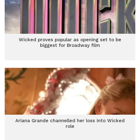
Wicked proves popular as opening set to be
biggest for Broadway film
Ariana Grande channelled her loss into Wicked
role