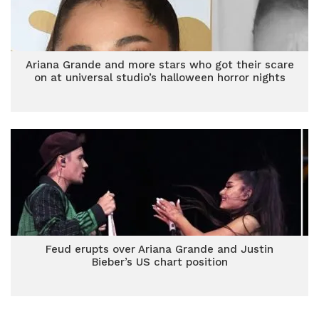
Ariana Grande and more stars who got their scare
on at universal studio’s halloween horror nights
Feud erupts over Ariana Grande and Justin
Bieber’s US chart position