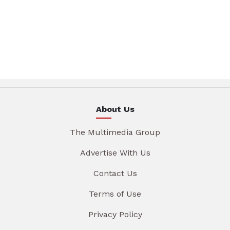
About Us
The Multimedia Group
Advertise With Us
Contact Us
Terms of Use
Privacy Policy