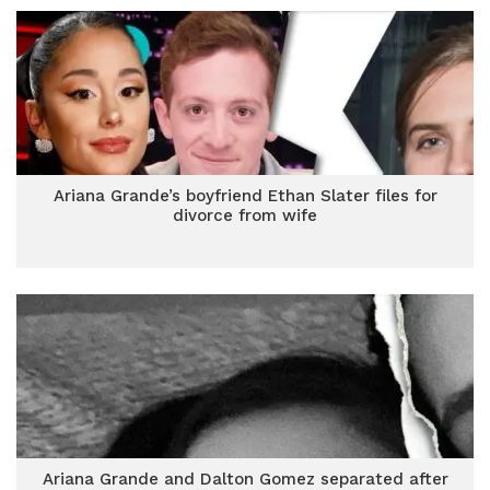
Ariana Grande’s boyfriend Ethan Slater files for
divorce from wife
Ariana Grande and Dalton Gomez separated after