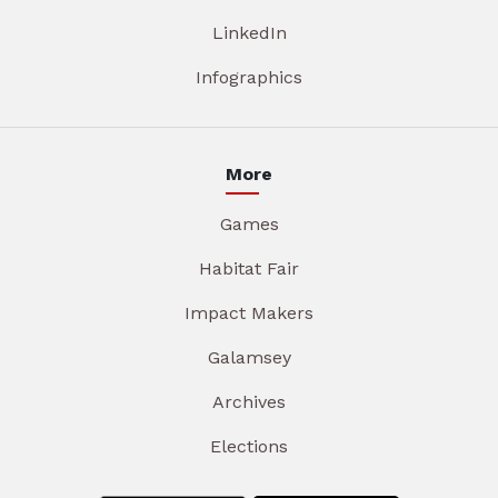
LinkedIn
Infographics
More
Games
Habitat Fair
Impact Makers
Galamsey
Archives
Elections