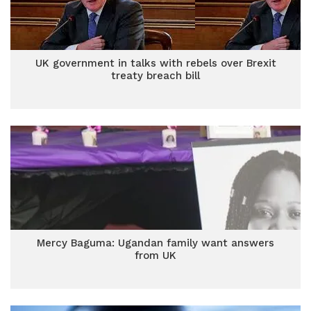
UK government in talks with rebels over Brexit
treaty breach bill
Mercy Baguma: Ugandan family want answers
from UK