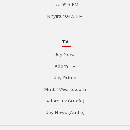
Luv 99.5 FM
Nhyira 104.5 FM
TV
Joy News
Adom TV
Joy Prime
MultiTVWorld.com
Adom TV (Audio)
Joy News (Audio)