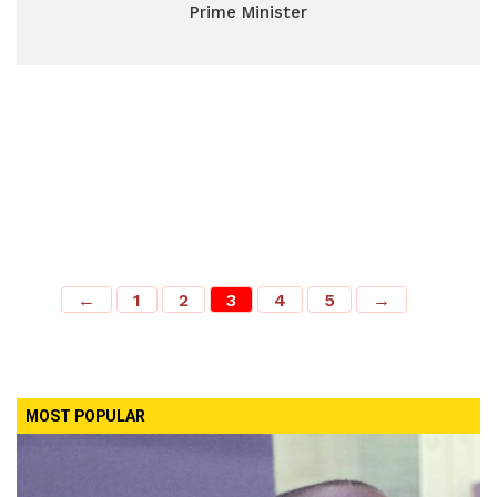
Prime Minister
←
1
2
3
4
5
→
MOST POPULAR