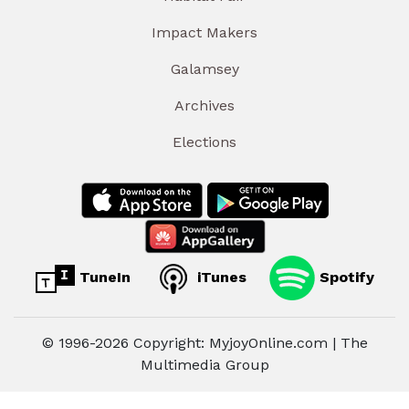
Impact Makers
Galamsey
Archives
Elections
TuneIn
iTunes
Spotify
© 1996-2026 Copyright: MyjoyOnline.com | The
Multimedia Group