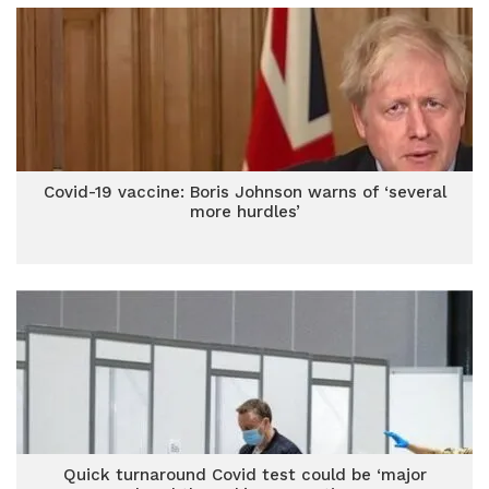
Covid-19 vaccine: Boris Johnson warns of ‘several
more hurdles’
Quick turnaround Covid test could be ‘major