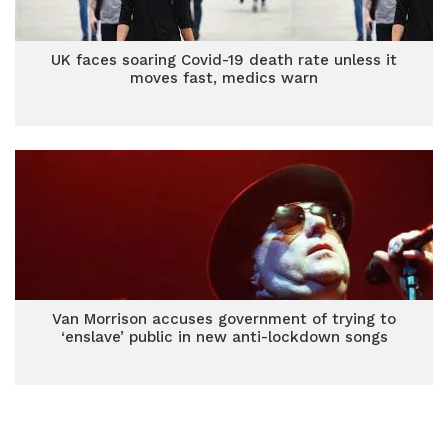
UK faces soaring Covid-19 death rate unless it
moves fast, medics warn
Van Morrison accuses government of trying to
‘enslave’ public in new anti-lockdown songs