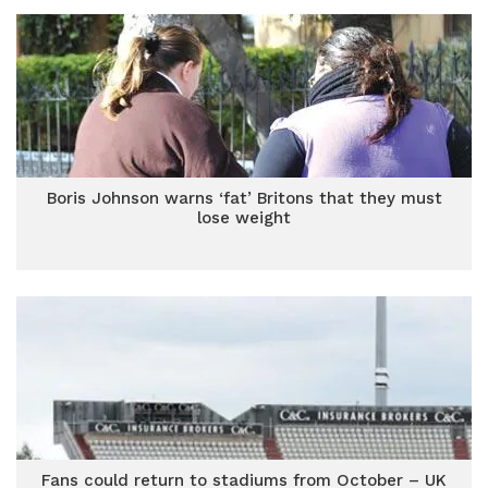
Boris Johnson warns ‘fat’ Britons that they must
lose weight
Fans could return to stadiums from October – UK