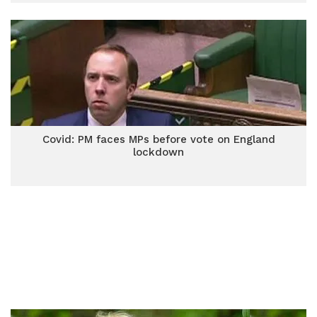
Covid: PM faces MPs before vote on England
lockdown