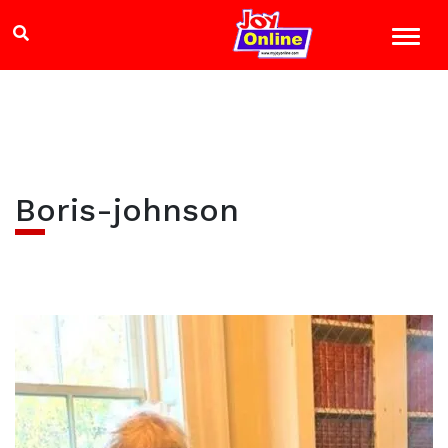
Boris-johnson