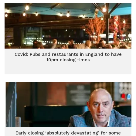
Covid: Pubs and restaurants in England to have
10pm closing times
Early closing ‘absolutely devastating’ for some