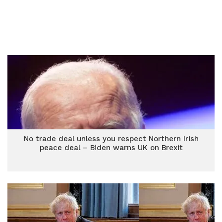
No trade deal unless you respect Northern Irish
peace deal – Biden warns UK on Brexit