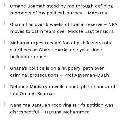
Omane Boamah stood by me through defining
moments of my political journey – Mahama
Ghana has over 5 weeks of fuel in reserve – NPA
moves to calm fears over Middle East tensions
Mahama urges recognition of public servants’
sacrifices as Ghana marks one year since
helicopter crash
Ghana’s politics is on a ‘slippery’ path over
criminal prosecutions – Prof Agyeman-Duah
Defence Ministry unveils cenotaph in honour of
late Omane Boamah
Nana Yaa Jantuah receiving NPP’s petition was
disrespectful – Haruna Mohammed