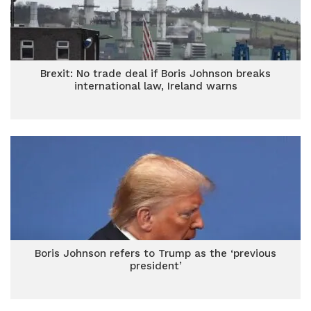
Brexit: No trade deal if Boris Johnson breaks
international law, Ireland warns
Boris Johnson refers to Trump as the ‘previous
president’