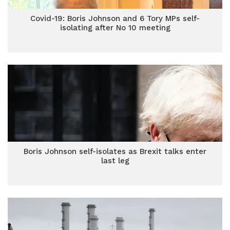
Covid-19: Boris Johnson and 6 Tory MPs self-
isolating after No 10 meeting
Boris Johnson self-isolates as Brexit talks enter
last leg