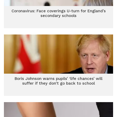
Coronavirus: Face coverings U-turn for England’s
secondary schools
Boris Johnson warns pupils’ ‘life chances’ will
suffer if they don’t go back to school