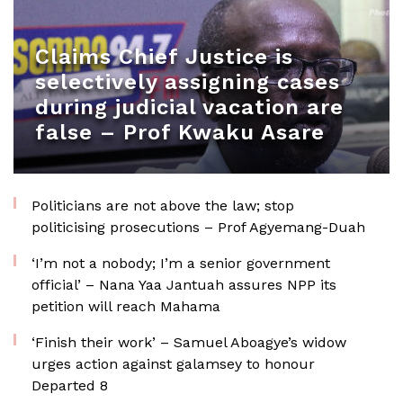
Claims Chief Justice is
selectively assigning cases
during judicial vacation are
false – Prof Kwaku Asare
Politicians are not above the law; stop
politicising prosecutions – Prof Agyemang-Duah
‘I’m not a nobody; I’m a senior government
official’ – Nana Yaa Jantuah assures NPP its
petition will reach Mahama
‘Finish their work’ – Samuel Aboagye’s widow
urges action against galamsey to honour
Departed 8