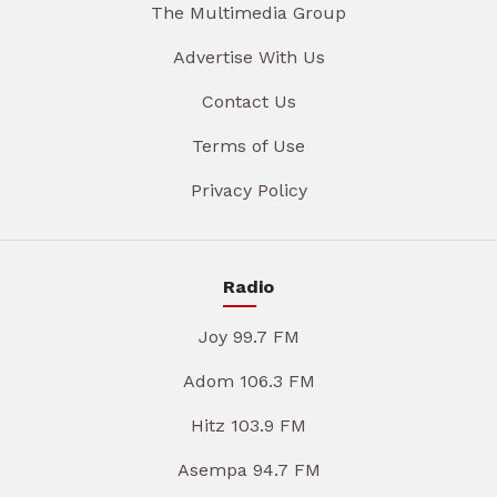
The Multimedia Group
Advertise With Us
Contact Us
Terms of Use
Privacy Policy
Radio
Joy 99.7 FM
Adom 106.3 FM
Hitz 103.9 FM
Asempa 94.7 FM