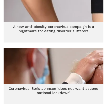
A new anti-obesity coronavirus campaign is a
nightmare for eating disorder sufferers
Coronavirus: Boris Johnson ‘does not want second
national lockdown’