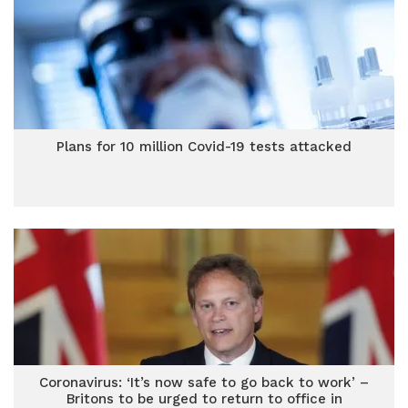
Plans for 10 million Covid-19 tests attacked
Coronavirus: ‘It’s now safe to go back to work’ –
Britons to be urged to return to office in