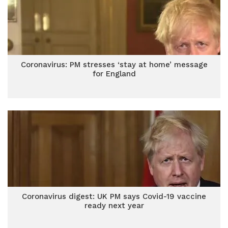
Coronavirus: PM stresses ‘stay at home’ message
for England
Coronavirus digest: UK PM says Covid-19 vaccine
ready next year