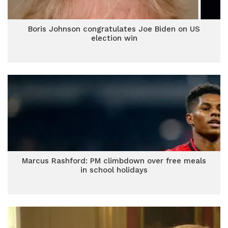
Boris Johnson congratulates Joe Biden on US
election win
Marcus Rashford: PM climbdown over free meals
in school holidays