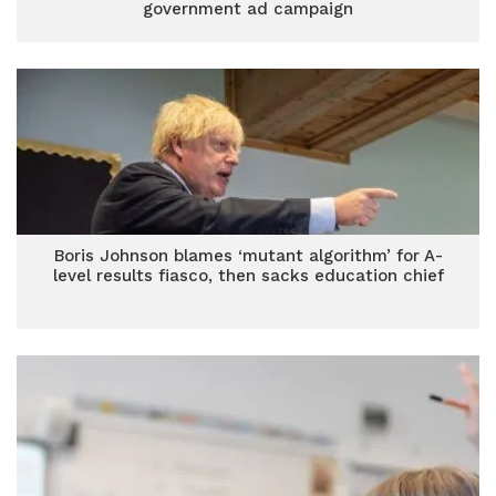
government ad campaign
Boris Johnson blames ‘mutant algorithm’ for A-
level results fiasco, then sacks education chief