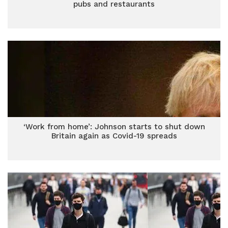
pubs and restaurants
‘Work from home’: Johnson starts to shut down
Britain again as Covid-19 spreads