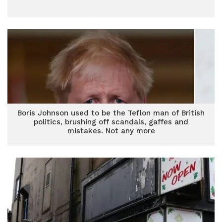
Boris Johnson used to be the Teflon man of British
politics, brushing off scandals, gaffes and
mistakes. Not any more