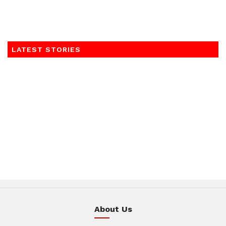
LATEST STORIES
About Us