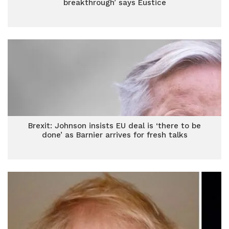
breakthrough’ says Eustice
Brexit: Johnson insists EU deal is ‘there to be
done’ as Barnier arrives for fresh talks