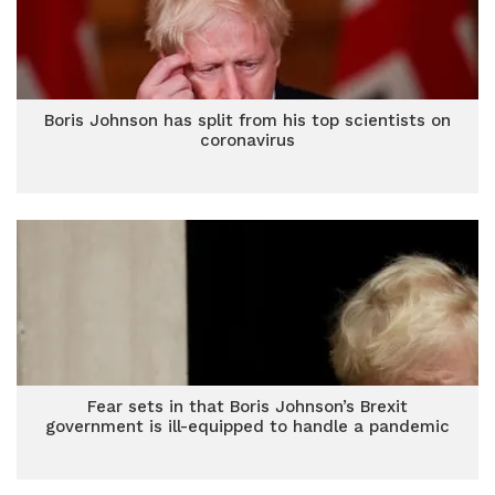
Boris Johnson has split from his top scientists on
coronavirus
Fear sets in that Boris Johnson’s Brexit
government is ill-equipped to handle a pandemic