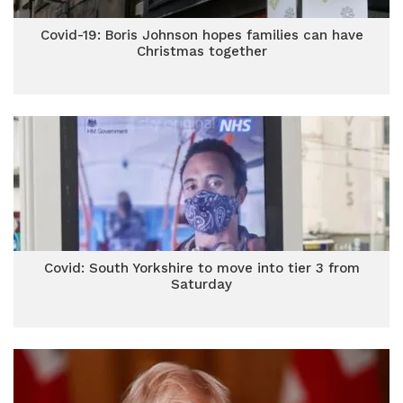
Covid-19: Boris Johnson hopes families can have
Christmas together
Covid: South Yorkshire to move into tier 3 from
Saturday