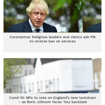
Coronavirus: Religious leaders and clerics ask PM
to reverse ban on services
Covid-19: MPs to vote on England’s new lockdown
– as Boris Johnson faces Tory backlash