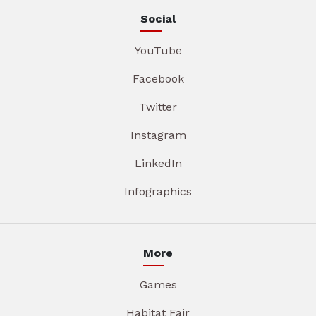
Social
YouTube
Facebook
Twitter
Instagram
LinkedIn
Infographics
More
Games
Habitat Fair