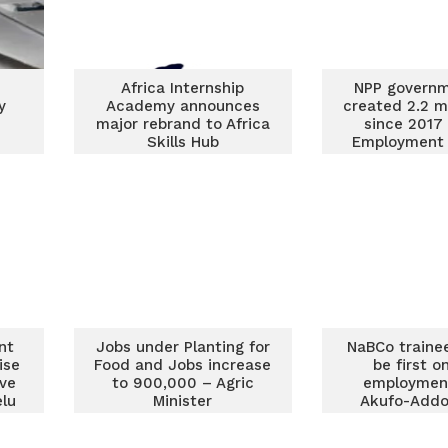
Africa Internship
NPP governm
y
Academy announces
created 2.2 mi
major rebrand to Africa
since 2017
Skills Hub
Employment 
nt
Jobs under Planting for
NaBCo traine
ise
Food and Jobs increase
be first o
ive
to 900,000 – Agric
employment
lu
Minister
Akufo-Addo