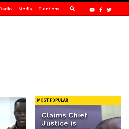
Radio
Media
Elections
MOST POPULAR
Claims Chief
Justice is