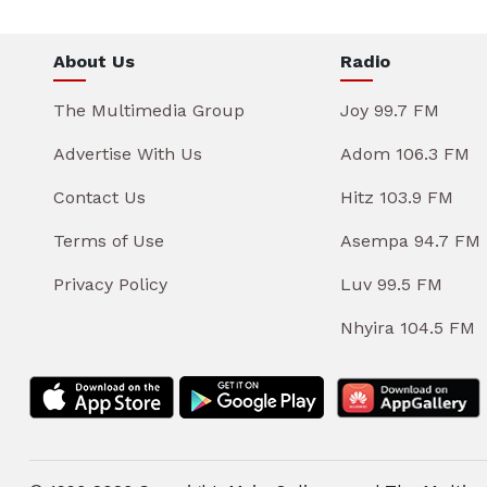
About Us
Radio
The Multimedia Group
Joy 99.7 FM
Advertise With Us
Adom 106.3 FM
Contact Us
Hitz 103.9 FM
Terms of Use
Asempa 94.7 FM
Privacy Policy
Luv 99.5 FM
Nhyira 104.5 FM