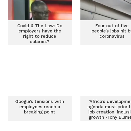
Covid & The Law: Do
Four out of five
employers have the
people’s jobs hit b
right to reduce
coronavirus
salaries?
Google’s tensions with
‘Africa’s developme
employees reach a
agenda must priorit
breaking point
job creation, inclus
growth -Tony Elume