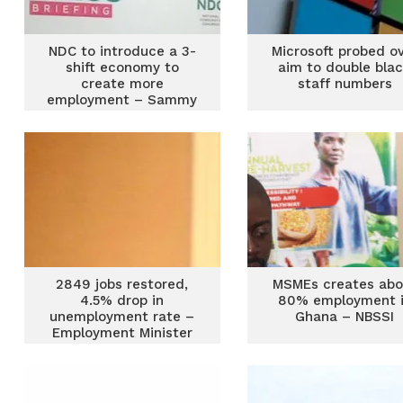
NDC to introduce a 3-
Microsoft probed o
shift economy to
aim to double bla
create more
staff numbers
employment – Sammy
Gyamfi reveals
2849 jobs restored,
MSMEs creates abo
4.5% drop in
80% employment 
unemployment rate –
Ghana – NBSSI
Employment Minister
claims