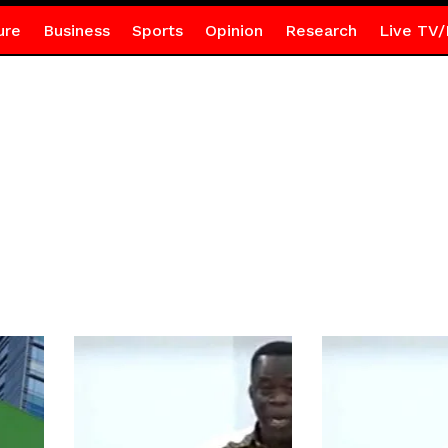
ure
Business
Sports
Opinion
Research
Live TV/