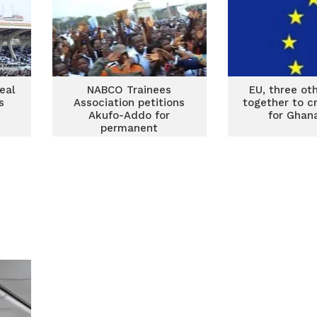
eal
NABCO Trainees
EU, three oth
s
Association petitions
together to c
Akufo-Addo for
for Ghan
permanent
employment