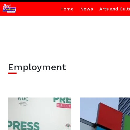
Home
News
Arts and Cult
Employment