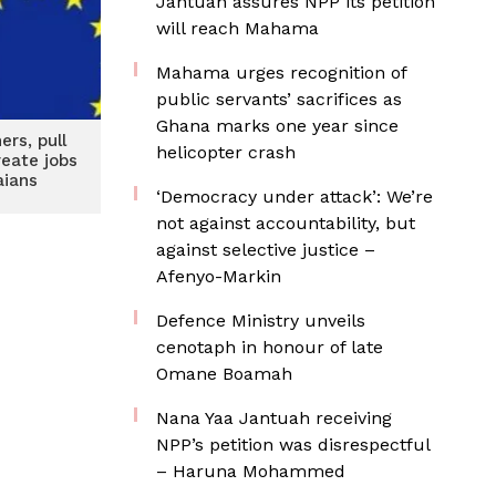
Jantuah assures NPP its petition
will reach Mahama
Mahama urges recognition of
public servants’ sacrifices as
Ghana marks one year since
ers, pull
helicopter crash
reate jobs
aians
‘Democracy under attack’: We’re
not against accountability, but
against selective justice –
Afenyo-Markin
Defence Ministry unveils
cenotaph in honour of late
Omane Boamah
Nana Yaa Jantuah receiving
NPP’s petition was disrespectful
– Haruna Mohammed