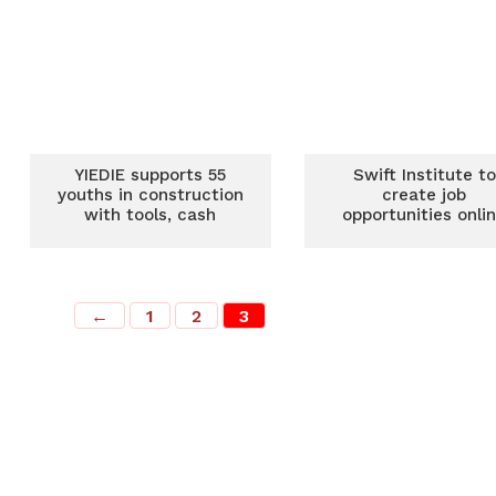
YIEDIE supports 55
Swift Institute to
youths in construction
create job
with tools, cash
opportunities onli
←
1
2
3