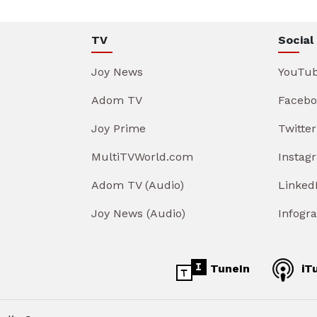
TV
Social
Joy News
YouTu
Adom TV
Facebo
Joy Prime
Twitter
MultiTVWorld.com
Instag
Adom TV (Audio)
Linked
Joy News (Audio)
Infogr
TuneIn
iT