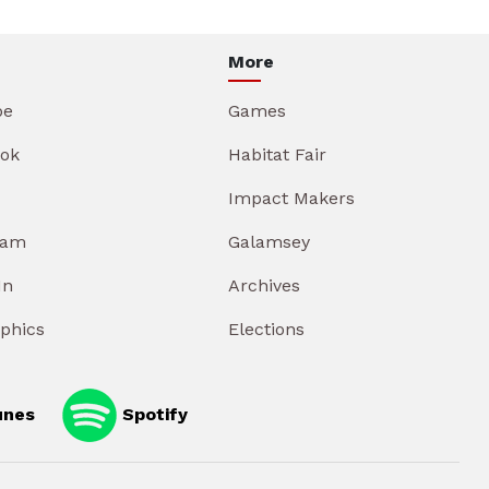
More
be
Games
ok
Habitat Fair
Impact Makers
ram
Galamsey
In
Archives
aphics
Elections
unes
Spotify