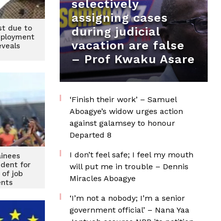
selectively
assigning cases
ost due to
during judicial
mployment
vacation are false
eveals
– Prof Kwaku Asare
‘Finish their work’ – Samuel
Aboagye’s widow urges action
against galamsey to honour
Departed 8
I don’t feel safe; I feel my mouth
inees
ident for
will put me in trouble – Dennis
 of job
Miracles Aboagye
nts
‘I’m not a nobody; I’m a senior
government official’ – Nana Yaa