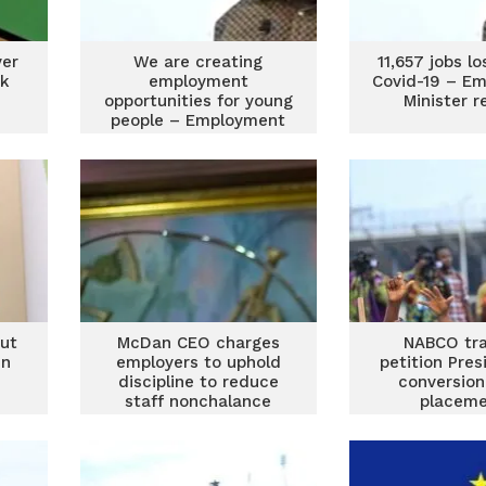
ver
We are creating
11,657 jobs l
ck
employment
Covid-19 – E
opportunities for young
Minister r
people – Employment
Minister
ut
McDan CEO charges
NABCO tra
in
employers to uphold
petition Pres
discipline to reduce
conversion
staff nonchalance
placeme