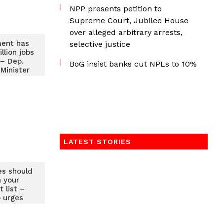
NPP presents petition to
Supreme Court, Jubilee House
over alleged arbitrary arrests,
ent has
selective justice
llion jobs
 – Dep.
BoG insist banks cut NPLs to 10%
Minister
LATEST STORIES
es should
n your
 list –
 urges