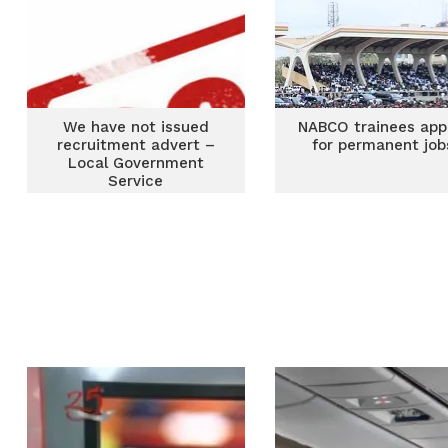
We have not issued
NABCO trainees app
recruitment advert –
for permanent job
Local Government
Service